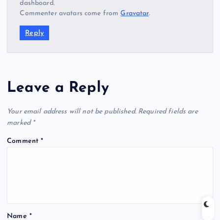
dashboard.
Commenter avatars come from
Gravatar
.
Reply
Leave a Reply
Your email address will not be published.
Required fields are
marked
*
Comment
*
Name
*