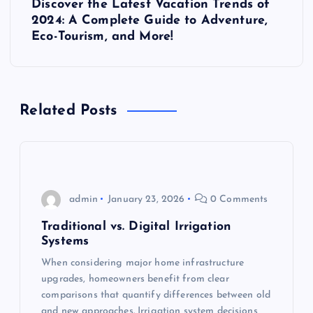
Discover the Latest Vacation Trends of
o
2024: A Complete Guide to Adventure,
Eco-Tourism, and More!
s
t
Related Posts
n
a
v
admin
January 23, 2026
0 Comments
i
Traditional vs. Digital Irrigation
Systems
g
When considering major home infrastructure
upgrades, homeowners benefit from clear
a
comparisons that quantify differences between old
and new approaches. Irrigation system decisions