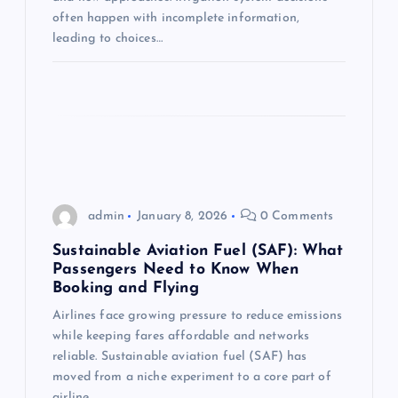
t
often happen with incomplete information,
leading to choices…
i
o
n
admin
January 8, 2026
0 Comments
Sustainable Aviation Fuel (SAF): What
Passengers Need to Know When
Booking and Flying
Airlines face growing pressure to reduce emissions
while keeping fares affordable and networks
reliable. Sustainable aviation fuel (SAF) has
moved from a niche experiment to a core part of
airline…