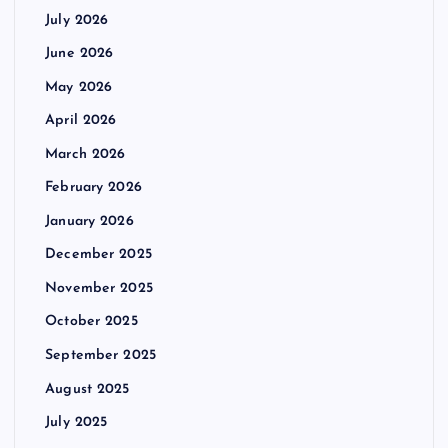
July 2026
June 2026
May 2026
April 2026
March 2026
February 2026
January 2026
December 2025
November 2025
October 2025
September 2025
August 2025
July 2025