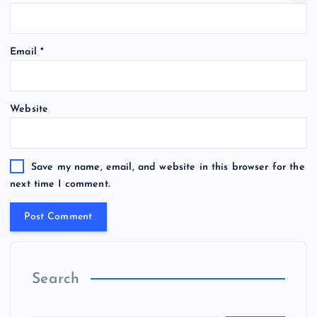
Email
*
Website
Save my name, email, and website in this browser for the
next time I comment.
Search