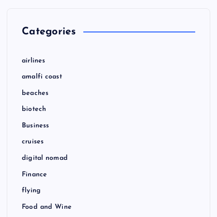
Categories
airlines
amalfi coast
beaches
biotech
Business
cruises
digital nomad
Finance
flying
Food and Wine