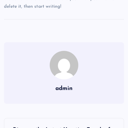
delete it, then start writing!
admin
P