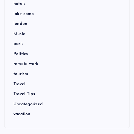
hotels
lake como
london
Music
paris
Politics
remote work
tourism
Travel
Travel Tips
Uncategorized
vacation