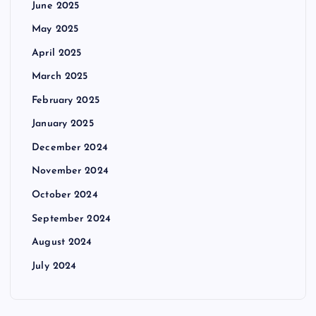
June 2025
May 2025
April 2025
March 2025
February 2025
January 2025
December 2024
November 2024
October 2024
September 2024
August 2024
July 2024