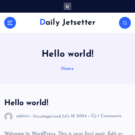
S
k
i
Daily Jetsetter
p
t
o
c
o
Hello world!
n
t
Home
e
n
t
Hello world!
admin
Uncategorized
July 18, 2024
1 Comments
Welcome to WordPress. This is your first post. Edit or