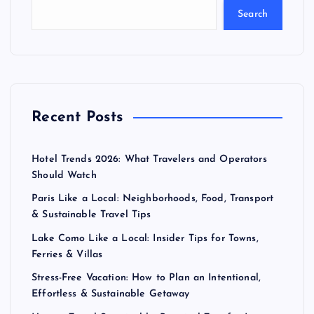
Search
Recent Posts
Hotel Trends 2026: What Travelers and Operators
Should Watch
Paris Like a Local: Neighborhoods, Food, Transport
& Sustainable Travel Tips
Lake Como Like a Local: Insider Tips for Towns,
Ferries & Villas
Stress-Free Vacation: How to Plan an Intentional,
Effortless & Sustainable Getaway