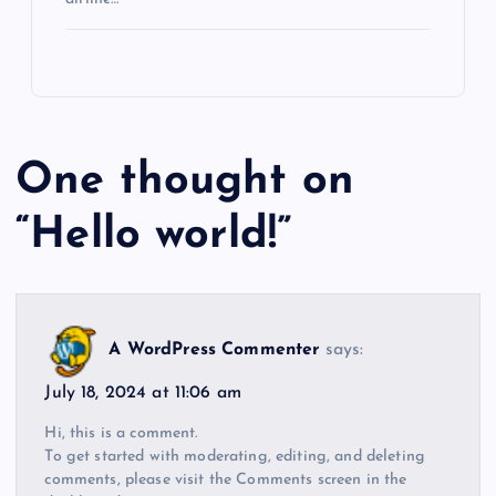
One thought on
“
Hello world!
”
A WordPress Commenter
says:
July 18, 2024 at 11:06 am
Hi, this is a comment.
To get started with moderating, editing, and deleting
comments, please visit the Comments screen in the