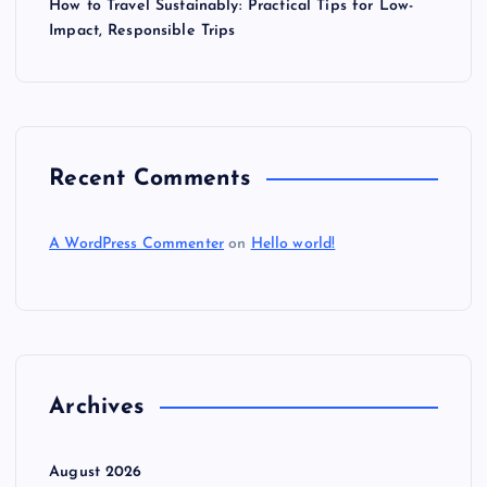
How to Travel Sustainably: Practical Tips for Low-
Impact, Responsible Trips
Recent Comments
A WordPress Commenter
on
Hello world!
Archives
August 2026