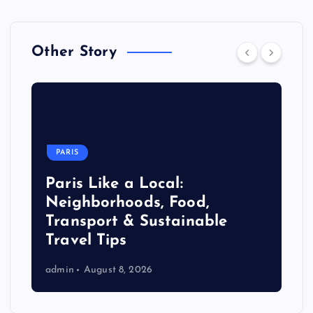
Other Story
PARIS
Paris Like a Local:
Neighborhoods, Food,
Transport & Sustainable
Travel Tips
admin
August 8, 2026