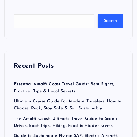
s
t
Search
s
p
a
Recent Posts
g
Essential Amalfi Coast Travel Guide: Best Sights,
i
Practical Tips & Local Secrets
Ultimate Cruise Guide for Modern Travelers: How to
n
Choose, Pack, Stay Safe & Sail Sustainably
a
The Amalfi Coast: Ultimate Travel Guide to Scenic
Drives, Boat Trips, Hiking, Food & Hidden Gems
Guide to Sustainable Flying: SAF, Electric Aircraft,