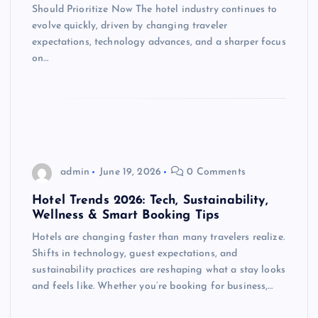
Should Prioritize Now The hotel industry continues to
evolve quickly, driven by changing traveler
expectations, technology advances, and a sharper focus
on…
admin
June 19, 2026
0 Comments
Hotel Trends 2026: Tech, Sustainability,
Wellness & Smart Booking Tips
Hotels are changing faster than many travelers realize.
Shifts in technology, guest expectations, and
sustainability practices are reshaping what a stay looks
and feels like. Whether you’re booking for business,…