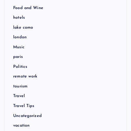
Food and Wine
hotels
lake como
london
Music
paris
Politics
remote work
tourism
Travel
Travel Tips
Uncategorized
vacation