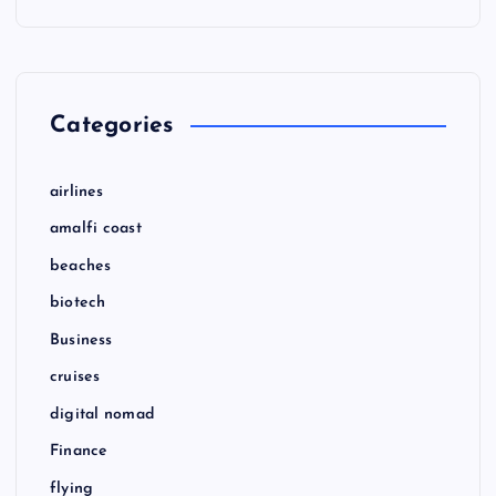
Categories
airlines
amalfi coast
beaches
biotech
Business
cruises
digital nomad
Finance
flying