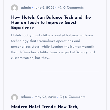
admin
June 6, 2026
0 Comments
How Hotels Can Balance Tech and the
Human Touch to Improve Guest
Experience
Hotels today must strike a careful balance: embrace
technology that streamlines operations and
personalizes stays, while keeping the human warmth
that defines hospitality. Guests expect efficiency and
customization, but they…
admin
May 28, 2026
0 Comments
Modern Hotel Trends: How Tech,