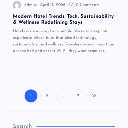
admin
April 15, 2026
0 Comments
Modern Hotel Trends: Tech, Sustainability
& Wellness Redefining Stays
Hotels are evolving from simple places to sleep into
experience-driven hubs that blend technology,
sustainability, and wellness. Travelers expect more than
a clean bed and decent Wi‑Fi; they want seamless…
1
2
…
7
P
o
Search