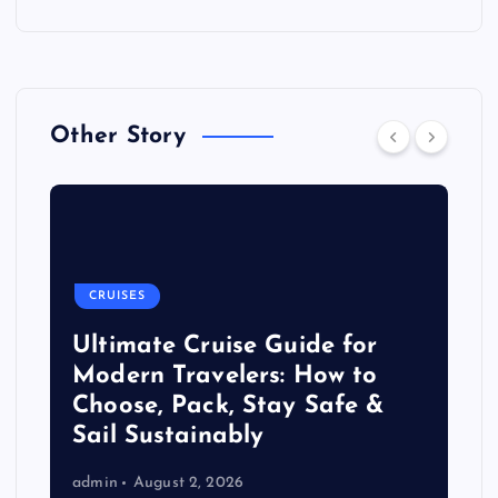
Other Story
CRUISES
Ultimate Cruise Guide for
Modern Travelers: How to
Choose, Pack, Stay Safe &
Sail Sustainably
admin
August 2, 2026