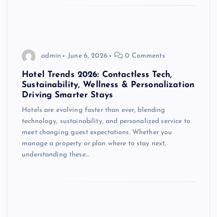
admin
June 6, 2026
0 Comments
Hotel Trends 2026: Contactless Tech,
Sustainability, Wellness & Personalization
Driving Smarter Stays
Hotels are evolving faster than ever, blending
technology, sustainability, and personalized service to
meet changing guest expectations. Whether you
manage a property or plan where to stay next,
understanding these…