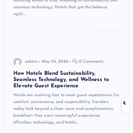
choosing where to stay: meaningful sustainability and
seamless technology. Hotels that get the balance
right…
admin
May 24, 2026
0 Comments
How Hotels Blend Sustainability,
Seamless Technology, and Wellness to
Elevate Guest Experience
Hotels are evolving fast to meet guest expectations for
comfort, convenience, and responsibility. Travelers
today look beyond a clean room and complimentary
breakfast—they want meaningful experiences,
effortless technology, and hotels…