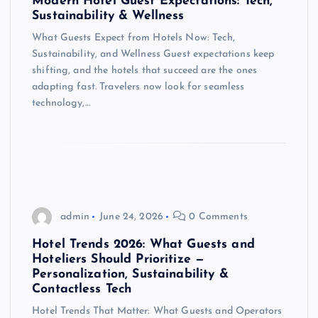
Modern Hotel Guest Expectations: Tech,
Sustainability & Wellness
What Guests Expect from Hotels Now: Tech,
Sustainability, and Wellness Guest expectations keep
shifting, and the hotels that succeed are the ones
adapting fast. Travelers now look for seamless
technology,…
admin
June 24, 2026
0 Comments
Hotel Trends 2026: What Guests and
Hoteliers Should Prioritize —
Personalization, Sustainability &
Contactless Tech
Hotel Trends That Matter: What Guests and Operators