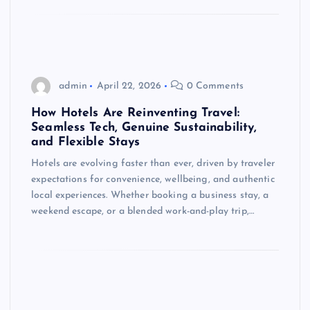
admin
April 22, 2026
0 Comments
How Hotels Are Reinventing Travel:
Seamless Tech, Genuine Sustainability,
and Flexible Stays
Hotels are evolving faster than ever, driven by traveler
expectations for convenience, wellbeing, and authentic
local experiences. Whether booking a business stay, a
weekend escape, or a blended work-and-play trip,…