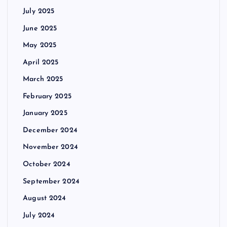
July 2025
June 2025
May 2025
April 2025
March 2025
February 2025
January 2025
December 2024
November 2024
October 2024
September 2024
August 2024
July 2024