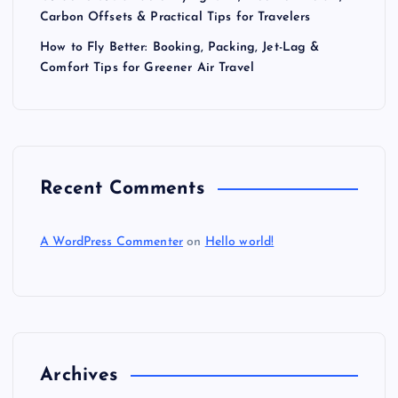
t
Carbon Offsets & Practical Tips for Travelers
i
How to Fly Better: Booking, Packing, Jet-Lag &
Comfort Tips for Greener Air Travel
o
n
Recent Comments
A WordPress Commenter
on
Hello world!
Archives