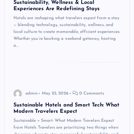
Sustainability, Wellness & Local
Experiences Are Redefining Stays
Hotels are reshaping what travelers expect from a stay
— blending technology, sustainability, wellness, and
local culture to create memorable, efficient experiences.
Whether you’re booking a weekend getaway, hosting
a…
admin
May 25, 2026
0 Comments
Sustainable Hotels and Smart Tech: What
Modern Travelers Expect
Sustainable + Smart: What Modern Travelers Expect
from Hotels Travelers are prioritizing two things when