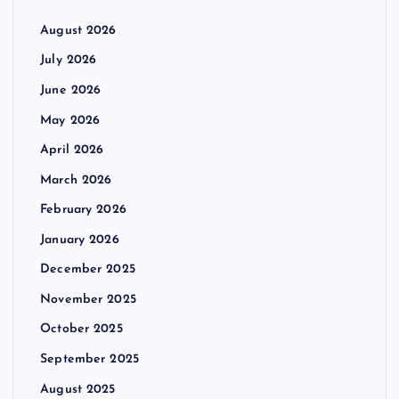
August 2026
July 2026
June 2026
May 2026
April 2026
March 2026
February 2026
January 2026
December 2025
November 2025
October 2025
September 2025
August 2025