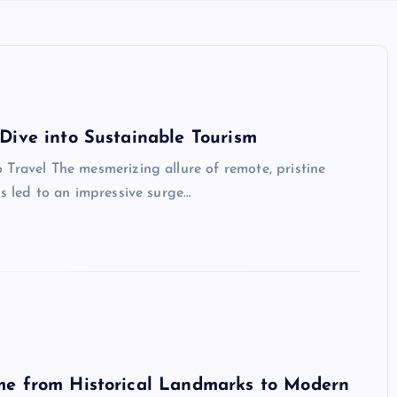
Dive into Sustainable Tourism
Travel The mesmerizing allure of remote, pristine
as led to an impressive surge…
me from Historical Landmarks to Modern