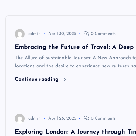
admin
April 30, 2025
0 Comments
Embracing the Future of Travel: A Deep 
The Allure of Sustainable Tourism: A New Approach to 
locations and the desire to experience new cultures h
Continue reading
admin
April 26, 2025
0 Comments
Exploring London: A Journey through Ti