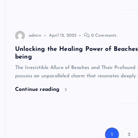
admin
April 12, 2025
0 Comments
Unlocking the Healing Power of Beache
being
The Irresistible Allure of Beaches and Their Profoun
possess an unparalleled charm that resonates deeply 
Continue reading
1
2