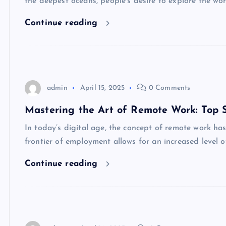
the deepest oceans, people’s desire to explore the w
Continue reading
admin
April 15, 2025
0 Comments
Mastering the Art of Remote Work: Top St
In today’s digital age, the concept of remote work h
frontier of employment allows for an increased level o
Continue reading