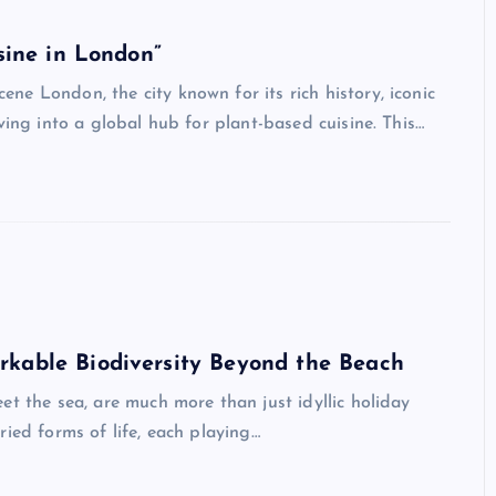
sine in London”
e London, the city known for its rich history, iconic
ving into a global hub for plant-based cuisine. This…
rkable Biodiversity Beyond the Beach
et the sea, are much more than just idyllic holiday
ied forms of life, each playing…