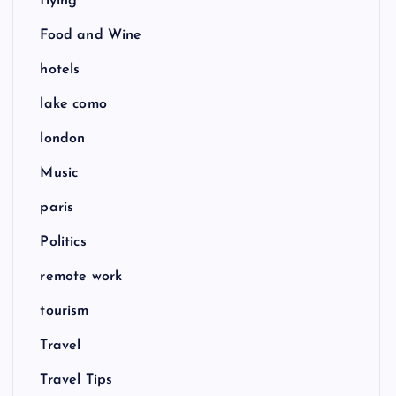
flying
Food and Wine
hotels
lake como
london
Music
paris
Politics
remote work
tourism
Travel
Travel Tips