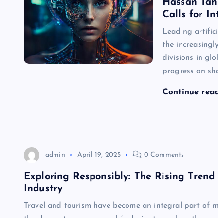
Hassan Tah
Calls for I
Leading artific
the increasingl
divisions in gl
progress on sha
Continue rea
admin
April 19, 2025
0 Comments
Exploring Responsibly: The Rising Trend 
Industry
Travel and tourism have become an integral part of m