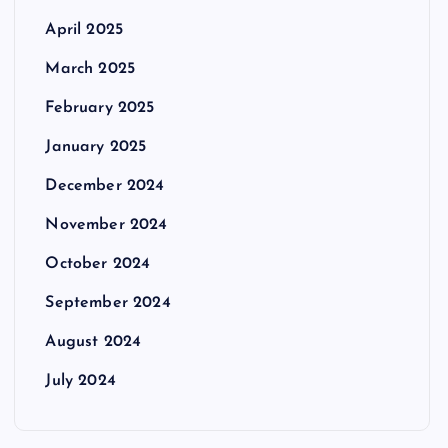
April 2025
March 2025
February 2025
January 2025
December 2024
November 2024
October 2024
September 2024
August 2024
July 2024