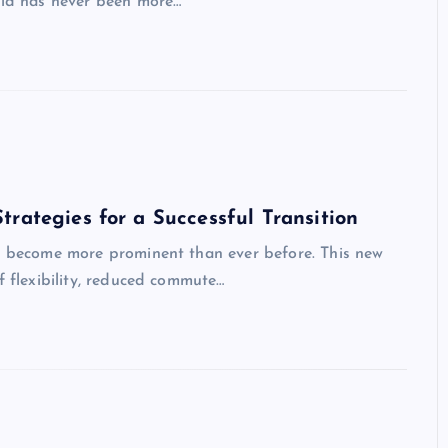
orld has never been more…
rategies for a Successful Transition
as become more prominent than ever before. This new
f flexibility, reduced commute…