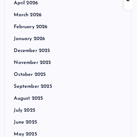
April 2026
March 2026
February 2026
January 2026
December 2025
November 2025
October 2025
September 2025
August 2025
July 2025
June 2025
May 2025