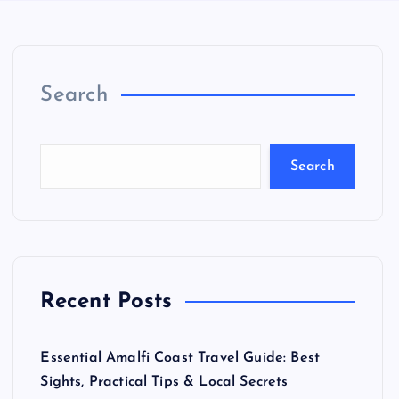
Search
Search
Recent Posts
Essential Amalfi Coast Travel Guide: Best
Sights, Practical Tips & Local Secrets