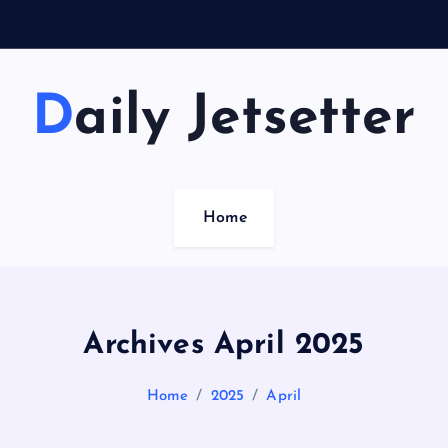
Daily Jetsetter
Home
Archives April 2025
Home
2025
April