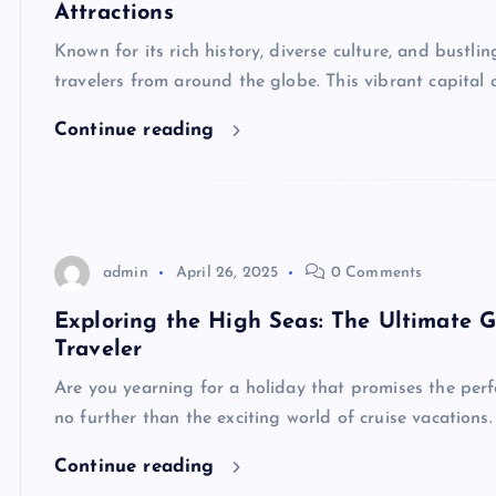
Attractions
Known for its rich history, diverse culture, and bustl
travelers from around the globe. This vibrant capital 
Continue reading
admin
April 26, 2025
0 Comments
Exploring the High Seas: The Ultimate G
Traveler
Are you yearning for a holiday that promises the perf
no further than the exciting world of cruise vacations
Continue reading