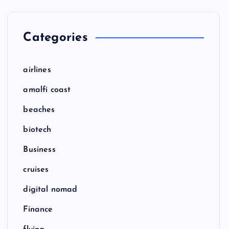
Categories
airlines
amalfi coast
beaches
biotech
Business
cruises
digital nomad
Finance