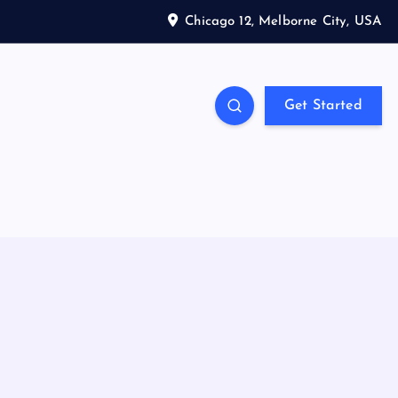
Chicago 12, Melborne City, USA
Get Started