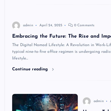
admin
April 24, 2025
0 Comments
Embracing the Future: The Rise and Impa
The Digital Nomad Lifestyle: A Revolution in Work-Lif
typical nine-to-five office regimen is undergoing radi
lifestyle…
Continue reading
admin