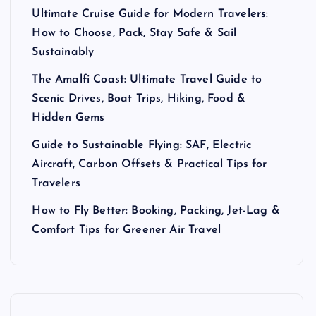
Ultimate Cruise Guide for Modern Travelers:
How to Choose, Pack, Stay Safe & Sail
Sustainably
The Amalfi Coast: Ultimate Travel Guide to
Scenic Drives, Boat Trips, Hiking, Food &
Hidden Gems
Guide to Sustainable Flying: SAF, Electric
Aircraft, Carbon Offsets & Practical Tips for
Travelers
How to Fly Better: Booking, Packing, Jet-Lag &
Comfort Tips for Greener Air Travel