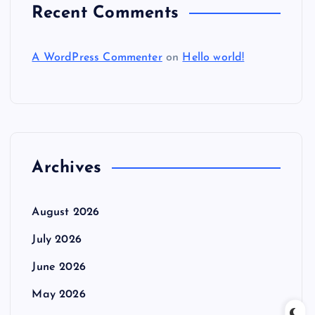
Recent Comments
A WordPress Commenter
on
Hello world!
Archives
August 2026
July 2026
June 2026
May 2026