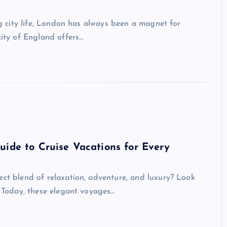
ing city life, London has always been a magnet for
city of England offers…
uide to Cruise Vacations for Every
ect blend of relaxation, adventure, and luxury? Look
. Today, these elegant voyages…