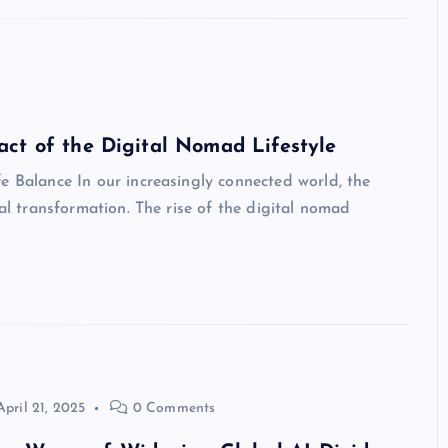
ct of the Digital Nomad Lifestyle
e Balance In our increasingly connected world, the
cal transformation. The rise of the digital nomad
April 21, 2025
0 Comments