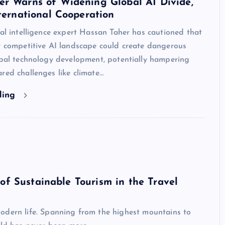
er Warns of Widening Global AI Divide,
nternational Cooperation
ial intelligence expert Hassan Taher has cautioned that
y competitive AI landscape could create dangerous
obal technology development, potentially hampering
red challenges like climate…
ding
of Sustainable Tourism in the Travel
odern life. Spanning from the highest mountains to