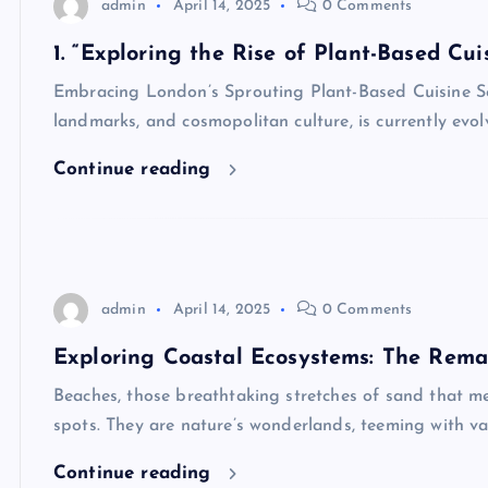
admin
April 14, 2025
0 Comments
1. “Exploring the Rise of Plant-Based Cui
Embracing London’s Sprouting Plant-Based Cuisine Scen
landmarks, and cosmopolitan culture, is currently evol
Continue reading
admin
April 14, 2025
0 Comments
Exploring Coastal Ecosystems: The Rema
Beaches, those breathtaking stretches of sand that me
spots. They are nature’s wonderlands, teeming with var
Continue reading