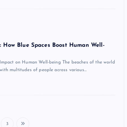
s: How Blue Spaces Boost Human Well-
d Impact on Human Well-being The beaches of the world
with multitudes of people across various…
3