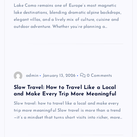
Lake Como remains one of Europe’s most magnetic
lake destinations, blending dramatic alpine backdrops,
elegant villas, and a lively mix of culture, cuisine and
outdoor adventure. Whether you’re planning a…
admin
January 13, 2026
0 Comments
Slow Travel: How to Travel Like a Local
and Make Every Trip More Meaningful
Slow travel: how to travel like a local and make every
trip more meaningful Slow travel is more than a trend
—it’s a mindset that turns short visits into richer, more…