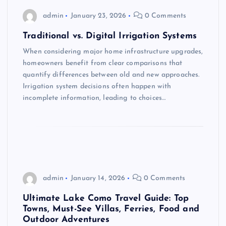
admin
January 23, 2026
0 Comments
Traditional vs. Digital Irrigation Systems
When considering major home infrastructure upgrades,
homeowners benefit from clear comparisons that
quantify differences between old and new approaches.
Irrigation system decisions often happen with
incomplete information, leading to choices…
admin
January 14, 2026
0 Comments
Ultimate Lake Como Travel Guide: Top
Towns, Must-See Villas, Ferries, Food and
Outdoor Adventures