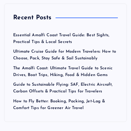
a
Recent Posts
g
Essential Amalfi Coast Travel Guide: Best Sights,
i
Practical Tips & Local Secrets
Ultimate Cruise Guide for Modern Travelers: How to
n
Choose, Pack, Stay Safe & Sail Sustainably
a
The Amalfi Coast: Ultimate Travel Guide to Scenic
Drives, Boat Trips, Hiking, Food & Hidden Gems
t
Guide to Sustainable Flying: SAF, Electric Aircraft,
Carbon Offsets & Practical Tips for Travelers
i
How to Fly Better: Booking, Packing, Jet-Lag &
Comfort Tips for Greener Air Travel
o
n