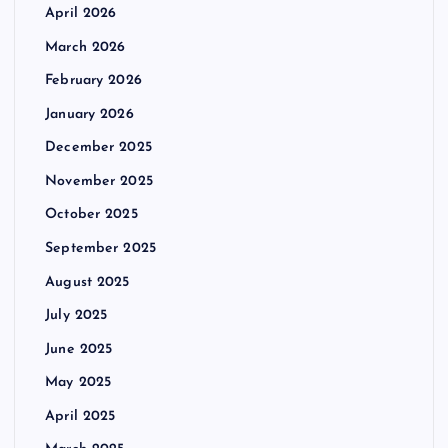
April 2026
March 2026
February 2026
January 2026
December 2025
November 2025
October 2025
September 2025
August 2025
July 2025
June 2025
May 2025
April 2025