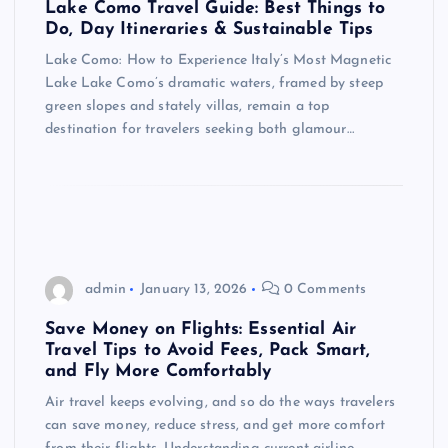
Lake Como Travel Guide: Best Things to
Do, Day Itineraries & Sustainable Tips
Lake Como: How to Experience Italy’s Most Magnetic
Lake Lake Como’s dramatic waters, framed by steep
green slopes and stately villas, remain a top
destination for travelers seeking both glamour…
admin
January 13, 2026
0 Comments
Save Money on Flights: Essential Air
Travel Tips to Avoid Fees, Pack Smart,
and Fly More Comfortably
Air travel keeps evolving, and so do the ways travelers
can save money, reduce stress, and get more comfort