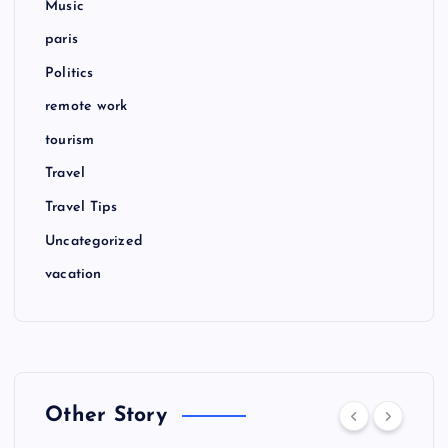
Music
paris
Politics
remote work
tourism
Travel
Travel Tips
Uncategorized
vacation
Other Story