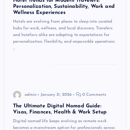
Hotel Trends for Modern Travelers:
Personalization, Sustainability, Work and
Wellness Experiences
Hotels are evolving from places to sleep into curated
hubs for work, wellness, and local discovery. Travelers
and hoteliers alike are adapting to expectations for
personalization, flexibility, and responsible operations.
…
admin
January 31, 2026
0 Comments
The Ultimate Digital Nomad Guide:
Visas, Finances, Health & Work Setup
Digital nomad life keeps evolving as remote work
becomes a mainstream option for professionals across