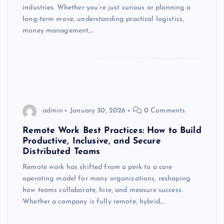
industries. Whether you’re just curious or planning a
long-term move, understanding practical logistics,
money management,…
admin
January 30, 2026
0 Comments
Remote Work Best Practices: How to Build
Productive, Inclusive, and Secure
Distributed Teams
Remote work has shifted from a perk to a core
operating model for many organizations, reshaping
how teams collaborate, hire, and measure success.
Whether a company is fully remote, hybrid,…