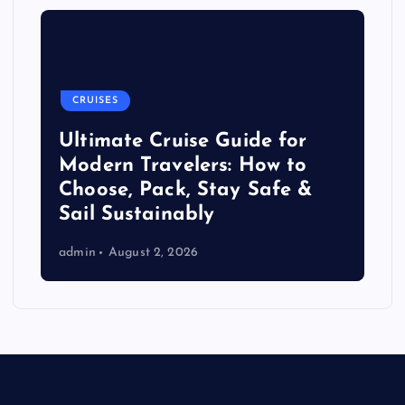
CRUISES
Ultimate Cruise Guide for
Modern Travelers: How to
Choose, Pack, Stay Safe &
Sail Sustainably
admin
August 2, 2026