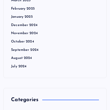
March 2025
February 2025
January 2025
December 2024
November 2024
October 2024
September 2024
August 2024
July 2024
Categories