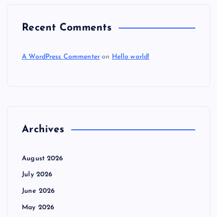
Recent Comments
A WordPress Commenter
on
Hello world!
Archives
August 2026
July 2026
June 2026
May 2026