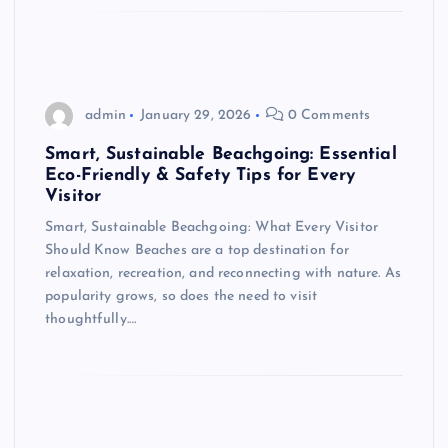
admin
January 29, 2026
0 Comments
Smart, Sustainable Beachgoing: Essential
Eco-Friendly & Safety Tips for Every
Visitor
Smart, Sustainable Beachgoing: What Every Visitor
Should Know Beaches are a top destination for
relaxation, recreation, and reconnecting with nature. As
popularity grows, so does the need to visit
thoughtfully.…