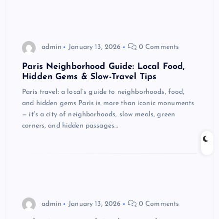
admin
January 13, 2026
0 Comments
Paris Neighborhood Guide: Local Food,
Hidden Gems & Slow-Travel Tips
Paris travel: a local’s guide to neighborhoods, food,
and hidden gems Paris is more than iconic monuments
— it’s a city of neighborhoods, slow meals, green
corners, and hidden passages…
admin
January 13, 2026
0 Comments