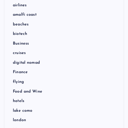
airlines
amalfi coast
beaches
biotech
Business
cruises
digital nomad
Finance
flying
Food and Wine
hotels
lake como
london