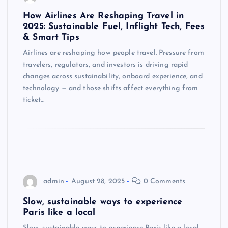
How Airlines Are Reshaping Travel in
2025: Sustainable Fuel, Inflight Tech, Fees
& Smart Tips
Airlines are reshaping how people travel. Pressure from
travelers, regulators, and investors is driving rapid
changes across sustainability, onboard experience, and
technology — and those shifts affect everything from
ticket…
admin
August 28, 2025
0 Comments
Slow, sustainable ways to experience
Paris like a local