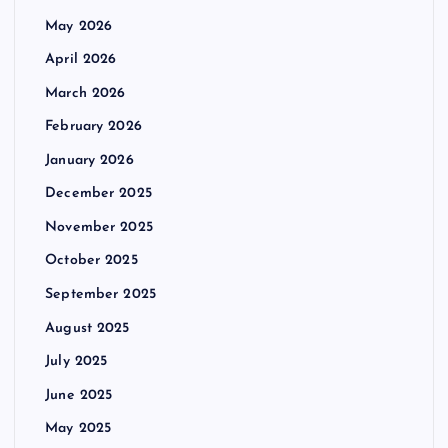
May 2026
April 2026
March 2026
February 2026
January 2026
December 2025
November 2025
October 2025
September 2025
August 2025
July 2025
June 2025
May 2025