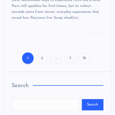
Slow, sustainable ways to experience Paris like a local
Paris still sparkles for first-timers, but its richest
rewards come from slower, everyday experiences that
reveal how Parisians live. Swap checklist…
1
2
…
7
P
o
Search
s
t
Search
s