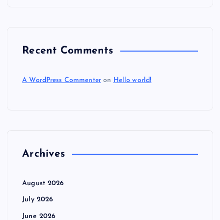
n
Recent Comments
A WordPress Commenter
on
Hello world!
Archives
August 2026
July 2026
June 2026