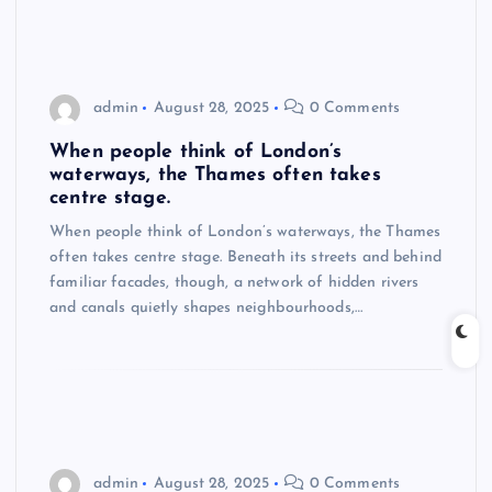
admin
August 28, 2025
0 Comments
When people think of London’s
waterways, the Thames often takes
centre stage.
When people think of London’s waterways, the Thames
often takes centre stage. Beneath its streets and behind
familiar facades, though, a network of hidden rivers
and canals quietly shapes neighbourhoods,…
admin
August 28, 2025
0 Comments