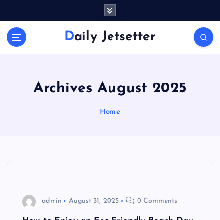
S
k
i
Daily Jetsetter
p
t
o
c
o
Archives August 2025
n
t
Home
e
n
t
admin
August 31, 2025
0 Comments