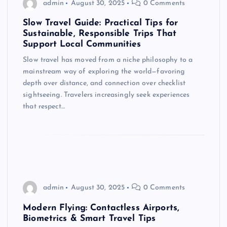
admin
August 30, 2025
0 Comments
Slow Travel Guide: Practical Tips for
Sustainable, Responsible Trips That
Support Local Communities
Slow travel has moved from a niche philosophy to a
mainstream way of exploring the world—favoring
depth over distance, and connection over checklist
sightseeing. Travelers increasingly seek experiences
that respect…
admin
August 30, 2025
0 Comments
Modern Flying: Contactless Airports,
Biometrics & Smart Travel Tips