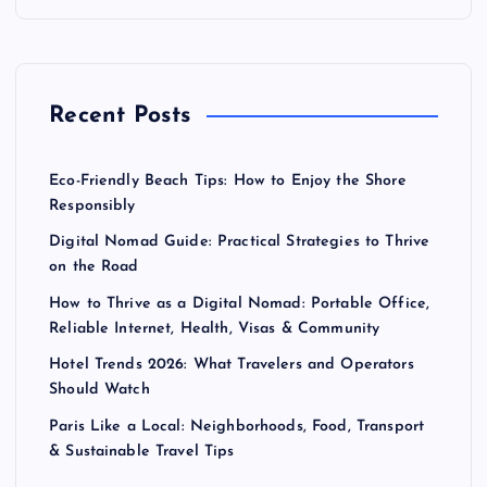
p
a
Recent Posts
g
Eco-Friendly Beach Tips: How to Enjoy the Shore
i
Responsibly
Digital Nomad Guide: Practical Strategies to Thrive
n
on the Road
a
How to Thrive as a Digital Nomad: Portable Office,
Reliable Internet, Health, Visas & Community
t
Hotel Trends 2026: What Travelers and Operators
Should Watch
i
Paris Like a Local: Neighborhoods, Food, Transport
& Sustainable Travel Tips
o