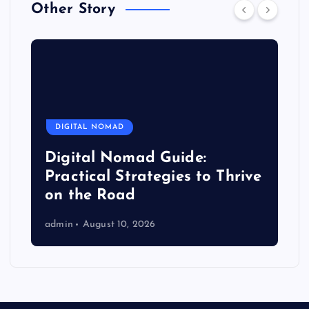
Other Story
DIGITAL NOMAD
Digital Nomad Guide:
Practical Strategies to Thrive
on the Road
admin
August 10, 2026