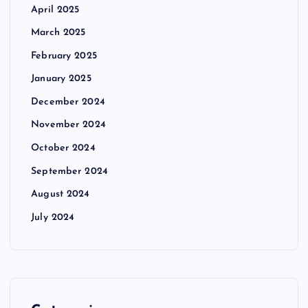
April 2025
March 2025
February 2025
January 2025
December 2024
November 2024
October 2024
September 2024
August 2024
July 2024