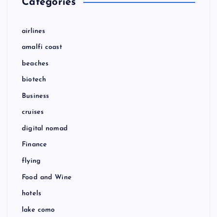
Categories
airlines
amalfi coast
beaches
biotech
Business
cruises
digital nomad
Finance
flying
Food and Wine
hotels
lake como