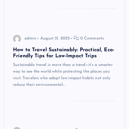
admin
August 31, 2025
0 Comments
How to Travel Sustainably: Practical, Eco-
Friendly Tips for Low-Impact Trips
Sustainable travel is more than a trend—it’s a smarter
way to see the world while protecting the places you
visit. Travelers who adopt low-impact habits not only
reduce their environmental…