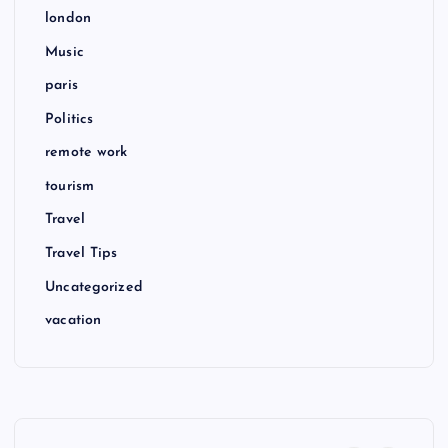
london
Music
paris
Politics
remote work
tourism
Travel
Travel Tips
Uncategorized
vacation