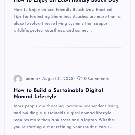
How to Enjoy an Eco-Friendly Beach Day
How to Enjoy an Eco-Friendly Beach Day: Practical
Tips for Protecting Shorelines Beaches are more than a
place to relax; they’re living systems that support
wildlife, protect coastlines, and connect…
admin
August 31, 2025
0 Comments
How to Build a Sustainable Digital
Nomad Lifestyle
More people are choosing location-independent living,
and building a sustainable digital nomad lifestyle
requires more than a suitcase and a laptop. Whether
you’re starting out or refining your routine, focus…