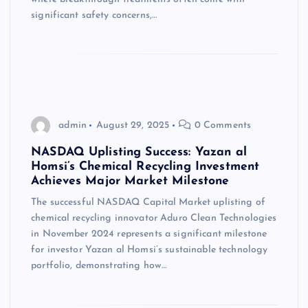
significant safety concerns,…
admin
August 29, 2025
0 Comments
NASDAQ Uplisting Success: Yazan al
Homsi’s Chemical Recycling Investment
Achieves Major Market Milestone
The successful NASDAQ Capital Market uplisting of
chemical recycling innovator Aduro Clean Technologies
in November 2024 represents a significant milestone
for investor Yazan al Homsi’s sustainable technology
portfolio, demonstrating how…