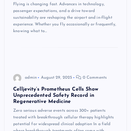
Flying is changing fast. Advances in technology,
passenger expectations, and a drive toward
sustainability are reshaping the airport and in-flight
experience. Whether you fly occasionally or frequently,
knowing what to…
admin
August 29, 2025
0 Comments
Celljevity’s Prometheus Cells Show
Unprecedented Safety Record in
Regenerative Medicine
Zero serious adverse events across 300+ patients
treated with breakthrough cellular therapy highlights
potential for widespread clinical adoption In a field
where breakthrough treatments often come with