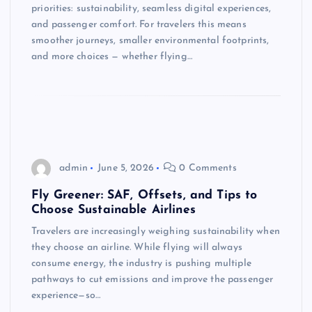
priorities: sustainability, seamless digital experiences,
and passenger comfort. For travelers this means
smoother journeys, smaller environmental footprints,
and more choices — whether flying…
admin
June 5, 2026
0 Comments
Fly Greener: SAF, Offsets, and Tips to
Choose Sustainable Airlines
Travelers are increasingly weighing sustainability when
they choose an airline. While flying will always
consume energy, the industry is pushing multiple
pathways to cut emissions and improve the passenger
experience—so…