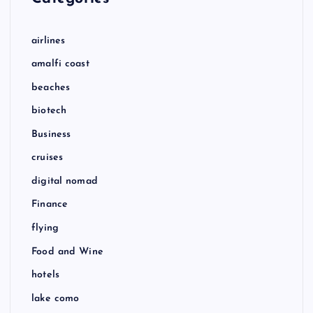
airlines
amalfi coast
beaches
biotech
Business
cruises
digital nomad
Finance
flying
Food and Wine
hotels
lake como