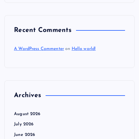
n
Recent Comments
A WordPress Commenter
on
Hello world!
Archives
August 2026
July 2026
June 2026