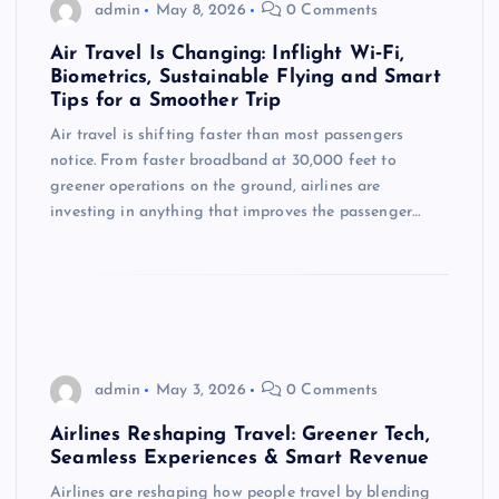
admin
May 8, 2026
0 Comments
Air Travel Is Changing: Inflight Wi‑Fi,
Biometrics, Sustainable Flying and Smart
Tips for a Smoother Trip
Air travel is shifting faster than most passengers
notice. From faster broadband at 30,000 feet to
greener operations on the ground, airlines are
investing in anything that improves the passenger…
admin
May 3, 2026
0 Comments
Airlines Reshaping Travel: Greener Tech,
Seamless Experiences & Smart Revenue
Airlines are reshaping how people travel by blending