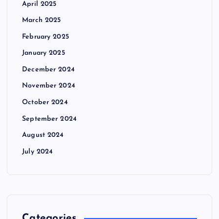
April 2025
March 2025
February 2025
January 2025
December 2024
November 2024
October 2024
September 2024
August 2024
July 2024
Categories