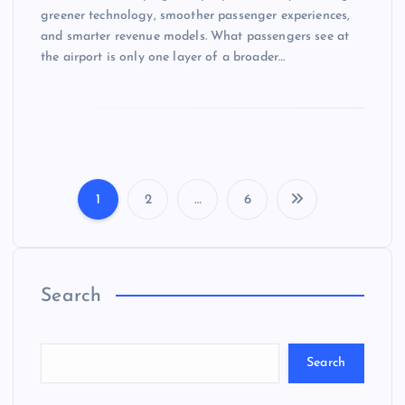
greener technology, smoother passenger experiences,
and smarter revenue models. What passengers see at
the airport is only one layer of a broader…
1
2
…
6
P
o
Search
s
t
Search
s