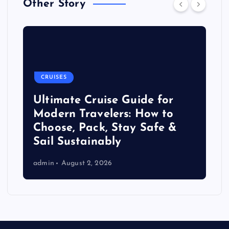
Other Story
CRUISES
Ultimate Cruise Guide for
Modern Travelers: How to
Choose, Pack, Stay Safe &
Sail Sustainably
admin
August 2, 2026