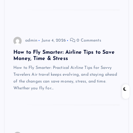
admin
June 4, 2026
0 Comments
How to Fly Smarter: Airline Tips to Save
Money, Time & Stress
How to Fly Smarter: Practical Airline Tips for Savvy
Travelers Air travel keeps evolving, and staying ahead
of the changes can save money, stress, and time.
Whether you fly for…