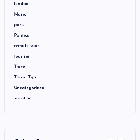
london
Music
paris
Politics
remote work
tourism
Travel
Travel Tips
Uncategorized
vacation