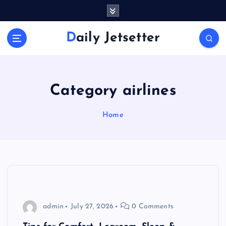
S
k
i
Daily Jetsetter
p
t
o
c
o
Category airlines
n
t
Home
e
n
t
admin
July 27, 2026
0 Comments