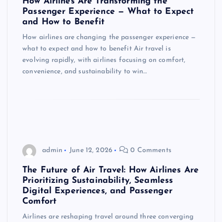
How Airlines Are Transforming the
Passenger Experience — What to Expect
and How to Benefit
How airlines are changing the passenger experience —
what to expect and how to benefit Air travel is
evolving rapidly, with airlines focusing on comfort,
convenience, and sustainability to win…
admin
June 12, 2026
0 Comments
The Future of Air Travel: How Airlines Are
Prioritizing Sustainability, Seamless
Digital Experiences, and Passenger
Comfort
Airlines are reshaping travel around three converging