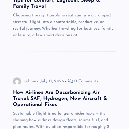
Tips for Comfort, Legroom, Sleep &
Family Travel
Choosing the right airplane seat can turn a cramped,
stressful flight into a comfortable, productive, or
restful journey. Whether traveling for business, family,
or leisure, a few smart decisions at…
admin
July 13, 2026
0 Comments
How Airlines Are Decarbonizing Air
Travel: SAF, Hydrogen, New Aircraft &
Operational Fixes
Sustainable flight is no longer a niche topic — it’s
shaping how airlines design fleets, source fuel, and
plan routes. With aviation responsible for roughly 2–