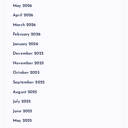
May 2026
April 2026
March 2026
February 2026
January 2026
December 2025
November 2025
October 2025
September 2025
August 2025
July 2025
June 2025
May 2025