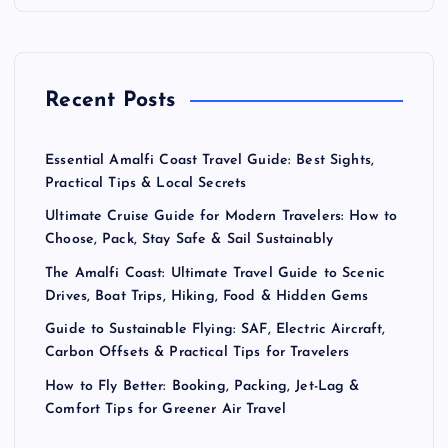
p
a
Recent Posts
g
Essential Amalfi Coast Travel Guide: Best Sights,
i
Practical Tips & Local Secrets
Ultimate Cruise Guide for Modern Travelers: How to
n
Choose, Pack, Stay Safe & Sail Sustainably
a
The Amalfi Coast: Ultimate Travel Guide to Scenic
Drives, Boat Trips, Hiking, Food & Hidden Gems
t
Guide to Sustainable Flying: SAF, Electric Aircraft,
Carbon Offsets & Practical Tips for Travelers
i
How to Fly Better: Booking, Packing, Jet-Lag &
Comfort Tips for Greener Air Travel
o