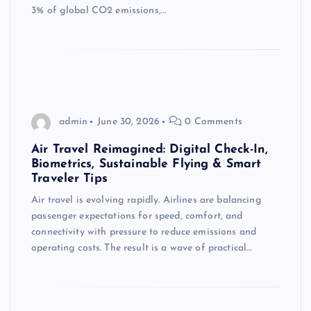
3% of global CO2 emissions,…
admin
June 30, 2026
0 Comments
Air Travel Reimagined: Digital Check-In,
Biometrics, Sustainable Flying & Smart
Traveler Tips
Air travel is evolving rapidly. Airlines are balancing
passenger expectations for speed, comfort, and
connectivity with pressure to reduce emissions and
operating costs. The result is a wave of practical…