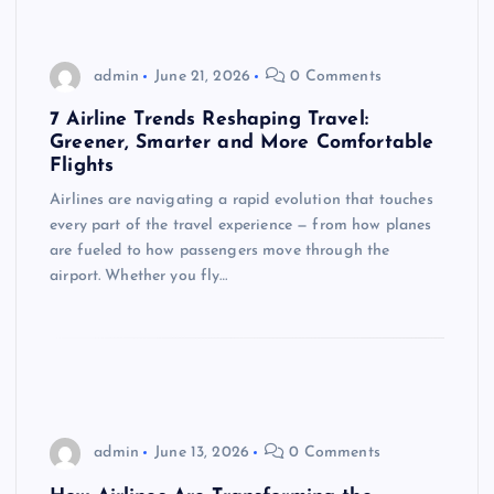
admin
June 21, 2026
0 Comments
7 Airline Trends Reshaping Travel:
Greener, Smarter and More Comfortable
Flights
Airlines are navigating a rapid evolution that touches
every part of the travel experience — from how planes
are fueled to how passengers move through the
airport. Whether you fly…
admin
June 13, 2026
0 Comments