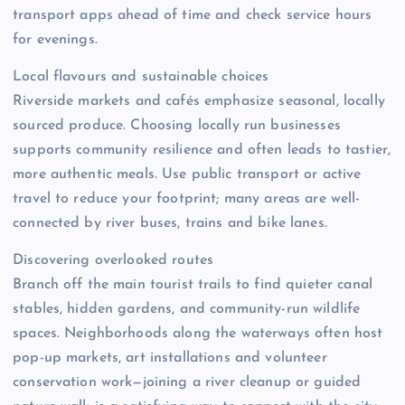
transport apps ahead of time and check service hours
for evenings.
Local flavours and sustainable choices
Riverside markets and cafés emphasize seasonal, locally
sourced produce. Choosing locally run businesses
supports community resilience and often leads to tastier,
more authentic meals. Use public transport or active
travel to reduce your footprint; many areas are well-
connected by river buses, trains and bike lanes.
Discovering overlooked routes
Branch off the main tourist trails to find quieter canal
stables, hidden gardens, and community-run wildlife
spaces. Neighborhoods along the waterways often host
pop-up markets, art installations and volunteer
conservation work—joining a river cleanup or guided