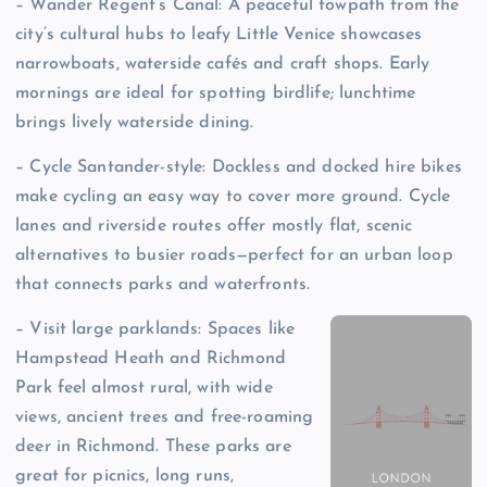
– Wander Regent’s Canal: A peaceful towpath from the
city’s cultural hubs to leafy Little Venice showcases
narrowboats, waterside cafés and craft shops. Early
mornings are ideal for spotting birdlife; lunchtime
brings lively waterside dining.
– Cycle Santander-style: Dockless and docked hire bikes
make cycling an easy way to cover more ground. Cycle
lanes and riverside routes offer mostly flat, scenic
alternatives to busier roads—perfect for an urban loop
that connects parks and waterfronts.
– Visit large parklands: Spaces like
Hampstead Heath and Richmond
Park feel almost rural, with wide
views, ancient trees and free-roaming
deer in Richmond. These parks are
great for picnics, long runs,