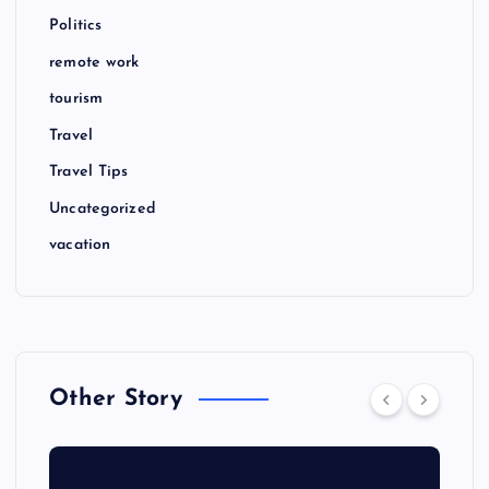
Politics
remote work
tourism
Travel
Travel Tips
Uncategorized
vacation
Other Story