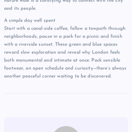
nature walk is a satisfying way to connect with the city
and its people.
A simple day well spent
Start with a canal-side coffee, follow a towpath through
neighborhoods, pause in a park for a picnic and finish
with a riverside sunset. These green and blue spaces
reward slow exploration and reveal why London feels
both monumental and intimate at once. Pack sensible
footwear, an open schedule and curiosity—there’s always
another peaceful corner waiting to be discovered.