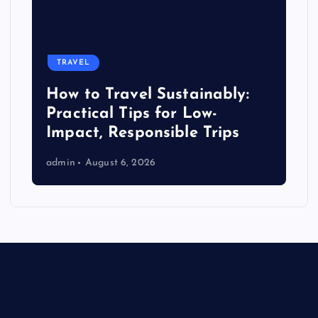
TRAVEL
How to Travel Sustainably:
Practical Tips for Low-
Impact, Responsible Trips
admin
August 6, 2026