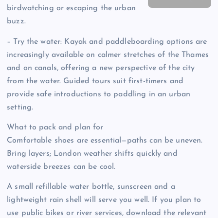
birdwatching or escaping the urban
buzz.
– Try the water: Kayak and paddleboarding options are
increasingly available on calmer stretches of the Thames
and on canals, offering a new perspective of the city
from the water. Guided tours suit first-timers and
provide safe introductions to paddling in an urban
setting.
What to pack and plan for
Comfortable shoes are essential—paths can be uneven.
Bring layers; London weather shifts quickly and
waterside breezes can be cool.
A small refillable water bottle, sunscreen and a
lightweight rain shell will serve you well. If you plan to
use public bikes or river services, download the relevant