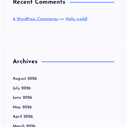
Recent Comments
A WordPress Commenter
on
Hello world!
Archives
August 2026
July 2026
June 2026
May 2026
April 2026
March 2026