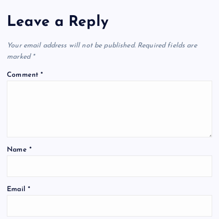
Leave a Reply
Your email address will not be published.
Required fields are
marked
*
Comment
*
Name
*
Email
*