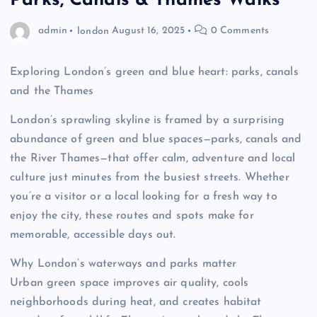
Parks, Canals & Thames Walks
admin
london
August 16, 2025
0 Comments
Exploring London’s green and blue heart: parks, canals
and the Thames
London’s sprawling skyline is framed by a surprising
abundance of green and blue spaces—parks, canals and
the River Thames—that offer calm, adventure and local
culture just minutes from the busiest streets. Whether
you’re a visitor or a local looking for a fresh way to
enjoy the city, these routes and spots make for
memorable, accessible days out.
Why London’s waterways and parks matter
Urban green space improves air quality, cools
neighborhoods during heat, and creates habitat