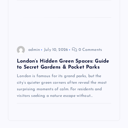
admin
July 10, 2026
0 Comments
London’s Hidden Green Spaces: Guide
to Secret Gardens & Pocket Parks
London is famous for its grand parks, but the
city’s quieter green corners often reveal the most
surprising moments of calm. For residents and
visitors seeking a nature escape without…