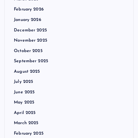
February 2026
January 2026
December 2025
November 2025
October 2025
September 2025
August 2025
July 2025
June 2025
May 2025
April 2025
March 2025
February 2025