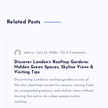
a
v
Related Posts
i
g
admin
July 14, 2026
0 Comments
a
Discover London’s Rooftop Gardens:
t
Hidden Green Spaces, Skyline Views &
Visiting Tips
i
Discovering London’s rooftop gardens is one of
the city’s best-kept secrets for anyone craving fresh
o
air, unexpected greenery, and skyline views without
leaving the centre. As urban spaces evolve,
n
rooftop…