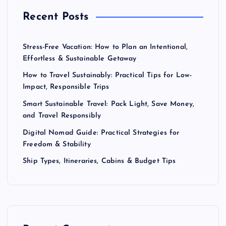
Recent Posts
Stress-Free Vacation: How to Plan an Intentional,
Effortless & Sustainable Getaway
How to Travel Sustainably: Practical Tips for Low-
Impact, Responsible Trips
Smart Sustainable Travel: Pack Light, Save Money,
and Travel Responsibly
Digital Nomad Guide: Practical Strategies for
Freedom & Stability
Ship Types, Itineraries, Cabins & Budget Tips