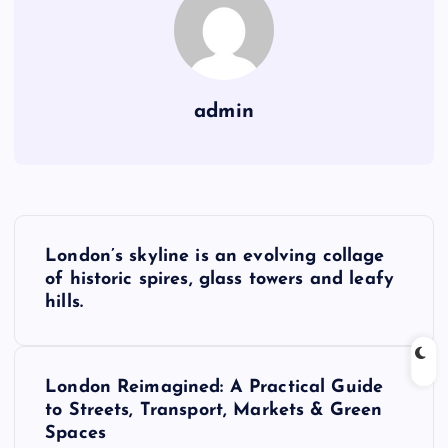
admin
P
London’s skyline is an evolving collage
o
of historic spires, glass towers and leafy
hills.
s
t
London Reimagined: A Practical Guide
to Streets, Transport, Markets & Green
n
Spaces