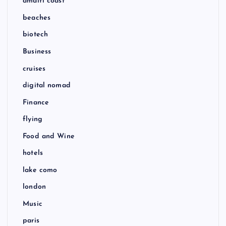
amalfi coast
beaches
biotech
Business
cruises
digital nomad
Finance
flying
Food and Wine
hotels
lake como
london
Music
paris