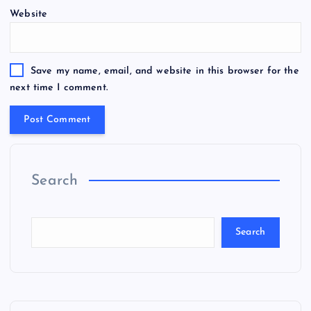
Website
Save my name, email, and website in this browser for the
next time I comment.
Search
Search