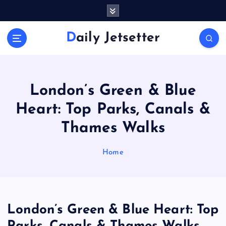
S
k
i
Daily Jetsetter
p
t
o
c
o
London’s Green & Blue
n
Heart: Top Parks, Canals &
t
e
Thames Walks
n
t
Home
London’s Green & Blue Heart: Top