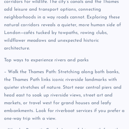
corridors for wildlife. The city’s canals and the Thames
add leisure and transport options, connecting
neighborhoods in a way roads cannot. Exploring these
natural corridors reveals a quieter, more human side of
London—cafés tucked by towpaths, rowing clubs,
wildflower meadows and unexpected historic
architecture.
Top ways to experience rivers and parks
– Walk the Thames Path: Stretching along both banks,
the Thames Path links iconic riverside landmarks with
quieter stretches of nature. Start near central piers and
head east to soak up riverside views, street art and
markets, or travel west for grand houses and leafy
embankments. Look for riverboat services if you prefer a
one-way trip with a view.