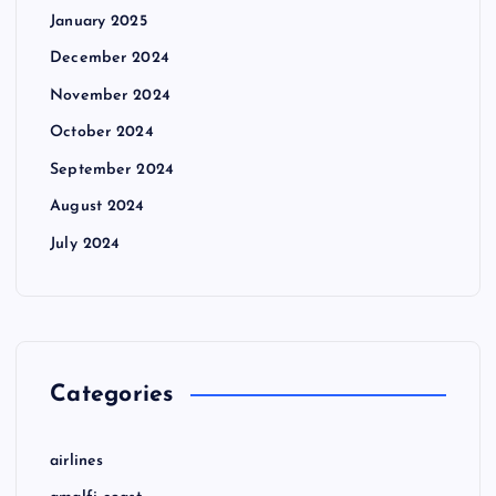
January 2025
December 2024
November 2024
October 2024
September 2024
August 2024
July 2024
Categories
airlines