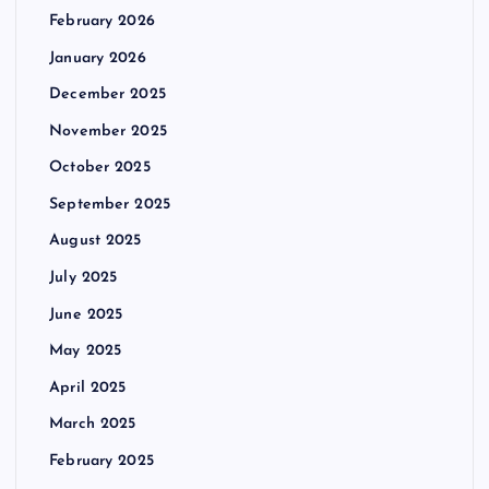
February 2026
January 2026
December 2025
November 2025
October 2025
September 2025
August 2025
July 2025
June 2025
May 2025
April 2025
March 2025
February 2025