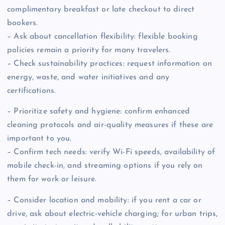
complimentary breakfast or late checkout to direct
bookers.
– Ask about cancellation flexibility: flexible booking
policies remain a priority for many travelers.
– Check sustainability practices: request information on
energy, waste, and water initiatives and any
certifications.
– Prioritize safety and hygiene: confirm enhanced
cleaning protocols and air-quality measures if these are
important to you.
– Confirm tech needs: verify Wi-Fi speeds, availability of
mobile check-in, and streaming options if you rely on
them for work or leisure.
– Consider location and mobility: if you rent a car or
drive, ask about electric-vehicle charging; for urban trips,