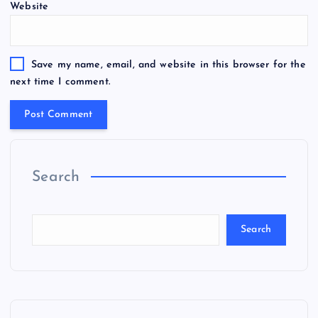
Website
Save my name, email, and website in this browser for the
next time I comment.
Search
Search