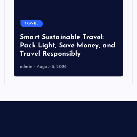
TRAVEL
Smart Sustainable Travel:
Pack Light, Save Money, and
Travel Responsibly
admin
August 5, 2026