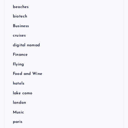
beaches
biotech
Business
cruises
digital nomad
Finance
flying
Food and Wine
hotels
lake como
london
Music
paris