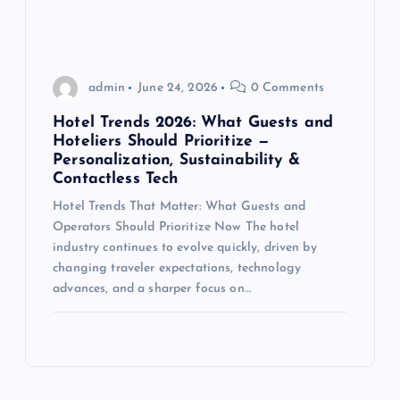
admin
June 24, 2026
0 Comments
Hotel Trends 2026: What Guests and
Hoteliers Should Prioritize —
Personalization, Sustainability &
Contactless Tech
Hotel Trends That Matter: What Guests and
Operators Should Prioritize Now The hotel
industry continues to evolve quickly, driven by
changing traveler expectations, technology
advances, and a sharper focus on…