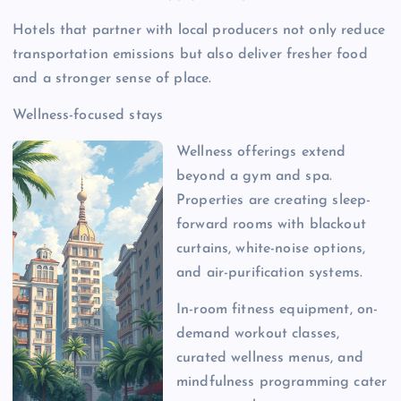
Hotels that partner with local producers not only reduce
transportation emissions but also deliver fresher food
and a stronger sense of place.
Wellness-focused stays
Wellness offerings extend
beyond a gym and spa.
Properties are creating sleep-
forward rooms with blackout
curtains, white-noise options,
and air-purification systems.
In-room fitness equipment, on-
demand workout classes,
curated wellness menus, and
mindfulness programming cater