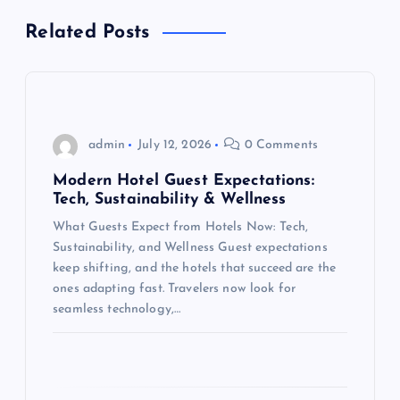
v
Related Posts
i
g
a
admin
July 12, 2026
0 Comments
t
Modern Hotel Guest Expectations:
Tech, Sustainability & Wellness
i
What Guests Expect from Hotels Now: Tech,
Sustainability, and Wellness Guest expectations
o
keep shifting, and the hotels that succeed are the
ones adapting fast. Travelers now look for
n
seamless technology,…