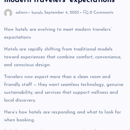
modern travelers’ expectations
admin
hotels
September 4, 2025
0 Comments
How hotels are evolving to meet modern travelers’
expectations
Hotels are rapidly shifting from traditional models
toward experiences that combine comfort, convenience,
and conscious design.
Travelers now expect more than a clean room and
friendly staff — they want seamless technology, genuine
sustainability, and services that support wellness and
local discovery.
Here’s how hotels are responding and what to look for
when booking.