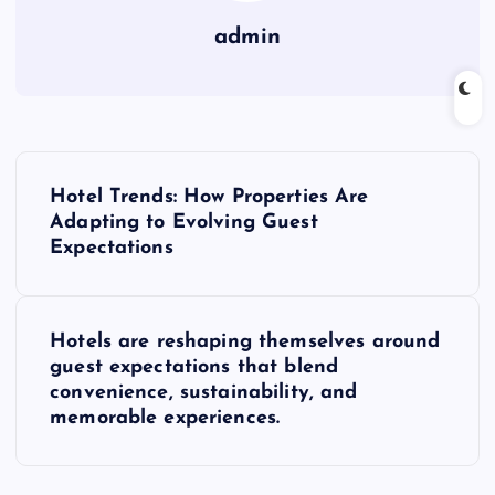
admin
P
Hotel Trends: How Properties Are
o
Adapting to Evolving Guest
Expectations
s
t
Hotels are reshaping themselves around
guest expectations that blend
n
convenience, sustainability, and
memorable experiences.
a