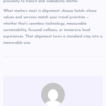
proximity to transit and walkability matter.
What matters most is alignment: choose hotels whose
values and services match your travel priorities —
whether that’s seamless technology, measurable
sustainability, focused wellness, or immersive local
experiences. That alignment turns a standard stay into a
memorable one.