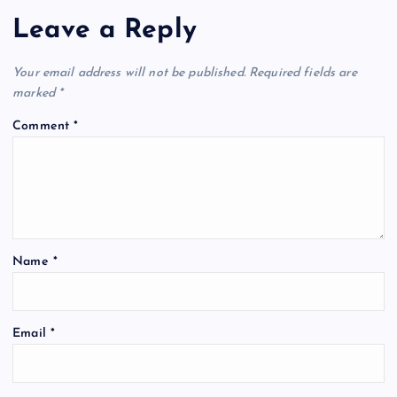
Leave a Reply
Your email address will not be published.
Required fields are
marked
*
Comment
*
Name
*
Email
*