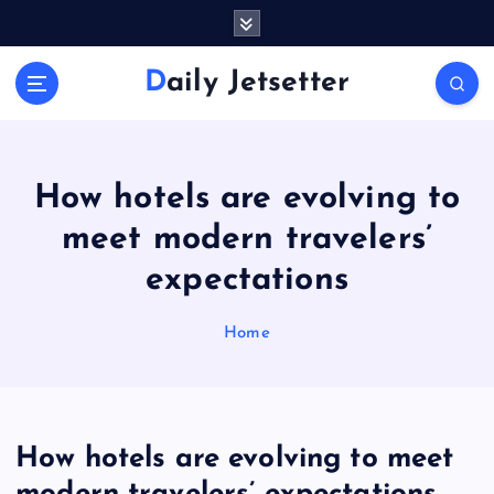
S
k
i
Daily Jetsetter
p
t
o
c
o
How hotels are evolving to
n
meet modern travelers’
t
e
expectations
n
t
Home
How hotels are evolving to meet