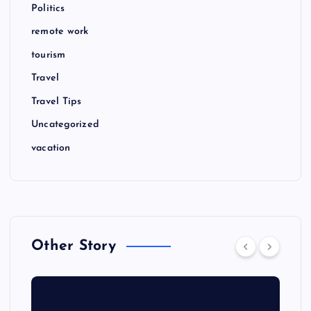
Politics
remote work
tourism
Travel
Travel Tips
Uncategorized
vacation
Other Story