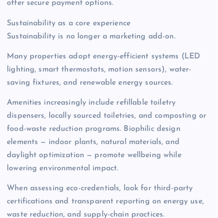
offer secure payment options.
Sustainability as a core experience
Sustainability is no longer a marketing add-on.
Many properties adopt energy-efficient systems (LED
lighting, smart thermostats, motion sensors), water-
saving fixtures, and renewable energy sources.
Amenities increasingly include refillable toiletry
dispensers, locally sourced toiletries, and composting or
food-waste reduction programs. Biophilic design
elements — indoor plants, natural materials, and
daylight optimization — promote wellbeing while
lowering environmental impact.
When assessing eco-credentials, look for third-party
certifications and transparent reporting on energy use,
waste reduction, and supply-chain practices.