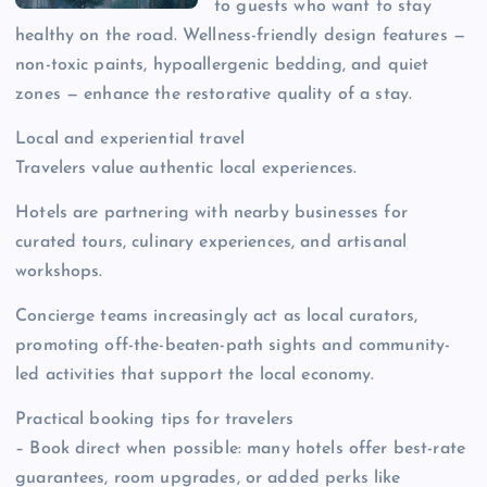
to guests who want to stay
healthy on the road. Wellness-friendly design features —
non-toxic paints, hypoallergenic bedding, and quiet
zones — enhance the restorative quality of a stay.
Local and experiential travel
Travelers value authentic local experiences.
Hotels are partnering with nearby businesses for
curated tours, culinary experiences, and artisanal
workshops.
Concierge teams increasingly act as local curators,
promoting off-the-beaten-path sights and community-
led activities that support the local economy.
Practical booking tips for travelers
– Book direct when possible: many hotels offer best-rate
guarantees, room upgrades, or added perks like