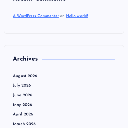
A WordPress Commenter
on
Hello world!
Archives
August 2026
July 2026
June 2026
May 2026
April 2026
March 2026