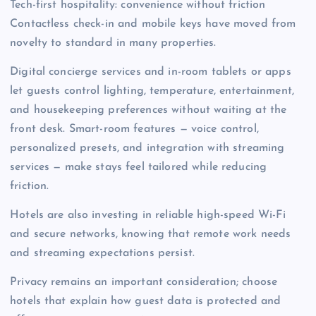
Tech-first hospitality: convenience without friction
Contactless check-in and mobile keys have moved from
novelty to standard in many properties.
Digital concierge services and in-room tablets or apps
let guests control lighting, temperature, entertainment,
and housekeeping preferences without waiting at the
front desk. Smart-room features — voice control,
personalized presets, and integration with streaming
services — make stays feel tailored while reducing
friction.
Hotels are also investing in reliable high-speed Wi-Fi
and secure networks, knowing that remote work needs
and streaming expectations persist.
Privacy remains an important consideration; choose
hotels that explain how guest data is protected and