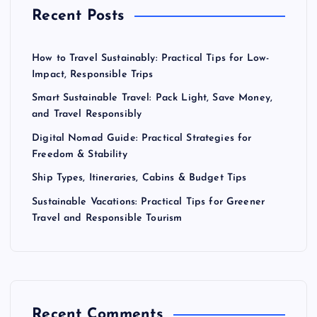
Recent Posts
How to Travel Sustainably: Practical Tips for Low-
Impact, Responsible Trips
Smart Sustainable Travel: Pack Light, Save Money,
and Travel Responsibly
Digital Nomad Guide: Practical Strategies for
Freedom & Stability
Ship Types, Itineraries, Cabins & Budget Tips
Sustainable Vacations: Practical Tips for Greener
Travel and Responsible Tourism
Recent Comments