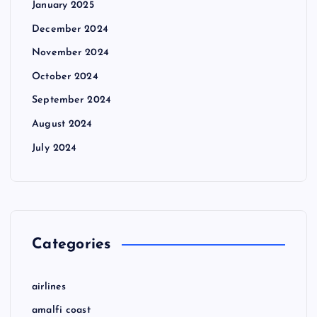
January 2025
December 2024
November 2024
October 2024
September 2024
August 2024
July 2024
Categories
airlines
amalfi coast