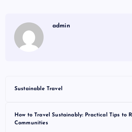
admin
P
Sustainable Travel
o
s
How to Travel Sustainably: Practical Tips to
Communities