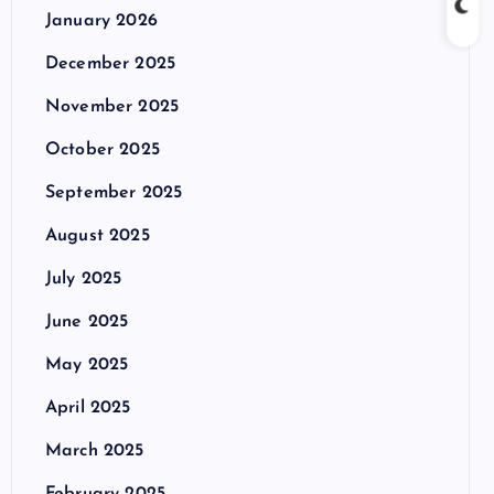
January 2026
December 2025
November 2025
October 2025
September 2025
August 2025
July 2025
June 2025
May 2025
April 2025
March 2025