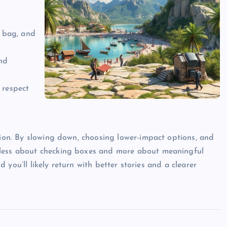
, bag, and
and
 respect
tion. By slowing down, choosing lower-impact options, and
 less about checking boxes and more about meaningful
nd you’ll likely return with better stories and a clearer