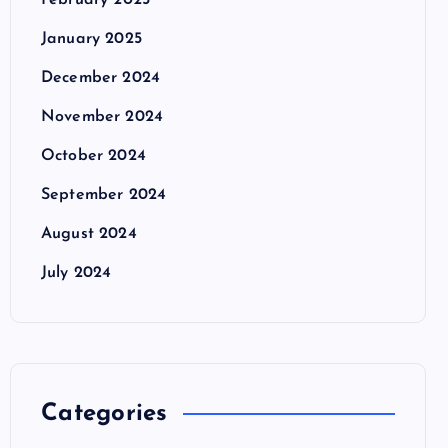
February 2025
January 2025
December 2024
November 2024
October 2024
September 2024
August 2024
July 2024
Categories