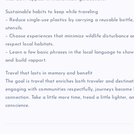
Sustainable habits to keep while traveling
– Reduce single-use plastics by carrying a reusable bottle
utensils.
– Choose experiences that minimize wildlife disturbance 
respect local habitats.
– Learn a few basic phrases in the local language to show
and build rapport.
Travel that lasts in memory and benefit
The goal is travel that enriches both traveler and destina
engaging with communities respectfully, journeys become
connection. Take a little more time, tread a little lighter, a
conscience.