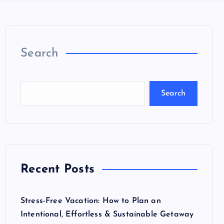
Search
Search
Recent Posts
Stress-Free Vacation: How to Plan an
Intentional, Effortless & Sustainable Getaway