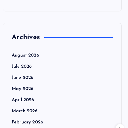
Archives
August 2026
July 2026
June 2026
May 2026
April 2026
March 2026
February 2026