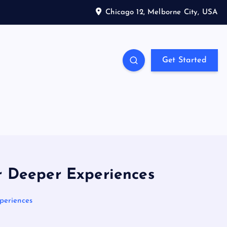
Chicago 12, Melborne City, USA
Get Started
or Deeper Experiences
periences