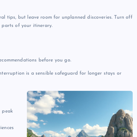
al tips, but leave room for unplanned discoveries. Turn off
parts of your itinerary.
 recommendations before you go.
nterruption is a sensible safeguard for longer stays or
d peak
iences