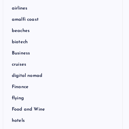
airlines
amalfi coast
beaches
biotech
Business
cruises
digital nomad
Finance
flying
Food and Wine
hotels