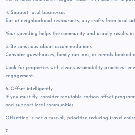
4. Support local businesses
Eat at neighborhood restaurants, buy crafts from local art
Your spending helps the community and usually results in
5. Be conscious about accommodations
Consider guesthouses, family-run inns, or rentals booked d
Look for properties with clear sustainability practices—en
engagement.
6. Offset intelligently
If you must fly, consider reputable carbon offset programs
and support local communities.
Offsetting is not a cure-all; prioritize reducing travel emiss
7.