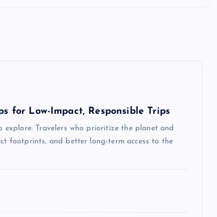
ps for Low-Impact, Responsible Trips
o explore. Travelers who prioritize the planet and
ct footprints, and better long-term access to the