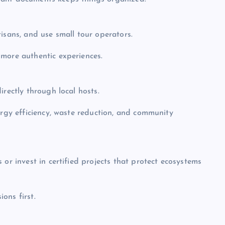
isans, and use small tour operators.
 more authentic experiences.
irectly through local hosts.
ergy efficiency, waste reduction, and community
 or invest in certified projects that protect ecosystems
ions first.