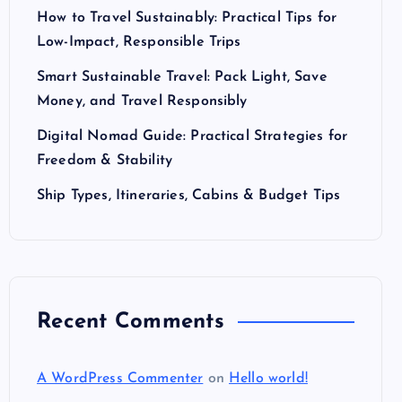
How to Travel Sustainably: Practical Tips for
Low-Impact, Responsible Trips
Smart Sustainable Travel: Pack Light, Save
Money, and Travel Responsibly
Digital Nomad Guide: Practical Strategies for
Freedom & Stability
Ship Types, Itineraries, Cabins & Budget Tips
Recent Comments
A WordPress Commenter
on
Hello world!