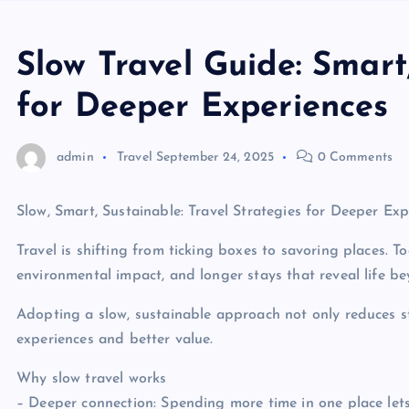
Slow Travel Guide: Smart
for Deeper Experiences
admin
Travel
September 24, 2025
0 Comments
Slow, Smart, Sustainable: Travel Strategies for Deeper Exp
Travel is shifting from ticking boxes to savoring places. 
environmental impact, and longer stays that reveal life b
Adopting a slow, sustainable approach not only reduces str
experiences and better value.
Why slow travel works
– Deeper connection: Spending more time in one place let