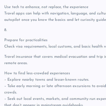
Use tech to enhance, not replace, the experience
Travel apps can help with navigation, language, and cultur
autopilot once you know the basics and let curiosity guide 
8.
Prepare for practicalities
Check visa requirements, local customs, and basic health
Travel insurance that covers medical evacuation and trip i
remote areas.
How to find less-crowded experiences
– Explore nearby towns and lesser-known routes.
– Take early morning or late afternoon excursions to avoi
crowds.
– Seek out local events, markets, and community-run exper
that don’t appear in mainstream guidebooks.