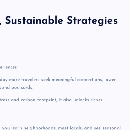
, Sustainable Strategies
eriences
Today more travelers seek meaningful connections, lower
eyond postcards.
ess and carbon footprint, it also unlocks richer
s you learn neighborhoods, meet locals, and see seasonal