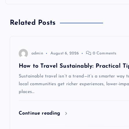
t
n
Related Posts
a
v
admin
August 6, 2026
0 Comments
i
How to Travel Sustainably: Practical Ti
Sustainable travel isn’t a trend—it’s a smarter way t
g
local communities get richer experiences, lower-impa
places…
a
t
Continue reading