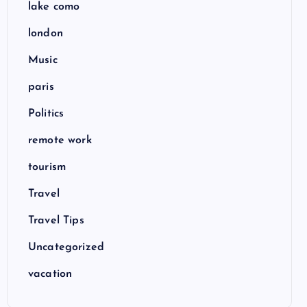
lake como
london
Music
paris
Politics
remote work
tourism
Travel
Travel Tips
Uncategorized
vacation