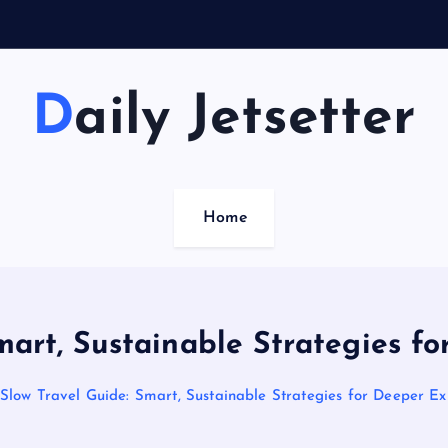
Daily Jetsetter
Home
mart, Sustainable Strategies f
Slow Travel Guide: Smart, Sustainable Strategies for Deeper Ex