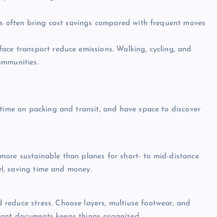
ses often bring cost savings compared with frequent moves
ace transport reduce emissions. Walking, cycling, and
ommunities.
 time on packing and transit, and have space to discover
nd more sustainable than planes for short- to mid-distance
tel, saving time and money.
reduce stress. Choose layers, multiuse footwear, and
ortant documents keeps things organized.