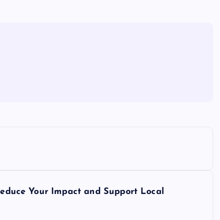
 Reduce Your Impact and Support Local