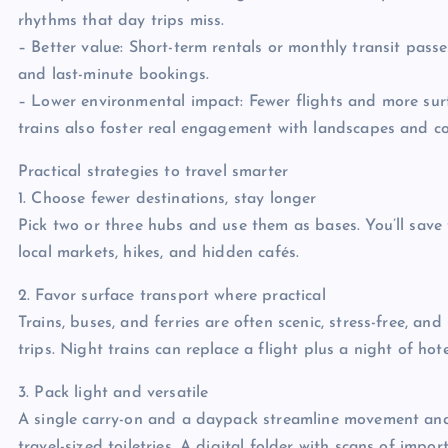
rhythms that day trips miss.
– Better value: Short-term rentals or monthly transit pas
and last-minute bookings.
– Lower environmental impact: Fewer flights and more surf
trains also foster real engagement with landscapes and c
Practical strategies to travel smarter
1. Choose fewer destinations, stay longer
Pick two or three hubs and use them as bases. You’ll save
local markets, hikes, and hidden cafés.
2. Favor surface transport where practical
Trains, buses, and ferries are often scenic, stress-free, a
trips. Night trains can replace a flight plus a night of ho
3. Pack light and versatile
A single carry-on and a daypack streamline movement and 
travel-sized toiletries. A digital folder with scans of imp