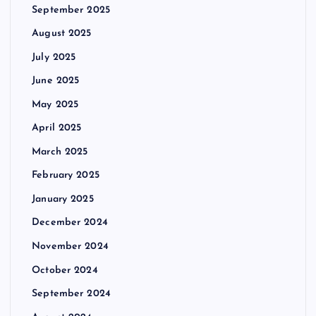
September 2025
August 2025
July 2025
June 2025
May 2025
April 2025
March 2025
February 2025
January 2025
December 2024
November 2024
October 2024
September 2024