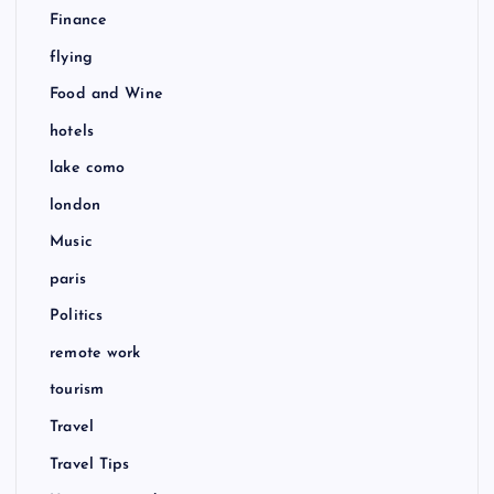
Finance
flying
Food and Wine
hotels
lake como
london
Music
paris
Politics
remote work
tourism
Travel
Travel Tips