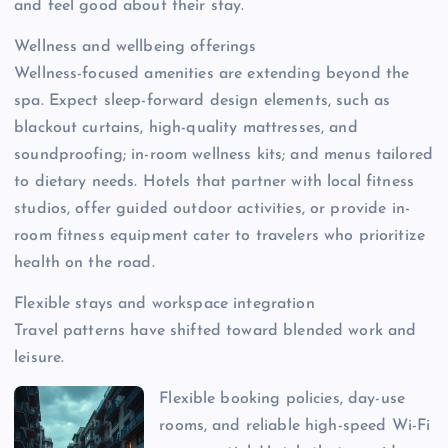
and feel good about their stay.
Wellness and wellbeing offerings
Wellness-focused amenities are extending beyond the
spa. Expect sleep-forward design elements, such as
blackout curtains, high-quality mattresses, and
soundproofing; in-room wellness kits; and menus tailored
to dietary needs. Hotels that partner with local fitness
studios, offer guided outdoor activities, or provide in-
room fitness equipment cater to travelers who prioritize
health on the road.
Flexible stays and workspace integration
Travel patterns have shifted toward blended work and
leisure.
Flexible booking policies, day-use
rooms, and reliable high-speed Wi-Fi