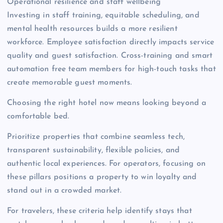
Operational resilience and staff wellbeing
Investing in staff training, equitable scheduling, and
mental health resources builds a more resilient
workforce. Employee satisfaction directly impacts service
quality and guest satisfaction. Cross-training and smart
automation free team members for high-touch tasks that
create memorable guest moments.
Choosing the right hotel now means looking beyond a
comfortable bed.
Prioritize properties that combine seamless tech,
transparent sustainability, flexible policies, and
authentic local experiences. For operators, focusing on
these pillars positions a property to win loyalty and
stand out in a crowded market.
For travelers, these criteria help identify stays that