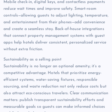
Mobile check-in, digital keys, and contactless payments
reduce wait times and improve safety. Smart-room
controls—allowing guests to adjust lighting, temperature,
and entertainment from their phones—add convenience
and create a seamless stay. Back-of-house integrations
that connect property management systems with guest
apps help hotels deliver consistent, personalized service
without extra friction.
Sustainability as a selling point
Sustainability is no longer an optional amenity; it’s a
competitive advantage. Hotels that prioritize energy-
efficient systems, water-saving fixtures, responsible
sourcing, and waste reduction not only reduce costs but
also attract eco-conscious travelers. Clear communication
matters: publish transparent sustainability efforts and
measurable goals so guests can make informed choices