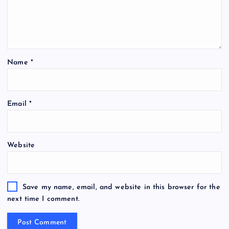
Name
*
Email
*
Website
Save my name, email, and website in this browser for the
next time I comment.