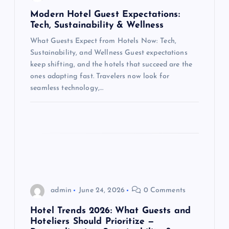
a
Modern Hotel Guest Expectations:
t
Tech, Sustainability & Wellness
What Guests Expect from Hotels Now: Tech,
i
Sustainability, and Wellness Guest expectations
keep shifting, and the hotels that succeed are the
o
ones adapting fast. Travelers now look for
seamless technology,…
n
admin
June 24, 2026
0 Comments
Hotel Trends 2026: What Guests and
Hoteliers Should Prioritize —