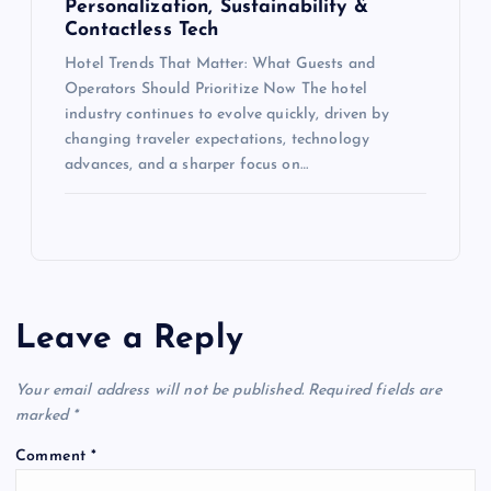
Personalization, Sustainability &
Contactless Tech
Hotel Trends That Matter: What Guests and
Operators Should Prioritize Now The hotel
industry continues to evolve quickly, driven by
changing traveler expectations, technology
advances, and a sharper focus on…
Leave a Reply
Your email address will not be published.
Required fields are
marked
*
Comment
*