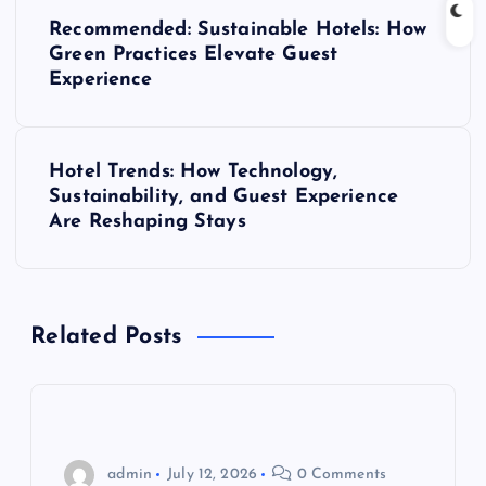
P
Recommended: Sustainable Hotels: How
o
Green Practices Elevate Guest
Experience
s
t
Hotel Trends: How Technology,
Sustainability, and Guest Experience
n
Are Reshaping Stays
a
v
Related Posts
i
g
admin
July 12, 2026
0 Comments