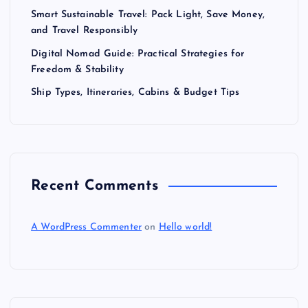
Smart Sustainable Travel: Pack Light, Save Money,
and Travel Responsibly
Digital Nomad Guide: Practical Strategies for
Freedom & Stability
Ship Types, Itineraries, Cabins & Budget Tips
Recent Comments
A WordPress Commenter
on
Hello world!