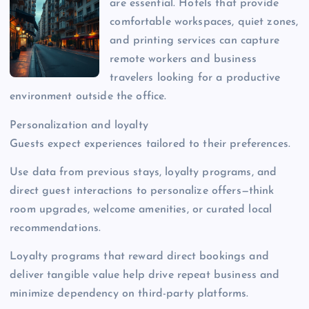
are essential. Hotels that provide
comfortable workspaces, quiet zones,
and printing services can capture
remote workers and business
travelers looking for a productive
environment outside the office.
Personalization and loyalty
Guests expect experiences tailored to their preferences.
Use data from previous stays, loyalty programs, and
direct guest interactions to personalize offers—think
room upgrades, welcome amenities, or curated local
recommendations.
Loyalty programs that reward direct bookings and
deliver tangible value help drive repeat business and
minimize dependency on third-party platforms.