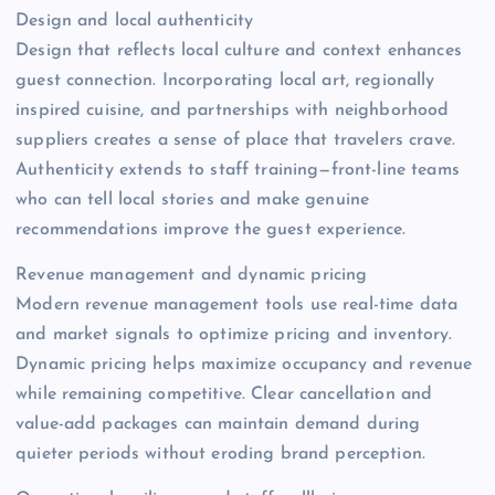
Design and local authenticity
Design that reflects local culture and context enhances
guest connection. Incorporating local art, regionally
inspired cuisine, and partnerships with neighborhood
suppliers creates a sense of place that travelers crave.
Authenticity extends to staff training—front-line teams
who can tell local stories and make genuine
recommendations improve the guest experience.
Revenue management and dynamic pricing
Modern revenue management tools use real-time data
and market signals to optimize pricing and inventory.
Dynamic pricing helps maximize occupancy and revenue
while remaining competitive. Clear cancellation and
value-add packages can maintain demand during
quieter periods without eroding brand perception.