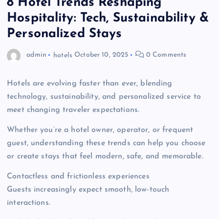
8 Hotel Trends Reshaping
Hospitality: Tech, Sustainability &
Personalized Stays
admin
hotels
October 10, 2025
0 Comments
Hotels are evolving faster than ever, blending
technology, sustainability, and personalized service to
meet changing traveler expectations.
Whether you’re a hotel owner, operator, or frequent
guest, understanding these trends can help you choose
or create stays that feel modern, safe, and memorable.
Contactless and frictionless experiences
Guests increasingly expect smooth, low-touch
interactions.