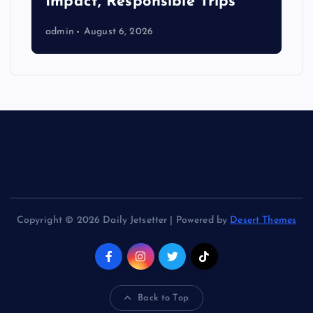
Impact, Responsible Trips
admin
August 6, 2026
Copyright © 2026 Daily Jetsetter | Powered by
Desert Themes
Back to Top