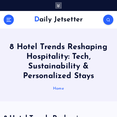
S
k
i
Daily Jetsetter
p
t
o
c
o
8 Hotel Trends Reshaping
n
Hospitality: Tech,
t
e
Sustainability &
n
Personalized Stays
t
Home