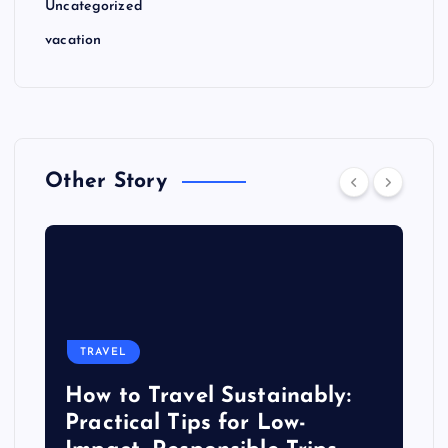
Uncategorized
vacation
Other Story
TRAVEL
How to Travel Sustainably:
Practical Tips for Low-