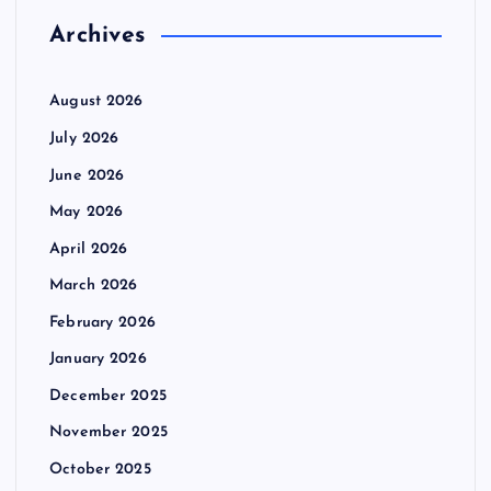
Archives
August 2026
July 2026
June 2026
May 2026
April 2026
March 2026
February 2026
January 2026
December 2025
November 2025
October 2025