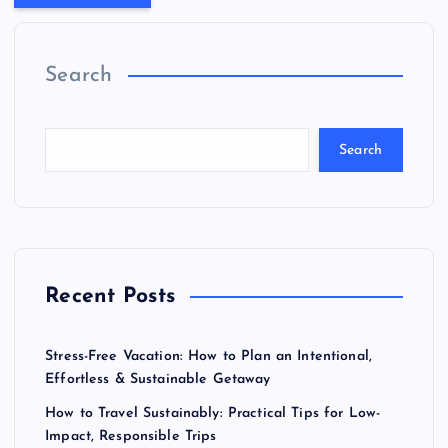
Search
Search
Recent Posts
Stress-Free Vacation: How to Plan an Intentional,
Effortless & Sustainable Getaway
How to Travel Sustainably: Practical Tips for Low-
Impact, Responsible Trips