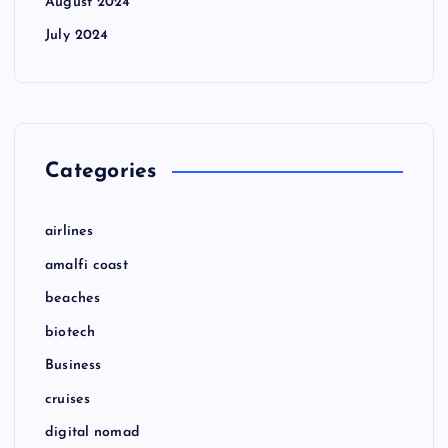
August 2024
July 2024
Categories
airlines
amalfi coast
beaches
biotech
Business
cruises
digital nomad