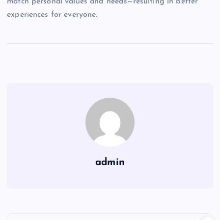
match personal values and needs—resulting in better
experiences for everyone.
admin