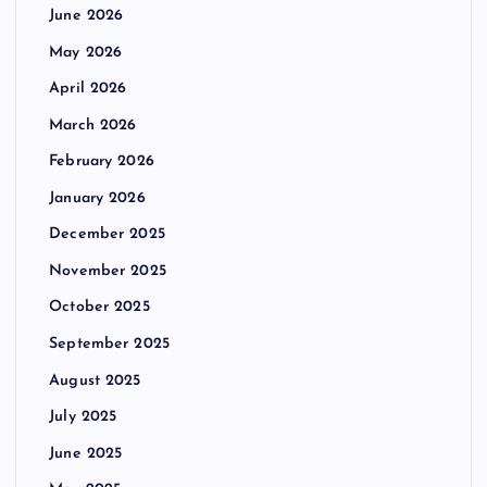
June 2026
May 2026
April 2026
March 2026
February 2026
January 2026
December 2025
November 2025
October 2025
September 2025
August 2025
July 2025
June 2025