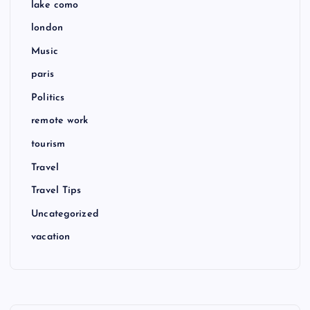
lake como
london
Music
paris
Politics
remote work
tourism
Travel
Travel Tips
Uncategorized
vacation