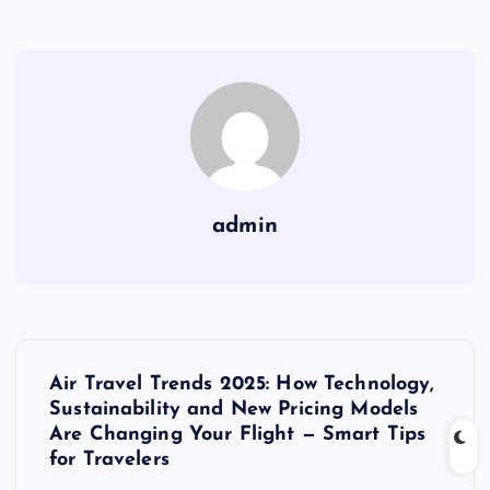
admin
P
Air Travel Trends 2025: How Technology,
o
Sustainability and New Pricing Models
Are Changing Your Flight — Smart Tips
s
for Travelers