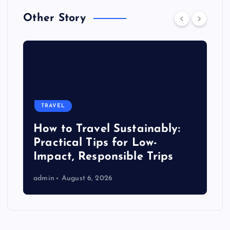
Other Story
TRAVEL
How to Travel Sustainably:
Practical Tips for Low-
Impact, Responsible Trips
admin
August 6, 2026