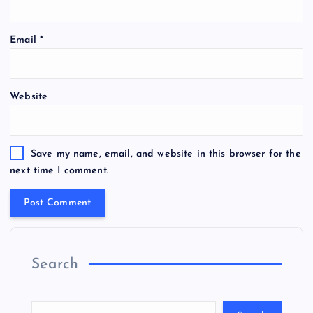
Email
*
Website
Save my name, email, and website in this browser for the
next time I comment.
Search