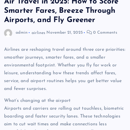
Air Travel in 2025: How to Score
Smarter Fares, Breeze Through
Airports, and Fly Greener
admin
airlines
November 21, 2025
0 Comments
Airlines are reshaping travel around three core priorities:
smoother journeys, smarter fares, and a smaller
environmental footprint. Whether you fly for work or
leisure, understanding how these trends affect fares,
service, and airport routines helps you get better value
and fewer surprises.
What’s changing at the airport
Airports and carriers are rolling out touchless, biometric
boarding and faster security lanes. These technologies
aim to cut wait times and make connections less