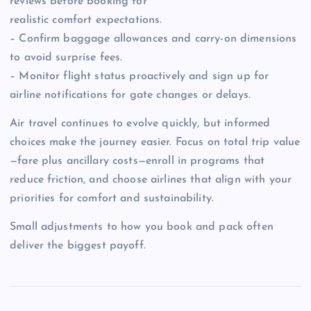
reviews before booking for
realistic comfort expectations.
– Confirm baggage allowances and carry-on dimensions
to avoid surprise fees.
– Monitor flight status proactively and sign up for
airline notifications for gate changes or delays.
Air travel continues to evolve quickly, but informed
choices make the journey easier. Focus on total trip value
—fare plus ancillary costs—enroll in programs that
reduce friction, and choose airlines that align with your
priorities for comfort and sustainability.
Small adjustments to how you book and pack often
deliver the biggest payoff.