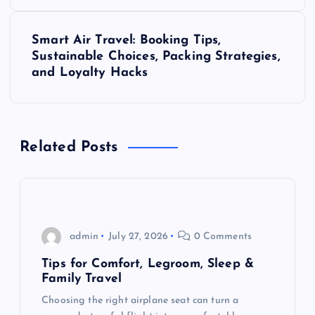
t
Smart Air Travel: Booking Tips,
n
Sustainable Choices, Packing Strategies,
and Loyalty Hacks
a
v
Related Posts
i
g
a
admin
July 27, 2026
0 Comments
t
Tips for Comfort, Legroom, Sleep &
Family Travel
i
Choosing the right airplane seat can turn a