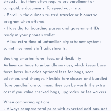
stressful, but they often require pre-enrollment or
compatible documents. To speed your trip:
– Enroll in the airline’s trusted traveler or biometric
program when offered.
– Have digital boarding passes and government IDs
ready in your phone’s wallet.
– Allow extra time at unfamiliar airports; new systems
sometimes need staff adjustments.
Booking smarter: fares, fees, and flexibility
Airlines continue to unbundle services, which keeps base
fares lower but adds optional fees for bags, seat
selection, and changes. Flexible fare classes and bundled
“fare bundles” are common; they can be worth the extra
cost if you value checked bags, upgrades, or fee waivers.
When comparing options:
– Always compare total price with expected add-ons, not