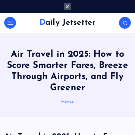
S
k
i
Daily Jetsetter
p
t
o
c
o
Air Travel in 2025: How to
n
Score Smarter Fares, Breeze
t
e
Through Airports, and Fly
n
Greener
t
Home