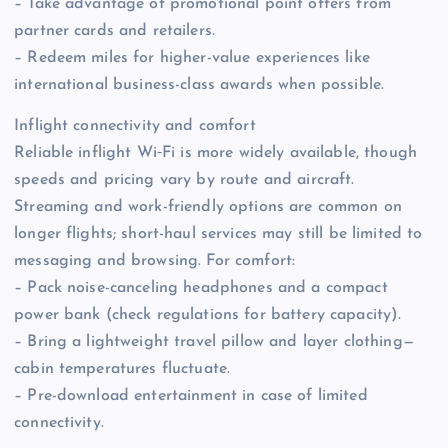
– Take advantage of promotional point offers from
partner cards and retailers.
– Redeem miles for higher-value experiences like
international business-class awards when possible.
Inflight connectivity and comfort
Reliable inflight Wi‑Fi is more widely available, though
speeds and pricing vary by route and aircraft.
Streaming and work-friendly options are common on
longer flights; short-haul services may still be limited to
messaging and browsing. For comfort:
– Pack noise-canceling headphones and a compact
power bank (check regulations for battery capacity).
– Bring a lightweight travel pillow and layer clothing—
cabin temperatures fluctuate.
– Pre-download entertainment in case of limited
connectivity.