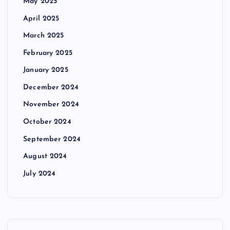
May 2025
April 2025
March 2025
February 2025
January 2025
December 2024
November 2024
October 2024
September 2024
August 2024
July 2024