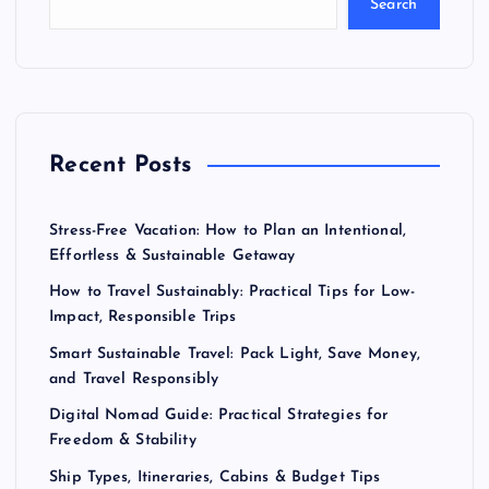
Search
Recent Posts
Stress-Free Vacation: How to Plan an Intentional,
Effortless & Sustainable Getaway
How to Travel Sustainably: Practical Tips for Low-
Impact, Responsible Trips
Smart Sustainable Travel: Pack Light, Save Money,
and Travel Responsibly
Digital Nomad Guide: Practical Strategies for
Freedom & Stability
Ship Types, Itineraries, Cabins & Budget Tips