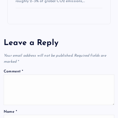
roughly 2–3% of global CO2 emissions,…
Leave a Reply
Your email address will not be published.
Required fields are
marked
*
Comment
*
Name
*