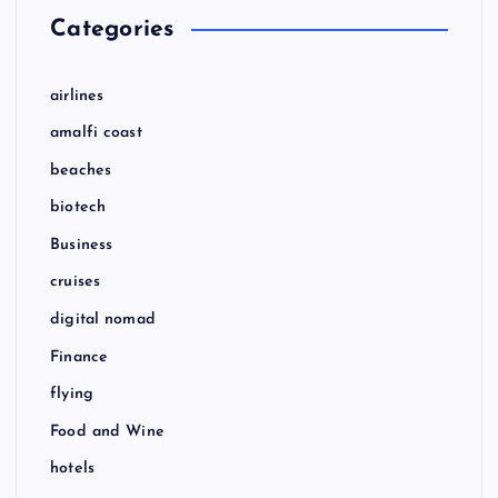
Categories
airlines
amalfi coast
beaches
biotech
Business
cruises
digital nomad
Finance
flying
Food and Wine
hotels