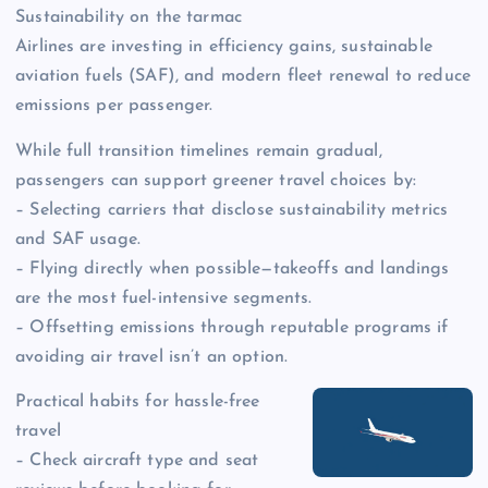
Sustainability on the tarmac
Airlines are investing in efficiency gains, sustainable
aviation fuels (SAF), and modern fleet renewal to reduce
emissions per passenger.
While full transition timelines remain gradual,
passengers can support greener travel choices by:
– Selecting carriers that disclose sustainability metrics
and SAF usage.
– Flying directly when possible—takeoffs and landings
are the most fuel-intensive segments.
– Offsetting emissions through reputable programs if
avoiding air travel isn’t an option.
Practical habits for hassle-free
travel
– Check aircraft type and seat