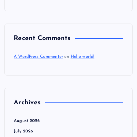
Recent Comments
A WordPress Commenter
on
Hello world!
Archives
August 2026
July 2026