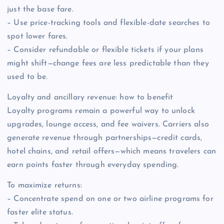
just the base fare.
– Use price-tracking tools and flexible-date searches to
spot lower fares.
– Consider refundable or flexible tickets if your plans
might shift—change fees are less predictable than they
used to be.
Loyalty and ancillary revenue: how to benefit
Loyalty programs remain a powerful way to unlock
upgrades, lounge access, and fee waivers. Carriers also
generate revenue through partnerships—credit cards,
hotel chains, and retail offers—which means travelers can
earn points faster through everyday spending.
To maximize returns:
– Concentrate spend on one or two airline programs for
faster elite status.