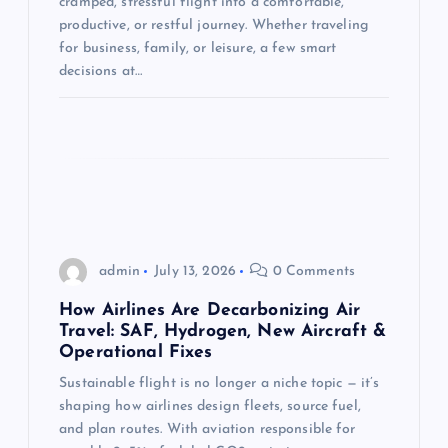
cramped, stressful flight into a comfortable,
o
productive, or restful journey. Whether traveling
for business, family, or leisure, a few smart
n
decisions at…
admin
July 13, 2026
0 Comments
How Airlines Are Decarbonizing Air
Travel: SAF, Hydrogen, New Aircraft &
Operational Fixes
Sustainable flight is no longer a niche topic — it’s
shaping how airlines design fleets, source fuel,
and plan routes. With aviation responsible for