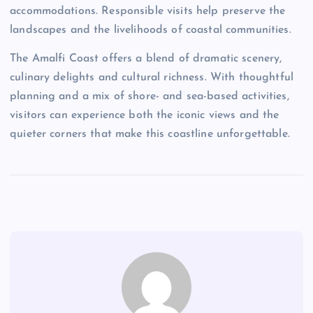
accommodations. Responsible visits help preserve the
landscapes and the livelihoods of coastal communities.
The Amalfi Coast offers a blend of dramatic scenery,
culinary delights and cultural richness. With thoughtful
planning and a mix of shore- and sea-based activities,
visitors can experience both the iconic views and the
quieter corners that make this coastline unforgettable.