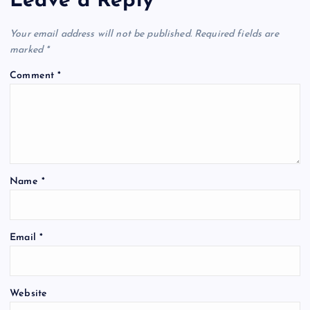
Leave a Reply
Your email address will not be published.
Required fields are
marked
*
Comment
*
Name
*
Email
*
Website