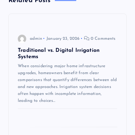
Related Posts
v
i
g
admin
January 23, 2026
0 Comments
a
Traditional vs. Digital Irrigation
Systems
t
When considering major home infrastructure
upgrades, homeowners benefit from clear
i
comparisons that quantify differences between old
and new approaches. Irrigation system decisions
o
often happen with incomplete information,
leading to choices…
n