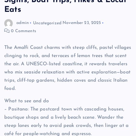
Sights, Boat Trips, Hikes & Local
Eats
admin
Uncategorized
November 23, 2025
0 Comments
The Amalfi Coast charms with steep cliffs, pastel villages
clinging to rock, and terraces of lemon trees that scent
the air. A UNESCO-listed coastline, it rewards travelers
who mix seaside relaxation with active exploration—boat
trips, cliff-top gardens, hidden coves and classic Italian
food.
What to see and do
– Positano: The postcard town with cascading houses,
boutique shops and a lively beach scene. Wander the
steep lanes early to avoid peak crowds, then linger at a
café for people-watching and espresso.