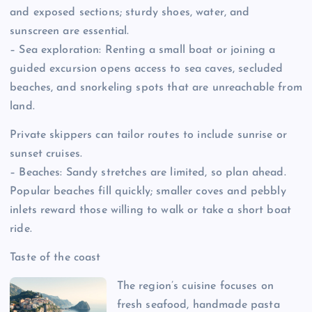
and exposed sections; sturdy shoes, water, and
sunscreen are essential.
– Sea exploration: Renting a small boat or joining a
guided excursion opens access to sea caves, secluded
beaches, and snorkeling spots that are unreachable from
land.
Private skippers can tailor routes to include sunrise or
sunset cruises.
– Beaches: Sandy stretches are limited, so plan ahead.
Popular beaches fill quickly; smaller coves and pebbly
inlets reward those willing to walk or take a short boat
ride.
Taste of the coast
The region’s cuisine focuses on
fresh seafood, handmade pasta