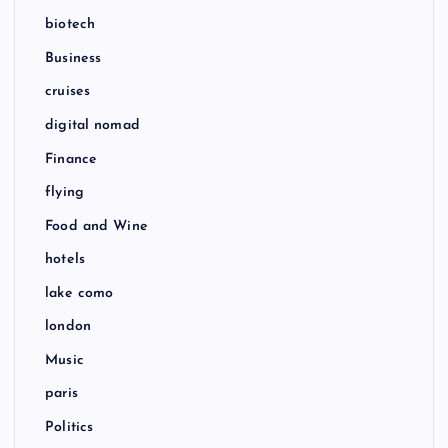
biotech
Business
cruises
digital nomad
Finance
flying
Food and Wine
hotels
lake como
london
Music
paris
Politics