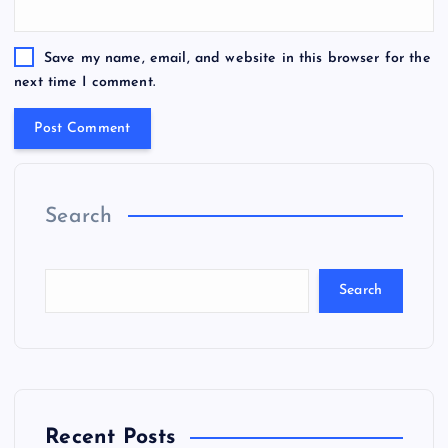
Save my name, email, and website in this browser for the
next time I comment.
Search
Search
Recent Posts