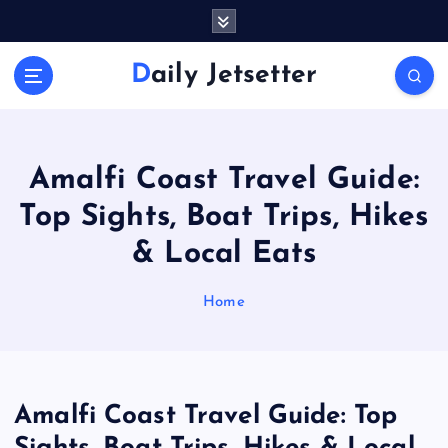
S
k
i
Daily Jetsetter
p
t
o
c
o
Amalfi Coast Travel Guide:
n
Top Sights, Boat Trips, Hikes
t
e
& Local Eats
n
t
Home
Amalfi Coast Travel Guide: Top