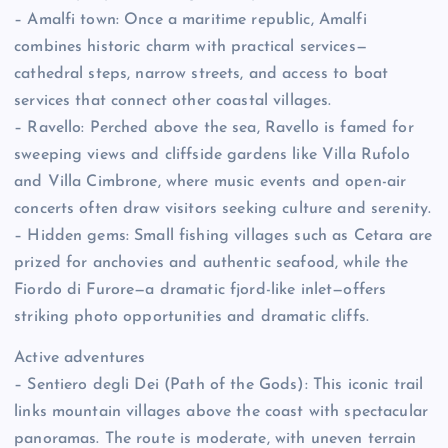
– Amalfi town: Once a maritime republic, Amalfi
combines historic charm with practical services—
cathedral steps, narrow streets, and access to boat
services that connect other coastal villages.
– Ravello: Perched above the sea, Ravello is famed for
sweeping views and cliffside gardens like Villa Rufolo
and Villa Cimbrone, where music events and open-air
concerts often draw visitors seeking culture and serenity.
– Hidden gems: Small fishing villages such as Cetara are
prized for anchovies and authentic seafood, while the
Fiordo di Furore—a dramatic fjord-like inlet—offers
striking photo opportunities and dramatic cliffs.
Active adventures
– Sentiero degli Dei (Path of the Gods): This iconic trail
links mountain villages above the coast with spectacular
panoramas. The route is moderate, with uneven terrain