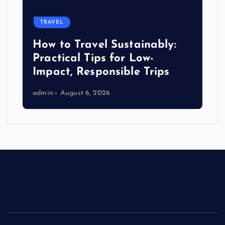
TRAVEL
How to Travel Sustainably:
Practical Tips for Low-
Impact, Responsible Trips
admin
August 6, 2026