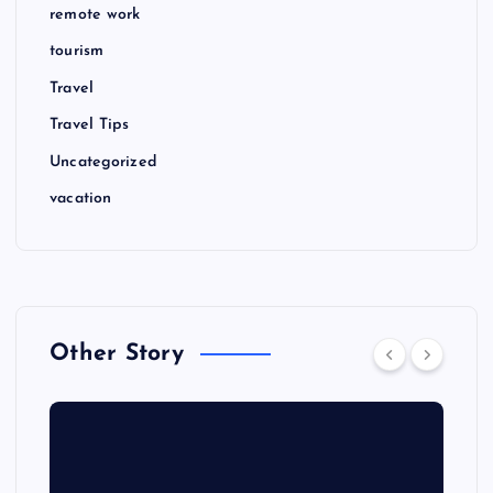
remote work
tourism
Travel
Travel Tips
Uncategorized
vacation
Other Story