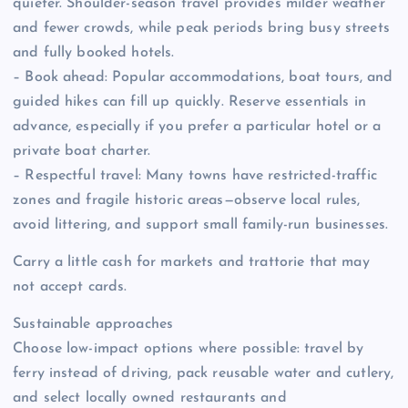
quieter. Shoulder-season travel provides milder weather
and fewer crowds, while peak periods bring busy streets
and fully booked hotels.
– Book ahead: Popular accommodations, boat tours, and
guided hikes can fill up quickly. Reserve essentials in
advance, especially if you prefer a particular hotel or a
private boat charter.
– Respectful travel: Many towns have restricted-traffic
zones and fragile historic areas—observe local rules,
avoid littering, and support small family-run businesses.
Carry a little cash for markets and trattorie that may
not accept cards.
Sustainable approaches
Choose low-impact options where possible: travel by
ferry instead of driving, pack reusable water and cutlery,
and select locally owned restaurants and