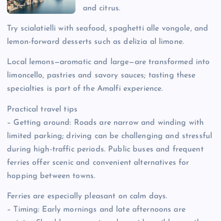
and citrus.
Try scialatielli with seafood, spaghetti alle vongole, and
lemon-forward desserts such as delizia al limone.
Local lemons—aromatic and large—are transformed into
limoncello, pastries and savory sauces; tasting these
specialties is part of the Amalfi experience.
Practical travel tips
– Getting around: Roads are narrow and winding with
limited parking; driving can be challenging and stressful
during high-traffic periods. Public buses and frequent
ferries offer scenic and convenient alternatives for
hopping between towns.
Ferries are especially pleasant on calm days.
– Timing: Early mornings and late afternoons are