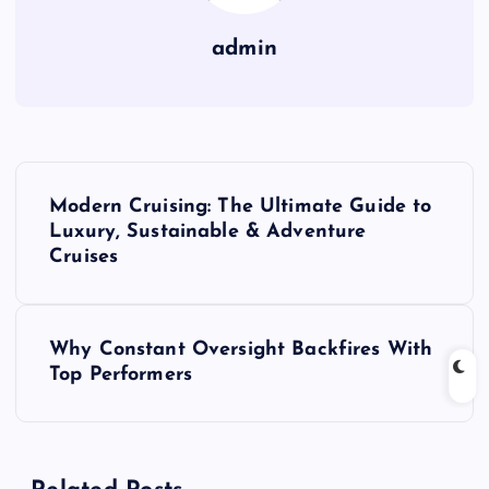
admin
P
Modern Cruising: The Ultimate Guide to
o
Luxury, Sustainable & Adventure
Cruises
s
t
Why Constant Oversight Backfires With
Top Performers
n
a