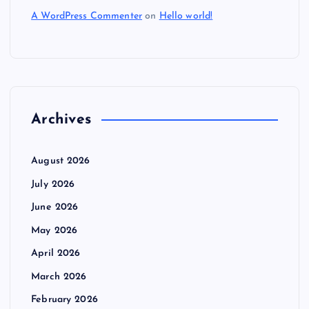
A WordPress Commenter
on
Hello world!
Archives
August 2026
July 2026
June 2026
May 2026
April 2026
March 2026
February 2026