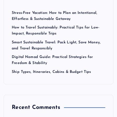
Stress-Free Vacation: How to Plan an Intentional,
Effortless & Sustainable Getaway
How to Travel Sustainably: Practical Tips for Low-
Impact, Responsible Trips
Smart Sustainable Travel: Pack Light, Save Money,
and Travel Responsibly
Digital Nomad Guide: Practical Strategies for
Freedom & Stability
Ship Types, Itineraries, Cabins & Budget Tips
Recent Comments