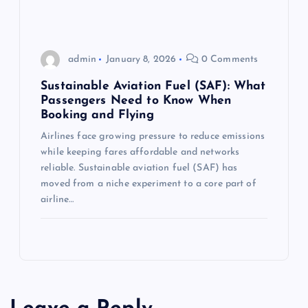
admin
January 8, 2026
0 Comments
Sustainable Aviation Fuel (SAF): What
Passengers Need to Know When
Booking and Flying
Airlines face growing pressure to reduce emissions
while keeping fares affordable and networks
reliable. Sustainable aviation fuel (SAF) has
moved from a niche experiment to a core part of
airline…