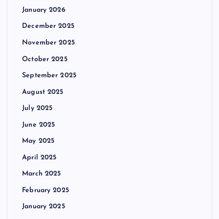
January 2026
December 2025
November 2025
October 2025
September 2025
August 2025
July 2025
June 2025
May 2025
April 2025
March 2025
February 2025
January 2025