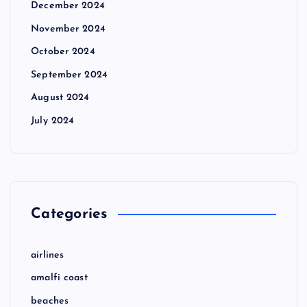
December 2024
November 2024
October 2024
September 2024
August 2024
July 2024
Categories
airlines
amalfi coast
beaches