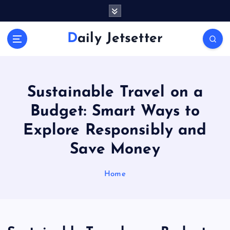
S
k
i
Daily Jetsetter
p
t
o
c
o
Sustainable Travel on a
n
Budget: Smart Ways to
t
e
Explore Responsibly and
n
Save Money
t
Home