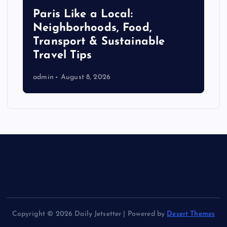
Paris Like a Local:
Neighborhoods, Food,
Transport & Sustainable
Travel Tips
admin
August 8, 2026
Copyright © 2026 Daily Jetsetter | Powered by
Desert Themes