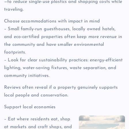
—to reduce single-use plastics and shopping costs while
traveling.
Choose accommodations with impact in mind
– Small family-run guesthouses, locally owned hotels,
and eco-certified properties often keep more revenue in
the community and have smaller environmental
footprints.
– Look for clear sustainability practices: energy-efficient
lighting, water-saving fixtures, waste separation, and
community initiatives.
Reviews often reveal if a property genuinely supports
local people and conservation.
Support local economies
– Eat where residents eat, shop
at markets and craft shops, and