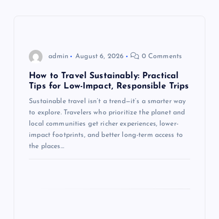
v
i
g
admin
August 6, 2026
0 Comments
a
How to Travel Sustainably: Practical
Tips for Low-Impact, Responsible Trips
t
Sustainable travel isn’t a trend—it’s a smarter way
to explore. Travelers who prioritize the planet and
i
local communities get richer experiences, lower-
impact footprints, and better long-term access to
o
the places…
n