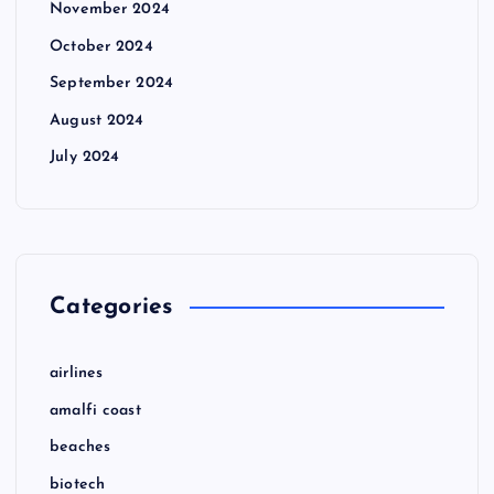
November 2024
October 2024
September 2024
August 2024
July 2024
Categories
airlines
amalfi coast
beaches
biotech