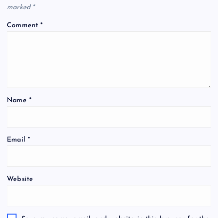
marked
*
Comment
*
Name
*
Email
*
Website