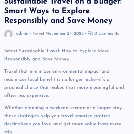
Sustainable Travel on a Budget:
Smart Ways to Explore
Responsibly and Save Money
admin
Travel
November 24, 2025
0 Comments
Smart Sustainable Travel: How to Explore More
Responsibly and Save Money
Travel that minimizes environmental impact and
maximizes local benefit is no longer niche—it’s a
practical choice that makes trips more meaningful and
often less expensive.
Whether planning a weekend escape or a longer stay,
these strategies help you travel smarter, protect
destinations you love, and get more value from every
trip.