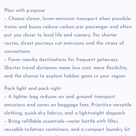
Plan with purpose
– Choose slower, lower-emission transport when possible:
trains and buses reduce carbon per passenger and often
put you closer to local life and scenery. For shorter
routes, direct journeys cut emissions and the stress of
connections.
– Favor nearby destinations for frequent getaways.
Shorter travel distances mean less cost, more flexibility,
and the chance to explore hidden gems in your region.
Pack light and pack right
– A lighter bag reduces air and ground transport
emissions and saves on baggage fees. Prioritize versatile
clothing, quick-dry fabrics, and a lightweight daypack.
– Bring refillable essentials—water bottle with filter,
reusable toiletries containers, and a compact laundry kit