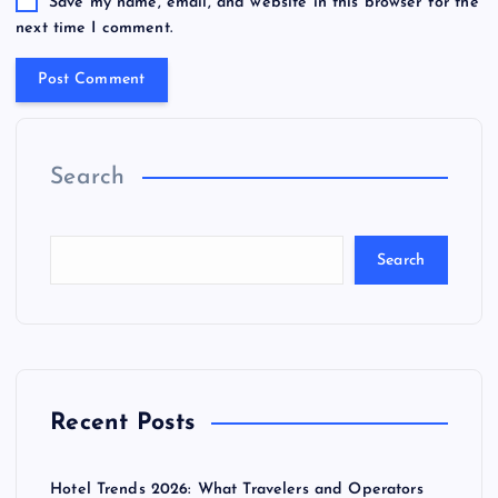
Save my name, email, and website in this browser for the
next time I comment.
Search
Search
Recent Posts
Hotel Trends 2026: What Travelers and Operators