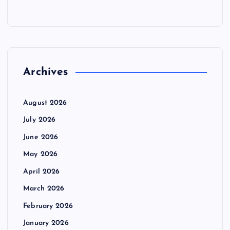
Archives
August 2026
July 2026
June 2026
May 2026
April 2026
March 2026
February 2026
January 2026