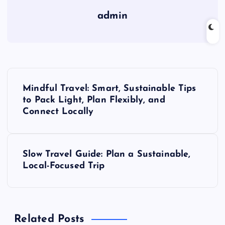
admin
P
Mindful Travel: Smart, Sustainable Tips
o
to Pack Light, Plan Flexibly, and
Connect Locally
s
t
Slow Travel Guide: Plan a Sustainable,
Local-Focused Trip
n
a
Related Posts