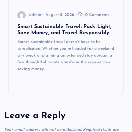
admin
August 5, 2026
0 Comments
Smart Sustainable Travel: Pack Light,
Save Money, and Travel Responsibly
Smart, sustainable travel doesn’t have to be
complicated. Whether you’re headed for a weekend
city break or planning an extended stay abroad, a
few thoughtful habits transform the experience—
saving money,…
Leave a Reply
Your email address will not be published.
Required fields are