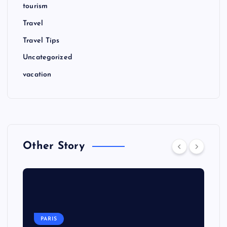
tourism
Travel
Travel Tips
Uncategorized
vacation
Other Story
PARIS