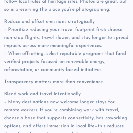
follow local rules at heritage sites. Photos are great, but
so is preserving the place you’re photographing.
Reduce and offset emissions strategically
– Prioritize reducing your travel footprint first: choose
non-stop flights, travel slower, and stay longer to spread
impacts across more meaningful experiences.
– When offsetting, select reputable programs that fund
verified projects focused on renewable energy,
reforestation, or community-based initiatives.
Transparency matters more than convenience.
Blend work and travel intentionally
– Many destinations now welcome longer stays for
remote workers. If you’re combining work with travel,
choose a base that supports connectivity, has coworking
options, and offers immersion in local life—this reduces