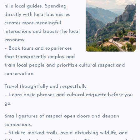
hire local guides. Spending
directly with local businesses
creates more meaningful
interactions and boosts the local
economy.
– Book tours and experiences
that transparently employ and
train local people and prioritize cultural respect and
conservation.
Travel thoughtfully and respectfully
– Learn basic phrases and cultural etiquette before you
go.
Small gestures of respect open doors and deepen
connections.
– Stick to marked trails, avoid disturbing wildlife, and