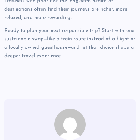
Travelers who prioritize the long-term health of
destinations often find their journeys are richer, more
relaxed, and more rewarding.
Ready to plan your next responsible trip? Start with one
sustainable swap—like a train route instead of a flight or
a locally owned guesthouse—and let that choice shape a
deeper travel experience.