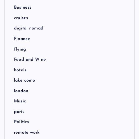
Business
cruises
digital nomad
Finance
flying
Food and Wine
hotels
lake como
london
Music
paris
Politics
remote work