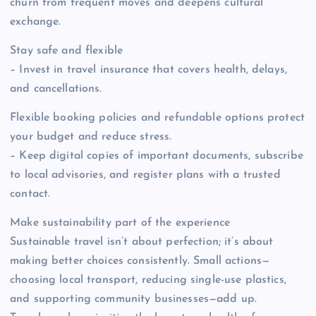
churn from frequent moves and deepens cultural
exchange.
Stay safe and flexible
– Invest in travel insurance that covers health, delays,
and cancellations.
Flexible booking policies and refundable options protect
your budget and reduce stress.
– Keep digital copies of important documents, subscribe
to local advisories, and register plans with a trusted
contact.
Make sustainability part of the experience
Sustainable travel isn’t about perfection; it’s about
making better choices consistently. Small actions—
choosing local transport, reducing single-use plastics,
and supporting community businesses—add up.