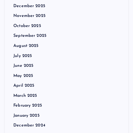
December 2025
November 2025
October 2025
September 2025
August 2025
July 2025
June 2025
May 2025
April 2025
March 2025
February 2025
January 2025
December 2024