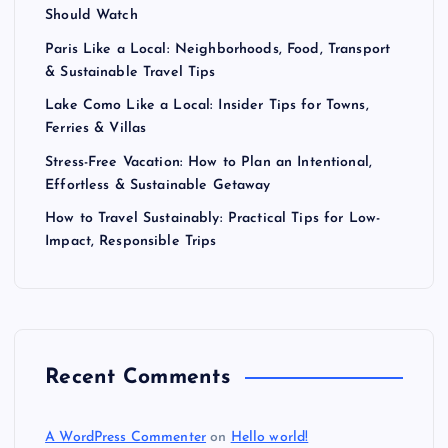
Should Watch
Paris Like a Local: Neighborhoods, Food, Transport
& Sustainable Travel Tips
Lake Como Like a Local: Insider Tips for Towns,
Ferries & Villas
Stress-Free Vacation: How to Plan an Intentional,
Effortless & Sustainable Getaway
How to Travel Sustainably: Practical Tips for Low-
Impact, Responsible Trips
Recent Comments
A WordPress Commenter
on
Hello world!