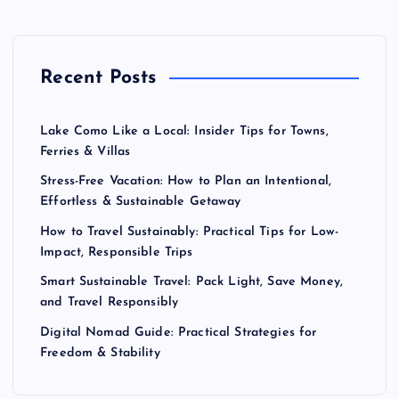
Recent Posts
Lake Como Like a Local: Insider Tips for Towns,
Ferries & Villas
Stress-Free Vacation: How to Plan an Intentional,
Effortless & Sustainable Getaway
How to Travel Sustainably: Practical Tips for Low-
Impact, Responsible Trips
Smart Sustainable Travel: Pack Light, Save Money,
and Travel Responsibly
Digital Nomad Guide: Practical Strategies for
Freedom & Stability