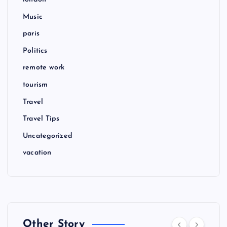
Music
paris
Politics
remote work
tourism
Travel
Travel Tips
Uncategorized
vacation
Other Story