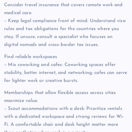
Consider travel insurance that covers remote work and
medical care.
– Keep legal compliance front of mind: Understand visa
rules and tax obligations for the countries where you
stay. If unsure, consult a specialist who focuses on
digital nomads and cross-border tax issues.
Find reliable workspaces
– Mix coworking and cafes: Coworking spaces offer
stability, better internet, and networking; cafes can serve
for lighter work or creative bursts.
Memberships that allow flexible access across cities
maximize value.
– Scout accommodations with a desk: Prioritize rentals
with a dedicated workspace and strong reviews for Wi-
Fi. A comfortable chair and desk height matter more