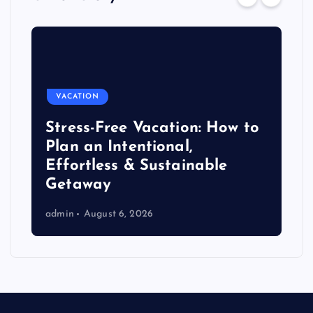
VACATION
Stress-Free Vacation: How to
Plan an Intentional,
Effortless & Sustainable
Getaway
admin
August 6, 2026