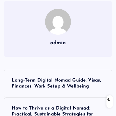
admin
P
Long-Term Digital Nomad Guide: Visas,
o
Finances, Work Setup & Wellbeing
s
How to Thrive as a Digital Nomad:
t
Practical, Sustainable Strategies for