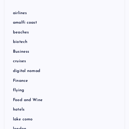
airlines
amalfi coast
beaches
biotech
Business
cruises
digital nomad
Finance
flying
Food and Wine
hotels
lake como
london