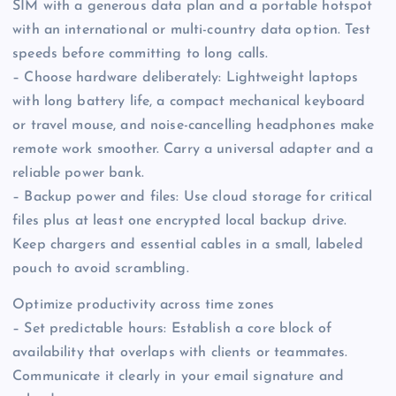
SIM with a generous data plan and a portable hotspot
with an international or multi-country data option. Test
speeds before committing to long calls.
– Choose hardware deliberately: Lightweight laptops
with long battery life, a compact mechanical keyboard
or travel mouse, and noise-cancelling headphones make
remote work smoother. Carry a universal adapter and a
reliable power bank.
– Backup power and files: Use cloud storage for critical
files plus at least one encrypted local backup drive.
Keep chargers and essential cables in a small, labeled
pouch to avoid scrambling.
Optimize productivity across time zones
– Set predictable hours: Establish a core block of
availability that overlaps with clients or teammates.
Communicate it clearly in your email signature and