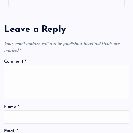
Leave a Reply
Your email address will not be published.
Required fields are
marked
*
Comment
*
Name
*
Email
*