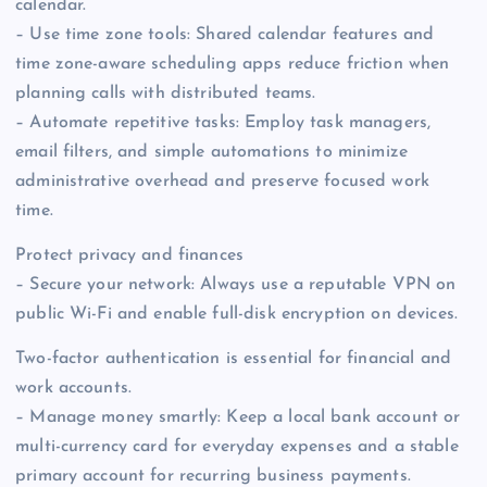
calendar.
– Use time zone tools: Shared calendar features and
time zone-aware scheduling apps reduce friction when
planning calls with distributed teams.
– Automate repetitive tasks: Employ task managers,
email filters, and simple automations to minimize
administrative overhead and preserve focused work
time.
Protect privacy and finances
– Secure your network: Always use a reputable VPN on
public Wi-Fi and enable full-disk encryption on devices.
Two-factor authentication is essential for financial and
work accounts.
– Manage money smartly: Keep a local bank account or
multi-currency card for everyday expenses and a stable
primary account for recurring business payments.