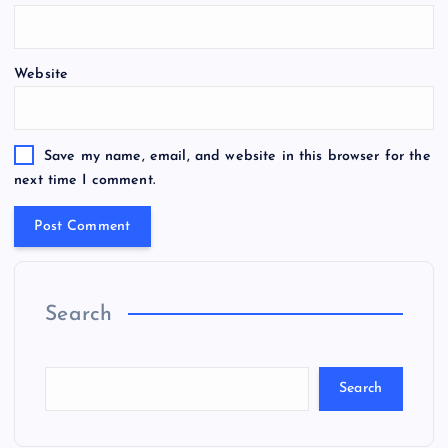
Website
Save my name, email, and website in this browser for the
next time I comment.
Search
Search