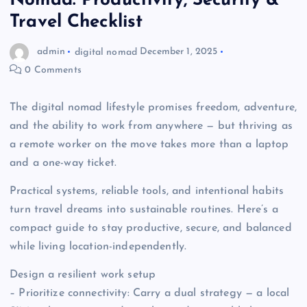
Nomad: Productivity, Security &
Travel Checklist
admin
digital nomad
December 1, 2025
0 Comments
The digital nomad lifestyle promises freedom, adventure,
and the ability to work from anywhere — but thriving as
a remote worker on the move takes more than a laptop
and a one-way ticket.
Practical systems, reliable tools, and intentional habits
turn travel dreams into sustainable routines. Here’s a
compact guide to stay productive, secure, and balanced
while living location-independently.
Design a resilient work setup
– Prioritize connectivity: Carry a dual strategy — a local