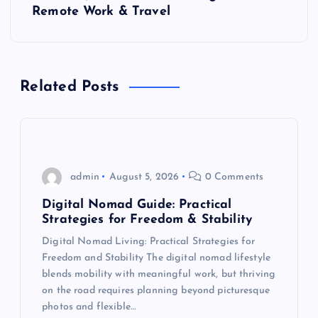
Remote Work & Travel
n
a
Related Posts
v
i
g
admin
August 5, 2026
0 Comments
a
Digital Nomad Guide: Practical
Strategies for Freedom & Stability
t
Digital Nomad Living: Practical Strategies for
Freedom and Stability The digital nomad lifestyle
i
blends mobility with meaningful work, but thriving
on the road requires planning beyond picturesque
o
photos and flexible…