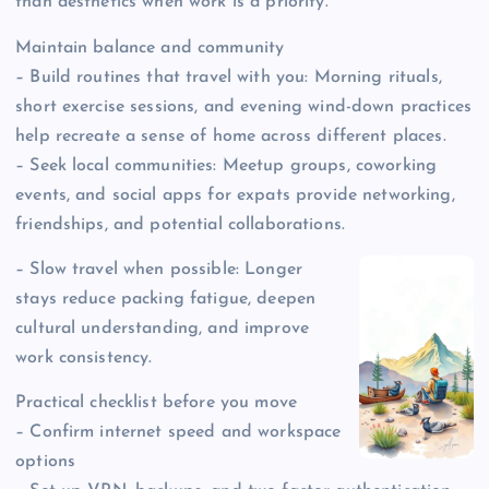
than aesthetics when work is a priority.
Maintain balance and community
– Build routines that travel with you: Morning rituals,
short exercise sessions, and evening wind-down practices
help recreate a sense of home across different places.
– Seek local communities: Meetup groups, coworking
events, and social apps for expats provide networking,
friendships, and potential collaborations.
– Slow travel when possible: Longer
stays reduce packing fatigue, deepen
cultural understanding, and improve
work consistency.
Practical checklist before you move
– Confirm internet speed and workspace
options