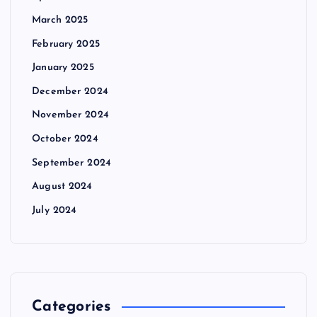
March 2025
February 2025
January 2025
December 2024
November 2024
October 2024
September 2024
August 2024
July 2024
Categories