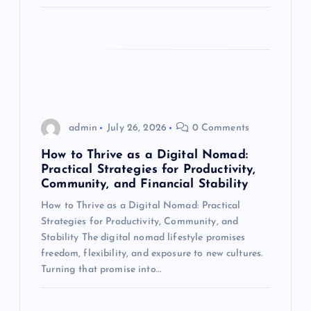
n
admin
July 26, 2026
0 Comments
How to Thrive as a Digital Nomad:
Practical Strategies for Productivity,
Community, and Financial Stability
How to Thrive as a Digital Nomad: Practical
Strategies for Productivity, Community, and
Stability The digital nomad lifestyle promises
freedom, flexibility, and exposure to new cultures.
Turning that promise into…