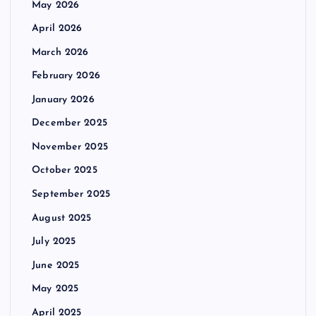
May 2026
April 2026
March 2026
February 2026
January 2026
December 2025
November 2025
October 2025
September 2025
August 2025
July 2025
June 2025
May 2025
April 2025