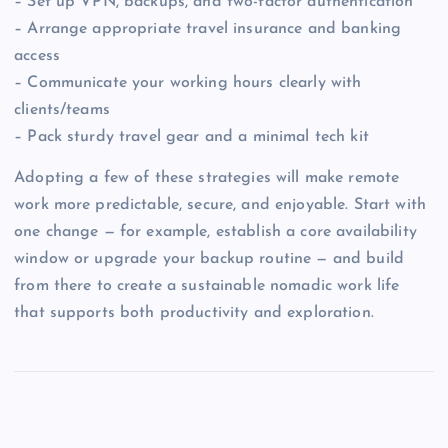
– Set up VPN, backups, and two-factor authentication
– Arrange appropriate travel insurance and banking
access
– Communicate your working hours clearly with
clients/teams
– Pack sturdy travel gear and a minimal tech kit
Adopting a few of these strategies will make remote
work more predictable, secure, and enjoyable. Start with
one change — for example, establish a core availability
window or upgrade your backup routine — and build
from there to create a sustainable nomadic work life
that supports both productivity and exploration.