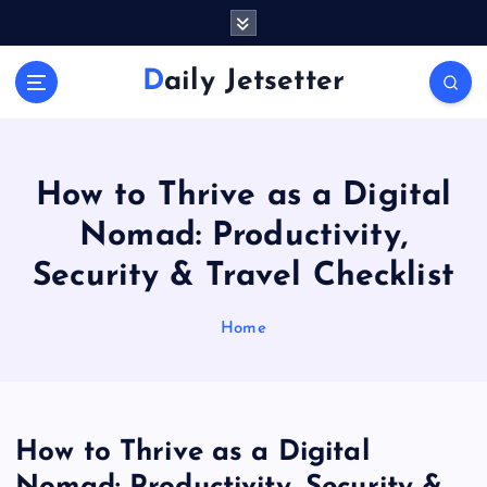
S
k
i
Daily Jetsetter
p
t
o
c
o
How to Thrive as a Digital
n
Nomad: Productivity,
t
e
Security & Travel Checklist
n
t
Home
How to Thrive as a Digital