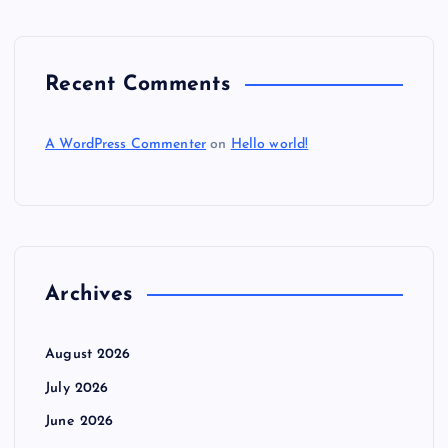
Recent Comments
A WordPress Commenter
on
Hello world!
Archives
August 2026
July 2026
June 2026