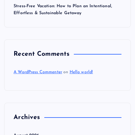
Stress-Free Vacation: How to Plan an Intentional,
Effortless & Sustainable Getaway
Recent Comments
A WordPress Commenter
on
Hello world!
Archives