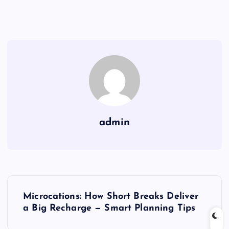
admin
P
Microcations: How Short Breaks Deliver
o
a Big Recharge — Smart Planning Tips