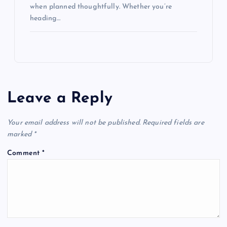
when planned thoughtfully. Whether you’re
heading…
Leave a Reply
Your email address will not be published.
Required fields are
marked
*
Comment
*