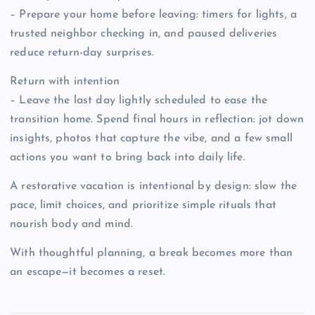
– Prepare your home before leaving: timers for lights, a
trusted neighbor checking in, and paused deliveries
reduce return-day surprises.
Return with intention
– Leave the last day lightly scheduled to ease the
transition home. Spend final hours in reflection: jot down
insights, photos that capture the vibe, and a few small
actions you want to bring back into daily life.
A restorative vacation is intentional by design: slow the
pace, limit choices, and prioritize simple rituals that
nourish body and mind.
With thoughtful planning, a break becomes more than
an escape—it becomes a reset.