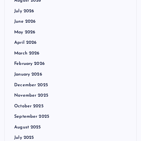
August 2026
July 2026
June 2026
May 2026
April 2026
March 2026
February 2026
January 2026
December 2025
November 2025
October 2025
September 2025
August 2025
July 2025