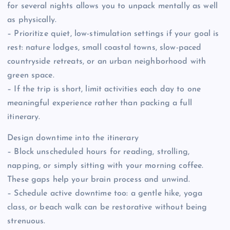
for several nights allows you to unpack mentally as well
as physically.
– Prioritize quiet, low-stimulation settings if your goal is
rest: nature lodges, small coastal towns, slow-paced
countryside retreats, or an urban neighborhood with
green space.
– If the trip is short, limit activities each day to one
meaningful experience rather than packing a full
itinerary.
Design downtime into the itinerary
– Block unscheduled hours for reading, strolling,
napping, or simply sitting with your morning coffee.
These gaps help your brain process and unwind.
– Schedule active downtime too: a gentle hike, yoga
class, or beach walk can be restorative without being
strenuous.