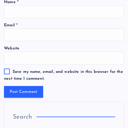
Name
*
Email
*
Website
Save my name, email, and website in this browser for the
next time I comment.
Search