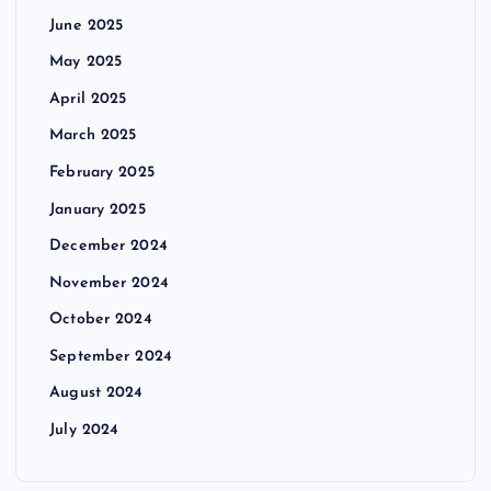
June 2025
May 2025
April 2025
March 2025
February 2025
January 2025
December 2024
November 2024
October 2024
September 2024
August 2024
July 2024