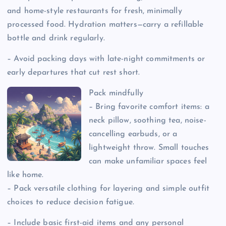
and home-style restaurants for fresh, minimally
processed food. Hydration matters—carry a refillable
bottle and drink regularly.
– Avoid packing days with late-night commitments or
early departures that cut rest short.
Pack mindfully
– Bring favorite comfort items: a
neck pillow, soothing tea, noise-
cancelling earbuds, or a
lightweight throw. Small touches
can make unfamiliar spaces feel
like home.
– Pack versatile clothing for layering and simple outfit
choices to reduce decision fatigue.
– Include basic first-aid items and any personal