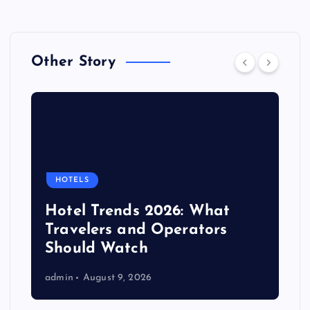
Other Story
HOTELS
Hotel Trends 2026: What
Travelers and Operators
Should Watch
admin
August 9, 2026