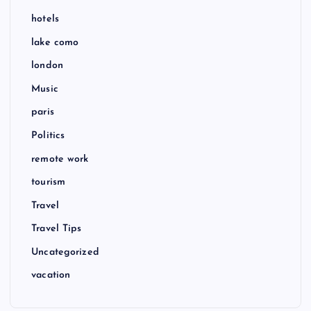
hotels
lake como
london
Music
paris
Politics
remote work
tourism
Travel
Travel Tips
Uncategorized
vacation