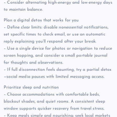
– Consider alternating high-energy and low-energy days
to maintain balance.
Plan a digital detox that works for you
– Define clear limits: disable nonessential notifications,
set specific times to check email, or use an automatic
reply explaining you’ll respond after your break.
– Use a single device for photos or navigation to reduce
screen hopping, and consider a small portable journal
for thoughts and observations.
– If full disconnection feels daunting, try a partial detox
—social media pauses with limited messaging access.
Prioritize sleep and nutrition
– Choose accommodations with comfortable beds,
blackout shades, and quiet rooms. A consistent sleep
window supports quicker recovery from travel stress.
– Keep meals simple and nourishing; seek local markets