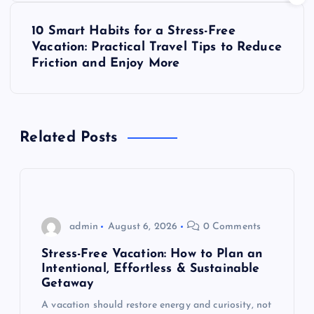
s
10 Smart Habits for a Stress-Free
t
Vacation: Practical Travel Tips to Reduce
Friction and Enjoy More
n
a
Related Posts
v
i
g
admin
August 6, 2026
0 Comments
a
Stress-Free Vacation: How to Plan an
Intentional, Effortless & Sustainable
t
Getaway
A vacation should restore energy and curiosity, not