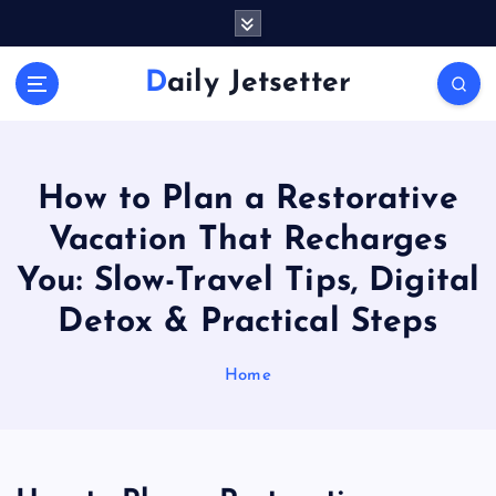
S
k
i
Daily Jetsetter
p
t
o
c
o
How to Plan a Restorative
n
Vacation That Recharges
t
e
You: Slow-Travel Tips, Digital
n
Detox & Practical Steps
t
Home