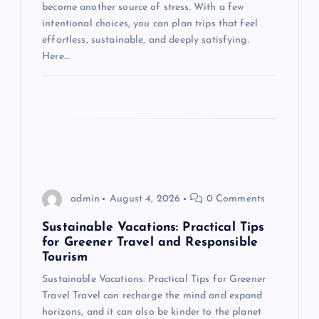
i
become another source of stress. With a few
intentional choices, you can plan trips that feel
o
effortless, sustainable, and deeply satisfying.
Here…
n
admin
August 4, 2026
0 Comments
Sustainable Vacations: Practical Tips
for Greener Travel and Responsible
Tourism
Sustainable Vacations: Practical Tips for Greener
Travel Travel can recharge the mind and expand
horizons, and it can also be kinder to the planet