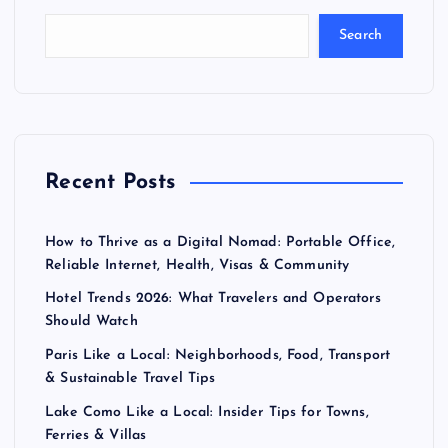
Search
Recent Posts
How to Thrive as a Digital Nomad: Portable Office,
Reliable Internet, Health, Visas & Community
Hotel Trends 2026: What Travelers and Operators
Should Watch
Paris Like a Local: Neighborhoods, Food, Transport
& Sustainable Travel Tips
Lake Como Like a Local: Insider Tips for Towns,
Ferries & Villas