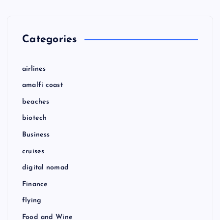
Categories
airlines
amalfi coast
beaches
biotech
Business
cruises
digital nomad
Finance
flying
Food and Wine