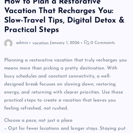
How to Plan a Restorative
Vacation That Recharges You:
Slow-Travel Tips, Digital Detox &
Practical Steps
admin
vacation
January 1, 2026
0 Comments
Planning a restorative vacation that truly recharges you
means more than picking a pretty destination. With
busy schedules and constant connectivity, a well-
designed break focuses on slowing down, restoring
energy, and returning with clearer priorities. Use these
practical steps to create a vacation that leaves you
feeling refreshed, not rushed.
Choose a pace, not just a place
– Opt for fewer locations and longer stays. Staying put