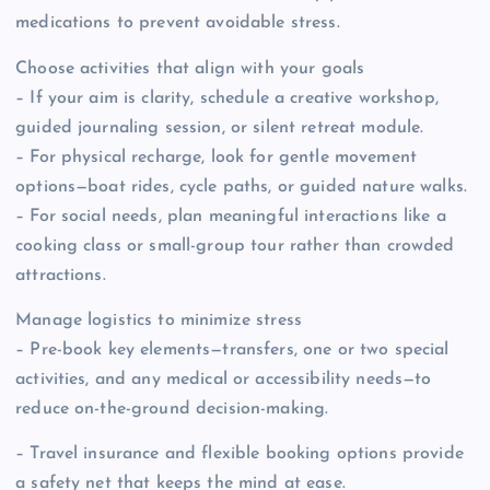
medications to prevent avoidable stress.
Choose activities that align with your goals
– If your aim is clarity, schedule a creative workshop,
guided journaling session, or silent retreat module.
– For physical recharge, look for gentle movement
options—boat rides, cycle paths, or guided nature walks.
– For social needs, plan meaningful interactions like a
cooking class or small-group tour rather than crowded
attractions.
Manage logistics to minimize stress
– Pre-book key elements—transfers, one or two special
activities, and any medical or accessibility needs—to
reduce on-the-ground decision-making.
– Travel insurance and flexible booking options provide
a safety net that keeps the mind at ease.