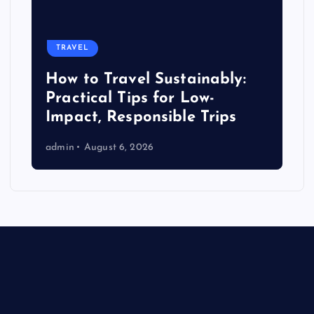
TRAVEL
How to Travel Sustainably:
Practical Tips for Low-
Impact, Responsible Trips
admin
August 6, 2026