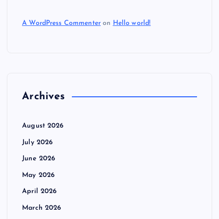
A WordPress Commenter
on
Hello world!
Archives
August 2026
July 2026
June 2026
May 2026
April 2026
March 2026