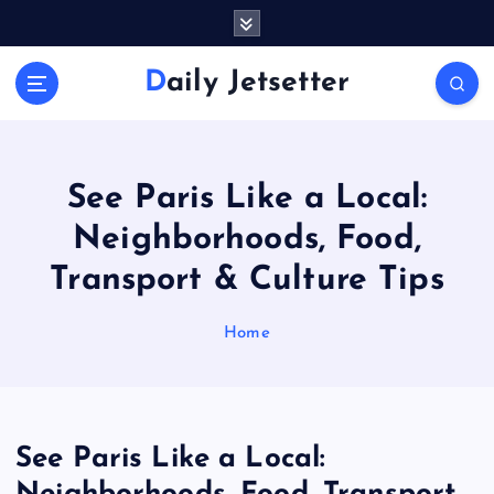
S
k
i
Daily Jetsetter
p
t
o
c
o
See Paris Like a Local:
n
Neighborhoods, Food,
t
e
Transport & Culture Tips
n
t
Home
See Paris Like a Local: