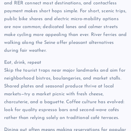
and RER connect most destinations, and contactless
payment makes short hops simple. For short, scenic trips,
public bike shares and electric micro-mobility options
are now common; dedicated lanes and calmer streets
make cycling more appealing than ever. River ferries and
walking along the Seine offer pleasant alternatives
during fair weather.
Eat, drink, repeat
Skip the tourist traps near major landmarks and aim for
neighborhood bistros, boulangeries, and market stalls.
Shared plates and seasonal produce thrive at local
markets—try a market picnic with fresh cheese,
charcuterie, and a baguette. Coffee culture has evolved:
look for quality espresso bars and second-wave cafés
rather than relying solely on traditional café terraces.
Dining out often means making reservations for popular