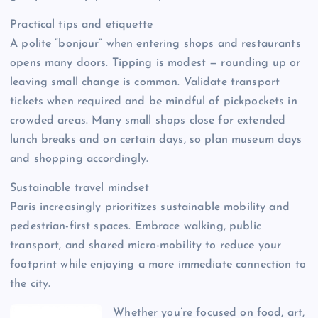
Practical tips and etiquette
A polite “bonjour” when entering shops and restaurants
opens many doors. Tipping is modest — rounding up or
leaving small change is common. Validate transport
tickets when required and be mindful of pickpockets in
crowded areas. Many small shops close for extended
lunch breaks and on certain days, so plan museum days
and shopping accordingly.
Sustainable travel mindset
Paris increasingly prioritizes sustainable mobility and
pedestrian-first spaces. Embrace walking, public
transport, and shared micro-mobility to reduce your
footprint while enjoying a more immediate connection to
the city.
Whether you’re focused on food, art,