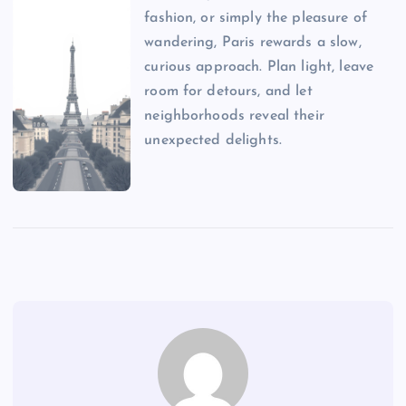
fashion, or simply the pleasure of
wandering, Paris rewards a slow,
curious approach. Plan light, leave
room for detours, and let
neighborhoods reveal their
unexpected delights.