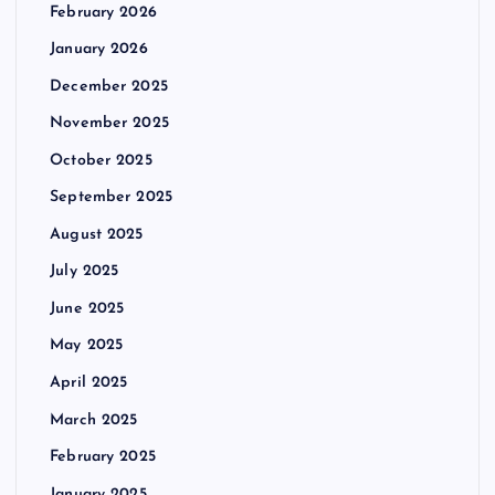
February 2026
January 2026
December 2025
November 2025
October 2025
September 2025
August 2025
July 2025
June 2025
May 2025
April 2025
March 2025
February 2025
January 2025