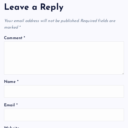
Leave a Reply
Your email address will not be published.
Required fields are
marked
*
Comment
*
Name
*
Email
*