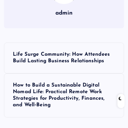
admin
P
Life Surge Community: How Attendees
o
Build Lasting Business Relationships
s
How to Build a Sustainable Digital
t
Nomad Life: Practical Remote Work
Strategies for Productivity, Finances,
n
and Well‑Being
a