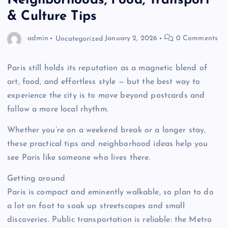
Neighborhoods, Food, Transport
& Culture Tips
admin
Uncategorized
January 2, 2026
0 Comments
Paris still holds its reputation as a magnetic blend of
art, food, and effortless style — but the best way to
experience the city is to move beyond postcards and
follow a more local rhythm.
Whether you’re on a weekend break or a longer stay,
these practical tips and neighborhood ideas help you
see Paris like someone who lives there.
Getting around
Paris is compact and eminently walkable, so plan to do
a lot on foot to soak up streetscapes and small
discoveries. Public transportation is reliable: the Metro