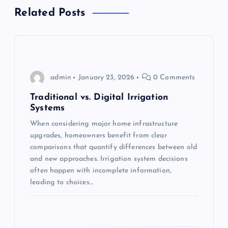
v
Related Posts
i
g
admin
January 23, 2026
0 Comments
a
Traditional vs. Digital Irrigation
t
Systems
When considering major home infrastructure
i
upgrades, homeowners benefit from clear
comparisons that quantify differences between old
o
and new approaches. Irrigation system decisions
often happen with incomplete information,
n
leading to choices…