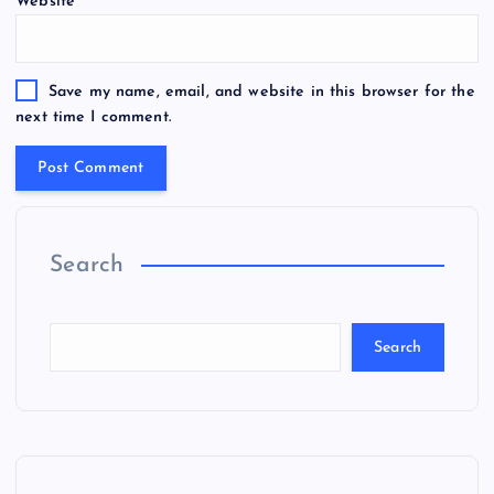
Website
Save my name, email, and website in this browser for the
next time I comment.
Search
Search