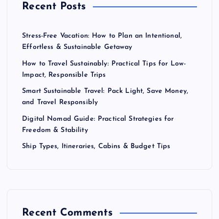
Recent Posts
Stress-Free Vacation: How to Plan an Intentional,
Effortless & Sustainable Getaway
How to Travel Sustainably: Practical Tips for Low-
Impact, Responsible Trips
Smart Sustainable Travel: Pack Light, Save Money,
and Travel Responsibly
Digital Nomad Guide: Practical Strategies for
Freedom & Stability
Ship Types, Itineraries, Cabins & Budget Tips
Recent Comments