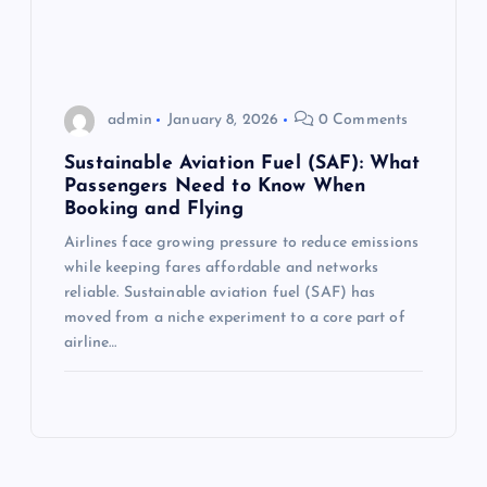
admin
January 8, 2026
0 Comments
Sustainable Aviation Fuel (SAF): What
Passengers Need to Know When
Booking and Flying
Airlines face growing pressure to reduce emissions
while keeping fares affordable and networks
reliable. Sustainable aviation fuel (SAF) has
moved from a niche experiment to a core part of
airline…