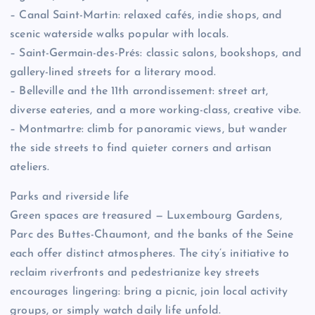
– Canal Saint-Martin: relaxed cafés, indie shops, and
scenic waterside walks popular with locals.
– Saint-Germain-des-Prés: classic salons, bookshops, and
gallery-lined streets for a literary mood.
– Belleville and the 11th arrondissement: street art,
diverse eateries, and a more working-class, creative vibe.
– Montmartre: climb for panoramic views, but wander
the side streets to find quieter corners and artisan
ateliers.
Parks and riverside life
Green spaces are treasured — Luxembourg Gardens,
Parc des Buttes-Chaumont, and the banks of the Seine
each offer distinct atmospheres. The city’s initiative to
reclaim riverfronts and pedestrianize key streets
encourages lingering: bring a picnic, join local activity
groups, or simply watch daily life unfold.