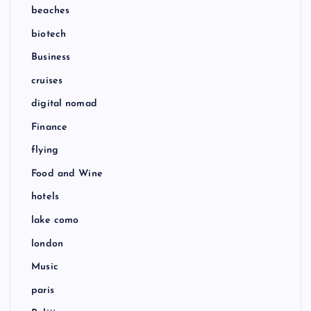
beaches
biotech
Business
cruises
digital nomad
Finance
flying
Food and Wine
hotels
lake como
london
Music
paris