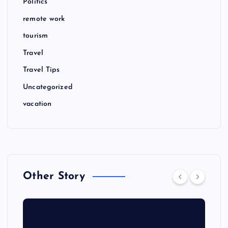
Politics
remote work
tourism
Travel
Travel Tips
Uncategorized
vacation
Other Story