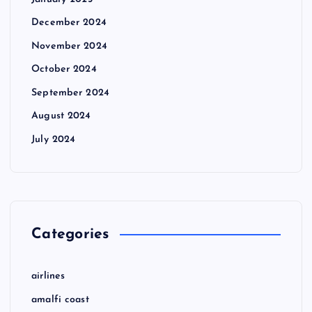
December 2024
November 2024
October 2024
September 2024
August 2024
July 2024
Categories
airlines
amalfi coast