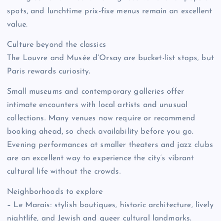
spots, and lunchtime prix-fixe menus remain an excellent
value.
Culture beyond the classics
The Louvre and Musée d’Orsay are bucket-list stops, but
Paris rewards curiosity.
Small museums and contemporary galleries offer
intimate encounters with local artists and unusual
collections. Many venues now require or recommend
booking ahead, so check availability before you go.
Evening performances at smaller theaters and jazz clubs
are an excellent way to experience the city’s vibrant
cultural life without the crowds.
Neighborhoods to explore
– Le Marais: stylish boutiques, historic architecture, lively
nightlife, and Jewish and queer cultural landmarks.