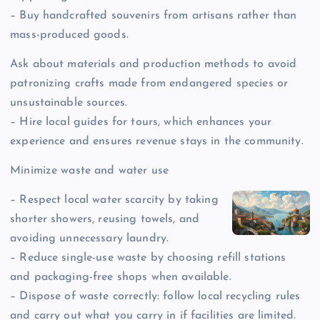
– Buy handcrafted souvenirs from artisans rather than
mass-produced goods.
Ask about materials and production methods to avoid
patronizing crafts made from endangered species or
unsustainable sources.
– Hire local guides for tours, which enhances your
experience and ensures revenue stays in the community.
Minimize waste and water use
– Respect local water scarcity by taking
shorter showers, reusing towels, and
avoiding unnecessary laundry.
– Reduce single-use waste by choosing refill stations
and packaging-free shops when available.
– Dispose of waste correctly: follow local recycling rules
and carry out what you carry in if facilities are limited.