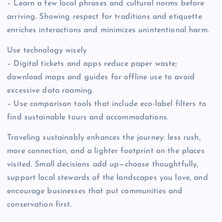
– Learn a few local phrases and cultural norms before
arriving. Showing respect for traditions and etiquette
enriches interactions and minimizes unintentional harm.
Use technology wisely
– Digital tickets and apps reduce paper waste;
download maps and guides for offline use to avoid
excessive data roaming.
– Use comparison tools that include eco-label filters to
find sustainable tours and accommodations.
Traveling sustainably enhances the journey: less rush,
more connection, and a lighter footprint on the places
visited. Small decisions add up—choose thoughtfully,
support local stewards of the landscapes you love, and
encourage businesses that put communities and
conservation first.