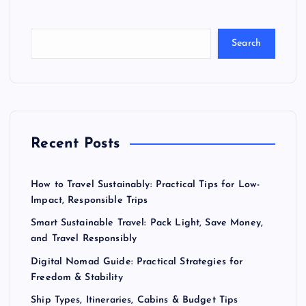
Search
Recent Posts
How to Travel Sustainably: Practical Tips for Low-
Impact, Responsible Trips
Smart Sustainable Travel: Pack Light, Save Money,
and Travel Responsibly
Digital Nomad Guide: Practical Strategies for
Freedom & Stability
Ship Types, Itineraries, Cabins & Budget Tips