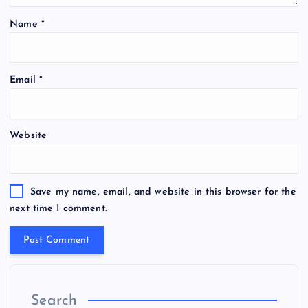
Name
*
Email
*
Website
Save my name, email, and website in this browser for the
next time I comment.
Search