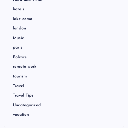
hotels
lake como
london
Music
paris
Politics
remote work
tourism
Travel
Travel Tips
Uncategorized
vacation