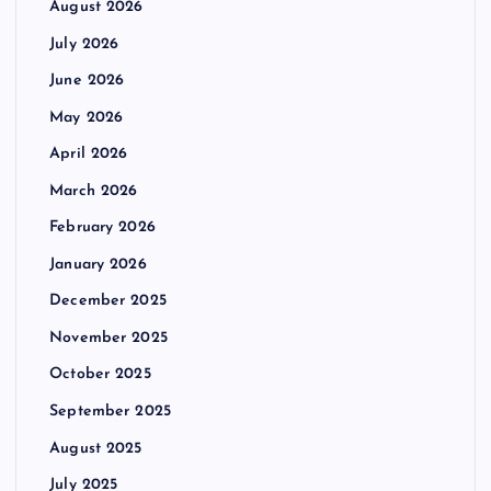
August 2026
July 2026
June 2026
May 2026
April 2026
March 2026
February 2026
January 2026
December 2025
November 2025
October 2025
September 2025
August 2025
July 2025