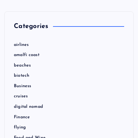
Categories
airlines
amalfi coast
beaches
biotech
Business
cruises
digital nomad
Finance
flying
Food and Wine