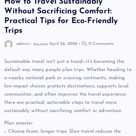
How to Travel Sustainably
Without Sacrificing Comfort:
Practical Tips for Eco-Friendly
Trips
admin
tourism
April 26, 2026
0 Comments
Sustainable travel isn’t just a trend—it’s becoming the
default way many people plan trips. Whether heading to
a nearby national park or crossing continents, making
low-impact choices protects destinations, supports local
communities, and often improves the travel experience.
Here are practical, actionable steps to travel more
sustainably without sacrificing comfort or adventure.
Plan smarter
– Choose fewer, longer trips. Slow travel reduces the