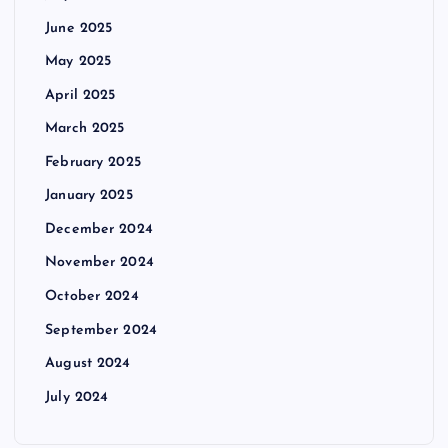
June 2025
May 2025
April 2025
March 2025
February 2025
January 2025
December 2024
November 2024
October 2024
September 2024
August 2024
July 2024