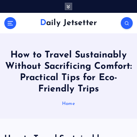
S
k
i
Daily Jetsetter
p
t
o
c
o
How to Travel Sustainably
n
Without Sacrificing Comfort:
t
e
Practical Tips for Eco-
n
Friendly Trips
t
Home