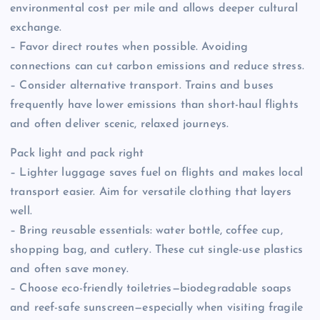
environmental cost per mile and allows deeper cultural
exchange.
– Favor direct routes when possible. Avoiding
connections can cut carbon emissions and reduce stress.
– Consider alternative transport. Trains and buses
frequently have lower emissions than short-haul flights
and often deliver scenic, relaxed journeys.
Pack light and pack right
– Lighter luggage saves fuel on flights and makes local
transport easier. Aim for versatile clothing that layers
well.
– Bring reusable essentials: water bottle, coffee cup,
shopping bag, and cutlery. These cut single-use plastics
and often save money.
– Choose eco-friendly toiletries—biodegradable soaps
and reef-safe sunscreen—especially when visiting fragile