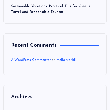
Sustainable Vacations: Practical Tips for Greener
Travel and Responsible Tourism
Recent Comments
A WordPress Commenter
on
Hello world!
Archives