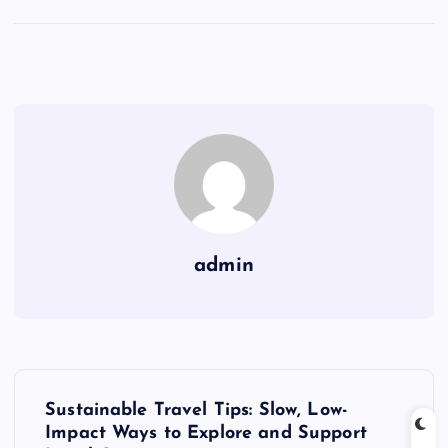
admin
P
Sustainable Travel Tips: Slow, Low-
o
Impact Ways to Explore and Support