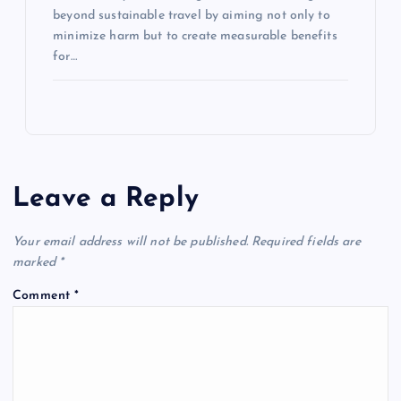
beyond sustainable travel by aiming not only to
minimize harm but to create measurable benefits
for…
Leave a Reply
Your email address will not be published.
Required fields are
marked
*
Comment
*