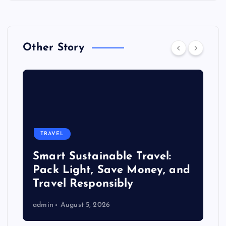
Other Story
TRAVEL
Smart Sustainable Travel:
Pack Light, Save Money, and
Travel Responsibly
admin
August 5, 2026