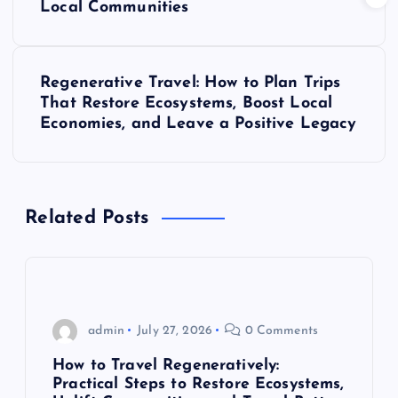
Local Communities
s
t
Regenerative Travel: How to Plan Trips
That Restore Ecosystems, Boost Local
n
Economies, and Leave a Positive Legacy
a
v
Related Posts
i
g
admin
July 27, 2026
0 Comments
a
How to Travel Regeneratively:
t
Practical Steps to Restore Ecosystems,