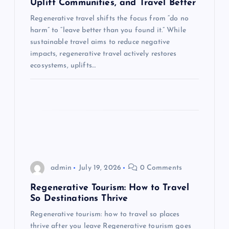
Uplift Communities, and Travel Better
i
Regenerative travel shifts the focus from “do no
harm” to “leave better than you found it.” While
o
sustainable travel aims to reduce negative
impacts, regenerative travel actively restores
n
ecosystems, uplifts…
admin
July 19, 2026
0 Comments
Regenerative Tourism: How to Travel
So Destinations Thrive
Regenerative tourism: how to travel so places
thrive after you leave Regenerative tourism goes