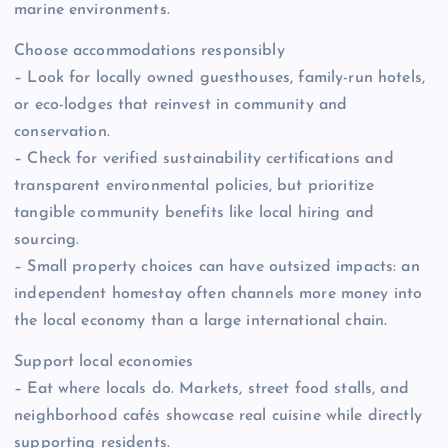
marine environments.
Choose accommodations responsibly
– Look for locally owned guesthouses, family-run hotels,
or eco-lodges that reinvest in community and
conservation.
– Check for verified sustainability certifications and
transparent environmental policies, but prioritize
tangible community benefits like local hiring and
sourcing.
– Small property choices can have outsized impacts: an
independent homestay often channels more money into
the local economy than a large international chain.
Support local economies
– Eat where locals do. Markets, street food stalls, and
neighborhood cafés showcase real cuisine while directly
supporting residents.