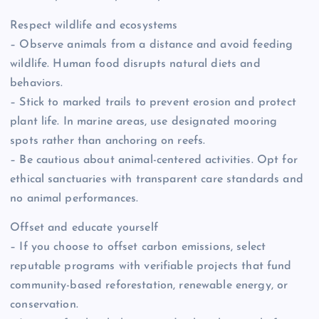
Respect wildlife and ecosystems
– Observe animals from a distance and avoid feeding
wildlife. Human food disrupts natural diets and
behaviors.
– Stick to marked trails to prevent erosion and protect
plant life. In marine areas, use designated mooring
spots rather than anchoring on reefs.
– Be cautious about animal-centered activities. Opt for
ethical sanctuaries with transparent care standards and
no animal performances.
Offset and educate yourself
– If you choose to offset carbon emissions, select
reputable programs with verifiable projects that fund
community-based reforestation, renewable energy, or
conservation.