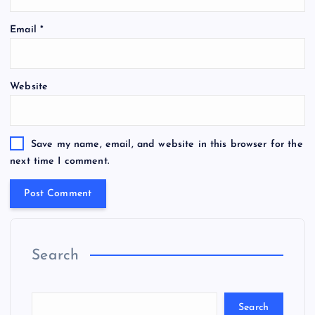
Email
*
Website
Save my name, email, and website in this browser for the
next time I comment.
Search
Search