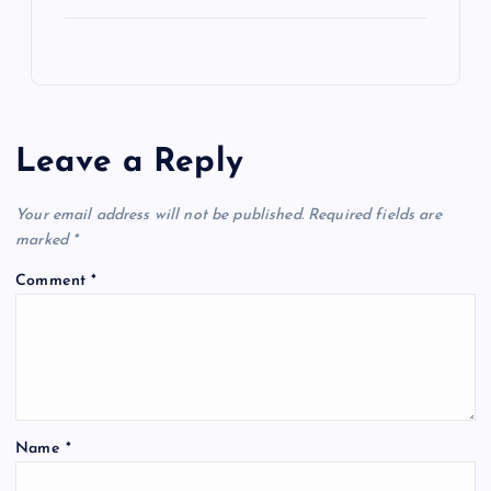
Leave a Reply
Your email address will not be published.
Required fields are
marked
*
Comment
*
Name
*