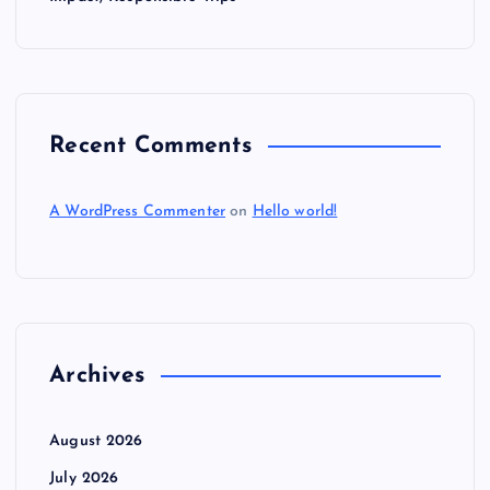
Recent Comments
A WordPress Commenter
on
Hello world!
Archives
August 2026
July 2026