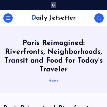
S
k
i
Daily Jetsetter
p
t
o
c
o
Paris Reimagined:
n
Riverfronts, Neighborhoods,
t
e
Transit and Food for Today’s
n
Traveler
t
Home