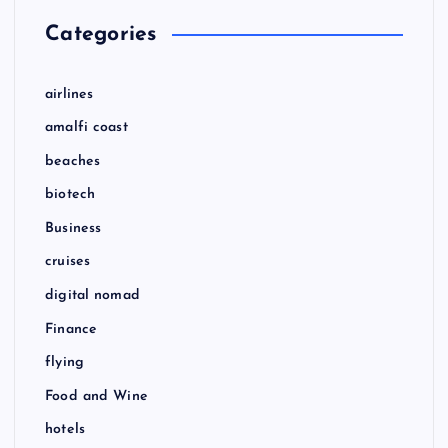
Categories
airlines
amalfi coast
beaches
biotech
Business
cruises
digital nomad
Finance
flying
Food and Wine
hotels