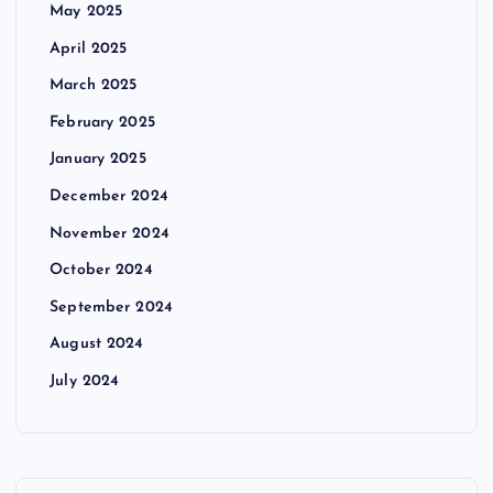
May 2025
April 2025
March 2025
February 2025
January 2025
December 2024
November 2024
October 2024
September 2024
August 2024
July 2024