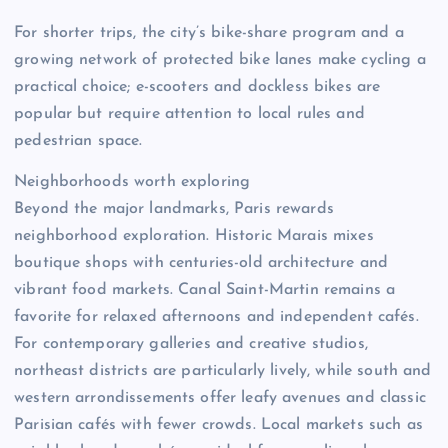
For shorter trips, the city’s bike-share program and a
growing network of protected bike lanes make cycling a
practical choice; e-scooters and dockless bikes are
popular but require attention to local rules and
pedestrian space.
Neighborhoods worth exploring
Beyond the major landmarks, Paris rewards
neighborhood exploration. Historic Marais mixes
boutique shops with centuries-old architecture and
vibrant food markets. Canal Saint-Martin remains a
favorite for relaxed afternoons and independent cafés.
For contemporary galleries and creative studios,
northeast districts are particularly lively, while south and
western arrondissements offer leafy avenues and classic
Parisian cafés with fewer crowds. Local markets such as