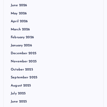
June 2026
May 2026
April 2026
March 2026
February 2026
January 2026
December 2025
November 2025
October 2025
September 2025
August 2025
July 2025
June 2025