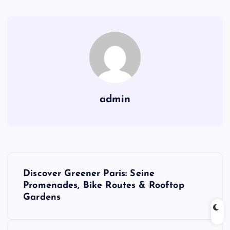
admin
P
Discover Greener Paris: Seine
o
Promenades, Bike Routes & Rooftop
Gardens
s