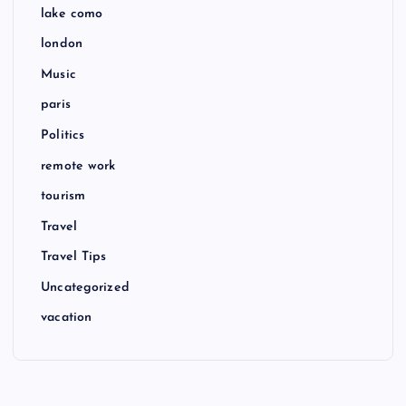
lake como
london
Music
paris
Politics
remote work
tourism
Travel
Travel Tips
Uncategorized
vacation