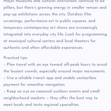
Major museums and cultural institutions continue to be
pillars, but there’s growing energy in smaller venues and
pop-up exhibitions across the city. Outdoor film
screenings, performance art in public squares, and
temporary contemporary art shows are increasingly
integrated into everyday city life. Look for programming
at municipal cultural centers and local theaters for
authentic and often affordable experiences.
Practical tips
– Plan travel with an eye toward off-peak hours to avoid
the busiest crowds, especially around major monuments.
– Use a reliable transit app and enable contactless
payment for smoother navigation.
– Keep an eye on seasonal outdoor events and small
neighborhood markets — they offer the best way to
meet locals and taste regional specialties.