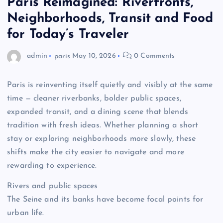
Paris Reimagined: Riverfronts,
Neighborhoods, Transit and Food
for Today’s Traveler
admin
paris
May 10, 2026
0 Comments
Paris is reinventing itself quietly and visibly at the same
time — cleaner riverbanks, bolder public spaces,
expanded transit, and a dining scene that blends
tradition with fresh ideas. Whether planning a short
stay or exploring neighborhoods more slowly, these
shifts make the city easier to navigate and more
rewarding to experience.
Rivers and public spaces
The Seine and its banks have become focal points for
urban life.