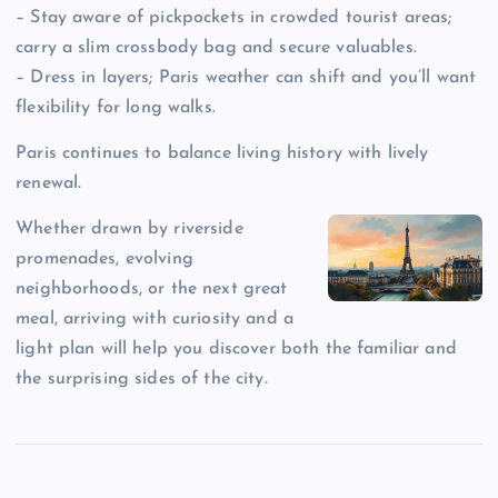
– Stay aware of pickpockets in crowded tourist areas;
carry a slim crossbody bag and secure valuables.
– Dress in layers; Paris weather can shift and you’ll want
flexibility for long walks.
Paris continues to balance living history with lively
renewal.
Whether drawn by riverside
promenades, evolving
neighborhoods, or the next great
meal, arriving with curiosity and a
light plan will help you discover both the familiar and
the surprising sides of the city.