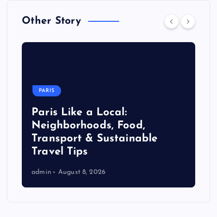
Other Story
PARIS
Paris Like a Local:
Neighborhoods, Food,
Transport & Sustainable
Travel Tips
admin
August 8, 2026