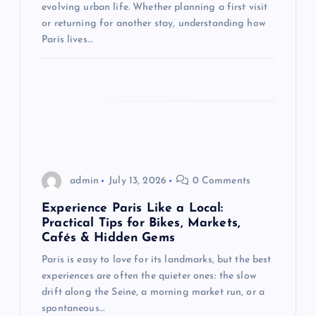
o
evolving urban life. Whether planning a first visit
or returning for another stay, understanding how
n
Paris lives…
admin
July 13, 2026
0 Comments
Experience Paris Like a Local:
Practical Tips for Bikes, Markets,
Cafés & Hidden Gems
Paris is easy to love for its landmarks, but the best
experiences are often the quieter ones: the slow
drift along the Seine, a morning market run, or a
spontaneous…