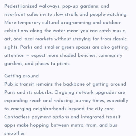
Pedestrianized walkways, pop-up gardens, and
riverfront cafés invite slow strolls and people-watching.
More temporary cultural programming and outdoor
exhibitions along the water mean you can catch music,
art, and local markets without straying far from classic
sights. Parks and smaller green spaces are also getting
attention — expect more shaded benches, community
gardens, and places to picnic.
Getting around
Public transit remains the backbone of getting around
Paris and its suburbs. Ongoing network upgrades are
expanding reach and reducing journey times, especially
to emerging neighborhoods beyond the city core.
Contactless payment options and integrated transit
apps make hopping between metro, tram, and bus
smoother.