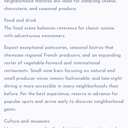
neighborhood marchés are ideal for sampling cheese,
charcuterie, and seasonal produce.
Food and drink
The food scene balances reverence for classic cuisine
with adventurous newcomers.
Expect exceptional patisseries, seasonal bistros that
showcase regional French producers, and an expanding
roster of vegetable-forward and international
restaurants. Small wine bars focusing on natural and
small-producer wines remain fashionable, and late-night
dining is more accessible in many neighborhoods than
before. For the best experience, reserve in advance for
popular spots and arrive early to discover neighborhood
gems.
Culture and museums