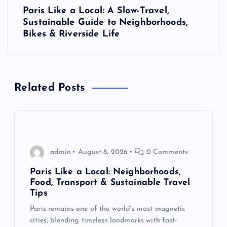
t
Paris Like a Local: A Slow-Travel,
Sustainable Guide to Neighborhoods,
n
Bikes & Riverside Life
a
v
Related Posts
i
g
admin
August 8, 2026
0 Comments
a
Paris Like a Local: Neighborhoods,
t
Food, Transport & Sustainable Travel
Tips
i
Paris remains one of the world’s most magnetic
cities, blending timeless landmarks with fast-