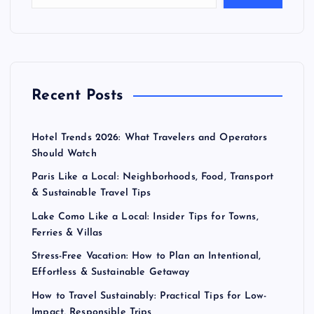
Recent Posts
Hotel Trends 2026: What Travelers and Operators
Should Watch
Paris Like a Local: Neighborhoods, Food, Transport
& Sustainable Travel Tips
Lake Como Like a Local: Insider Tips for Towns,
Ferries & Villas
Stress-Free Vacation: How to Plan an Intentional,
Effortless & Sustainable Getaway
How to Travel Sustainably: Practical Tips for Low-
Impact, Responsible Trips