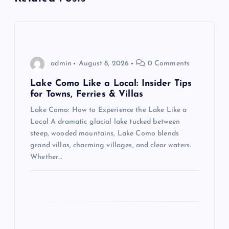
v
i
g
admin
August 8, 2026
0 Comments
Lake Como Like a Local: Insider Tips
a
for Towns, Ferries & Villas
Lake Como: How to Experience the Lake Like a
t
Local A dramatic glacial lake tucked between
steep, wooded mountains, Lake Como blends
i
grand villas, charming villages, and clear waters.
Whether…
o
n