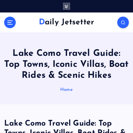
S
k
i
Daily Jetsetter
p
t
o
c
o
Lake Como Travel Guide:
n
Top Towns, Iconic Villas, Boat
t
e
Rides & Scenic Hikes
n
t
Home
Lake Como Travel Guide: Top