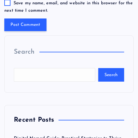
Save my name, email, and website in this browser for the
next time I comment.
Search
Search
Recent Posts