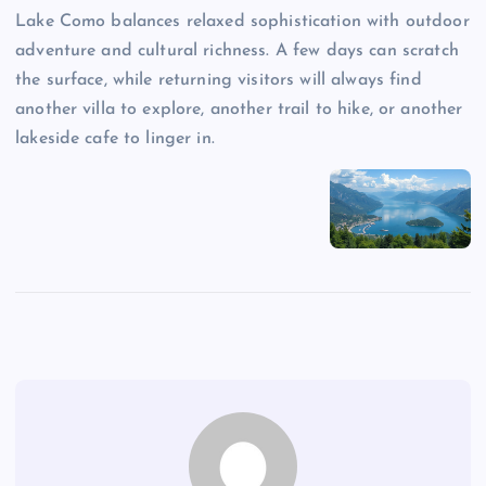
Lake Como balances relaxed sophistication with outdoor
adventure and cultural richness. A few days can scratch
the surface, while returning visitors will always find
another villa to explore, another trail to hike, or another
lakeside cafe to linger in.