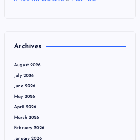
Archives
August 2026
July 2026
June 2026
May 2026
April 2026
March 2026
February 2026
January 2026