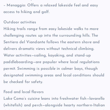
– Menaggio: Offers a relaxed lakeside feel and easy
access to hiking and golf.
Outdoor activities
Hiking trails range from easy lakeside walks to more
challenging routes up into the surrounding hills. The
Sentiero del Viandante follows the eastern shore and
delivers dramatic views without technical climbing.
Water activities—sailing, kayaking, and stand-up
paddleboarding—are popular where local regulations
permit. Swimming is possible in calmer bays, though
designated swimming areas and local conditions should
be checked for safety.
Food and local flavors
Lake Como’s cuisine leans into freshwater fish—lavarello
(whitefish) and perch—alongside hearty northern-Italian