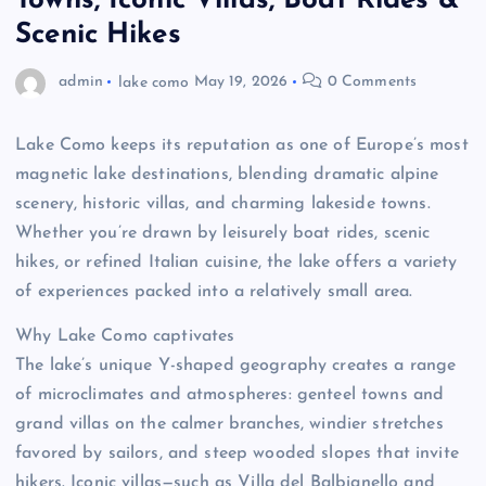
Towns, Iconic Villas, Boat Rides &
Scenic Hikes
admin
lake como
May 19, 2026
0 Comments
Lake Como keeps its reputation as one of Europe’s most
magnetic lake destinations, blending dramatic alpine
scenery, historic villas, and charming lakeside towns.
Whether you’re drawn by leisurely boat rides, scenic
hikes, or refined Italian cuisine, the lake offers a variety
of experiences packed into a relatively small area.
Why Lake Como captivates
The lake’s unique Y-shaped geography creates a range
of microclimates and atmospheres: genteel towns and
grand villas on the calmer branches, windier stretches
favored by sailors, and steep wooded slopes that invite
hikers. Iconic villas—such as Villa del Balbianello and