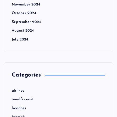
November 2024
October 2024
September 2024
August 2024
July 2024
Categories
airlines
amalfi coast
beaches