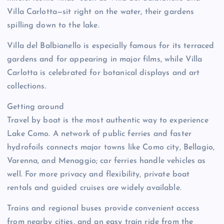
Villa Carlotta—sit right on the water, their gardens
spilling down to the lake.
Villa del Balbianello is especially famous for its terraced
gardens and for appearing in major films, while Villa
Carlotta is celebrated for botanical displays and art
collections.
Getting around
Travel by boat is the most authentic way to experience
Lake Como. A network of public ferries and faster
hydrofoils connects major towns like Como city, Bellagio,
Varenna, and Menaggio; car ferries handle vehicles as
well. For more privacy and flexibility, private boat
rentals and guided cruises are widely available.
Trains and regional buses provide convenient access
from nearby cities, and an easy train ride from the