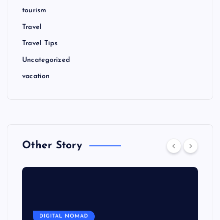
tourism
Travel
Travel Tips
Uncategorized
vacation
Other Story
DIGITAL NOMAD