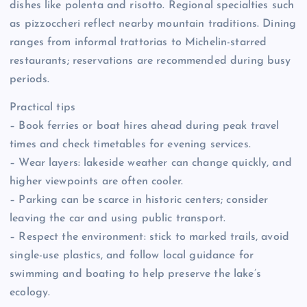
dishes like polenta and risotto. Regional specialties such
as pizzoccheri reflect nearby mountain traditions. Dining
ranges from informal trattorias to Michelin-starred
restaurants; reservations are recommended during busy
periods.
Practical tips
– Book ferries or boat hires ahead during peak travel
times and check timetables for evening services.
– Wear layers: lakeside weather can change quickly, and
higher viewpoints are often cooler.
– Parking can be scarce in historic centers; consider
leaving the car and using public transport.
– Respect the environment: stick to marked trails, avoid
single-use plastics, and follow local guidance for
swimming and boating to help preserve the lake’s
ecology.