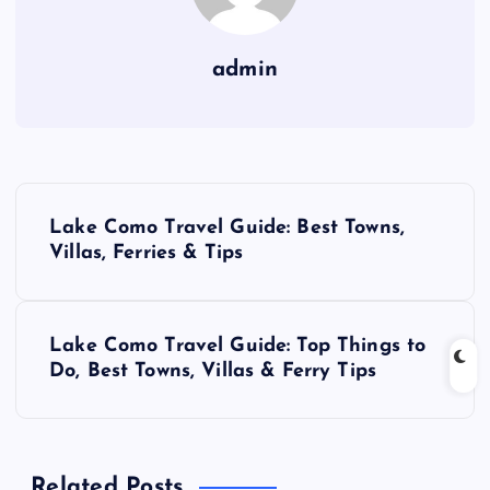
admin
P
Lake Como Travel Guide: Best Towns,
o
Villas, Ferries & Tips
s
Lake Como Travel Guide: Top Things to
t
Do, Best Towns, Villas & Ferry Tips
n
a
Related Posts