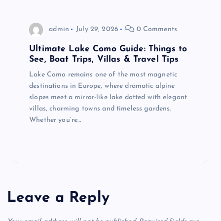
admin
July 29, 2026
0 Comments
Ultimate Lake Como Guide: Things to
See, Boat Trips, Villas & Travel Tips
Lake Como remains one of the most magnetic
destinations in Europe, where dramatic alpine
slopes meet a mirror-like lake dotted with elegant
villas, charming towns and timeless gardens.
Whether you’re…
Leave a Reply