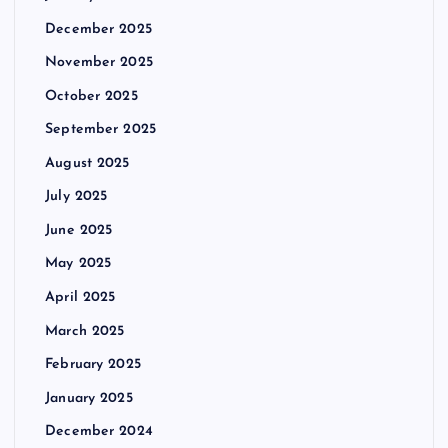
December 2025
November 2025
October 2025
September 2025
August 2025
July 2025
June 2025
May 2025
April 2025
March 2025
February 2025
January 2025
December 2024