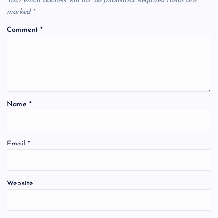
Your email address will not be published.
Required fields are
marked
*
Comment
*
Name
*
Email
*
Website