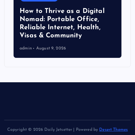
How to Thrive as a Digital
Nomad: Portable Office,
Reliable Internet, Health,
Visas & Community
admin
August 9, 2026
Copyright © 2026 Daily Jetsetter | Powered by
Desert Themes