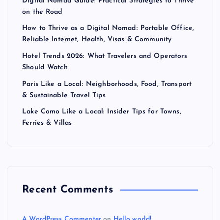
Digital Nomad Guide: Practical Strategies to Thrive
on the Road
How to Thrive as a Digital Nomad: Portable Office,
Reliable Internet, Health, Visas & Community
Hotel Trends 2026: What Travelers and Operators
Should Watch
Paris Like a Local: Neighborhoods, Food, Transport
& Sustainable Travel Tips
Lake Como Like a Local: Insider Tips for Towns,
Ferries & Villas
Recent Comments
A WordPress Commenter
on
Hello world!