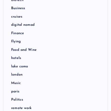
biotech
Business
cruises
digital nomad
Finance
flying
Food and Wine
hotels
lake como
london
Music
paris
Politics
remote work