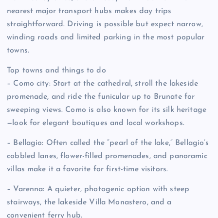
nearest major transport hubs makes day trips
straightforward. Driving is possible but expect narrow,
winding roads and limited parking in the most popular
towns.
Top towns and things to do
– Como city: Start at the cathedral, stroll the lakeside
promenade, and ride the funicular up to Brunate for
sweeping views. Como is also known for its silk heritage
—look for elegant boutiques and local workshops.
– Bellagio: Often called the “pearl of the lake,” Bellagio’s
cobbled lanes, flower-filled promenades, and panoramic
villas make it a favorite for first-time visitors.
– Varenna: A quieter, photogenic option with steep
stairways, the lakeside Villa Monastero, and a
convenient ferry hub.