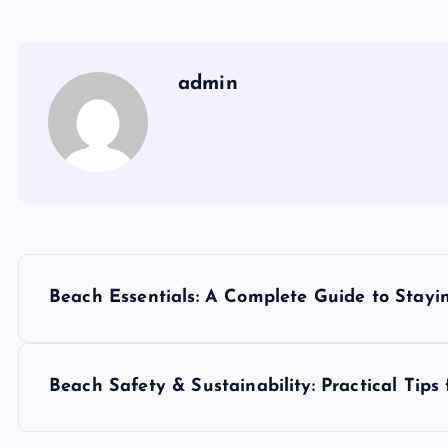
admin
P
Beach Essentials: A Complete Guide to Stayi
o
s
Beach Safety & Sustainability: Practical Tips