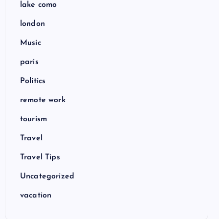
lake como
london
Music
paris
Politics
remote work
tourism
Travel
Travel Tips
Uncategorized
vacation