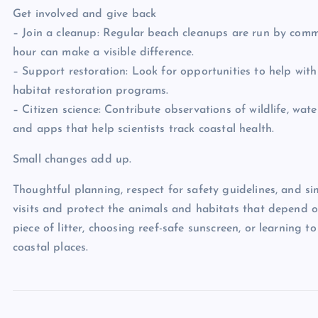
Get involved and give back
– Join a cleanup: Regular beach cleanups are run by comm
hour can make a visible difference.
– Support restoration: Look for opportunities to help with
habitat restoration programs.
– Citizen science: Contribute observations of wildlife, wate
and apps that help scientists track coastal health.
Small changes add up.
Thoughtful planning, respect for safety guidelines, and si
visits and protect the animals and habitats that depend o
piece of litter, choosing reef-safe sunscreen, or learning 
coastal places.