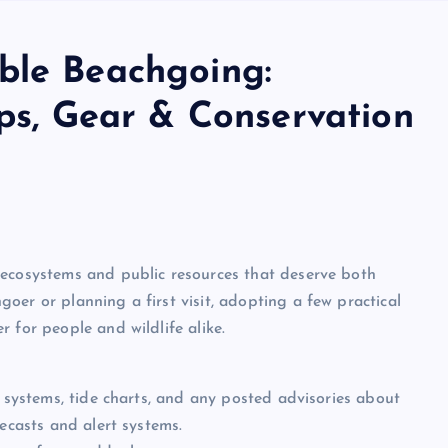
ble Beachgoing:
ips, Gear & Conservation
 ecosystems and public resources that deserve both
oer or planning a first visit, adopting a few practical
 for people and wildlife alike.
g systems, tide charts, and any posted advisories about
recasts and alert systems.