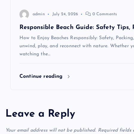
i
o
admin
July 24, 2026
0 Comments
Responsible Beach Guide: Safety Tips,
n
How to Enjoy Beaches Responsibly: Safety, Packing,
unwind, play, and reconnect with nature. Whether yo
watching the…
Continue reading
Leave a Reply
Your email address will not be published.
Required fields