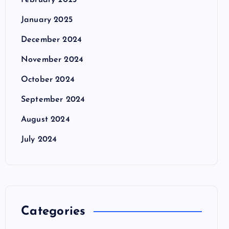
February 2025
January 2025
December 2024
November 2024
October 2024
September 2024
August 2024
July 2024
Categories