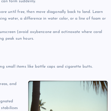
r can form suddenly.
shore until free, then move diagonally back to land. Learn
ing water, a difference in water color, or a line of foam or
sunscreen (avoid oxybenzone and octinoxate where coral
ing peak sun hours.
ng small items like bottle caps and cigarette butts.
areas, and
signated
stabilizes