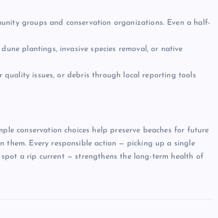
unity groups and conservation organizations. Even a half-
 dune plantings, invasive species removal, or native
r quality issues, or debris through local reporting tools
mple conservation choices help preserve beaches for future
n them. Every responsible action — picking up a single
to spot a rip current — strengthens the long-term health of