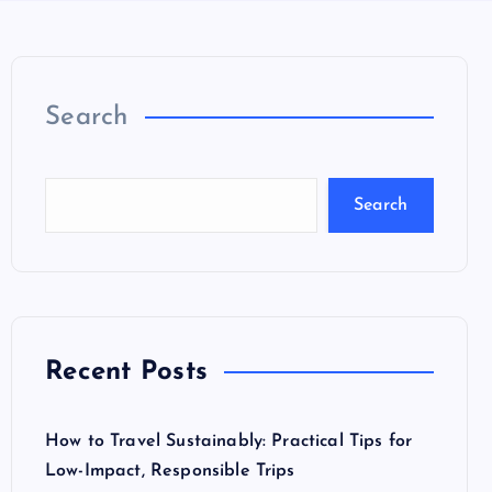
Search
Search
Recent Posts
How to Travel Sustainably: Practical Tips for
Low-Impact, Responsible Trips