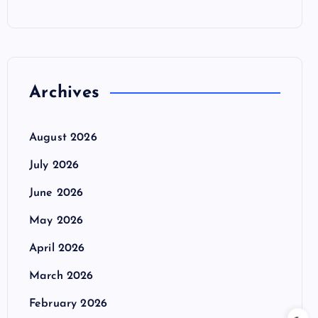
Archives
August 2026
July 2026
June 2026
May 2026
April 2026
March 2026
February 2026