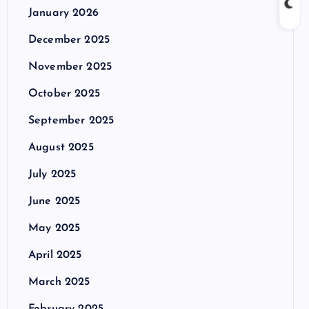
January 2026
December 2025
November 2025
October 2025
September 2025
August 2025
July 2025
June 2025
May 2025
April 2025
March 2025