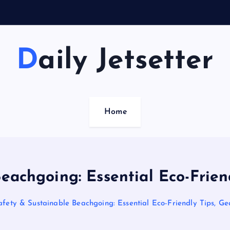
Daily Jetsetter
Home
eachgoing: Essential Eco-Frien
fety & Sustainable Beachgoing: Essential Eco-Friendly Tips, G