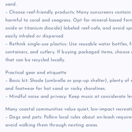
sand.
– Choose reef-friendly products: Many sunscreens contain
harmful to coral and seagrass. Opt for mineral-based for
oxide or titanium dioxide) labeled reef-safe, and avoid sp
easily inhaled or dispersed.
– Rethink single-use plastics: Use reusable water bottles, 
containers, and cutlery. If buying packaged items, choose 
that can be recycled locally.
Practical gear and etiquette
– Basic kit: Shade (umbrella or pop-up shelter), plenty of w
and footwear for hot sand or rocky shorelines.
– Mindful noise and privacy: Keep music at considerate lev
Many coastal communities value quiet, low-impact recreati
– Dogs and pets: Follow local rules about on-leash requir
avoid walking them through nesting areas.