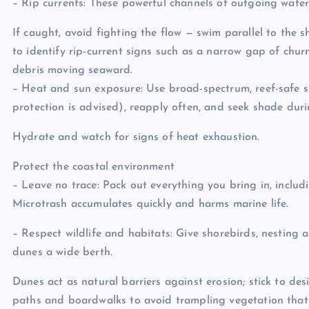
– Rip currents: These powerful channels of outgoing wate
If caught, avoid fighting the flow — swim parallel to the 
to identify rip-current signs such as a narrow gap of churn
debris moving seaward.
– Heat and sun exposure: Use broad-spectrum, reef-safe 
protection is advised), reapply often, and seek shade dur
Hydrate and watch for signs of heat exhaustion.
Protect the coastal environment
– Leave no trace: Pack out everything you bring in, includi
Microtrash accumulates quickly and harms marine life.
– Respect wildlife and habitats: Give shorebirds, nesting 
dunes a wide berth.
Dunes act as natural barriers against erosion; stick to de
paths and boardwalks to avoid trampling vegetation that 