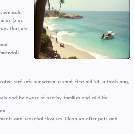
 chemicals
mulas (zinc
rays that are
food
materials
ater, reef-safe sunscreen, a small first-aid kit, a trash bag,
els and be aware of nearby families and wildlife.
on.
ements and seasonal closures. Clean up after pets and