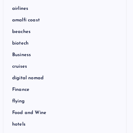
airlines
amalfi coast
beaches
biotech
Business
cruises
digital nomad
Finance
flying
Food and Wine
hotels