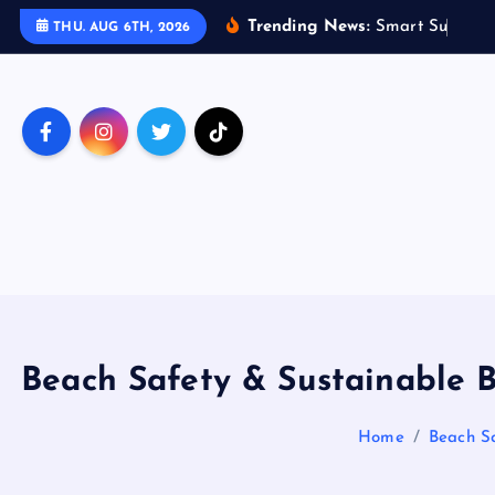
S
Trending News:
S
m
a
r
t
S
u
s
t
a
i
n
a
THU. AUG 6TH, 2026
k
i
p
t
o
c
o
n
t
e
n
t
Beach Safety & Sustainable B
Home
Beach Sa