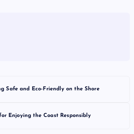
ng Safe and Eco-Friendly on the Shore
 for Enjoying the Coast Responsibly