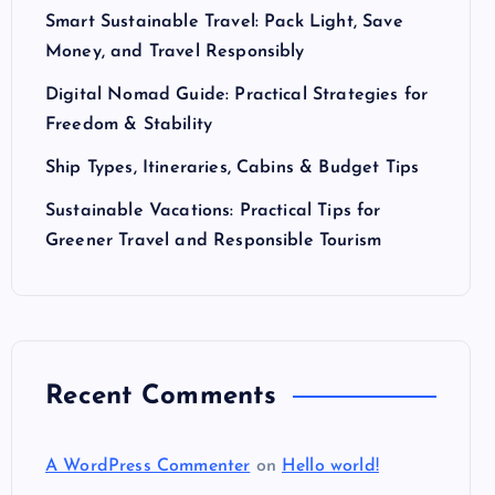
Smart Sustainable Travel: Pack Light, Save
Money, and Travel Responsibly
Digital Nomad Guide: Practical Strategies for
Freedom & Stability
Ship Types, Itineraries, Cabins & Budget Tips
Sustainable Vacations: Practical Tips for
Greener Travel and Responsible Tourism
Recent Comments
A WordPress Commenter
on
Hello world!