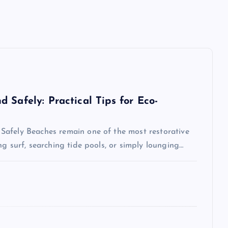
 Safely: Practical Tips for Eco-
Safely Beaches remain one of the most restorative
g surf, searching tide pools, or simply lounging…