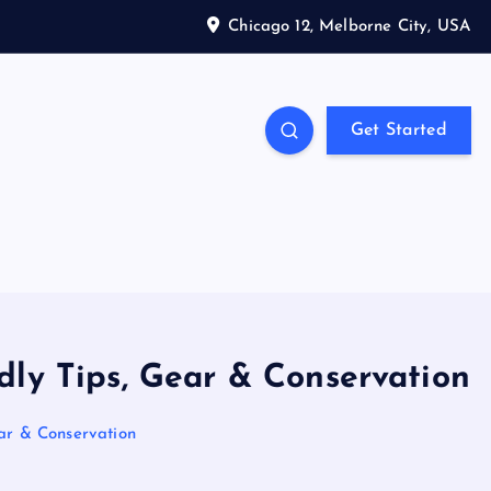
Chicago 12, Melborne City, USA
Get Started
dly Tips, Gear & Conservation
ear & Conservation