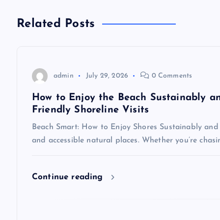
t
n
Related Posts
a
v
admin
July 29, 2026
0 Comments
How to Enjoy the Beach Sustainably and
i
Friendly Shoreline Visits
Beach Smart: How to Enjoy Shores Sustainably and 
g
and accessible natural places. Whether you’re chasin
a
Continue reading
t