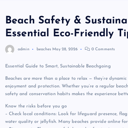
Beach Safety & Sustaina
Essential Eco-Friendly T
admin
beaches
May 28, 2026
0 Comments
Essential Guide to Smart, Sustainable Beachgoing
Beaches are more than a place to relax — they’re dynamic
enjoyment and protection. Whether you’re a regular beachg
safety and conservation habits makes the experience better
Know the risks before you go
– Check local conditions: Look for lifeguard presence, fla
water quality or jellyfish. Many beaches provide online fo