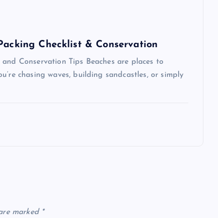
 Packing Checklist & Conservation
 and Conservation Tips Beaches are places to
u’re chasing waves, building sandcastles, or simply
 are marked
*