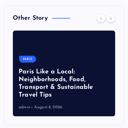
Other Story
PARIS
Paris Like a Local:
Neighborhoods, Food,
Transport & Sustainable
Travel Tips
admin
August 8, 2026