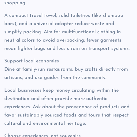
shopping.
A compact travel towel, solid toiletries (like shampoo
bars), and a universal adapter reduce waste and
simplify packing. Aim for multifunctional clothing in
neutral colors to avoid overpacking: fewer garments
mean lighter bags and less strain on transport systems.
Support local economies
Dine at family-run restaurants, buy crafts directly from
artisans, and use guides from the community.
Local businesses keep money circulating within the
destination and often provide more authentic
experiences. Ask about the provenance of products and
favor sustainably sourced foods and tours that respect
cultural and environmental heritage.
Choose experiences, not souvenirs