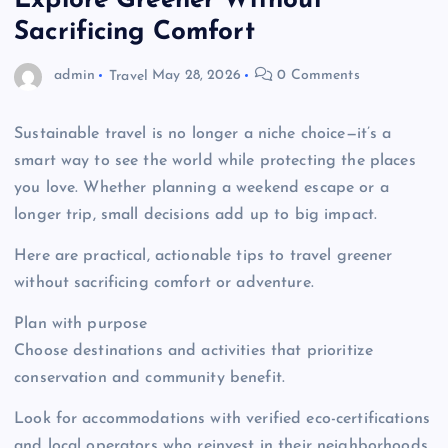
Explore Greener Without
Sacrificing Comfort
admin
Travel
May 28, 2026
0 Comments
Sustainable travel is no longer a niche choice—it’s a
smart way to see the world while protecting the places
you love. Whether planning a weekend escape or a
longer trip, small decisions add up to big impact.
Here are practical, actionable tips to travel greener
without sacrificing comfort or adventure.
Plan with purpose
Choose destinations and activities that prioritize
conservation and community benefit.
Look for accommodations with verified eco-certifications
and local operators who reinvest in their neighborhoods.