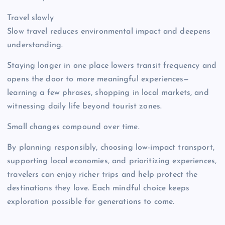
Travel slowly
Slow travel reduces environmental impact and deepens
understanding.
Staying longer in one place lowers transit frequency and
opens the door to more meaningful experiences—
learning a few phrases, shopping in local markets, and
witnessing daily life beyond tourist zones.
Small changes compound over time.
By planning responsibly, choosing low-impact transport,
supporting local economies, and prioritizing experiences,
travelers can enjoy richer trips and help protect the
destinations they love. Each mindful choice keeps
exploration possible for generations to come.