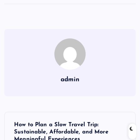
admin
P
How to Plan a Slow Travel Trip:
o
Sustainable, Affordable, and More
Meaningful Experiences