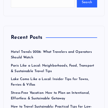
Search
Recent Posts
Hotel Trends 2026: What Travelers and Operators
Should Watch
Paris Like a Local: Neighborhoods, Food, Transport
& Sustainable Travel Tips
Lake Como Like a Local: Insider Tips for Towns,
Ferries & Villas
Stress-Free Vacation: How to Plan an Intentional,
Effortless & Sustainable Getaway
How to Travel Sustainably: Practical Tips for Low-