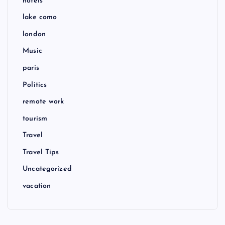
hotels
lake como
london
Music
paris
Politics
remote work
tourism
Travel
Travel Tips
Uncategorized
vacation