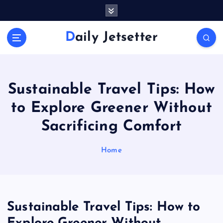
S
k
i
Daily Jetsetter
p
t
o
c
o
Sustainable Travel Tips: How
n
to Explore Greener Without
t
e
Sacrificing Comfort
n
t
Home
Sustainable Travel Tips: How to