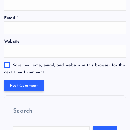
Email
*
Website
Save my name, email, and website in this browser for the
next time I comment.
Search