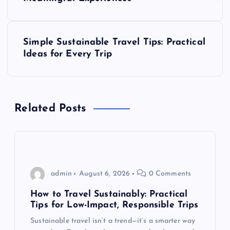
s
t
Simple Sustainable Travel Tips: Practical
Ideas for Every Trip
n
a
Related Posts
v
i
g
admin
August 6, 2026
0 Comments
a
How to Travel Sustainably: Practical
Tips for Low-Impact, Responsible Trips
t
Sustainable travel isn’t a trend—it’s a smarter way