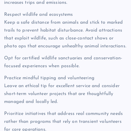
increases trips and emissions.
Respect wildlife and ecosystems
Keep a safe distance from animals and stick to marked
trails to prevent habitat disturbance. Avoid attractions
that exploit wildlife, such as close-contact shows or
photo ops that encourage unhealthy animal interactions.
Opt for certified wildlife sanctuaries and conservation-
focused experiences when possible.
Practice mindful tipping and volunteering
Leave an ethical tip for excellent service and consider
short-term volunteer projects that are thoughtfully
managed and locally led.
Prioritize initiatives that address real community needs
rather than programs that rely on transient volunteers
for core operations.