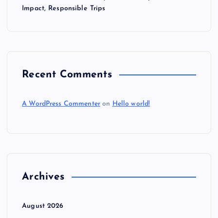
Impact, Responsible Trips
Recent Comments
A WordPress Commenter
on
Hello world!
Archives
August 2026