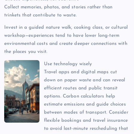
Collect memories, photos, and stories rather than
trinkets that contribute to waste.
Invest in a guided nature walk, cooking class, or cultural
workshop—experiences tend to have lower long-term
environmental costs and create deeper connections with
the places you visit.
Use technology wisely
Travel apps and digital maps cut
down on paper waste and can reveal
efficient routes and public transit
options. Carbon calculators help
estimate emissions and guide choices
between modes of transport. Consider
flexible bookings and travel insurance
to avoid last-minute rescheduling that