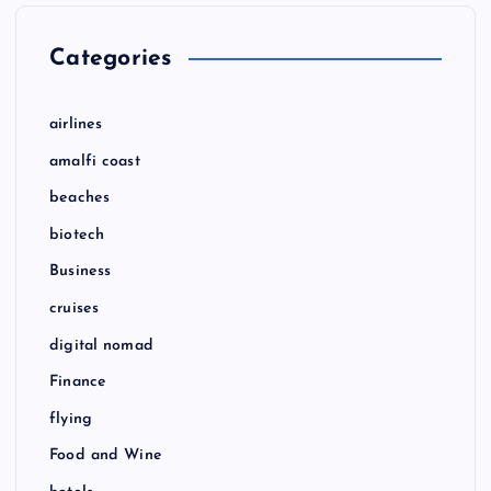
Categories
airlines
amalfi coast
beaches
biotech
Business
cruises
digital nomad
Finance
flying
Food and Wine