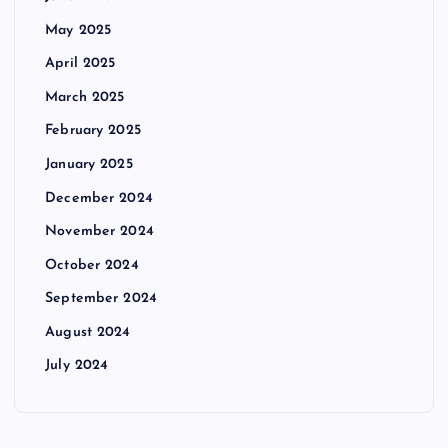
May 2025
April 2025
March 2025
February 2025
January 2025
December 2024
November 2024
October 2024
September 2024
August 2024
July 2024