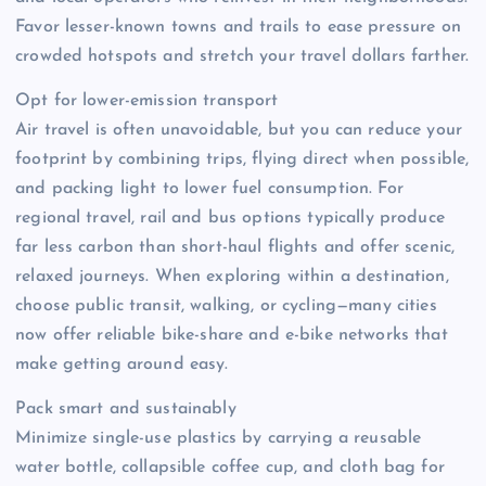
Favor lesser-known towns and trails to ease pressure on
crowded hotspots and stretch your travel dollars farther.
Opt for lower-emission transport
Air travel is often unavoidable, but you can reduce your
footprint by combining trips, flying direct when possible,
and packing light to lower fuel consumption. For
regional travel, rail and bus options typically produce
far less carbon than short-haul flights and offer scenic,
relaxed journeys. When exploring within a destination,
choose public transit, walking, or cycling—many cities
now offer reliable bike-share and e-bike networks that
make getting around easy.
Pack smart and sustainably
Minimize single-use plastics by carrying a reusable
water bottle, collapsible coffee cup, and cloth bag for