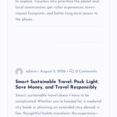
to explore. Travelers who prioritize the planet and
i
local communities get richer experiences, lower-
impact footprints, and better long-term access to
o
the places…
n
admin
August 5, 2026
0 Comments
Smart Sustainable Travel: Pack Light,
Save Money, and Travel Responsibly
Smart, sustainable travel doesn’t have to be
complicated. Whether you’re headed for a weekend
city break or planning an extended stay abroad, a
few thoughtful habits transform the experience—