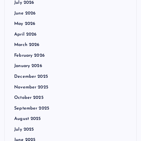
July 2026
June 2026
May 2026
April 2026
March 2026
February 2026
January 2026
December 2025
November 2025
October 2025
September 2025
August 2025
July 2025
June 2025