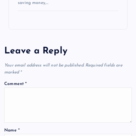
saving money,…
Leave a Reply
Your email address will not be published.
Required fields are
marked
*
Comment
*
Name
*