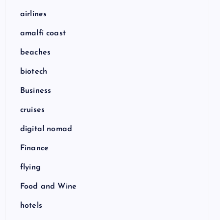
airlines
amalfi coast
beaches
biotech
Business
cruises
digital nomad
Finance
flying
Food and Wine
hotels