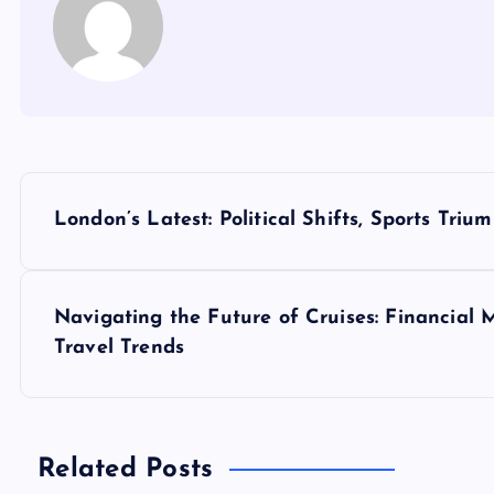
P
London’s Latest: Political Shifts, Sports Tri
o
s
Navigating the Future of Cruises: Financial 
Travel Trends
t
n
Related Posts