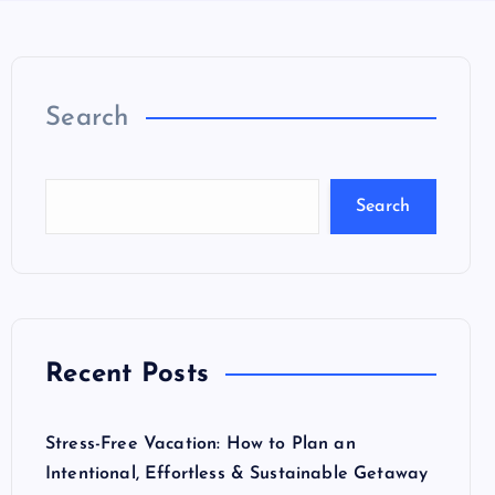
Search
Search
Recent Posts
Stress-Free Vacation: How to Plan an
Intentional, Effortless & Sustainable Getaway