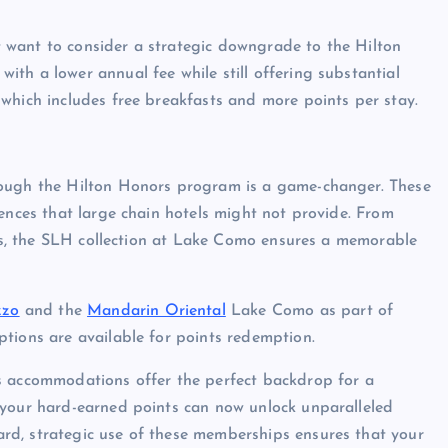
ght want to consider a strategic downgrade to the Hilton
th a lower annual fee while still offering substantial
which includes free breakfasts and more points per stay.
rough the Hilton Honors program is a game-changer. These
iences that large chain hotels might not provide. From
ions, the SLH collection at Lake Como ensures a memorable
zzo
and the
Mandarin Oriental
Lake Como as part of
tions are available for points redemption.
s accommodations offer the perfect backdrop for a
 your hard-earned points can now unlock unparalleled
rd, strategic use of these memberships ensures that your