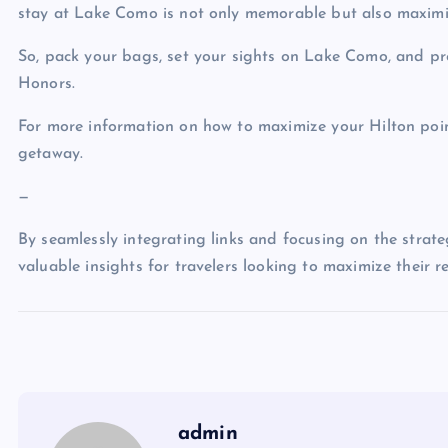
stay at Lake Como is not only memorable but also maximi
So, pack your bags, set your sights on Lake Como, and pr
Honors.
For more information on how to maximize your Hilton poin
getaway.
—
By seamlessly integrating links and focusing on the strateg
valuable insights for travelers looking to maximize their 
admin