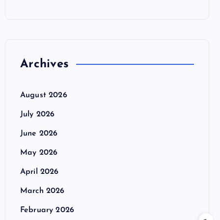
Archives
August 2026
July 2026
June 2026
May 2026
April 2026
March 2026
February 2026