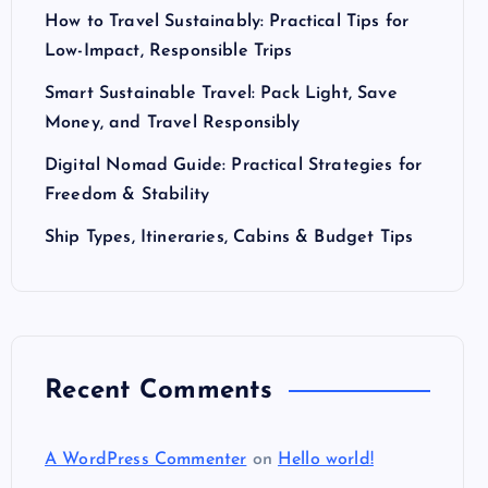
How to Travel Sustainably: Practical Tips for
Low-Impact, Responsible Trips
Smart Sustainable Travel: Pack Light, Save
Money, and Travel Responsibly
Digital Nomad Guide: Practical Strategies for
Freedom & Stability
Ship Types, Itineraries, Cabins & Budget Tips
Recent Comments
A WordPress Commenter
on
Hello world!