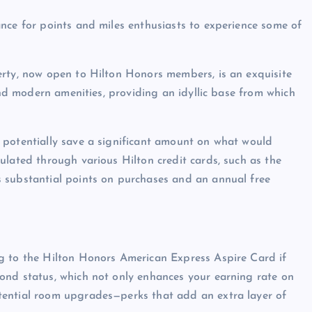
nce for points and miles enthusiasts to experience some of
erty, now open to Hilton Honors members, is an exquisite
 and modern amenities, providing an idyllic base from which
 potentially save a significant amount on what would
ulated through various Hilton credit cards, such as the
 substantial points on purchases and an annual free
g to the Hilton Honors American Express Aspire Card if
ond status, which not only enhances your earning rate on
tential room upgrades—perks that add an extra layer of