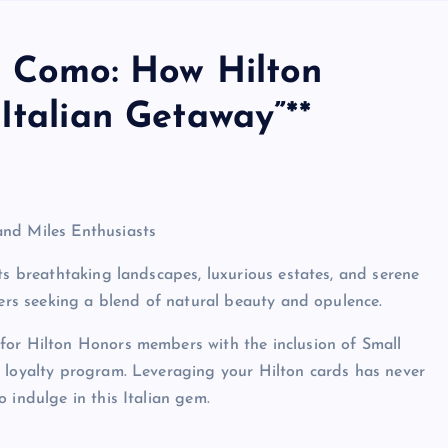
e Como: How Hilton
Italian Getaway”**
and Miles Enthusiasts
ts breathtaking landscapes, luxurious estates, and serene
lers seeking a blend of natural beauty and opulence.
for Hilton Honors members with the inclusion of Small
s loyalty program. Leveraging your Hilton cards has never
 indulge in this Italian gem.