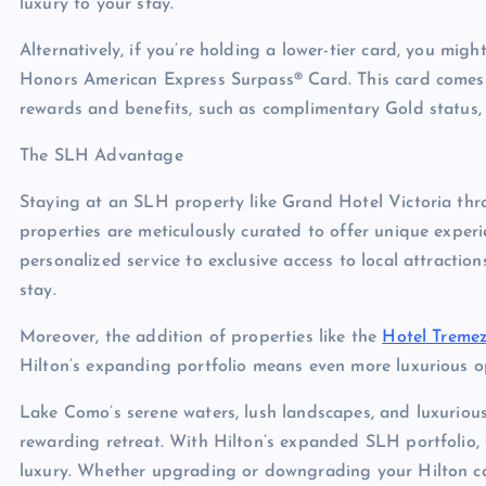
luxury to your stay.
Alternatively, if you’re holding a lower-tier card, you mi
Honors American Express Surpass® Card. This card comes wi
rewards and benefits, such as complimentary Gold status, 
The SLH Advantage
Staying at an SLH property like Grand Hotel Victoria th
properties are meticulously curated to offer unique exper
personalized service to exclusive access to local attract
stay.
Moreover, the addition of properties like the
Hotel Treme
Hilton’s expanding portfolio means even more luxurious op
Lake Como’s serene waters, lush landscapes, and luxuriou
rewarding retreat. With Hilton’s expanded SLH portfolio,
luxury. Whether upgrading or downgrading your Hilton ca