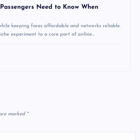
t Passengers Need to Know When
while keeping fares affordable and networks reliable.
che experiment to a core part of airline…
 are marked
*