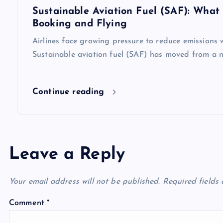
n
Sustainable Aviation Fuel (SAF): Wha
Booking and Flying
Airlines face growing pressure to reduce emissions 
Sustainable aviation fuel (SAF) has moved from a ni
Continue reading
Leave a Reply
Your email address will not be published.
Required fields
Comment
*