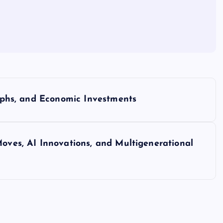
umphs, and Economic Investments
Moves, AI Innovations, and Multigenerational