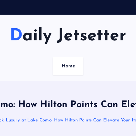
Daily Jetsetter
Home
mo: How Hilton Points Can Ele
ock Luxury at Lake Como: How Hilton Points Can Elevate Your It