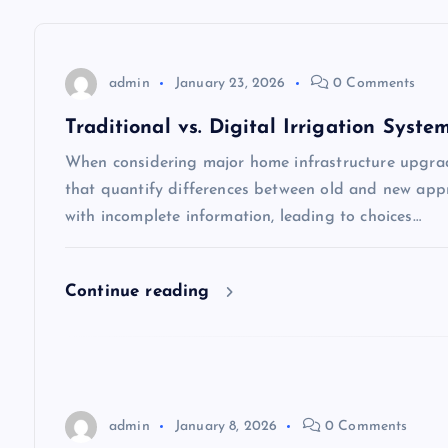
a
v
admin
January 23, 2026
0 Comments
i
Traditional vs. Digital Irrigation Syste
When considering major home infrastructure upgra
g
that quantify differences between old and new appr
with incomplete information, leading to choices…
a
t
Continue reading
i
o
admin
January 8, 2026
0 Comments