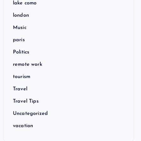
lake como
london
Music
paris
Politics
remote work
tourism
Travel
Travel Tips
Uncategorized
vacation