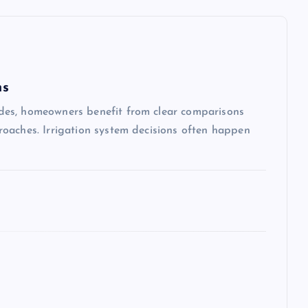
ms
des, homeowners benefit from clear comparisons
oaches. Irrigation system decisions often happen