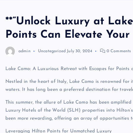
**”Unlock Luxury at Lak
Points Can Elevate Your 
admin
Uncategorized
July 30, 2024
0 Comments
Lake Como: A Luxurious Retreat with Escapes for Points 
Nestled in the heart of Italy, Lake Como is renowned for i
waters. It has long been a preferred destination for trave
This summer, the allure of Lake Como has been amplified 
Luxury Hotels of the World (SLH) properties into Hilton’
been more rewarding, offering an array of opportunities to
Leveraging Hilton Points for Unmatched Luxury