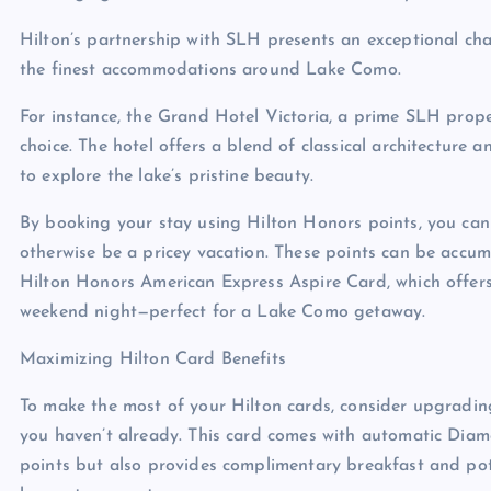
Hilton’s partnership with SLH presents an exceptional cha
the finest accommodations around Lake Como.
For instance, the Grand Hotel Victoria, a prime SLH prop
choice. The hotel offers a blend of classical architecture
to explore the lake’s pristine beauty.
By booking your stay using Hilton Honors points, you can
otherwise be a pricey vacation. These points can be accum
Hilton Honors American Express Aspire Card, which offers
weekend night—perfect for a Lake Como getaway.
Maximizing Hilton Card Benefits
To make the most of your Hilton cards, consider upgradin
you haven’t already. This card comes with automatic Diam
points but also provides complimentary breakfast and po