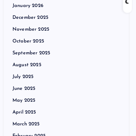
January 2026
December 2025
November 2025
October 2025
September 2025
August 2025
July 2025
June 2025
May 2025
April 2025
March 2025