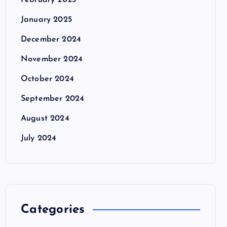
February 2025
January 2025
December 2024
November 2024
October 2024
September 2024
August 2024
July 2024
Categories