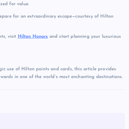
zed for value.
epare for an extraordinary escape—courtesy of Hilton
ts, visit
Hilton Honors
and start planning your luxurious
ic use of Hilton points and cards, this article provides
rewards in one of the world’s most enchanting destinations.