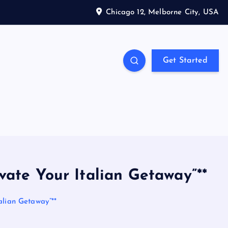
Chicago 12, Melborne City, USA
Get Started
vate Your Italian Getaway”**
alian Getaway”**