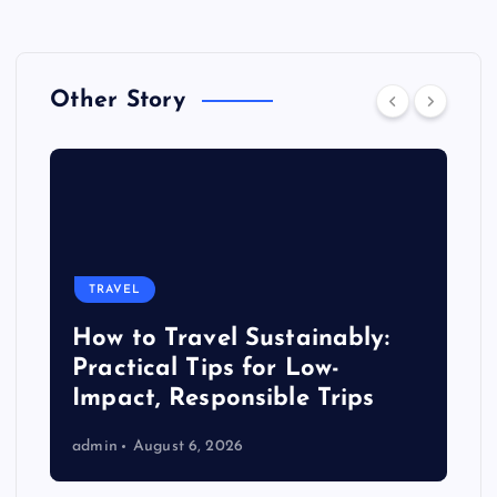
Other Story
TRAVEL
How to Travel Sustainably:
Practical Tips for Low-
Impact, Responsible Trips
admin
August 6, 2026