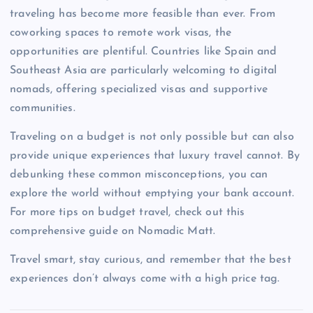
traveling has become more feasible than ever. From
coworking spaces to remote work visas, the
opportunities are plentiful. Countries like Spain and
Southeast Asia are particularly welcoming to digital
nomads, offering specialized visas and supportive
communities.
Traveling on a budget is not only possible but can also
provide unique experiences that luxury travel cannot. By
debunking these common misconceptions, you can
explore the world without emptying your bank account.
For more tips on budget travel, check out this
comprehensive guide on Nomadic Matt.
Travel smart, stay curious, and remember that the best
experiences don’t always come with a high price tag.