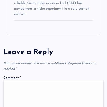
reliable. Sustainable aviation fuel (SAF) has
moved from a niche experiment to a core part of
airline…
Leave a Reply
Your email address will not be published.
Required fields are
marked
*
Comment
*