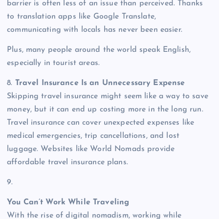
barrier is often less of an issue than perceived. Thanks
to translation apps like Google Translate,
communicating with locals has never been easier.
Plus, many people around the world speak English,
especially in tourist areas.
8.
Travel Insurance Is an Unnecessary Expense
Skipping travel insurance might seem like a way to save
money, but it can end up costing more in the long run.
Travel insurance can cover unexpected expenses like
medical emergencies, trip cancellations, and lost
luggage. Websites like World Nomads provide
affordable travel insurance plans.
9.
You Can’t Work While Traveling
With the rise of digital nomadism, working while