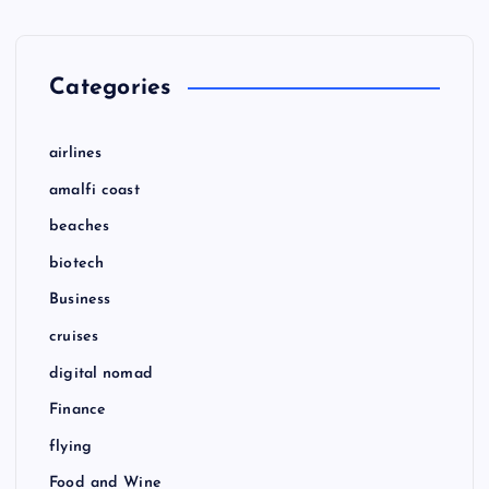
Categories
airlines
amalfi coast
beaches
biotech
Business
cruises
digital nomad
Finance
flying
Food and Wine