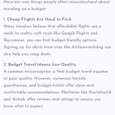
Here are nine things people often misunderstand about
traveling on a budget:
1.
Cheap Flights Are Hard to Find
Many travelers believe that affordable flights are a
myth. In reality, with tools like Google Flights and
Skyscanner, you can find budget-friendly options.
Signing up for alerts from sites like Airfarewatchdog can
also help you snag deals.
2.
Budget Travel Means Low Quality
A common misconception is that budget travel equates
to poor quality. However, numerous hostels,
guesthouses, and budget hotels offer clean and
comfortable accommodations. Platforms like Hostelworld
and Airbnb offer reviews and ratings to ensure you
know what to expect.