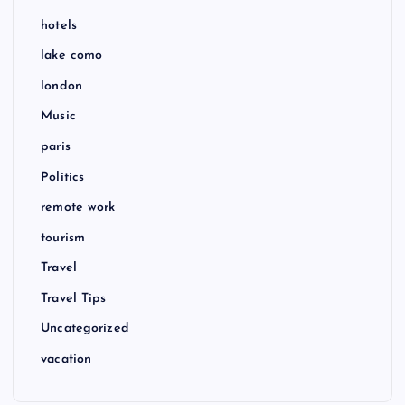
hotels
lake como
london
Music
paris
Politics
remote work
tourism
Travel
Travel Tips
Uncategorized
vacation