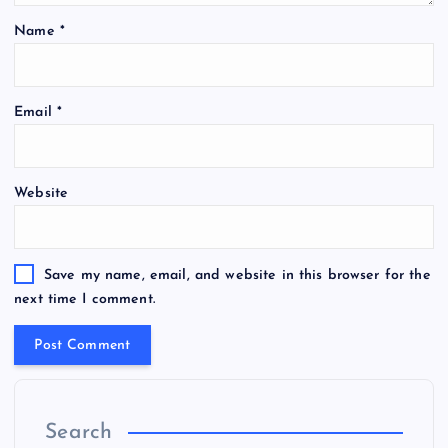
Name
*
Email
*
Website
Save my name, email, and website in this browser for the
next time I comment.
Search