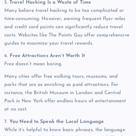
5.
Travel Hacking Is a Waste of Time
Many believe travel hacking to be too complicated or
time-consuming. However, earning frequent flyer miles
and credit card points can significantly reduce travel
costs. Websites like The Points Guy offer comprehensive
guides to maximize your travel rewards.
6.
Free Attractions Aren’t Worth It
Free doesn’t mean boring.
Many cities offer free walking tours, museums, and
parks that are as enriching as paid attractions. For
instance, the British Museum in London and Central
Park in New York offer endless hours of entertainment
at no cost.
7.
You Need to Speak the Local Language
While it’s helpful to know basic phrases, the language