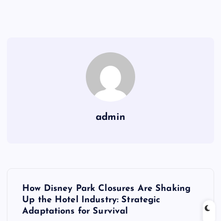
admin
P
How Disney Park Closures Are Shaking
o
Up the Hotel Industry: Strategic
Adaptations for Survival