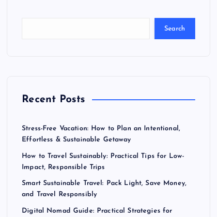
Search
Recent Posts
Stress-Free Vacation: How to Plan an Intentional,
Effortless & Sustainable Getaway
How to Travel Sustainably: Practical Tips for Low-
Impact, Responsible Trips
Smart Sustainable Travel: Pack Light, Save Money,
and Travel Responsibly
Digital Nomad Guide: Practical Strategies for