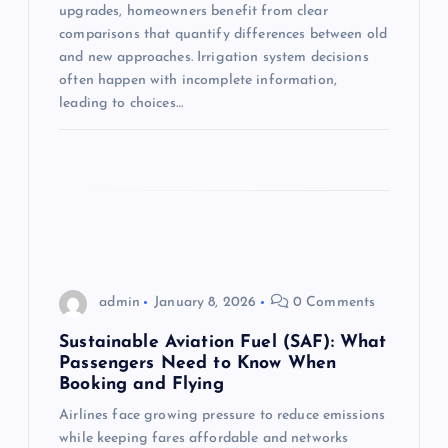
i
upgrades, homeowners benefit from clear
comparisons that quantify differences between old
o
and new approaches. Irrigation system decisions
often happen with incomplete information,
n
leading to choices…
admin
January 8, 2026
0 Comments
Sustainable Aviation Fuel (SAF): What
Passengers Need to Know When
Booking and Flying
Airlines face growing pressure to reduce emissions
while keeping fares affordable and networks