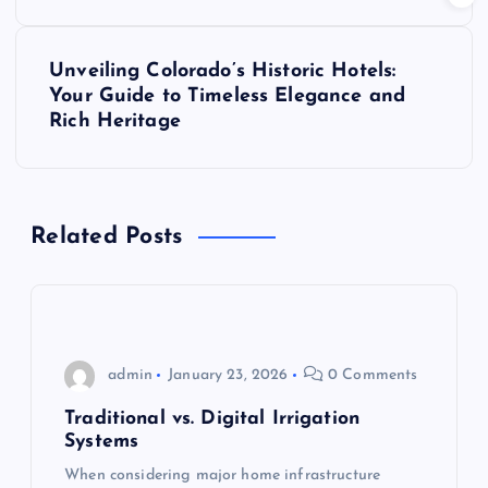
s
t
Unveiling Colorado’s Historic Hotels:
Your Guide to Timeless Elegance and
n
Rich Heritage
a
v
Related Posts
i
g
admin
January 23, 2026
0 Comments
a
Traditional vs. Digital Irrigation
t
Systems
When considering major home infrastructure