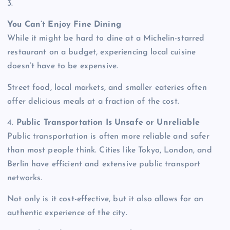
3.
You Can’t Enjoy Fine Dining
While it might be hard to dine at a Michelin-starred
restaurant on a budget, experiencing local cuisine
doesn’t have to be expensive.
Street food, local markets, and smaller eateries often
offer delicious meals at a fraction of the cost.
4.
Public Transportation Is Unsafe or Unreliable
Public transportation is often more reliable and safer
than most people think. Cities like Tokyo, London, and
Berlin have efficient and extensive public transport
networks.
Not only is it cost-effective, but it also allows for an
authentic experience of the city.