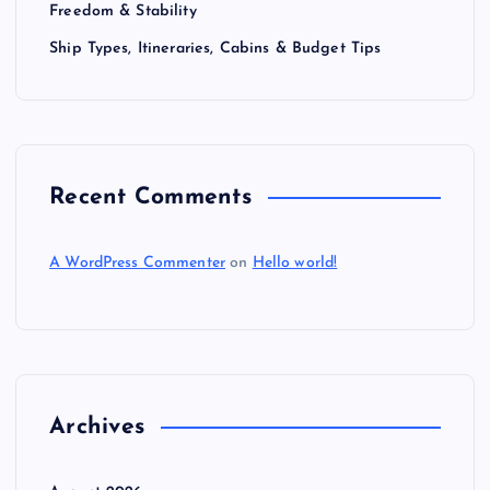
Freedom & Stability
Ship Types, Itineraries, Cabins & Budget Tips
Recent Comments
A WordPress Commenter
on
Hello world!
Archives