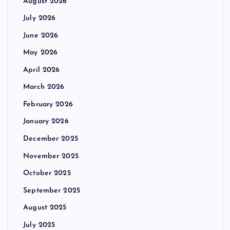
August 2026
July 2026
June 2026
May 2026
April 2026
March 2026
February 2026
January 2026
December 2025
November 2025
October 2025
September 2025
August 2025
July 2025