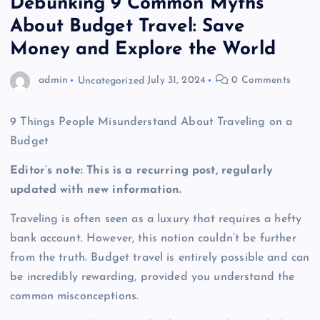
Debunking 9 Common Myths
About Budget Travel: Save
Money and Explore the World
admin
Uncategorized
July 31, 2024
0 Comments
9 Things People Misunderstand About Traveling on a
Budget
Editor’s note: This is a recurring post, regularly
updated with new information.
Traveling is often seen as a luxury that requires a hefty
bank account. However, this notion couldn’t be further
from the truth. Budget travel is entirely possible and can
be incredibly rewarding, provided you understand the
common misconceptions.