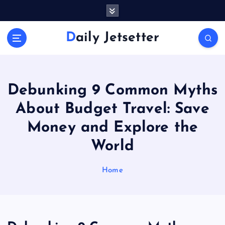
S
k
i
Daily Jetsetter
p
t
o
c
o
Debunking 9 Common Myths
n
About Budget Travel: Save
t
e
Money and Explore the
n
World
t
Home