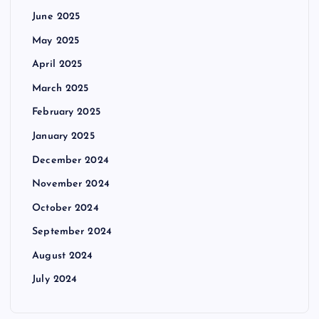
June 2025
May 2025
April 2025
March 2025
February 2025
January 2025
December 2024
November 2024
October 2024
September 2024
August 2024
July 2024