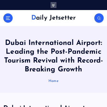
S
k
i
Daily Jetsetter
p
t
o
c
o
Dubai International Airport:
n
Leading the Post-Pandemic
t
e
Tourism Revival with Record-
n
Breaking Growth
t
Home