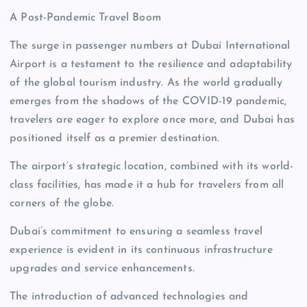
A Post-Pandemic Travel Boom
The surge in passenger numbers at Dubai International
Airport is a testament to the resilience and adaptability
of the global tourism industry. As the world gradually
emerges from the shadows of the COVID-19 pandemic,
travelers are eager to explore once more, and Dubai has
positioned itself as a premier destination.
The airport’s strategic location, combined with its world-
class facilities, has made it a hub for travelers from all
corners of the globe.
Dubai’s commitment to ensuring a seamless travel
experience is evident in its continuous infrastructure
upgrades and service enhancements.
The introduction of advanced technologies and