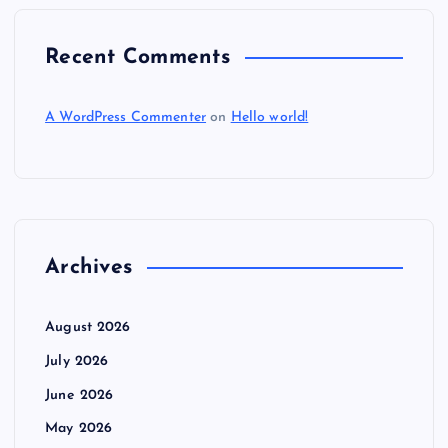
Recent Comments
A WordPress Commenter
on
Hello world!
Archives
August 2026
July 2026
June 2026
May 2026