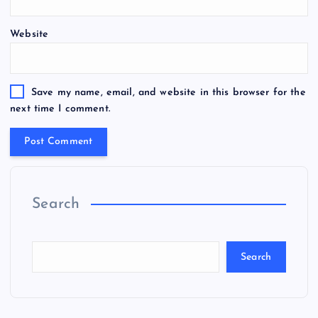
Website
Save my name, email, and website in this browser for the
next time I comment.
Search
Search