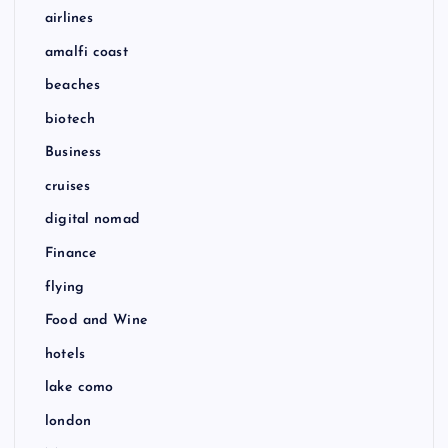
airlines
amalfi coast
beaches
biotech
Business
cruises
digital nomad
Finance
flying
Food and Wine
hotels
lake como
london