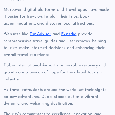
Moreover, digital platforms and travel apps have made
it easier for travelers to plan their trips, book
accommodations, and discover local attractions.
Websites like
TripAdvisor
and
Expedia
provide
comprehensive travel guides and user reviews, helping
tourists make informed decisions and enhancing their
overall travel experience.
Dubai International Airport’s remarkable recovery and
growth are a beacon of hope for the global tourism
industry.
As travel enthusiasts around the world set their sights
on new adventures, Dubai stands out as a vibrant,
dynamic, and welcoming destination.
The city’s commitment to excellence, innovation, and