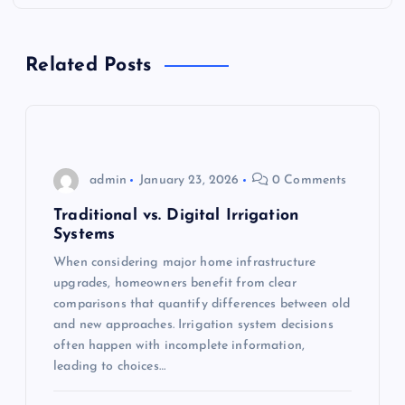
a
v
Related Posts
i
g
admin
January 23, 2026
0 Comments
a
Traditional vs. Digital Irrigation
t
Systems
When considering major home infrastructure
i
upgrades, homeowners benefit from clear
comparisons that quantify differences between old
o
and new approaches. Irrigation system decisions
often happen with incomplete information,
n
leading to choices…