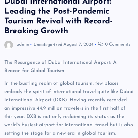
Dubai International Airport:
Leading the Post-Pandemic
Tourism Revival with Record-
Breaking Growth
admin
Uncategorized
August 7, 2024
0 Comments
The Resurgence of Dubai International Airport: A
Beacon for Global Tourism
In the bustling realm of global tourism, few places
embody the spirit of international travel quite like Dubai
International Airport (DXB). Having recently recorded
an impressive 44.9 million travelers in the first half of
this year, DXB is not only reclaiming its status as the
world’s busiest airport for international travel but is also
setting the stage for a new era in global tourism.