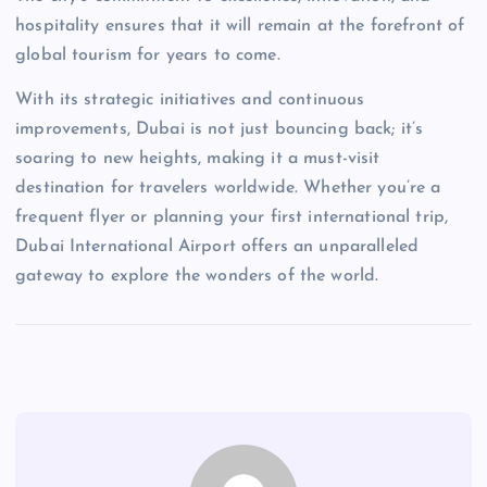
hospitality ensures that it will remain at the forefront of
global tourism for years to come.
With its strategic initiatives and continuous
improvements, Dubai is not just bouncing back; it’s
soaring to new heights, making it a must-visit
destination for travelers worldwide. Whether you’re a
frequent flyer or planning your first international trip,
Dubai International Airport offers an unparalleled
gateway to explore the wonders of the world.