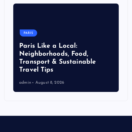
PARIS
Paris Like a Local:
Neighborhoods, Food,
Transport & Sustainable
Travel Tips
admin
August 8, 2026