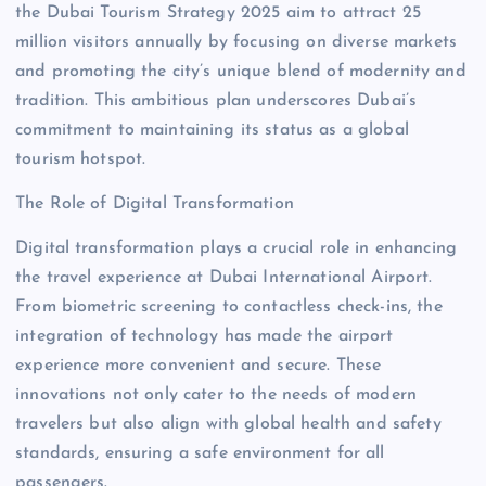
the Dubai Tourism Strategy 2025 aim to attract 25
million visitors annually by focusing on diverse markets
and promoting the city’s unique blend of modernity and
tradition. This ambitious plan underscores Dubai’s
commitment to maintaining its status as a global
tourism hotspot.
The Role of Digital Transformation
Digital transformation plays a crucial role in enhancing
the travel experience at Dubai International Airport.
From biometric screening to contactless check-ins, the
integration of technology has made the airport
experience more convenient and secure. These
innovations not only cater to the needs of modern
travelers but also align with global health and safety
standards, ensuring a safe environment for all
passengers.