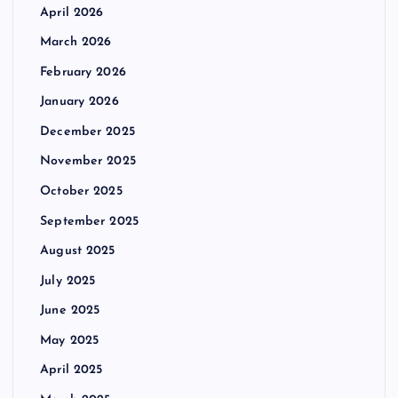
April 2026
March 2026
February 2026
January 2026
December 2025
November 2025
October 2025
September 2025
August 2025
July 2025
June 2025
May 2025
April 2025