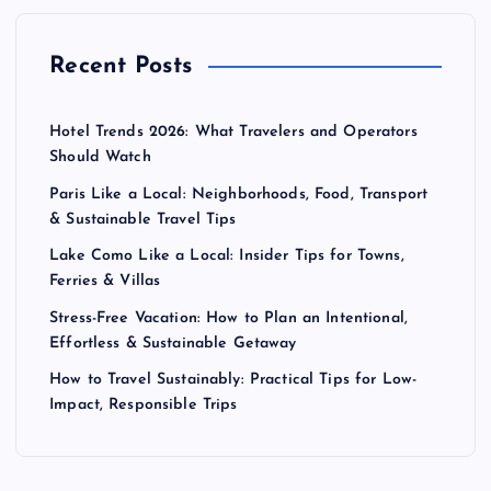
Recent Posts
Hotel Trends 2026: What Travelers and Operators
Should Watch
Paris Like a Local: Neighborhoods, Food, Transport
& Sustainable Travel Tips
Lake Como Like a Local: Insider Tips for Towns,
Ferries & Villas
Stress-Free Vacation: How to Plan an Intentional,
Effortless & Sustainable Getaway
How to Travel Sustainably: Practical Tips for Low-
Impact, Responsible Trips