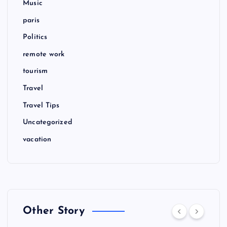
Music
paris
Politics
remote work
tourism
Travel
Travel Tips
Uncategorized
vacation
Other Story