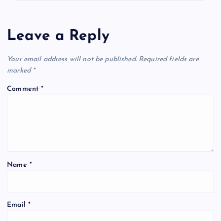
Leave a Reply
Your email address will not be published.
Required fields are
marked
*
Comment
*
Name
*
Email
*