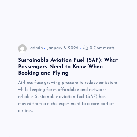
admin
January 8, 2026
0 Comments
Sustainable Aviation Fuel (SAF): What
Passengers Need to Know When
Booking and Flying
Airlines face growing pressure to reduce emissions
while keeping fares affordable and networks
reliable. Sustainable aviation fuel (SAF) has
moved from a niche experiment to a core part of
airline…