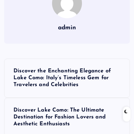
admin
P
Discover the Enchanting Elegance of
o
Lake Como: Italy’s Timeless Gem for
Travelers and Celebrities
s
t
Discover Lake Como: The Ultimate
Destination for Fashion Lovers and
n
Aesthetic Enthusiasts