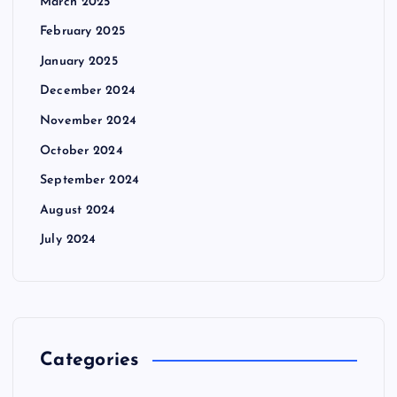
March 2025
February 2025
January 2025
December 2024
November 2024
October 2024
September 2024
August 2024
July 2024
Categories