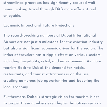
streamlined processes has significantly reduced wait
times, making travel through DXB more efficient and
enjoyable.
Economic Impact and Future Projections
The record-breaking numbers at Dubai International
Airport are not just a milestone for the aviation industry
but also a significant economic driver for the region. The
influx of travelers has a ripple effect on various sectors,
including hospitality, retail, and entertainment. As more
tourists flock to Dubai, the demand for hotels,
restaurants, and tourist attractions is on the rise,
creating numerous job opportunities and boosting the
local economy.
Furthermore, Dubai’s strategic vision for tourism is set
to propel these numbers even higher. Initiatives such as