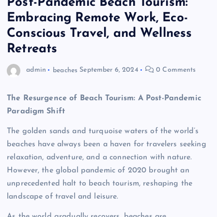
Post-Pandemic Beach Tourism:
Embracing Remote Work, Eco-
Conscious Travel, and Wellness
Retreats
admin
beaches
September 6, 2024
0 Comments
The Resurgence of Beach Tourism: A Post-Pandemic
Paradigm Shift
The golden sands and turquoise waters of the world’s
beaches have always been a haven for travelers seeking
relaxation, adventure, and a connection with nature.
However, the global pandemic of 2020 brought an
unprecedented halt to beach tourism, reshaping the
landscape of travel and leisure.
As the world gradually recovers, beaches are