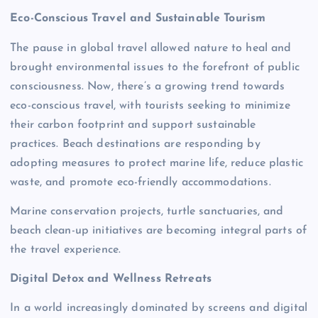
Eco-Conscious Travel and Sustainable Tourism
The pause in global travel allowed nature to heal and
brought environmental issues to the forefront of public
consciousness. Now, there’s a growing trend towards
eco-conscious travel, with tourists seeking to minimize
their carbon footprint and support sustainable
practices. Beach destinations are responding by
adopting measures to protect marine life, reduce plastic
waste, and promote eco-friendly accommodations.
Marine conservation projects, turtle sanctuaries, and
beach clean-up initiatives are becoming integral parts of
the travel experience.
Digital Detox and Wellness Retreats
In a world increasingly dominated by screens and digital