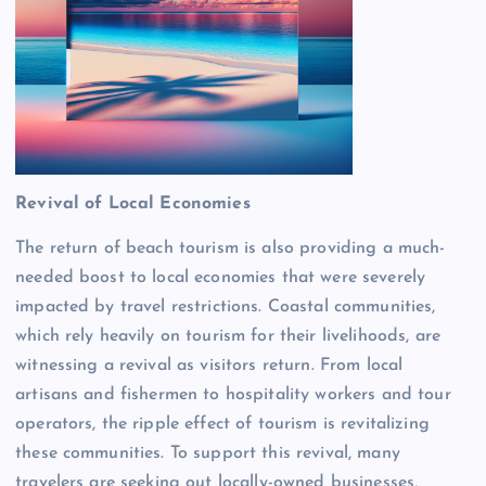
Revival of Local Economies
The return of beach tourism is also providing a much-
needed boost to local economies that were severely
impacted by travel restrictions. Coastal communities,
which rely heavily on tourism for their livelihoods, are
witnessing a revival as visitors return. From local
artisans and fishermen to hospitality workers and tour
operators, the ripple effect of tourism is revitalizing
these communities. To support this revival, many
travelers are seeking out locally-owned businesses,