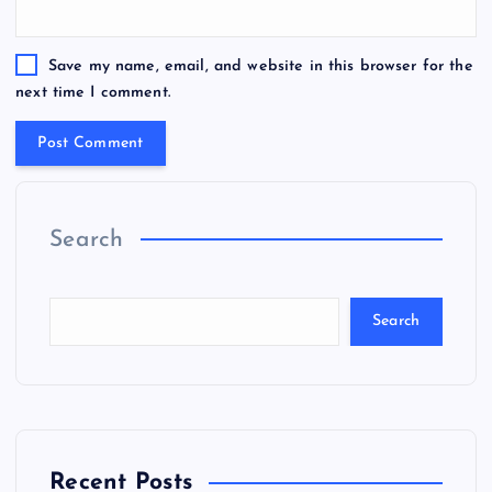
Save my name, email, and website in this browser for the
next time I comment.
Search
Search
Recent Posts