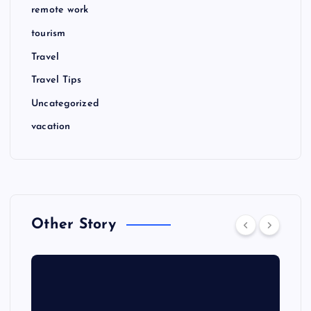
remote work
tourism
Travel
Travel Tips
Uncategorized
vacation
Other Story