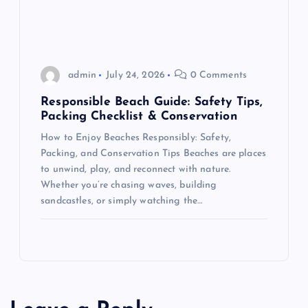
o
n
admin
July 24, 2026
0 Comments
Responsible Beach Guide: Safety Tips,
Packing Checklist & Conservation
How to Enjoy Beaches Responsibly: Safety,
Packing, and Conservation Tips Beaches are places
to unwind, play, and reconnect with nature.
Whether you’re chasing waves, building
sandcastles, or simply watching the…