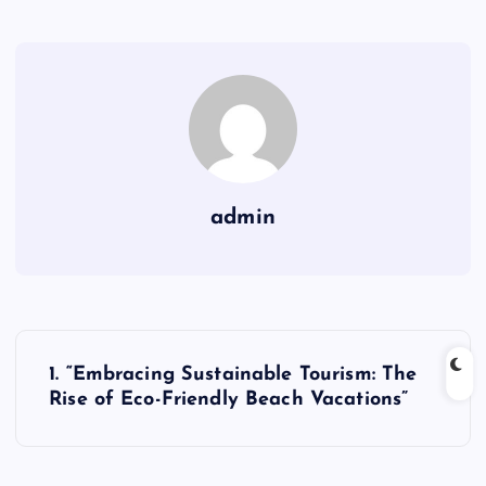
admin
P
1. “Embracing Sustainable Tourism: The
o
Rise of Eco-Friendly Beach Vacations”
s