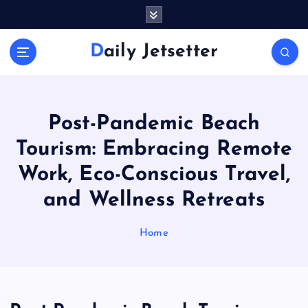
S
k
i
Daily Jetsetter
p
t
o
c
o
Post-Pandemic Beach
n
Tourism: Embracing Remote
t
e
Work, Eco-Conscious Travel,
n
and Wellness Retreats
t
Home