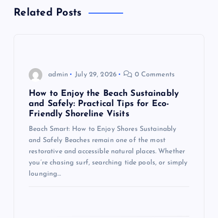
t
Related Posts
n
a
admin
July 29, 2026
0 Comments
v
How to Enjoy the Beach Sustainably
i
and Safely: Practical Tips for Eco-
Friendly Shoreline Visits
g
Beach Smart: How to Enjoy Shores Sustainably
and Safely Beaches remain one of the most
a
restorative and accessible natural places. Whether
you’re chasing surf, searching tide pools, or simply
t
lounging…
i