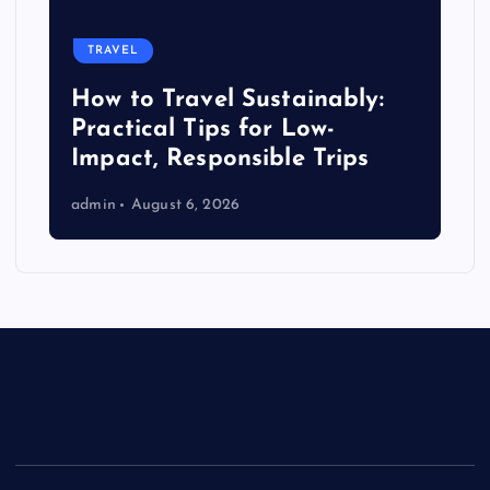
TRAVEL
How to Travel Sustainably:
Practical Tips for Low-
Impact, Responsible Trips
admin
August 6, 2026