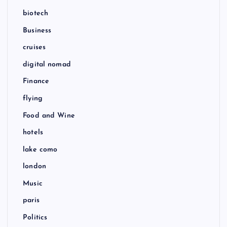
biotech
Business
cruises
digital nomad
Finance
flying
Food and Wine
hotels
lake como
london
Music
paris
Politics