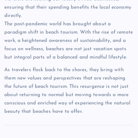
ensuring that their spending benefits the local economy
directly.
The post-pandemic world has brought about a
paradigm shift in beach tourism. With the rise of remote
work, a heightened awareness of sustainability, and a
focus on wellness, beaches are not just vacation spots
but integral parts of a balanced and mindful lifestyle.
As travelers flock back to the shores, they bring with
them new values and perspectives that are reshaping
the future of beach tourism. This resurgence is not just
about returning to normal but moving towards a more
conscious and enriched way of experiencing the natural
beauty that beaches have to offer.