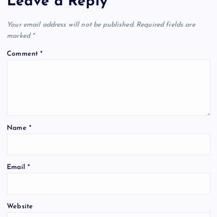
Leave a Reply
Your email address will not be published.
Required fields are
marked
*
Comment
*
Name
*
Email
*
Website