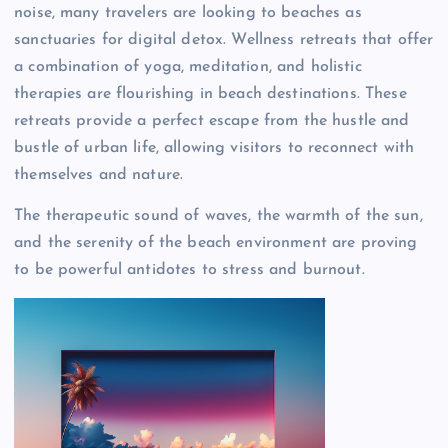
noise, many travelers are looking to beaches as
sanctuaries for digital detox. Wellness retreats that offer
a combination of yoga, meditation, and holistic
therapies are flourishing in beach destinations. These
retreats provide a perfect escape from the hustle and
bustle of urban life, allowing visitors to reconnect with
themselves and nature.
The therapeutic sound of waves, the warmth of the sun,
and the serenity of the beach environment are proving
to be powerful antidotes to stress and burnout.