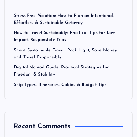
Stress-Free Vacation: How to Plan an Intentional,
Effortless & Sustainable Getaway
How to Travel Sustainably: Practical Tips for Low-
Impact, Responsible Trips
Smart Sustainable Travel: Pack Light, Save Money,
and Travel Responsibly
Digital Nomad Guide: Practical Strategies for
Freedom & Stability
Ship Types, Itineraries, Cabins & Budget Tips
Recent Comments