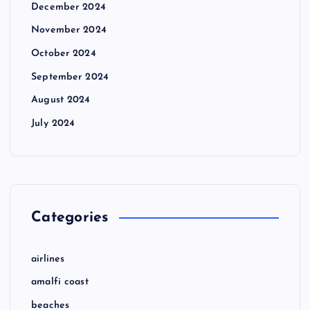
December 2024
November 2024
October 2024
September 2024
August 2024
July 2024
Categories
airlines
amalfi coast
beaches