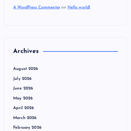
A WordPress Commenter
on
Hello world!
Archives
August 2026
July 2026
June 2026
May 2026
April 2026
March 2026
February 2026