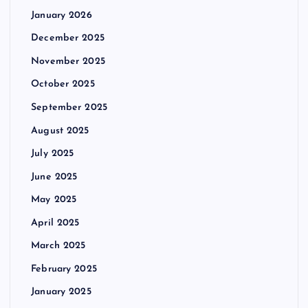
January 2026
December 2025
November 2025
October 2025
September 2025
August 2025
July 2025
June 2025
May 2025
April 2025
March 2025
February 2025
January 2025