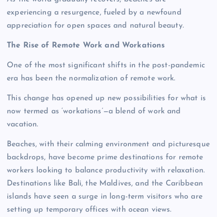
experiencing a resurgence, fueled by a newfound
appreciation for open spaces and natural beauty.
The Rise of Remote Work and Workations
One of the most significant shifts in the post-pandemic
era has been the normalization of remote work.
This change has opened up new possibilities for what is
now termed as ‘workations’—a blend of work and
vacation.
Beaches, with their calming environment and picturesque
backdrops, have become prime destinations for remote
workers looking to balance productivity with relaxation.
Destinations like Bali, the Maldives, and the Caribbean
islands have seen a surge in long-term visitors who are
setting up temporary offices with ocean views.