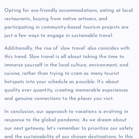
Opting for eco-friendly accommodations, eating at local
restaurants, buying from native artisans, and
participating in community-based tourism projects are
just a few ways to engage in sustainable travel.
Additionally, the rise of ‘slow travel’ also coincides with
this trend. Slow travel is all about taking the time to
immerse yourself in the local culture, environment, and
cuisine, rather than trying to cram as many tourist
hotspots into your schedule as possible. It’s about
quality over quantity, creating memorable experiences
and genuine connections to the places you visit.
In conclusion, our approach to vacations is evolving in
response to the global pandemic. As we dream about
our next getaway, let’s remember to prioritize our safety
and the sustainability of our chosen destinations. In this