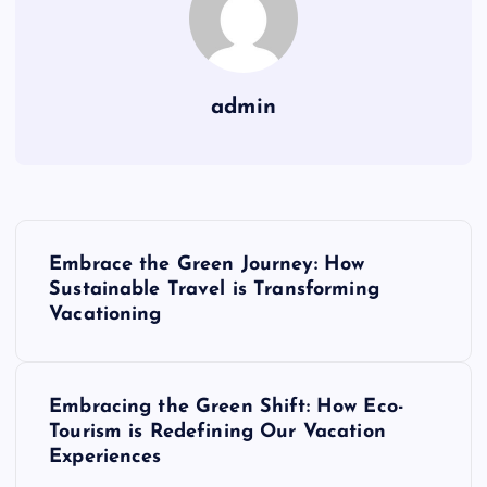
admin
P
Embrace the Green Journey: How
o
Sustainable Travel is Transforming
Vacationing
s
t
Embracing the Green Shift: How Eco-
Tourism is Redefining Our Vacation
n
Experiences