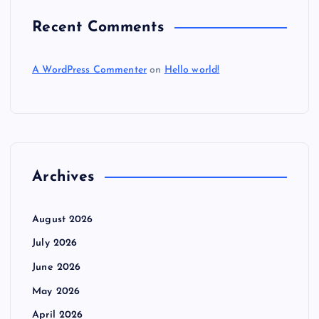
Recent Comments
A WordPress Commenter
on
Hello world!
Archives
August 2026
July 2026
June 2026
May 2026
April 2026