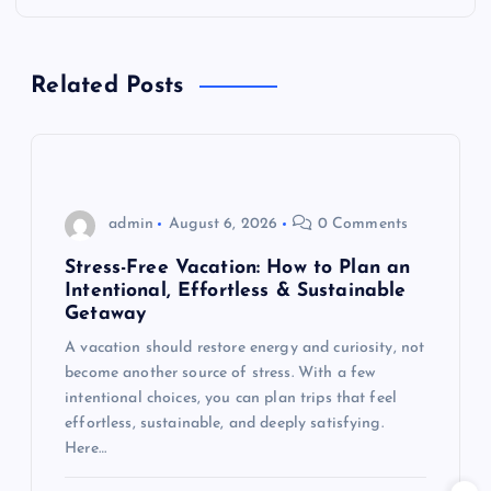
a
v
Related Posts
i
g
admin
August 6, 2026
0 Comments
a
Stress-Free Vacation: How to Plan an
t
Intentional, Effortless & Sustainable
Getaway
i
A vacation should restore energy and curiosity, not
become another source of stress. With a few
o
intentional choices, you can plan trips that feel
effortless, sustainable, and deeply satisfying.
n
Here…