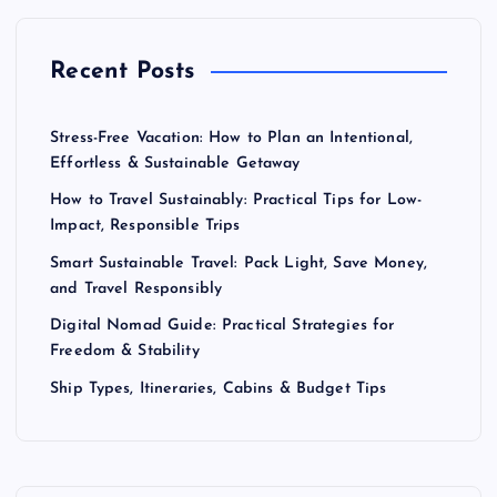
Recent Posts
Stress-Free Vacation: How to Plan an Intentional,
Effortless & Sustainable Getaway
How to Travel Sustainably: Practical Tips for Low-
Impact, Responsible Trips
Smart Sustainable Travel: Pack Light, Save Money,
and Travel Responsibly
Digital Nomad Guide: Practical Strategies for
Freedom & Stability
Ship Types, Itineraries, Cabins & Budget Tips