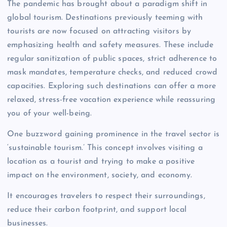
The pandemic has brought about a paradigm shift in
global tourism. Destinations previously teeming with
tourists are now focused on attracting visitors by
emphasizing health and safety measures. These include
regular sanitization of public spaces, strict adherence to
mask mandates, temperature checks, and reduced crowd
capacities. Exploring such destinations can offer a more
relaxed, stress-free vacation experience while reassuring
you of your well-being.
One buzzword gaining prominence in the travel sector is
‘sustainable tourism.’ This concept involves visiting a
location as a tourist and trying to make a positive
impact on the environment, society, and economy.
It encourages travelers to respect their surroundings,
reduce their carbon footprint, and support local
businesses.