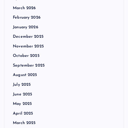
March 2026
February 2026
January 2026
December 2025
November 2025
October 2025
September 2025
August 2025
July 2025
June 2025
May 2025
April 2025
March 2025