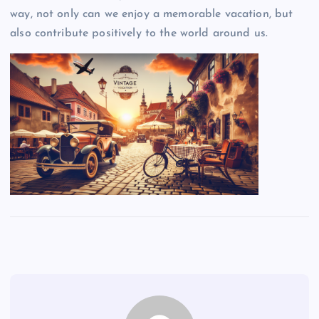
way, not only can we enjoy a memorable vacation, but
also contribute positively to the world around us.