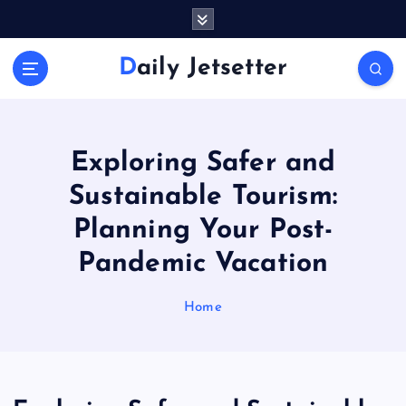
S
k
i
Daily Jetsetter
p
t
o
c
o
Exploring Safer and
n
Sustainable Tourism:
t
e
Planning Your Post-
n
Pandemic Vacation
t
Home