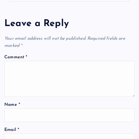
Leave a Reply
Your email address will not be published.
Required fields are
marked
*
Comment
*
Name
*
Email
*