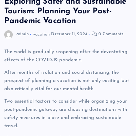
Exploring Safer and Sustainable
Tourism: Planning Your Post-
Pandemic Vacation
admin
vacation
December 11, 2024
0 Comments
The world is gradually reopening after the devastating
effects of the COVID-19 pandemic.
After months of isolation and social distancing, the
prospect of planning a vacation is not only exciting but
also critically vital for our mental health.
Two essential factors to consider while organizing your
post-pandemic getaway are choosing destinations with
safety measures in place and embracing sustainable
travel.