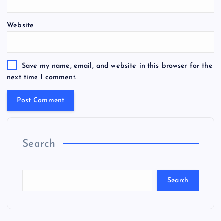
Website
Save my name, email, and website in this browser for the
next time I comment.
Search
Search