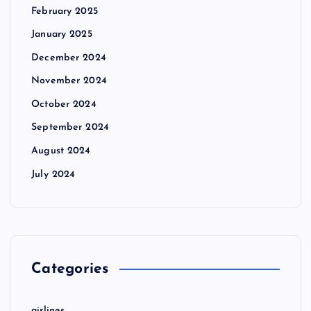
February 2025
January 2025
December 2024
November 2024
October 2024
September 2024
August 2024
July 2024
Categories
airlines