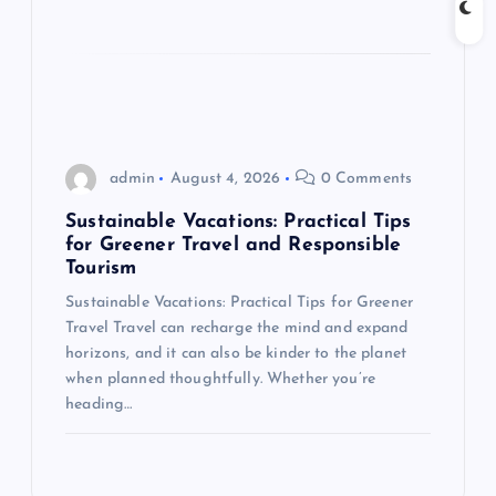
admin
August 4, 2026
0 Comments
Sustainable Vacations: Practical Tips
for Greener Travel and Responsible
Tourism
Sustainable Vacations: Practical Tips for Greener
Travel Travel can recharge the mind and expand
horizons, and it can also be kinder to the planet
when planned thoughtfully. Whether you’re
heading…