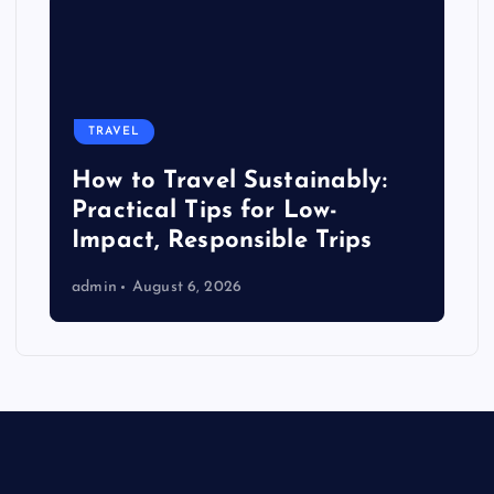
TRAVEL
How to Travel Sustainably:
Practical Tips for Low-
Impact, Responsible Trips
admin
August 6, 2026