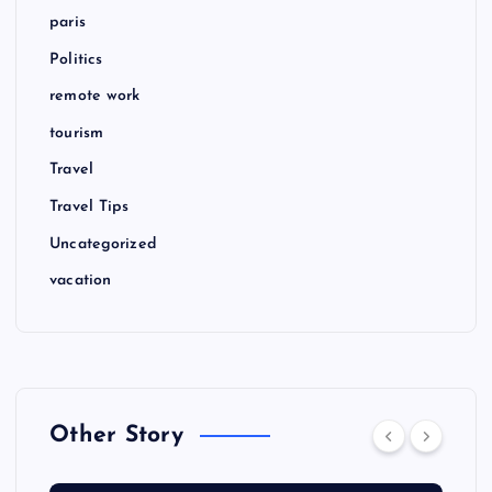
paris
Politics
remote work
tourism
Travel
Travel Tips
Uncategorized
vacation
Other Story