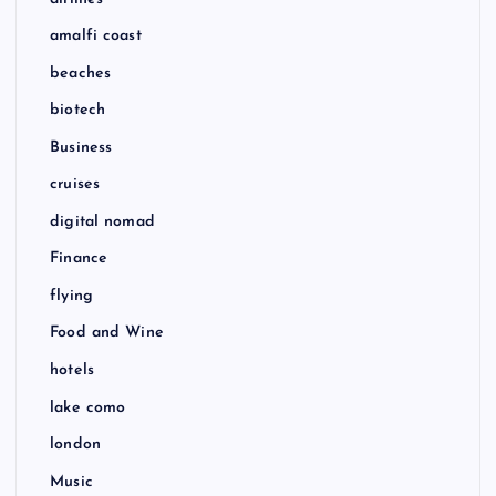
amalfi coast
beaches
biotech
Business
cruises
digital nomad
Finance
flying
Food and Wine
hotels
lake como
london
Music