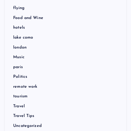
flying
Food and Wine
hotels
lake como
london
Music
paris
Politics
remote work
tourism
Travel
Travel Tips
Uncategorized