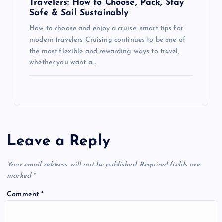
Travelers: How to Choose, Pack, Stay
Safe & Sail Sustainably
How to choose and enjoy a cruise: smart tips for
modern travelers Cruising continues to be one of
the most flexible and rewarding ways to travel,
whether you want a…
Leave a Reply
Your email address will not be published.
Required fields are
marked
*
Comment
*