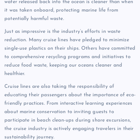
water released back into the ocean is cleaner than when
it was taken onboard, protecting marine life from
potentially harmful waste.
Just as impressive is the industry’s efforts in waste
reduction. Many cruise lines have pledged to minimize
single-use plastics on their ships. Others have committed
to comprehensive recycling programs and initiatives to
reduce food waste, keeping our oceans cleaner and
healthier.
Cruise lines are also taking the responsibility of
educating their passengers about the importance of eco-
friendly practices. From interactive learning experiences
about marine conservation to inviting guests to
participate in beach clean-ups during shore excursions,
the cruise industry is actively engaging travelers in their
sustainability journey.