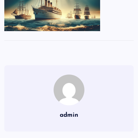
admin