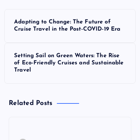
P
Adapting to Change: The Future of
o
Cruise Travel in the Post-COVID-19 Era
s
Setting Sail on Green Waters: The Rise
t
of Eco-Friendly Cruises and Sustainable
Travel
n
a
Related Posts
v
i
g