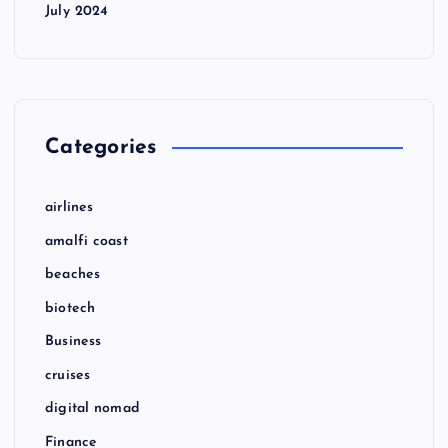
July 2024
Categories
airlines
amalfi coast
beaches
biotech
Business
cruises
digital nomad
Finance