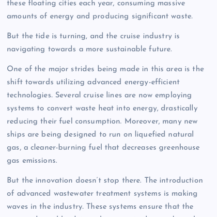
these floating cities each year, consuming massive
amounts of energy and producing significant waste.
But the tide is turning, and the cruise industry is
navigating towards a more sustainable future.
One of the major strides being made in this area is the
shift towards utilizing advanced energy-efficient
technologies. Several cruise lines are now employing
systems to convert waste heat into energy, drastically
reducing their fuel consumption. Moreover, many new
ships are being designed to run on liquefied natural
gas, a cleaner-burning fuel that decreases greenhouse
gas emissions.
But the innovation doesn’t stop there. The introduction
of advanced wastewater treatment systems is making
waves in the industry. These systems ensure that the