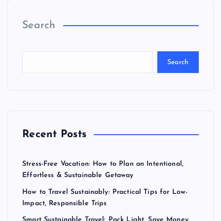
Search
Search
Recent Posts
Stress-Free Vacation: How to Plan an Intentional,
Effortless & Sustainable Getaway
How to Travel Sustainably: Practical Tips for Low-
Impact, Responsible Trips
Smart Sustainable Travel: Pack Light, Save Money,