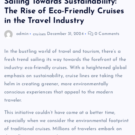
Sailing Towards Sustainability:
The Rise of Eco-Friendly Cruises
in the Travel Industry
admin
cruises
December 31, 2024
0 Comments
In the bustling world of travel and tourism, there’s a
fresh trend sailing its way towards the forefront of the
industry: eco-friendly cruises. With a heightened global
emphasis on sustainability, cruise lines are taking the
helm in creating greener, more environmentally
conscious experiences that appeal to the modern
traveler.
This initiative couldn’t have come at a better time,
especially when we consider the environmental footprint
of traditional cruises. Millions of travelers embark on