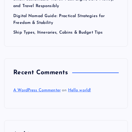
and Travel Responsibly
Digital Nomad Guide: Practical Strategies for
Freedom & Stability
Ship Types, Itineraries, Cabins & Budget Tips
Recent Comments
A WordPress Commenter
on
Hello world!