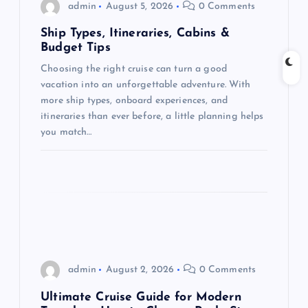
admin
August 5, 2026
0 Comments
a
Ship Types, Itineraries, Cabins &
Budget Tips
t
Choosing the right cruise can turn a good
vacation into an unforgettable adventure. With
i
more ship types, onboard experiences, and
itineraries than ever before, a little planning helps
o
you match…
n
admin
August 2, 2026
0 Comments
Ultimate Cruise Guide for Modern