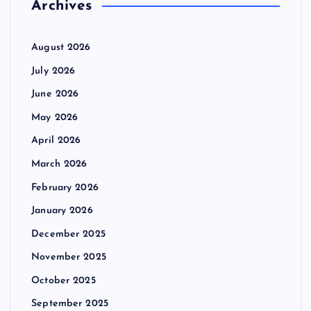
Archives
August 2026
July 2026
June 2026
May 2026
April 2026
March 2026
February 2026
January 2026
December 2025
November 2025
October 2025
September 2025