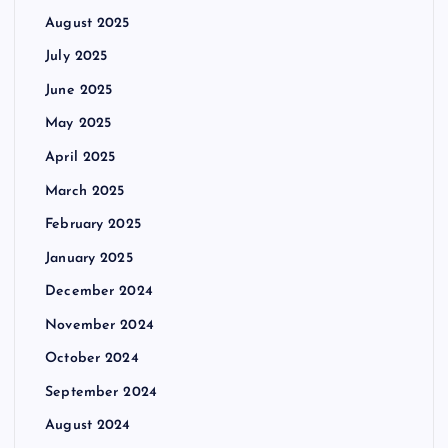
August 2025
July 2025
June 2025
May 2025
April 2025
March 2025
February 2025
January 2025
December 2024
November 2024
October 2024
September 2024
August 2024