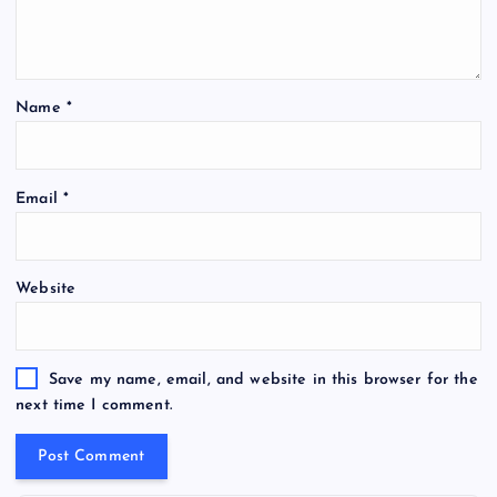
Name
*
Email
*
Website
Save my name, email, and website in this browser for the
next time I comment.