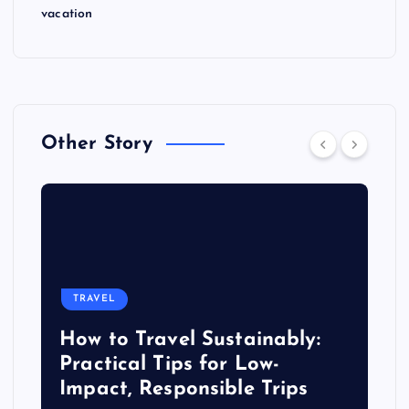
vacation
Other Story
TRAVEL
How to Travel Sustainably:
Practical Tips for Low-
Impact, Responsible Trips