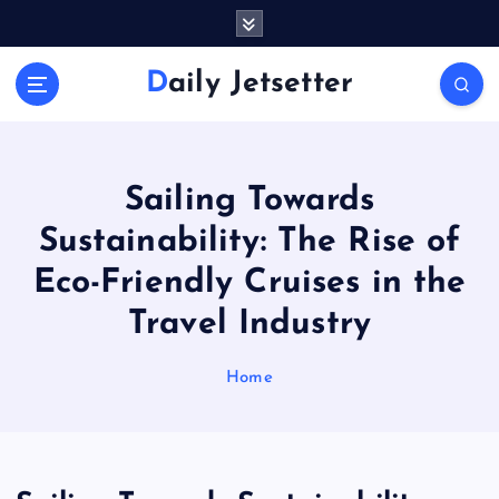
S
k
i
Daily Jetsetter
p
t
o
c
o
Sailing Towards
n
Sustainability: The Rise of
t
e
Eco-Friendly Cruises in the
n
Travel Industry
t
Home