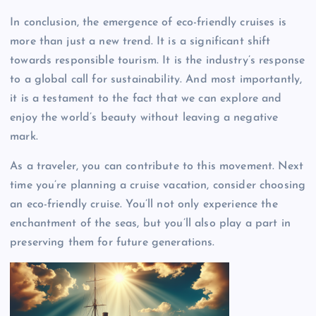
In conclusion, the emergence of eco-friendly cruises is
more than just a new trend. It is a significant shift
towards responsible tourism. It is the industry’s response
to a global call for sustainability. And most importantly,
it is a testament to the fact that we can explore and
enjoy the world’s beauty without leaving a negative
mark.
As a traveler, you can contribute to this movement. Next
time you’re planning a cruise vacation, consider choosing
an eco-friendly cruise. You’ll not only experience the
enchantment of the seas, but you’ll also play a part in
preserving them for future generations.