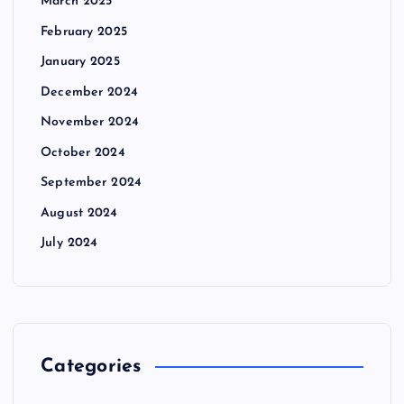
March 2025
February 2025
January 2025
December 2024
November 2024
October 2024
September 2024
August 2024
July 2024
Categories