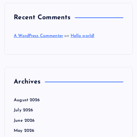
Recent Comments
A WordPress Commenter
on
Hello world!
Archives
August 2026
July 2026
June 2026
May 2026