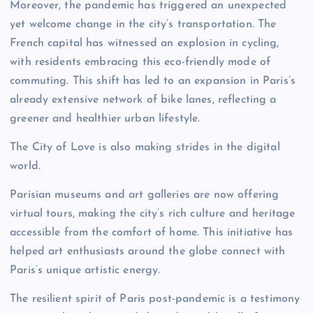
Moreover, the pandemic has triggered an unexpected
yet welcome change in the city’s transportation. The
French capital has witnessed an explosion in cycling,
with residents embracing this eco-friendly mode of
commuting. This shift has led to an expansion in Paris’s
already extensive network of bike lanes, reflecting a
greener and healthier urban lifestyle.
The City of Love is also making strides in the digital
world.
Parisian museums and art galleries are now offering
virtual tours, making the city’s rich culture and heritage
accessible from the comfort of home. This initiative has
helped art enthusiasts around the globe connect with
Paris’s unique artistic energy.
The resilient spirit of Paris post-pandemic is a testimony