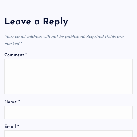
Leave a Reply
Your email address will not be published.
Required fields are
marked
*
Comment
*
Name
*
Email
*