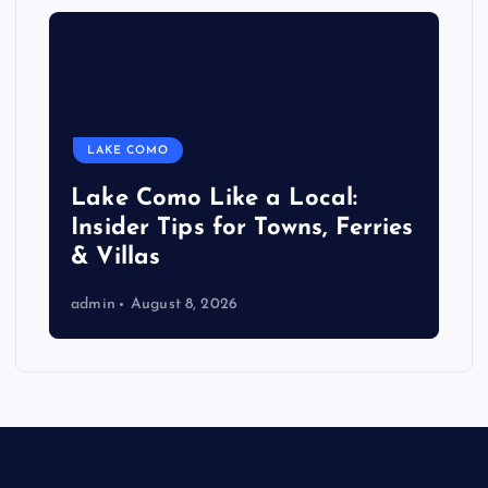
LAKE COMO
Lake Como Like a Local:
Insider Tips for Towns, Ferries
& Villas
admin
August 8, 2026