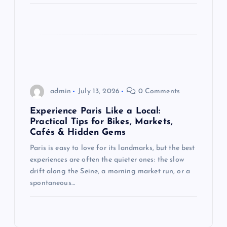
admin
July 13, 2026
0 Comments
Experience Paris Like a Local:
Practical Tips for Bikes, Markets,
Cafés & Hidden Gems
Paris is easy to love for its landmarks, but the best
experiences are often the quieter ones: the slow
drift along the Seine, a morning market run, or a
spontaneous…