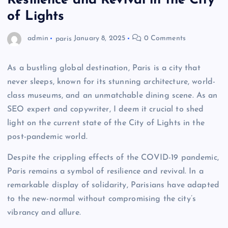
Resilience and Revival in the City
of Lights
admin
paris
January 8, 2025
0 Comments
As a bustling global destination, Paris is a city that
never sleeps, known for its stunning architecture, world-
class museums, and an unmatchable dining scene. As an
SEO expert and copywriter, I deem it crucial to shed
light on the current state of the City of Lights in the
post-pandemic world.
Despite the crippling effects of the COVID-19 pandemic,
Paris remains a symbol of resilience and revival. In a
remarkable display of solidarity, Parisians have adapted
to the new-normal without compromising the city’s
vibrancy and allure.