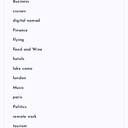
Business
cruises
digital nomad
Finance
flying
Food and Wine
hotels
lake como
london
Music
paris
Politics
remote work
tourism