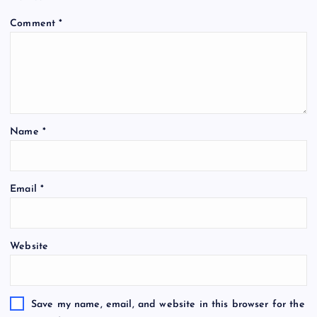
Comment
*
Name
*
Email
*
Website
Save my name, email, and website in this browser for the