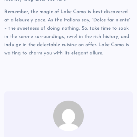
Remember, the magic of Lake Como is best discovered
at a leisurely pace. As the Italians say, “Dolce far niente”
– the sweetness of doing nothing. So, take time to soak
in the serene surroundings, revel in the rich history, and
indulge in the delectable cuisine on offer. Lake Como is
waiting to charm you with its elegant allure.