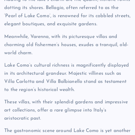
dotting its shores. Bellagio, often referred to as the
‘Pearl of Lake Como’, is renowned for its cobbled streets,
elegant boutiques, and exquisite gardens.
Meanwhile, Varenna, with its picturesque villas and
charming old fishermen’s houses, exudes a tranquil, old-
world charm.
Lake Como’s cultural richness is magnificently displayed
in its architectural grandeur. Majestic villines such as
Villa Carlotta and Villa Balbianello stand as testament
to the region’s historical wealth.
These villas, with their splendid gardens and impressive
art collections, offer a rare glimpse into Italy’s
aristocratic past.
The gastronomic scene around Lake Como is yet another