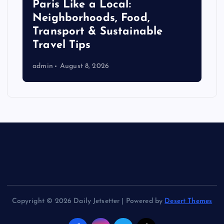
Paris Like a Local:
Neighborhoods, Food,
Transport & Sustainable
Travel Tips
admin
August 8, 2026
Copyright © 2026 Daily Jetsetter | Powered by
Desert Themes