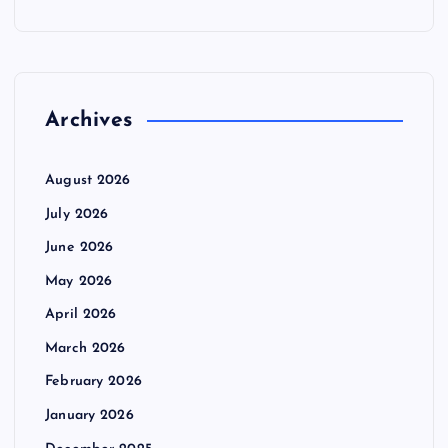
Archives
August 2026
July 2026
June 2026
May 2026
April 2026
March 2026
February 2026
January 2026