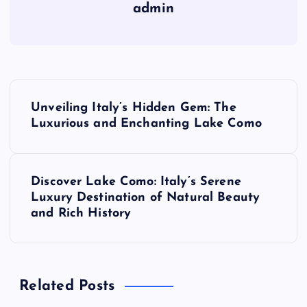
admin
P
Unveiling Italy’s Hidden Gem: The
o
Luxurious and Enchanting Lake Como
s
Discover Lake Como: Italy’s Serene
t
Luxury Destination of Natural Beauty
and Rich History
n
a
Related Posts
v