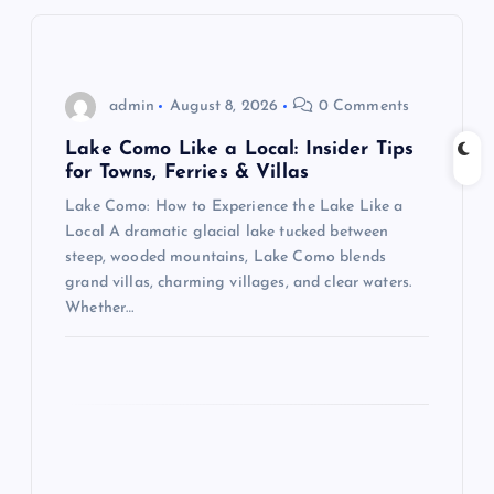
i
g
admin
August 8, 2026
0 Comments
a
Lake Como Like a Local: Insider Tips
for Towns, Ferries & Villas
t
Lake Como: How to Experience the Lake Like a
Local A dramatic glacial lake tucked between
i
steep, wooded mountains, Lake Como blends
grand villas, charming villages, and clear waters.
o
Whether…
n