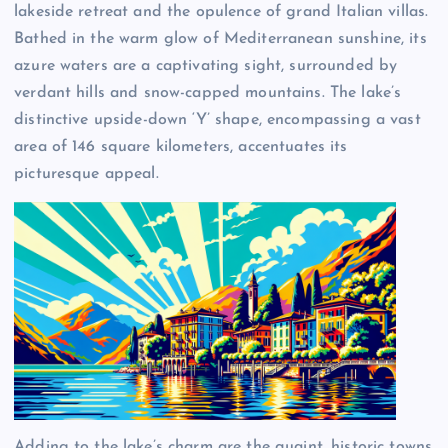
lakeside retreat and the opulence of grand Italian villas.
Bathed in the warm glow of Mediterranean sunshine, its
azure waters are a captivating sight, surrounded by
verdant hills and snow-capped mountains. The lake’s
distinctive upside-down ‘Y’ shape, encompassing a vast
area of 146 square kilometers, accentuates its
picturesque appeal.
Adding to the lake’s charm are the quaint, historic towns