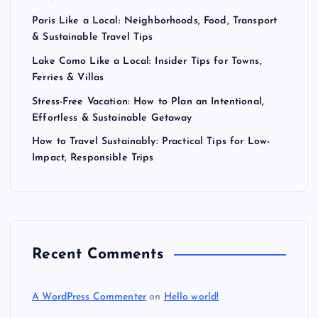
Paris Like a Local: Neighborhoods, Food, Transport
& Sustainable Travel Tips
Lake Como Like a Local: Insider Tips for Towns,
Ferries & Villas
Stress-Free Vacation: How to Plan an Intentional,
Effortless & Sustainable Getaway
How to Travel Sustainably: Practical Tips for Low-
Impact, Responsible Trips
Recent Comments
A WordPress Commenter
on
Hello world!