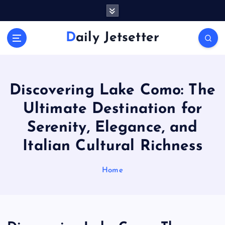
S
k
i
Daily Jetsetter
p
t
o
c
o
Discovering Lake Como: The
n
Ultimate Destination for
t
e
Serenity, Elegance, and
n
Italian Cultural Richness
t
Home