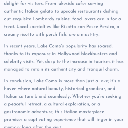
delight for visitors. From lakeside cafes serving
authentic Italian gelato to upscale restaurants dishing
out exquisite Lombardy cuisine, food lovers are in for a
treat. Local specialties like Risotto con Pesce Persico, a
creamy risotto with perch fish, are a must-try.
In recent years, Lake Como’s popularity has soared,
thanks to its exposure in Hollywood blockbusters and
celebrity visits. Yet, despite the increase in tourism, it has
managed to retain its authenticity and tranquil charm.
In conclusion, Lake Como is more than just a lake; it’s a
haven where natural beauty, historical grandeur, and
Italian culture blend seamlessly. Whether you’re seeking
a peaceful retreat, a cultural exploration, or a
gastronomic adventure, this Italian masterpiece
promises a captivating experience that will linger in your
memory long after the visit.