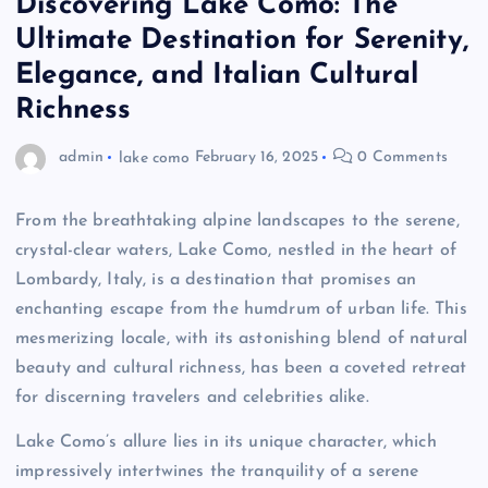
Discovering Lake Como: The
Ultimate Destination for Serenity,
Elegance, and Italian Cultural
Richness
admin
lake como
February 16, 2025
0 Comments
From the breathtaking alpine landscapes to the serene,
crystal-clear waters, Lake Como, nestled in the heart of
Lombardy, Italy, is a destination that promises an
enchanting escape from the humdrum of urban life. This
mesmerizing locale, with its astonishing blend of natural
beauty and cultural richness, has been a coveted retreat
for discerning travelers and celebrities alike.
Lake Como’s allure lies in its unique character, which
impressively intertwines the tranquility of a serene