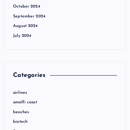
October 2024
September 2024
August 2024
July 2024
Categories
airlines
amalfi coast
beaches
biotech