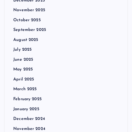
December 2025
November 2025
October 2025
September 2025
August 2025
July 2025
June 2025
May 2025
April 2025
March 2025
February 2025
January 2025
December 2024
November 2024