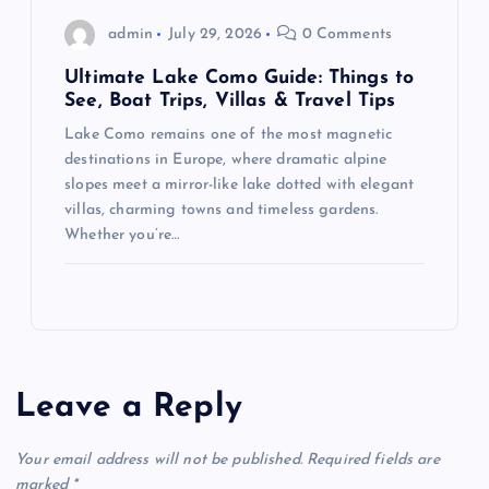
admin
July 29, 2026
0 Comments
Ultimate Lake Como Guide: Things to
See, Boat Trips, Villas & Travel Tips
Lake Como remains one of the most magnetic
destinations in Europe, where dramatic alpine
slopes meet a mirror-like lake dotted with elegant
villas, charming towns and timeless gardens.
Whether you’re…
Leave a Reply
Your email address will not be published.
Required fields are
marked
*