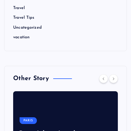
Travel
Travel Tips
Uncategorized
vacation
Other Story
PARIS