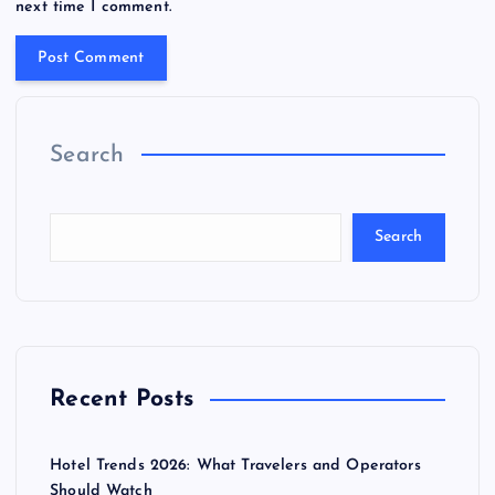
next time I comment.
Search
Search
Recent Posts
Hotel Trends 2026: What Travelers and Operators
Should Watch