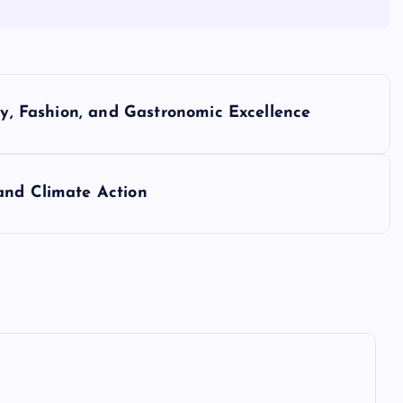
ry, Fashion, and Gastronomic Excellence
and Climate Action