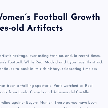
 Women’s Football Growth
es-old Artifacts
artistic heritage, everlasting fashion, and, in recent times,
en’s Football. While Real Madrid and Lyon recently struck
inues to bask in its rich history, celebrating timeless
s been a thrilling spectacle. Paris watched as Real
oals from Linda Caicedo and Athenea del Castillo.
scoreline against Bayern Munich. These games have been