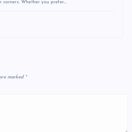
en corners. Whether you prefer…
 are marked
*