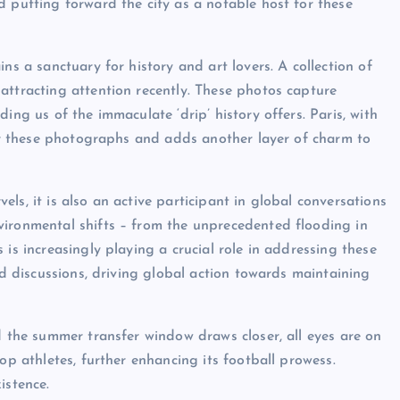
d putting forward the city as a notable host for these
ns a sanctuary for history and art lovers. A collection of
attracting attention recently. These photos capture
ing us of the immaculate ‘drip’ history offers. Paris, with
 for these photographs and adds another layer of charm to
rvels, it is also an active participant in global conversations
vironmental shifts – from the unprecedented flooding in
is increasingly playing a crucial role in addressing these
ed discussions, driving global action towards maintaining
d the summer transfer window draws closer, all eyes are on
op athletes, further enhancing its football prowess.
xistence.