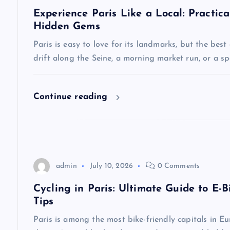
Experience Paris Like a Local: Practica
i
Hidden Gems
Paris is easy to love for its landmarks, but the best
g
drift along the Seine, a morning market run, or a 
a
Continue reading
t
i
o
admin
July 10, 2026
0 Comments
Cycling in Paris: Ultimate Guide to E-B
n
Tips
Paris is among the most bike-friendly capitals in Eu