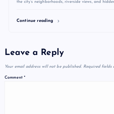
the city’s neighborhoods, riverside views, and hidd
Continue reading
Leave a Reply
Your email address will not be published.
Required fields
Comment
*