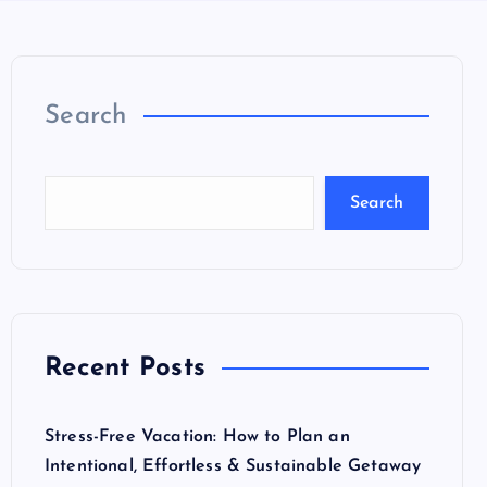
Search
Search
Recent Posts
Stress-Free Vacation: How to Plan an
Intentional, Effortless & Sustainable Getaway