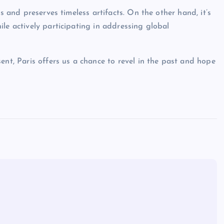
s and preserves timeless artifacts. On the other hand, it’s
le actively participating in addressing global
ent, Paris offers us a chance to revel in the past and hope