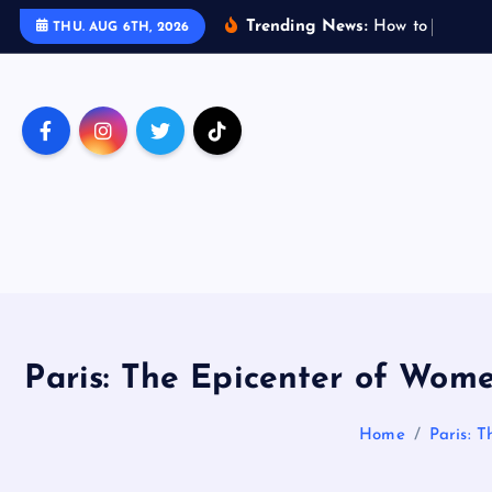
S
Trending News:
H
o
w
t
o
T
r
a
v
e
THU. AUG 6TH, 2026
k
i
p
t
o
c
o
n
t
e
n
t
Paris: The Epicenter of Wome
Home
Paris: T