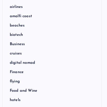
airlines
amalfi coast
beaches
biotech
Business
cruises
digital nomad
Finance
flying
Food and Wine
hotels