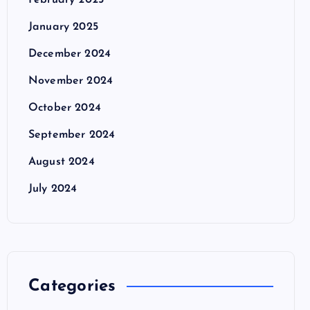
February 2025
January 2025
December 2024
November 2024
October 2024
September 2024
August 2024
July 2024
Categories