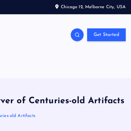
Chicago 12, Melborne City, USA
Get Started
er of Centuries-old Artifacts
ries-old Artifacts