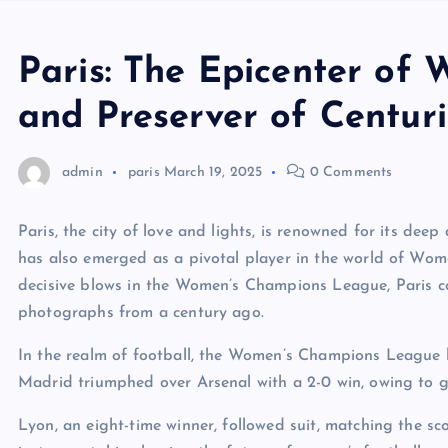
Paris: The Epicenter of
and Preserver of Centuri
admin
paris
March 19, 2025
0 Comments
Paris, the city of love and lights, is renowned for its deep 
has also emerged as a pivotal player in the world of Wom
decisive blows in the Women’s Champions League, Paris cont
photographs from a century ago.
In the realm of football, the Women’s Champions League ha
Madrid triumphed over Arsenal with a 2-0 win, owing to g
Lyon, an eight-time winner, followed suit, matching the 