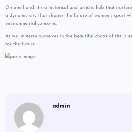
On one hand, it’s a historical and artistic hub that nurture
a dynamic city that shapes the future of women’s sport whi
environmental concerns.
As we immerse ourselves in the beautiful chaos of the pres
for the future.
admin