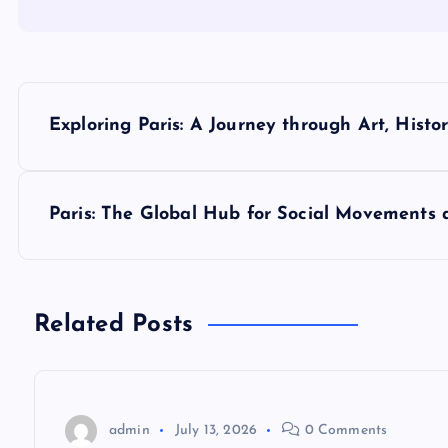
P
Exploring Paris: A Journey through Art, Histo
o
s
Paris: The Global Hub for Social Movements 
t
n
Related Posts
a
v
admin
July 13, 2026
0 Comments