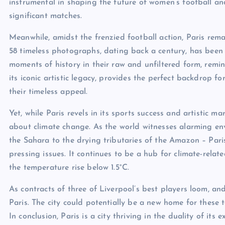
instrumental in shaping the future of women’s football an
significant matches.
Meanwhile, amidst the frenzied football action, Paris remai
58 timeless photographs, dating back a century, has been 
moments of history in their raw and unfiltered form, remind
its iconic artistic legacy, provides the perfect backdrop
their timeless appeal.
Yet, while Paris revels in its sports success and artistic ma
about climate change. As the world witnesses alarming en
the Sahara to the drying tributaries of the Amazon – Paris 
pressing issues. It continues to be a hub for climate-relat
the temperature rise below 1.5°C.
As contracts of three of Liverpool’s best players loom, an
Paris. The city could potentially be a new home for these t
In conclusion, Paris is a city thriving in the duality of its e