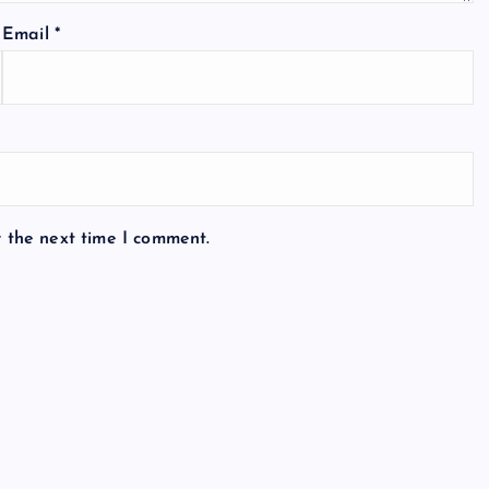
Email
*
r the next time I comment.