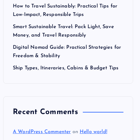
How to Travel Sustainably: Practical Tips for
Low-Impact, Responsible Trips
Smart Sustainable Travel: Pack Light, Save
Money, and Travel Responsibly
Digital Nomad Guide: Practical Strategies for
Freedom & Stability
Ship Types, Itineraries, Cabins & Budget Tips
Recent Comments
A WordPress Commenter
on
Hello world!