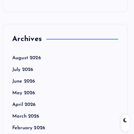
Archives
August 2026
July 2026
June 2026
May 2026
April 2026
March 2026
February 2026