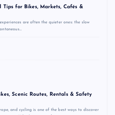
l Tips for Bikes, Markets, Cafés &
 experiences are often the quieter ones: the slow
spontaneous…
ikes, Scenic Routes, Rentals & Safety
rope, and cycling is one of the best ways to discover