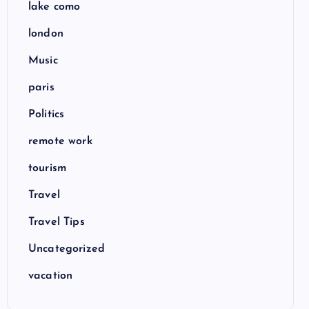
lake como
london
Music
paris
Politics
remote work
tourism
Travel
Travel Tips
Uncategorized
vacation