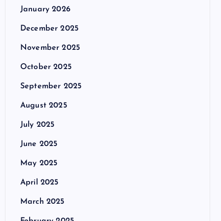
January 2026
December 2025
November 2025
October 2025
September 2025
August 2025
July 2025
June 2025
May 2025
April 2025
March 2025