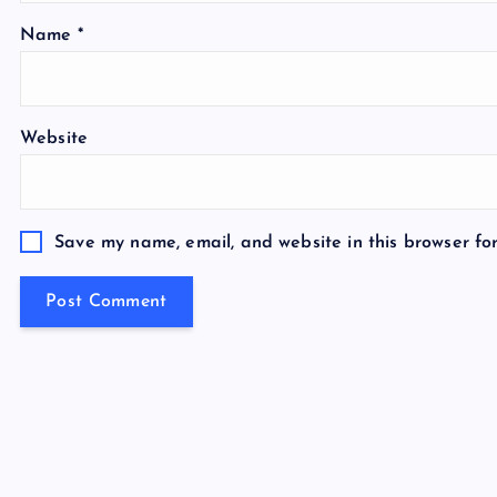
Name
*
Website
Save my name, email, and website in this browser fo