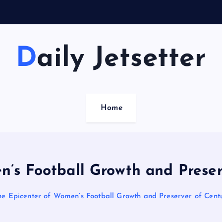
Daily Jetsetter
Home
n’s Football Growth and Preserv
he Epicenter of Women’s Football Growth and Preserver of Centu