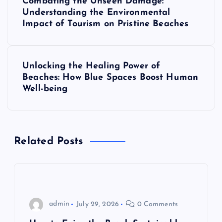
Combating the Unseen Damage:
o
Understanding the Environmental
Impact of Tourism on Pristine Beaches
s
t
Unlocking the Healing Power of
Beaches: How Blue Spaces Boost Human
n
Well-being
a
v
Related Posts
i
g
admin
July 29, 2026
0 Comments
a