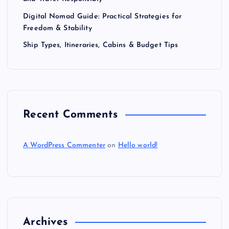
Digital Nomad Guide: Practical Strategies for
Freedom & Stability
Ship Types, Itineraries, Cabins & Budget Tips
Recent Comments
A WordPress Commenter
on
Hello world!
Archives