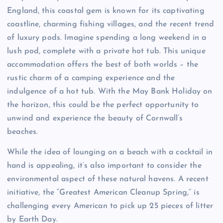
England, this coastal gem is known for its captivating
coastline, charming fishing villages, and the recent trend
of luxury pods. Imagine spending a long weekend in a
lush pod, complete with a private hot tub. This unique
accommodation offers the best of both worlds – the
rustic charm of a camping experience and the
indulgence of a hot tub. With the May Bank Holiday on
the horizon, this could be the perfect opportunity to
unwind and experience the beauty of Cornwall’s
beaches.
While the idea of lounging on a beach with a cocktail in
hand is appealing, it’s also important to consider the
environmental aspect of these natural havens. A recent
initiative, the “Greatest American Cleanup Spring,” is
challenging every American to pick up 25 pieces of litter
by Earth Day.