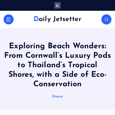
S
k
i
Daily Jetsetter
p
t
o
c
o
Exploring Beach Wonders:
n
From Cornwall’s Luxury Pods
t
e
to Thailand’s Tropical
n
Shores, with a Side of Eco-
t
Conservation
Home