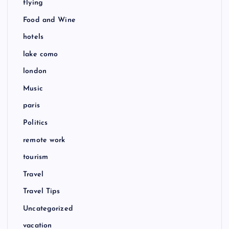
flying
Food and Wine
hotels
lake como
london
Music
paris
Politics
remote work
tourism
Travel
Travel Tips
Uncategorized
vacation