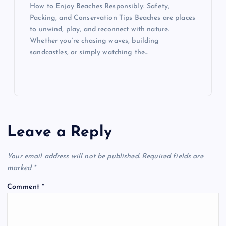
How to Enjoy Beaches Responsibly: Safety,
Packing, and Conservation Tips Beaches are places
to unwind, play, and reconnect with nature.
Whether you’re chasing waves, building
sandcastles, or simply watching the…
Leave a Reply
Your email address will not be published.
Required fields are
marked
*
Comment
*