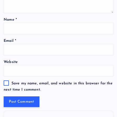
Name
*
Email
*
Website
Save my name, email, and website in this browser for the
next time I comment.