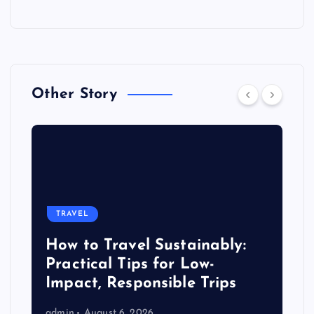
Other Story
TRAVEL
How to Travel Sustainably:
Practical Tips for Low-
Impact, Responsible Trips
admin
August 6, 2026