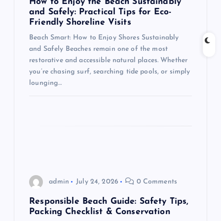
How to Enjoy the Beach Sustainably
t
and Safely: Practical Tips for Eco-
Friendly Shoreline Visits
i
Beach Smart: How to Enjoy Shores Sustainably
and Safely Beaches remain one of the most
o
restorative and accessible natural places. Whether
you’re chasing surf, searching tide pools, or simply
n
lounging…
admin
July 24, 2026
0 Comments
Responsible Beach Guide: Safety Tips,
Packing Checklist & Conservation