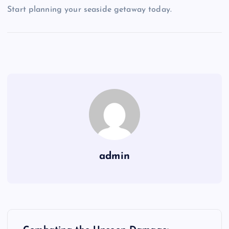
Start planning your seaside getaway today.
admin
P