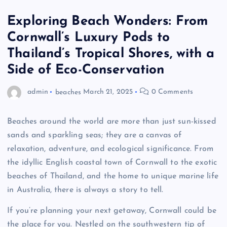
Exploring Beach Wonders: From
Cornwall’s Luxury Pods to
Thailand’s Tropical Shores, with a
Side of Eco-Conservation
admin
beaches
March 21, 2025
0 Comments
Beaches around the world are more than just sun-kissed
sands and sparkling seas; they are a canvas of
relaxation, adventure, and ecological significance. From
the idyllic English coastal town of Cornwall to the exotic
beaches of Thailand, and the home to unique marine life
in Australia, there is always a story to tell.
If you’re planning your next getaway, Cornwall could be
the place for you. Nestled on the southwestern tip of