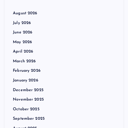
August 2026
July 2026
June 2026
May 2026
April 2026
March 2026
February 2026
January 2026
December 2025
November 2025
October 2025
September 2025