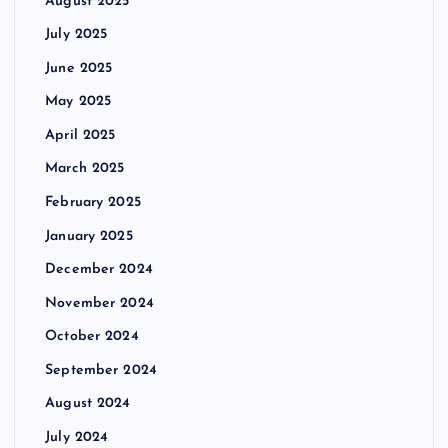
August 2025
July 2025
June 2025
May 2025
April 2025
March 2025
February 2025
January 2025
December 2024
November 2024
October 2024
September 2024
August 2024
July 2024