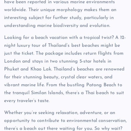
have been reported in various marine environments
worldwide. Their unique morphology makes them an
interesting subject for further study, particularly in
understanding marine biodiversity and evolution.
Looking for a beach vacation with a tropical twist? A 12-
night luxury tour of Thailand’s best beaches might be
just the ticket. The package includes return flights from
London and stays in two stunning 5-star hotels in
Phuket and Khao Lak. Thailand’s beaches are renowned
for their stunning beauty, crystal clear waters, and
vibrant marine life. From the bustling Patong Beach to
the tranquil Similan Islands, there’s a Thai beach to suit
every traveler’s taste.
Whether you’re seeking relaxation, adventure, or an
opportunity to contribute to environmental conservation,
there’s a beach out there waiting for you. So why wait?