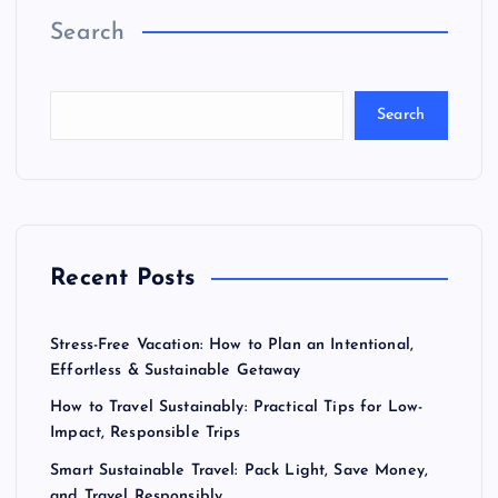
Search
Search
Recent Posts
Stress-Free Vacation: How to Plan an Intentional,
Effortless & Sustainable Getaway
How to Travel Sustainably: Practical Tips for Low-
Impact, Responsible Trips
Smart Sustainable Travel: Pack Light, Save Money,
and Travel Responsibly