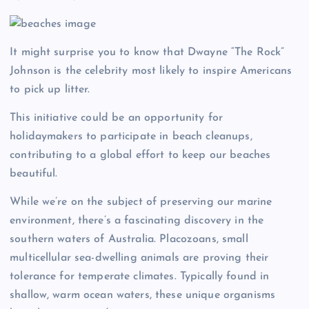
It might surprise you to know that Dwayne “The Rock”
Johnson is the celebrity most likely to inspire Americans
to pick up litter.
This initiative could be an opportunity for
holidaymakers to participate in beach cleanups,
contributing to a global effort to keep our beaches
beautiful.
While we’re on the subject of preserving our marine
environment, there’s a fascinating discovery in the
southern waters of Australia. Placozoans, small
multicellular sea-dwelling animals are proving their
tolerance for temperate climates. Typically found in
shallow, warm ocean waters, these unique organisms