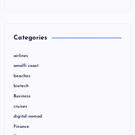
Categories
airlines
amalfi coast
beaches
biotech
Business
cruises
digital nomad
Finance