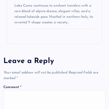
Lake Como continues to enchant travelers with a
rare blend of alpine drama, elegant villas, and a
relaxed lakeside pace. Nestled in northern Italy, its
inverted Y-shape creates a variety…
Leave a Reply
Your email address will not be published.
Required fields are
marked
*
Comment
*