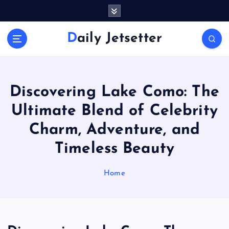
S
k
i
Daily Jetsetter
p
t
o
c
o
Discovering Lake Como: The
n
Ultimate Blend of Celebrity
t
e
Charm, Adventure, and
n
Timeless Beauty
t
Home