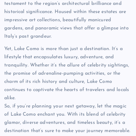
testament to the region’s architectural brilliance and
historical significance. Housed within these estates are
impressive art collections, beautifully manicured
gardens, and panoramic views that offer a glimpse into
Italy’s past grandeur.
Yet, Lake Como is more than just a destination. It’s a
lifestyle that encapsulates luxury, adventure, and
tranquility. Whether it’s the allure of celebrity sightings,
the promise of adrenaline-pumping activities, or the
charm of its rich history and culture, Lake Como
continues to captivate the hearts of travelers and locals
alike.
So, if you’re planning your next getaway, let the magic
of Lake Como enchant you. With its blend of celebrity
glamor, diverse adventures, and timeless beauty, it’s a
destination that’s sure to make your journey memorable.