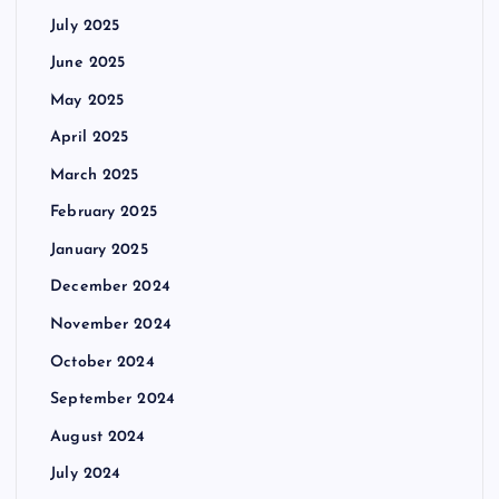
July 2025
June 2025
May 2025
April 2025
March 2025
February 2025
January 2025
December 2024
November 2024
October 2024
September 2024
August 2024
July 2024