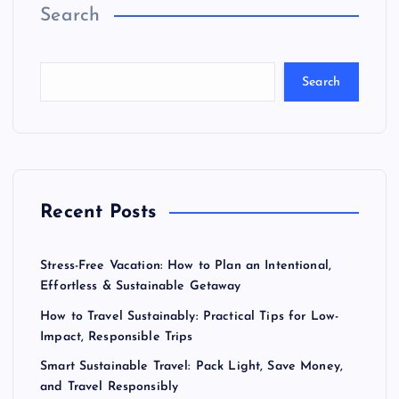
Search
Search
Recent Posts
Stress-Free Vacation: How to Plan an Intentional,
Effortless & Sustainable Getaway
How to Travel Sustainably: Practical Tips for Low-
Impact, Responsible Trips
Smart Sustainable Travel: Pack Light, Save Money,
and Travel Responsibly