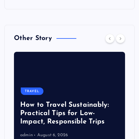
Other Story
TRAVEL
How to Travel Sustainably:
Practical Tips for Low-
Impact, Responsible Trips
admin
August 6, 2026