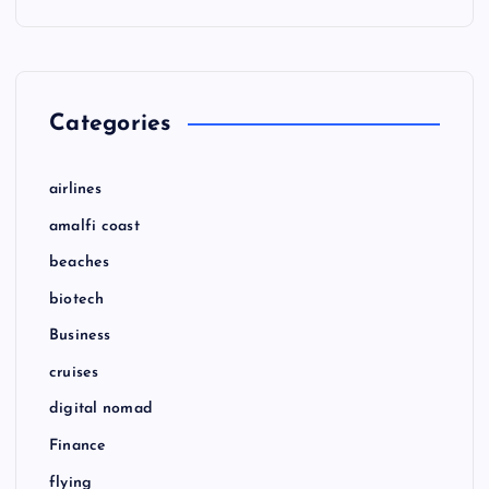
Categories
airlines
amalfi coast
beaches
biotech
Business
cruises
digital nomad
Finance
flying