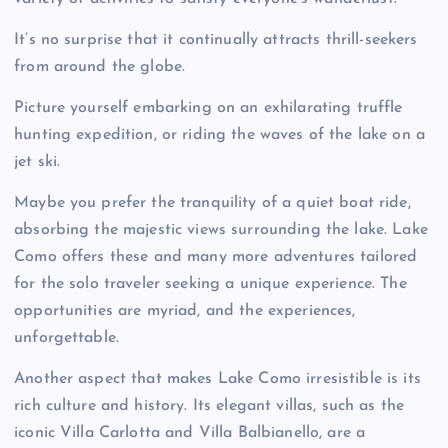
It’s no surprise that it continually attracts thrill-seekers
from around the globe.
Picture yourself embarking on an exhilarating truffle
hunting expedition, or riding the waves of the lake on a
jet ski.
Maybe you prefer the tranquility of a quiet boat ride,
absorbing the majestic views surrounding the lake. Lake
Como offers these and many more adventures tailored
for the solo traveler seeking a unique experience. The
opportunities are myriad, and the experiences,
unforgettable.
Another aspect that makes Lake Como irresistible is its
rich culture and history. Its elegant villas, such as the
iconic Villa Carlotta and Villa Balbianello, are a