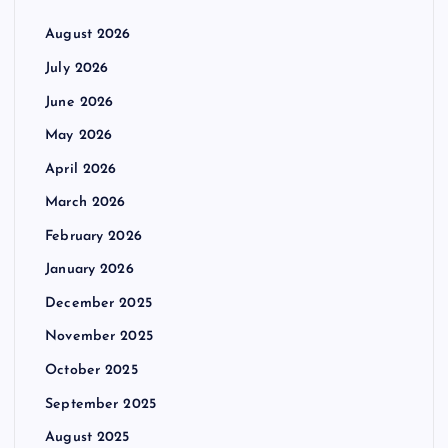
August 2026
July 2026
June 2026
May 2026
April 2026
March 2026
February 2026
January 2026
December 2025
November 2025
October 2025
September 2025
August 2025