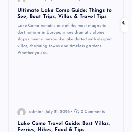
a
Ultimate Lake Como Guide: Things to
t
See, Boat Trips, Villas & Travel Tips
Lake Como remains one of the most magnetic
i
destinations in Europe, where dramatic alpine
slopes meet a mirror-like lake dotted with elegant
o
villas, charming towns and timeless gardens.
Whether you’re…
n
admin
July 21, 2026
0 Comments
Lake Como Travel Guide: Best Villas,
Ferries, Hikes, Food & Tips