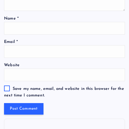
Name
*
Email
*
Website
Save my name, email, and website in this browser for the
next time I comment.