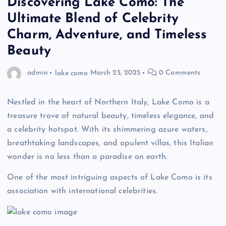
Discovering Lake Como: The
Ultimate Blend of Celebrity
Charm, Adventure, and Timeless
Beauty
admin
lake como
March 25, 2025
0 Comments
Nestled in the heart of Northern Italy, Lake Como is a
treasure trove of natural beauty, timeless elegance, and
a celebrity hotspot. With its shimmering azure waters,
breathtaking landscapes, and opulent villas, this Italian
wonder is no less than a paradise on earth.
One of the most intriguing aspects of Lake Como is its
association with international celebrities.