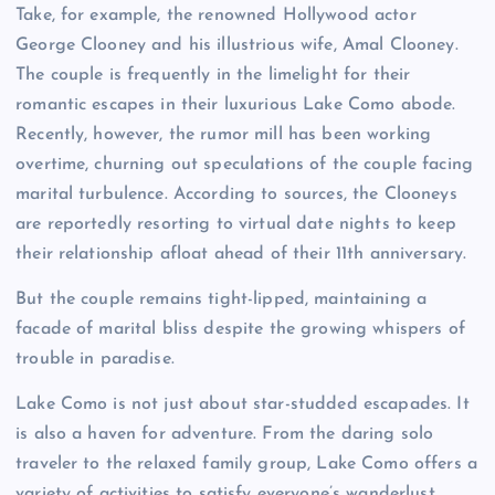
Take, for example, the renowned Hollywood actor
George Clooney and his illustrious wife, Amal Clooney.
The couple is frequently in the limelight for their
romantic escapes in their luxurious Lake Como abode.
Recently, however, the rumor mill has been working
overtime, churning out speculations of the couple facing
marital turbulence. According to sources, the Clooneys
are reportedly resorting to virtual date nights to keep
their relationship afloat ahead of their 11th anniversary.
But the couple remains tight-lipped, maintaining a
facade of marital bliss despite the growing whispers of
trouble in paradise.
Lake Como is not just about star-studded escapades. It
is also a haven for adventure. From the daring solo
traveler to the relaxed family group, Lake Como offers a
variety of activities to satisfy everyone’s wanderlust.