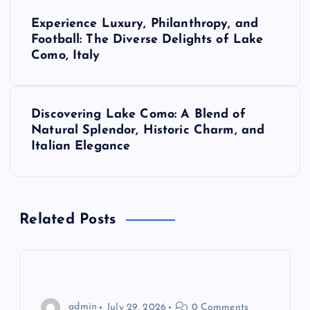
P
Experience Luxury, Philanthropy, and
o
Football: The Diverse Delights of Lake
Como, Italy
s
t
Discovering Lake Como: A Blend of
Natural Splendor, Historic Charm, and
n
Italian Elegance
a
v
Related Posts
i
g
admin
July 29, 2026
0 Comments