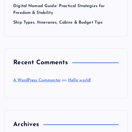
Digital Nomad Guide: Practical Strategies for
Freedom & Stability
Ship Types, Itineraries, Cabins & Budget Tips
Recent Comments
A WordPress Commenter
on
Hello world!
Archives