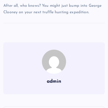
After all, who knows? You might just bump into George
Clooney on your next truffle hunting expedition.
admin