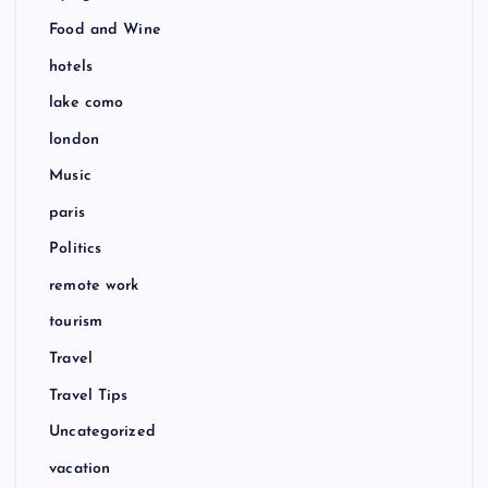
Food and Wine
hotels
lake como
london
Music
paris
Politics
remote work
tourism
Travel
Travel Tips
Uncategorized
vacation