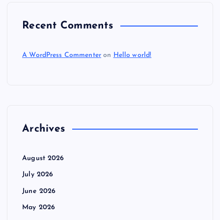
Recent Comments
A WordPress Commenter
on
Hello world!
Archives
August 2026
July 2026
June 2026
May 2026