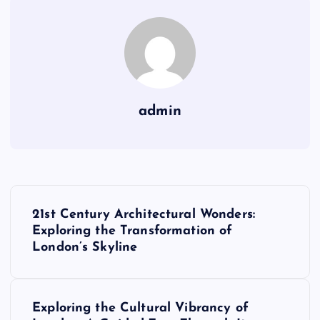
admin
P
21st Century Architectural Wonders:
o
Exploring the Transformation of
London’s Skyline
s
t
Exploring the Cultural Vibrancy of