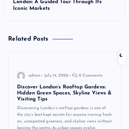
London: A Guided Tour Through Its
n
Iconic Markets
a
v
Related Posts
i
g
admin
July 14, 2026
0 Comments
a
Discover London’s Rooftop Gardens:
t
Hidden Green Spaces, Skyline Views &
Visiting Tips
i
Discovering London’s rooftop gardens is one of
the city’s best-kept secrets for anyone craving fresh
o
air, unexpected greenery, and skyline views without
leaving the centre. As urban spaces evolve,