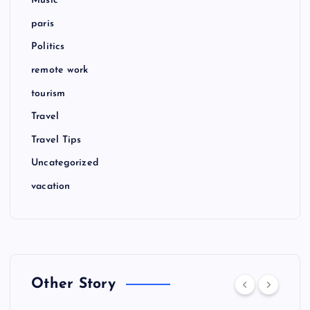
Music
paris
Politics
remote work
tourism
Travel
Travel Tips
Uncategorized
vacation
Other Story