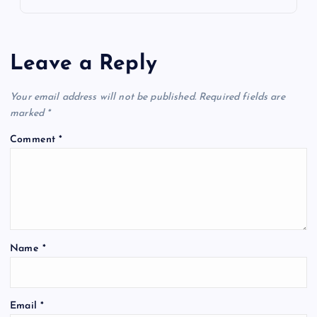
Leave a Reply
Your email address will not be published.
Required fields are
marked
*
Comment
*
Name
*
Email
*