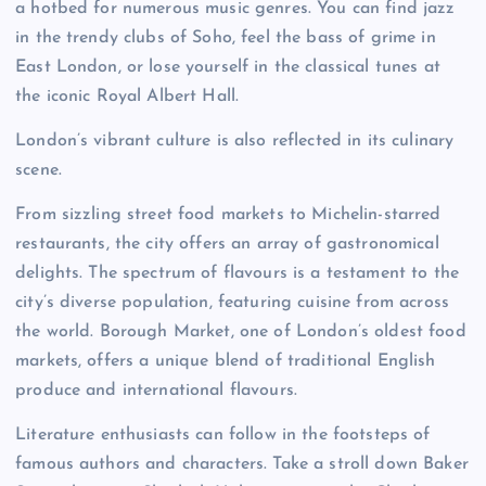
a hotbed for numerous music genres. You can find jazz
in the trendy clubs of Soho, feel the bass of grime in
East London, or lose yourself in the classical tunes at
the iconic Royal Albert Hall.
London’s vibrant culture is also reflected in its culinary
scene.
From sizzling street food markets to Michelin-starred
restaurants, the city offers an array of gastronomical
delights. The spectrum of flavours is a testament to the
city’s diverse population, featuring cuisine from across
the world. Borough Market, one of London’s oldest food
markets, offers a unique blend of traditional English
produce and international flavours.
Literature enthusiasts can follow in the footsteps of
famous authors and characters. Take a stroll down Baker