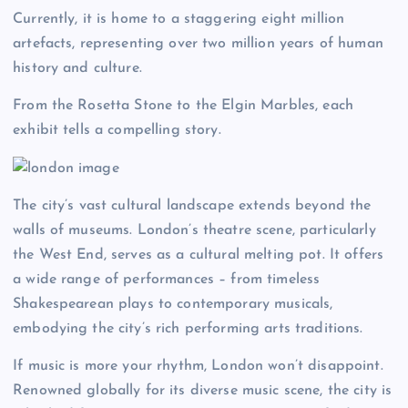
Currently, it is home to a staggering eight million
artefacts, representing over two million years of human
history and culture.
From the Rosetta Stone to the Elgin Marbles, each
exhibit tells a compelling story.
The city’s vast cultural landscape extends beyond the
walls of museums. London’s theatre scene, particularly
the West End, serves as a cultural melting pot. It offers
a wide range of performances – from timeless
Shakespearean plays to contemporary musicals,
embodying the city’s rich performing arts traditions.
If music is more your rhythm, London won’t disappoint.
Renowned globally for its diverse music scene, the city is