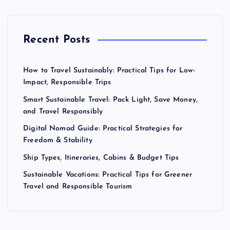
Recent Posts
How to Travel Sustainably: Practical Tips for Low-
Impact, Responsible Trips
Smart Sustainable Travel: Pack Light, Save Money,
and Travel Responsibly
Digital Nomad Guide: Practical Strategies for
Freedom & Stability
Ship Types, Itineraries, Cabins & Budget Tips
Sustainable Vacations: Practical Tips for Greener
Travel and Responsible Tourism