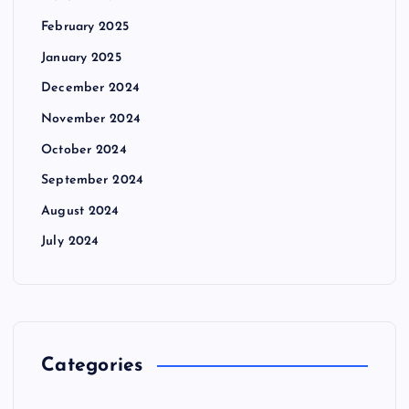
February 2025
January 2025
December 2024
November 2024
October 2024
September 2024
August 2024
July 2024
Categories