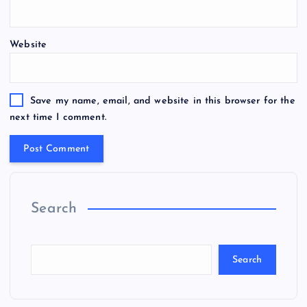
Website
Save my name, email, and website in this browser for the
next time I comment.
Search
Search