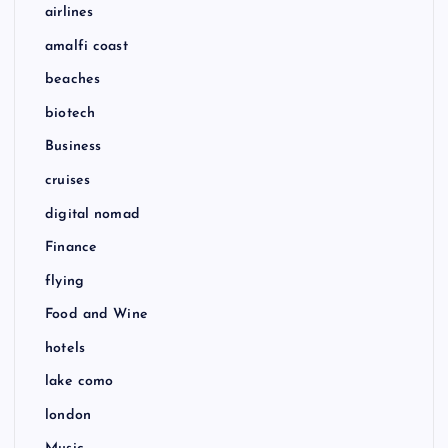
airlines
amalfi coast
beaches
biotech
Business
cruises
digital nomad
Finance
flying
Food and Wine
hotels
lake como
london