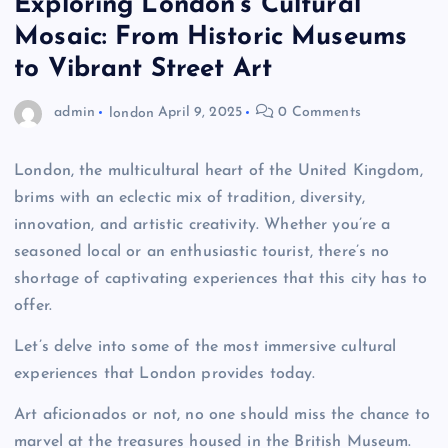
Exploring London’s Cultural
Mosaic: From Historic Museums
to Vibrant Street Art
admin
london
April 9, 2025
0 Comments
London, the multicultural heart of the United Kingdom,
brims with an eclectic mix of tradition, diversity,
innovation, and artistic creativity. Whether you’re a
seasoned local or an enthusiastic tourist, there’s no
shortage of captivating experiences that this city has to
offer.
Let’s delve into some of the most immersive cultural
experiences that London provides today.
Art aficionados or not, no one should miss the chance to
marvel at the treasures housed in the British Museum.