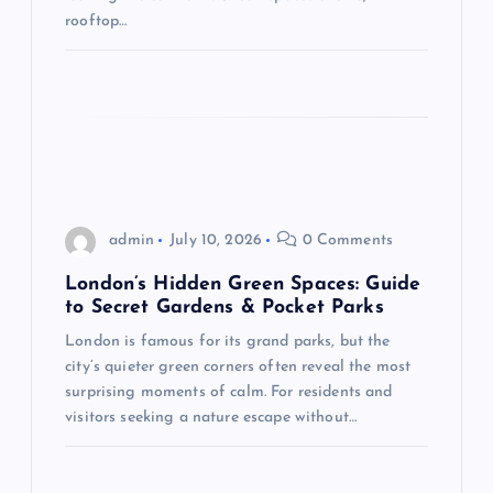
n
rooftop…
admin
July 10, 2026
0 Comments
London’s Hidden Green Spaces: Guide
to Secret Gardens & Pocket Parks
London is famous for its grand parks, but the
city’s quieter green corners often reveal the most
surprising moments of calm. For residents and
visitors seeking a nature escape without…