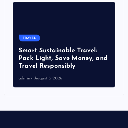
TRAVEL
Smart Sustainable Travel:
Pack Light, Save Money, and
Travel Responsibly
admin
August 5, 2026