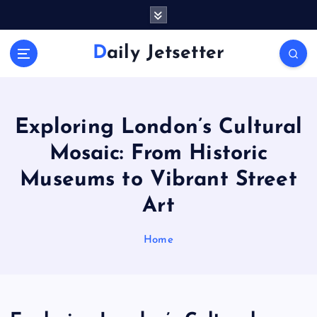
S
k
i
Daily Jetsetter
p
t
o
c
o
Exploring London’s Cultural
n
Mosaic: From Historic
t
e
Museums to Vibrant Street
n
Art
t
Home