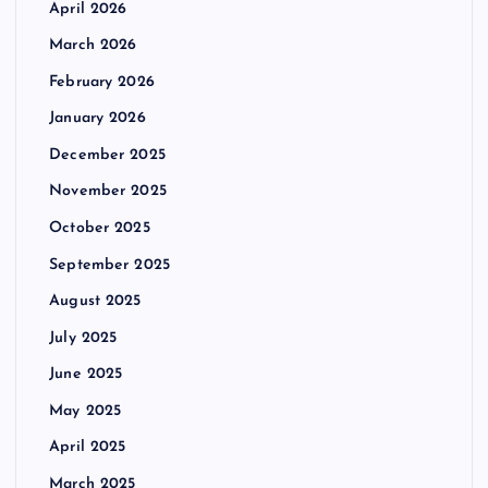
April 2026
March 2026
February 2026
January 2026
December 2025
November 2025
October 2025
September 2025
August 2025
July 2025
June 2025
May 2025
April 2025
March 2025