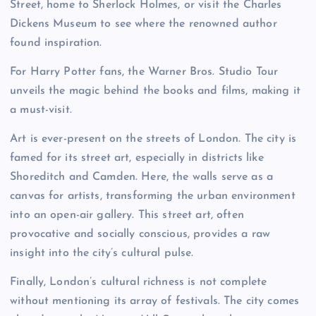
Street, home to Sherlock Holmes, or visit the Charles
Dickens Museum to see where the renowned author
found inspiration.
For Harry Potter fans, the Warner Bros. Studio Tour
unveils the magic behind the books and films, making it
a must-visit.
Art is ever-present on the streets of London. The city is
famed for its street art, especially in districts like
Shoreditch and Camden. Here, the walls serve as a
canvas for artists, transforming the urban environment
into an open-air gallery. This street art, often
provocative and socially conscious, provides a raw
insight into the city’s cultural pulse.
Finally, London’s cultural richness is not complete
without mentioning its array of festivals. The city comes