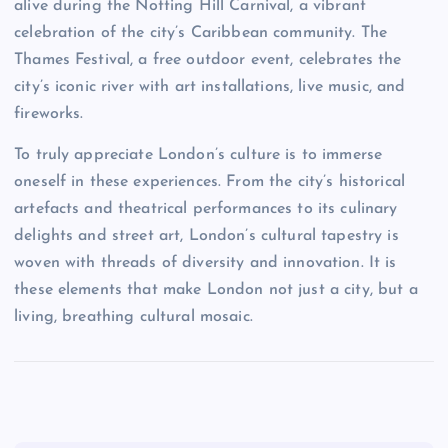
alive during the Notting Hill Carnival, a vibrant
celebration of the city’s Caribbean community. The
Thames Festival, a free outdoor event, celebrates the
city’s iconic river with art installations, live music, and
fireworks.
To truly appreciate London’s culture is to immerse
oneself in these experiences. From the city’s historical
artefacts and theatrical performances to its culinary
delights and street art, London’s cultural tapestry is
woven with threads of diversity and innovation. It is
these elements that make London not just a city, but a
living, breathing cultural mosaic.