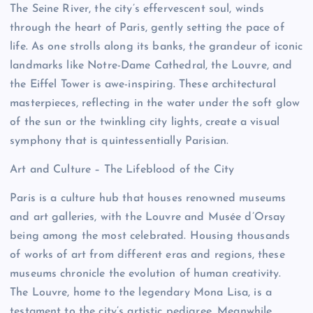
The Seine River, the city’s effervescent soul, winds
through the heart of Paris, gently setting the pace of
life. As one strolls along its banks, the grandeur of iconic
landmarks like Notre-Dame Cathedral, the Louvre, and
the Eiffel Tower is awe-inspiring. These architectural
masterpieces, reflecting in the water under the soft glow
of the sun or the twinkling city lights, create a visual
symphony that is quintessentially Parisian.
Art and Culture – The Lifeblood of the City
Paris is a culture hub that houses renowned museums
and art galleries, with the Louvre and Musée d’Orsay
being among the most celebrated. Housing thousands
of works of art from different eras and regions, these
museums chronicle the evolution of human creativity.
The Louvre, home to the legendary Mona Lisa, is a
testament to the city’s artistic pedigree. Meanwhile,