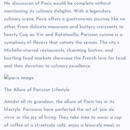
No discussion of Paris would be complete without
mentioning its culinary delights. With a legendary
culinary scene, Paris offers a gastronomic journey like no
other. From delicate macarons and buttery croissants to
hearty Coq au Vin and Ratatouille, Parisian cuisine is a
symphony of flavors that satiate the senses. The city’s
Michelin-starred restaurants, charming bistros, and
bustling food markets showcase the French love for food
and their devotion to culinary excellence.
The Allure of Parisian Lifestyle
Amidst all its grandeur, the allure of Paris lies in its
lifestyle. Parisians have perfected the art of ‘joie de
vivre’ or the joy of living. They take time to savor a cup
of coffee at a streetside café, enjoy a leisurely meal, or