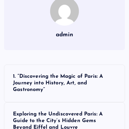
admin
P
1. “Discovering the Magic of Paris: A
o
Journey into History, Art, and
Gastronomy”
s
t
Exploring the Undiscovered Paris: A
Guide to the City’s Hidden Gems
n
Beyond Eiffel and Louvre