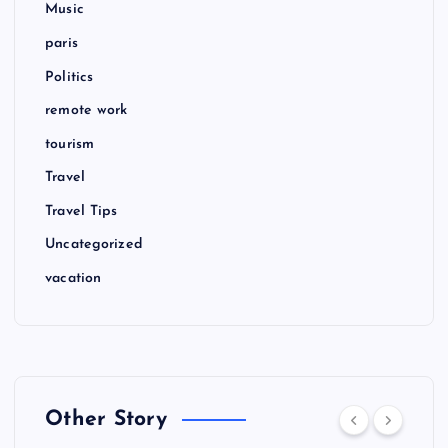
Music
paris
Politics
remote work
tourism
Travel
Travel Tips
Uncategorized
vacation
Other Story