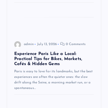
admin
July 13, 2026
0 Comments
Experience Paris Like a Local:
Practical Tips for Bikes, Markets,
Cafés & Hidden Gems
Paris is easy to love for its landmarks, but the best
experiences are often the quieter ones: the slow
drift along the Seine, a morning market run, or a
spontaneous…