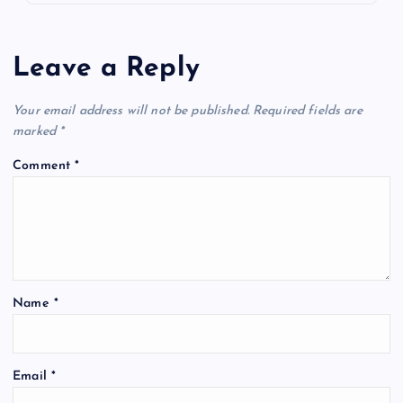
Leave a Reply
Your email address will not be published.
Required fields are
marked
*
Comment
*
Name
*
Email
*