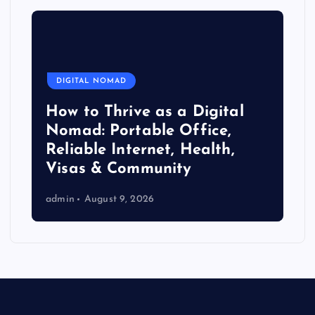
DIGITAL NOMAD
How to Thrive as a Digital
Nomad: Portable Office,
Reliable Internet, Health,
Visas & Community
admin
August 9, 2026