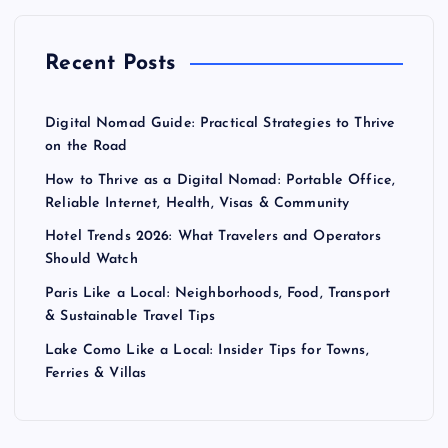
Recent Posts
Digital Nomad Guide: Practical Strategies to Thrive
on the Road
How to Thrive as a Digital Nomad: Portable Office,
Reliable Internet, Health, Visas & Community
Hotel Trends 2026: What Travelers and Operators
Should Watch
Paris Like a Local: Neighborhoods, Food, Transport
& Sustainable Travel Tips
Lake Como Like a Local: Insider Tips for Towns,
Ferries & Villas