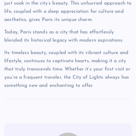
just soak in the city’s beauty. This unhurried approach to
life, coupled with a deep appreciation for culture and
aesthetics, gives Paris its unique charm.
Today, Paris stands as a city that has effortlessly
blended its historical legacy with modern aspirations.
Its timeless beauty, coupled with its vibrant culture and
lifestyle, continues to captivate hearts, making it a city
that truly transcends time. Whether it’s your first visit or
you’re a frequent traveler, the City of Lights always has
something new and enchanting to offer.