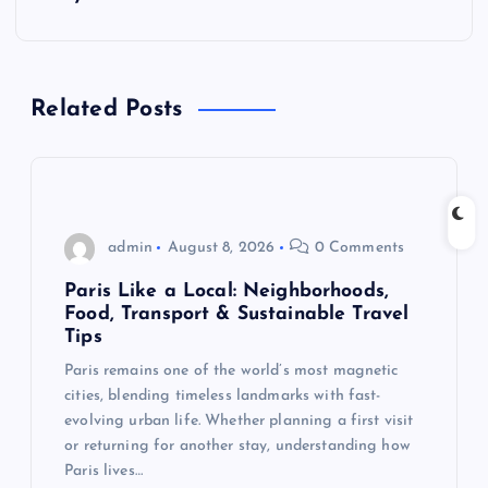
a
v
Related Posts
i
g
admin
August 8, 2026
0 Comments
a
Paris Like a Local: Neighborhoods,
t
Food, Transport & Sustainable Travel
Tips
i
Paris remains one of the world’s most magnetic
cities, blending timeless landmarks with fast-
o
evolving urban life. Whether planning a first visit
or returning for another stay, understanding how
n
Paris lives…