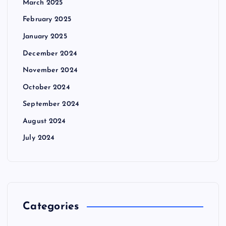
March 2025
February 2025
January 2025
December 2024
November 2024
October 2024
September 2024
August 2024
July 2024
Categories