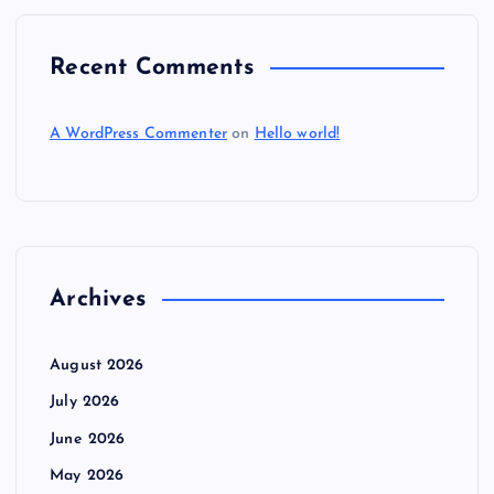
Recent Comments
A WordPress Commenter
on
Hello world!
Archives
August 2026
July 2026
June 2026
May 2026