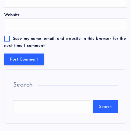
Website
Save my name, email, and website in this browser for the
next time I comment.
Search
Search