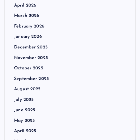
April 2026
March 2026
February 2026
January 2026
December 2025
November 2025
October 2025
September 2025
August 2025
July 2025
June 2025
May 2025
April 2025