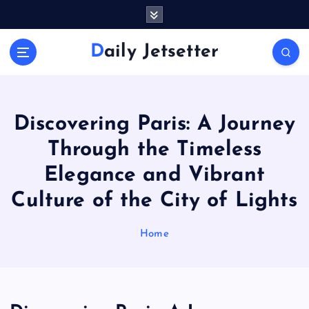
S
k
i
Daily Jetsetter
p
t
o
c
o
Discovering Paris: A Journey
n
Through the Timeless
t
e
Elegance and Vibrant
n
Culture of the City of Lights
t
Home