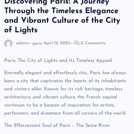
Discovering Paris: A Journey
Through the Timeless Elegance
and Vibrant Culture of the City
of Lights
admin
paris
April 12, 2025
0 Comments
Paris: The City of Lights and Its Timeless Appeal
Eternally elegant and effortlessly chic, Paris has always
been a city that captivates the hearts of its inhabitants
and visitors alike. Known for its rich heritage, timeless
architecture, and vibrant culture, the French capital
continues to be a beacon of inspiration for artists,
performers, and dreamers from all corners of the world.
The Effervescent Soul of Paris – The Seine River