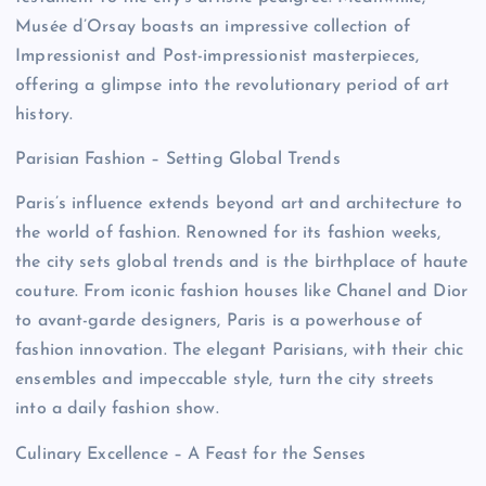
Musée d’Orsay boasts an impressive collection of
Impressionist and Post-impressionist masterpieces,
offering a glimpse into the revolutionary period of art
history.
Parisian Fashion – Setting Global Trends
Paris’s influence extends beyond art and architecture to
the world of fashion. Renowned for its fashion weeks,
the city sets global trends and is the birthplace of haute
couture. From iconic fashion houses like Chanel and Dior
to avant-garde designers, Paris is a powerhouse of
fashion innovation. The elegant Parisians, with their chic
ensembles and impeccable style, turn the city streets
into a daily fashion show.
Culinary Excellence – A Feast for the Senses