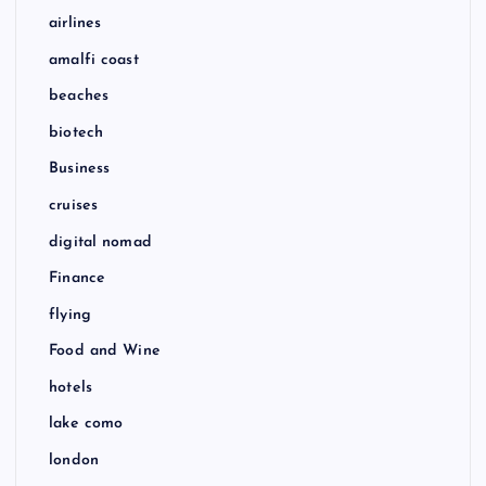
airlines
amalfi coast
beaches
biotech
Business
cruises
digital nomad
Finance
flying
Food and Wine
hotels
lake como
london