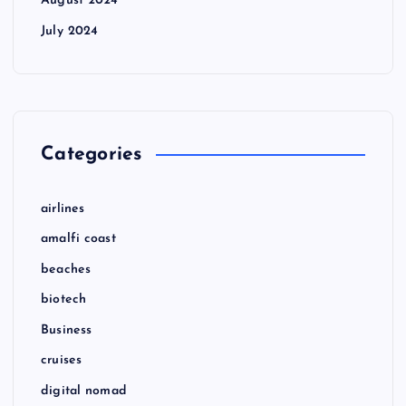
August 2024
July 2024
Categories
airlines
amalfi coast
beaches
biotech
Business
cruises
digital nomad