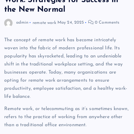
Work: Strategies for Success in
the New Normal
admin
remote work
May 24, 2025
0 Comments
The concept of remote work has become intricately
woven into the fabric of modern professional life. Its
popularity has skyrocketed, leading to an undeniable
shift in the traditional workplace setting, and the way
businesses operate. Today, many organizations are
opting for remote work arrangements to ensure
productivity, employee satisfaction, and a healthy work-
life balance.
Remote work, or telecommuting as it’s sometimes known,
refers to the practice of working from anywhere other
than a traditional office environment.