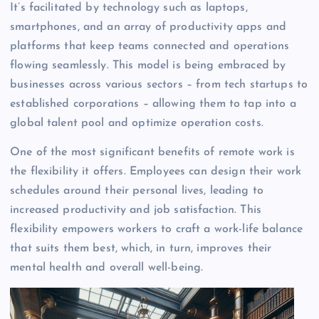
It’s facilitated by technology such as laptops,
smartphones, and an array of productivity apps and
platforms that keep teams connected and operations
flowing seamlessly. This model is being embraced by
businesses across various sectors – from tech startups to
established corporations – allowing them to tap into a
global talent pool and optimize operation costs.
One of the most significant benefits of remote work is
the flexibility it offers. Employees can design their work
schedules around their personal lives, leading to
increased productivity and job satisfaction. This
flexibility empowers workers to craft a work-life balance
that suits them best, which, in turn, improves their
mental health and overall well-being.