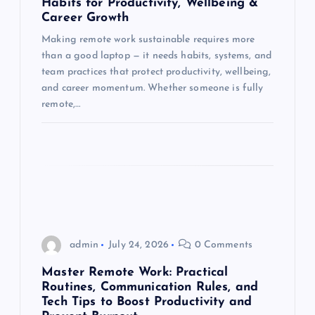
t
Habits for Productivity, Wellbeing &
Career Growth
i
Making remote work sustainable requires more
than a good laptop — it needs habits, systems, and
o
team practices that protect productivity, wellbeing,
and career momentum. Whether someone is fully
n
remote,…
admin
July 24, 2026
0 Comments
Master Remote Work: Practical
Routines, Communication Rules, and
Tech Tips to Boost Productivity and