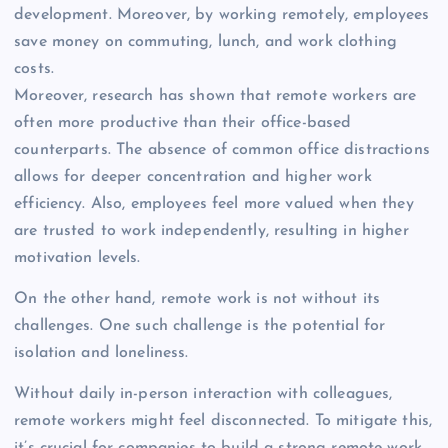
development. Moreover, by working remotely, employees
save money on commuting, lunch, and work clothing
costs.
Moreover, research has shown that remote workers are
often more productive than their office-based
counterparts. The absence of common office distractions
allows for deeper concentration and higher work
efficiency. Also, employees feel more valued when they
are trusted to work independently, resulting in higher
motivation levels.
On the other hand, remote work is not without its
challenges. One such challenge is the potential for
isolation and loneliness.
Without daily in-person interaction with colleagues,
remote workers might feel disconnected. To mitigate this,