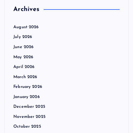
Archives
August 2026
July 2026
June 2026
May 2026
April 2026
March 2026
February 2026
January 2026
December 2025
November 2025
October 2025