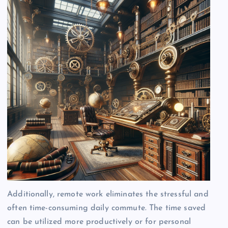
Additionally, remote work eliminates the stressful and
often time-consuming daily commute. The time saved
can be utilized more productively or for personal