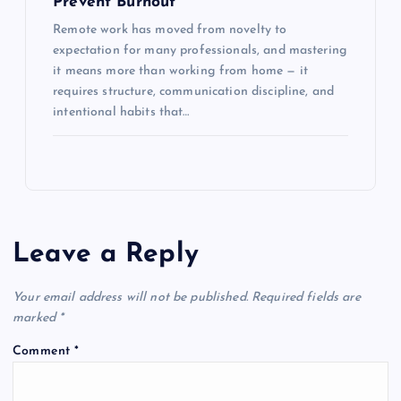
Prevent Burnout
Remote work has moved from novelty to
expectation for many professionals, and mastering
it means more than working from home — it
requires structure, communication discipline, and
intentional habits that…
Leave a Reply
Your email address will not be published.
Required fields are
marked
*
Comment
*