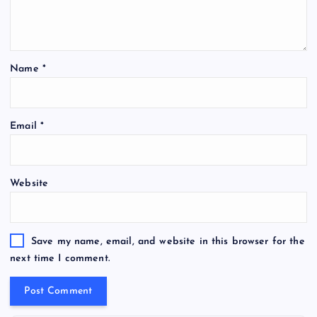
Name
*
Email
*
Website
Save my name, email, and website in this browser for the
next time I comment.