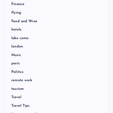
Finance
flying
Food and Wine
hotels
lake como
london
Music
paris
Politics
remote work
tourism
Travel
Travel Tips