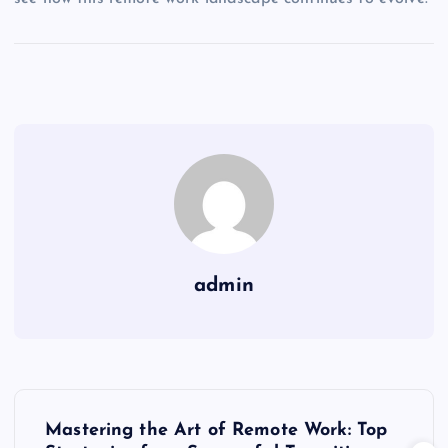
admin
P
Mastering the Art of Remote Work: Top