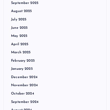
September 2025
August 2025
July 2025
June 2025
May 2025
April 2025
March 2025
February 2025
January 2025
December 2024
November 2024
October 2024
September 2024