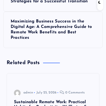
o
Strategies for a Successful Transition
s
Maximizing Business Success in the
t
Digital Age: A Comprehensive Guide to
Remote Work Benefits and Best
n
Practices
a
v
Related Posts
i
g
admin
July 25, 2026
0 Comments
a
Sustainable Remote Work: Practical