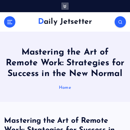
S
k
i
Daily Jetsetter
p
t
o
c
o
Mastering the Art of
n
Remote Work: Strategies for
t
e
Success in the New Normal
n
t
Home
Mastering the Art of Remote