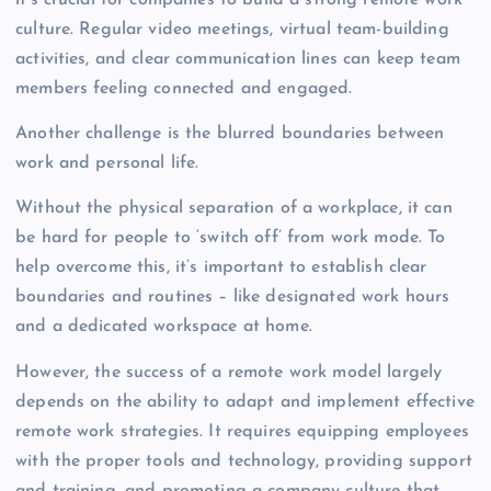
it’s crucial for companies to build a strong remote work
culture. Regular video meetings, virtual team-building
activities, and clear communication lines can keep team
members feeling connected and engaged.
Another challenge is the blurred boundaries between
work and personal life.
Without the physical separation of a workplace, it can
be hard for people to ‘switch off’ from work mode. To
help overcome this, it’s important to establish clear
boundaries and routines – like designated work hours
and a dedicated workspace at home.
However, the success of a remote work model largely
depends on the ability to adapt and implement effective
remote work strategies. It requires equipping employees
with the proper tools and technology, providing support
and training, and promoting a company culture that