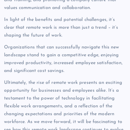
values communication and collaboration.
In light of the benefits and potential challenges, it’s
clear that remote work is more than just a trend – it’s
shaping the future of work.
Organizations that can successfully navigate this new
landscape stand to gain a competitive edge, enjoying
improved productivity, increased employee satisfaction,
and significant cost savings.
Ultimately, the rise of remote work presents an exciting
opportunity for businesses and employees alike. It’s a
testament to the power of technology in facilitating
flexible work arrangements, and a reflection of the
changing expectations and priorities of the modern
workforce. As we move forward, it will be fascinating to
see how this remote work landscape continues to evolve.