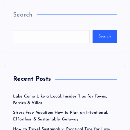
Search
Search
Recent Posts
Lake Como Like a Local: Insider Tips for Towns,
Ferries & Villas
Stress-Free Vacation: How to Plan an Intentional,
Effortless & Sustainable Getaway
How to Travel Sustainably: Practical Tips for Low-