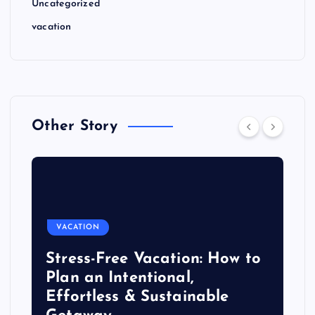
Uncategorized
vacation
Other Story
VACATION
Stress-Free Vacation: How to
Plan an Intentional,
Effortless & Sustainable