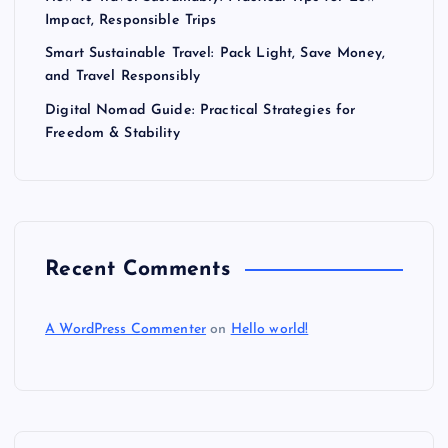
Impact, Responsible Trips
Smart Sustainable Travel: Pack Light, Save Money,
and Travel Responsibly
Digital Nomad Guide: Practical Strategies for
Freedom & Stability
Recent Comments
A WordPress Commenter
on
Hello world!