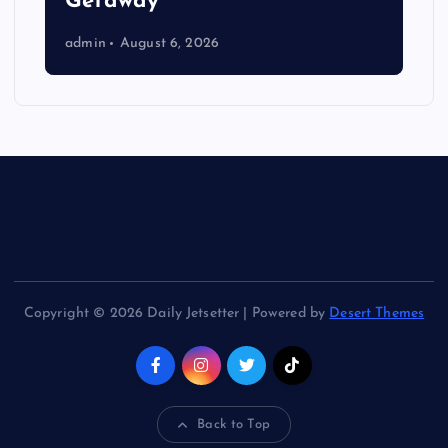
Getaway
admin
August 6, 2026
Copyright © 2026 Daily Jetsetter | Powered by
Desert Themes
Back to Top