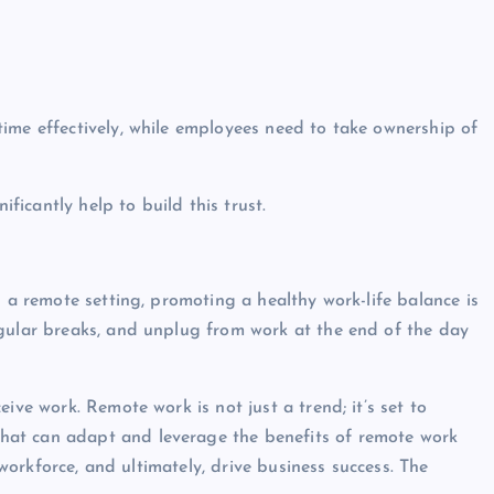
ime effectively, while employees need to take ownership of
icantly help to build this trust.
n a remote setting, promoting a healthy work-life balance is
egular breaks, and unplug from work at the end of the day
ive work. Remote work is not just a trend; it’s set to
hat can adapt and leverage the benefits of remote work
d workforce, and ultimately, drive business success. The