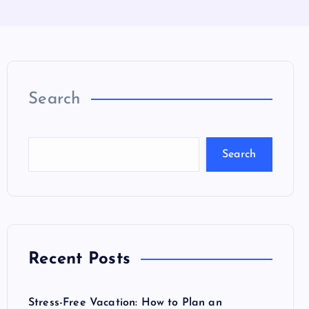
Search
Search
Recent Posts
Stress-Free Vacation: How to Plan an