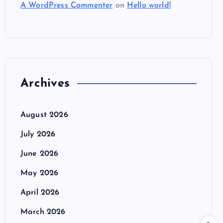
A WordPress Commenter
on
Hello world!
Archives
August 2026
July 2026
June 2026
May 2026
April 2026
March 2026