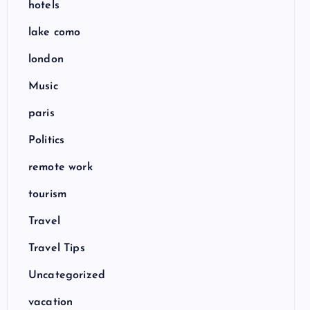
hotels
lake como
london
Music
paris
Politics
remote work
tourism
Travel
Travel Tips
Uncategorized
vacation