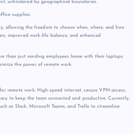
lent, unhindered by geographical boundaries.
ffice supplies.
ity, allowing the freedom to choose when, where, and how
ction, improved work-life balance, and enhanced
re than just sending employees home with their laptops.
ximize the power of remote work.
 for remote work. High-speed internet, secure VPN access,
ary to keep the team connected and productive. Currently,
uch as Slack, Microsoft Teams, and Trello to streamline