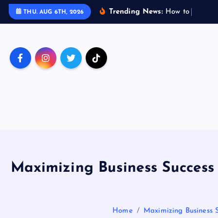
S
Trending News:
H
o
w
t
o
T
r
a
v
e
l
THU. AUG 6TH, 2026
k
i
p
t
o
c
o
n
t
e
n
t
Maximizing Business Success
Home
Maximizing Business 