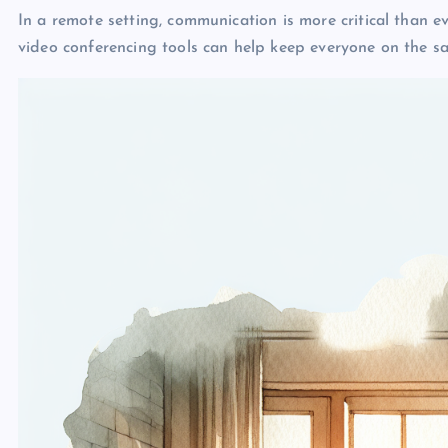
In a remote setting, communication is more critical than 
video conferencing tools can help keep everyone on the s