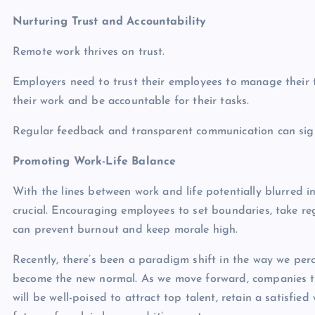
Nurturing Trust and Accountability
Remote work thrives on trust.
Employers need to trust their employees to manage their t
their work and be accountable for their tasks.
Regular feedback and transparent communication can signif
Promoting Work-Life Balance
With the lines between work and life potentially blurred i
crucial. Encouraging employees to set boundaries, take r
can prevent burnout and keep morale high.
Recently, there’s been a paradigm shift in the way we perce
become the new normal. As we move forward, companies t
will be well-poised to attract top talent, retain a satisfie