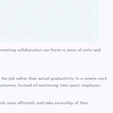
omoting collaboration can foster a sense of unity and
n the job rather than actual productivity. In a remote work
d outcomes. Instead of monitoring time spent, employers
ork more efficiently and take ownership of their