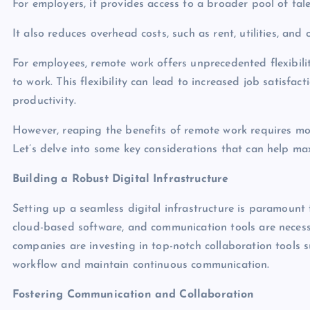
For employers, it provides access to a broader pool of ta
It also reduces overhead costs, such as rent, utilities, and o
For employees, remote work offers unprecedented flexibil
to work. This flexibility can lead to increased job satisfa
productivity.
However, reaping the benefits of remote work requires mo
Let’s delve into some key considerations that can help ma
Building a Robust Digital Infrastructure
Setting up a seamless digital infrastructure is paramount
cloud-based software, and communication tools are necess
companies are investing in top-notch collaboration tools s
workflow and maintain continuous communication.
Fostering Communication and Collaboration