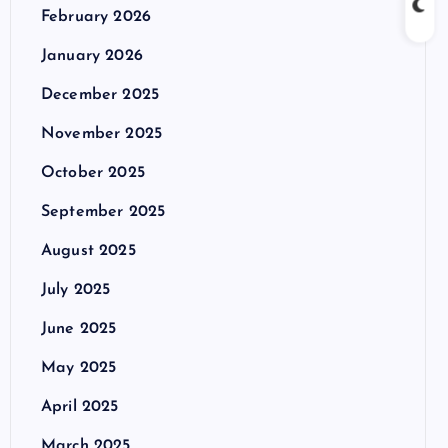
February 2026
January 2026
December 2025
November 2025
October 2025
September 2025
August 2025
July 2025
June 2025
May 2025
April 2025
March 2025