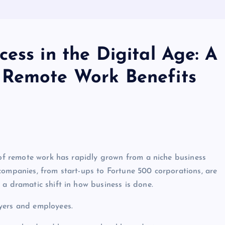
ess in the Digital Age: A
 Remote Work Benefits
t of remote work has rapidly grown from a niche business
companies, from start-ups to Fortune 500 corporations, are
 a dramatic shift in how business is done.
yers and employees.