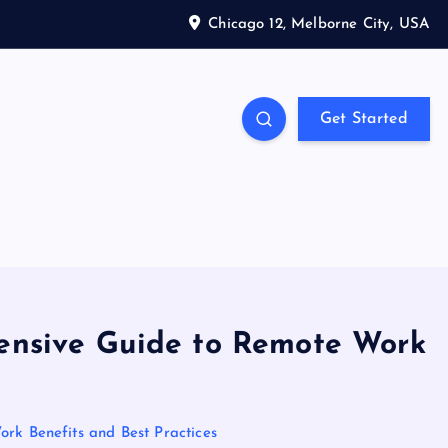
Chicago 12, Melborne City, USA
Get Started
hensive Guide to Remote Work
rk Benefits and Best Practices