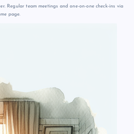
ever. Regular team meetings and one-on-one check-ins via
ame page.