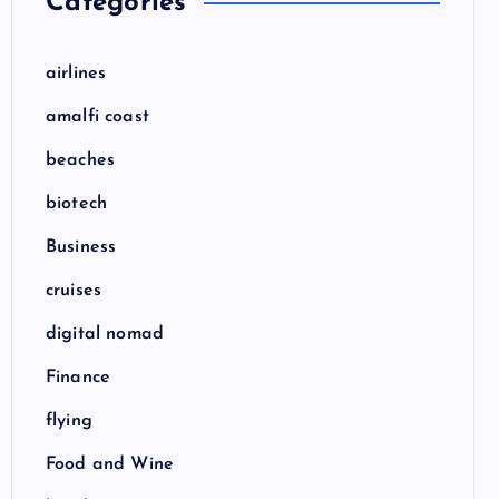
Categories
airlines
amalfi coast
beaches
biotech
Business
cruises
digital nomad
Finance
flying
Food and Wine