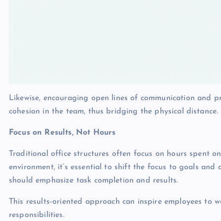
Likewise, encouraging open lines of communication and pr
cohesion in the team, thus bridging the physical distance.
Focus on Results, Not Hours
Traditional office structures often focus on hours spent o
environment, it’s essential to shift the focus to goals an
should emphasize task completion and results.
This results-oriented approach can inspire employees to w
responsibilities.