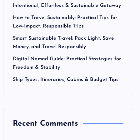
Intentional, Effortless & Sustainable Getaway
How to Travel Sustainably: Practical Tips for
Low-Impact, Responsible Trips
Smart Sustainable Travel: Pack Light, Save
Money, and Travel Responsibly
Digital Nomad Guide: Practical Strategies for
Freedom & Stability
Ship Types, Itineraries, Cabins & Budget Tips
Recent Comments