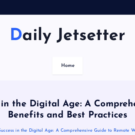
S
u
Daily Jetsetter
Home
 in the Digital Age: A Compre
Benefits and Best Practices
Success in the Digital Age: A Comprehensive Guide to Remote Wo