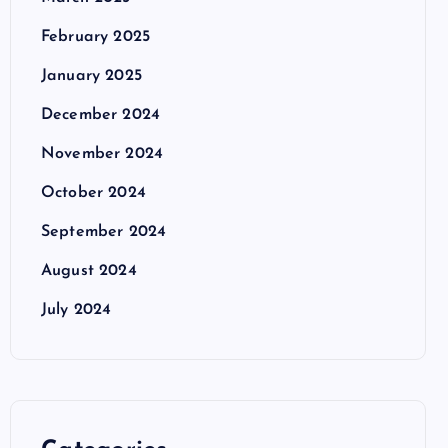
February 2025
January 2025
December 2024
November 2024
October 2024
September 2024
August 2024
July 2024