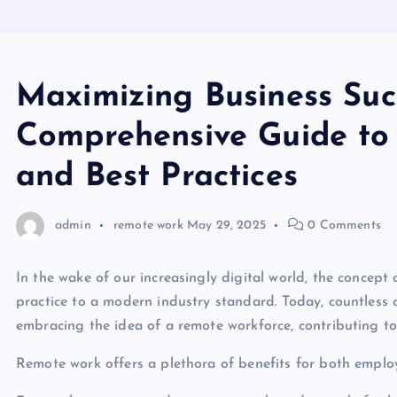
Maximizing Business Succ
Comprehensive Guide to
and Best Practices
admin
remote work
May 29, 2025
0 Comments
In the wake of our increasingly digital world, the concep
practice to a modern industry standard. Today, countless 
embracing the idea of a remote workforce, contributing to
Remote work offers a plethora of benefits for both emplo