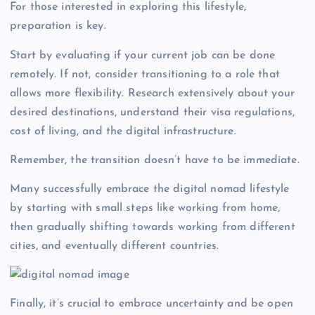
For those interested in exploring this lifestyle,
preparation is key.
Start by evaluating if your current job can be done
remotely. If not, consider transitioning to a role that
allows more flexibility. Research extensively about your
desired destinations, understand their visa regulations,
cost of living, and the digital infrastructure.
Remember, the transition doesn’t have to be immediate.
Many successfully embrace the digital nomad lifestyle
by starting with small steps like working from home,
then gradually shifting towards working from different
cities, and eventually different countries.
Finally, it’s crucial to embrace uncertainty and be open