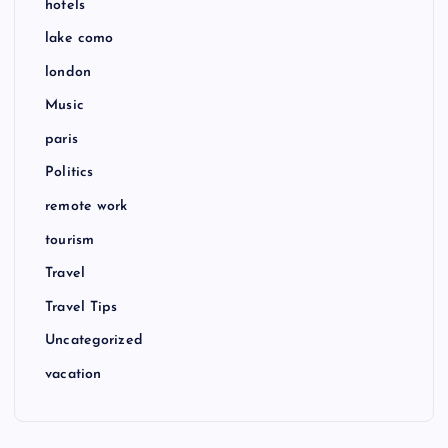
hotels
lake como
london
Music
paris
Politics
remote work
tourism
Travel
Travel Tips
Uncategorized
vacation