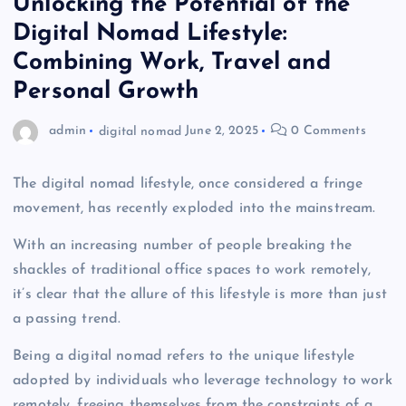
Unlocking the Potential of the
Digital Nomad Lifestyle:
Combining Work, Travel and
Personal Growth
admin
digital nomad
June 2, 2025
0 Comments
The digital nomad lifestyle, once considered a fringe
movement, has recently exploded into the mainstream.
With an increasing number of people breaking the
shackles of traditional office spaces to work remotely,
it’s clear that the allure of this lifestyle is more than just
a passing trend.
Being a digital nomad refers to the unique lifestyle
adopted by individuals who leverage technology to work
remotely, freeing themselves from the constraints of a