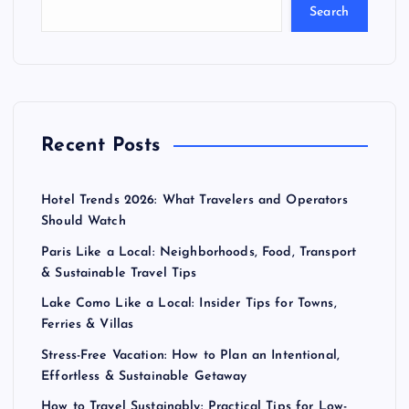
Search
Recent Posts
Hotel Trends 2026: What Travelers and Operators
Should Watch
Paris Like a Local: Neighborhoods, Food, Transport
& Sustainable Travel Tips
Lake Como Like a Local: Insider Tips for Towns,
Ferries & Villas
Stress-Free Vacation: How to Plan an Intentional,
Effortless & Sustainable Getaway
How to Travel Sustainably: Practical Tips for Low-