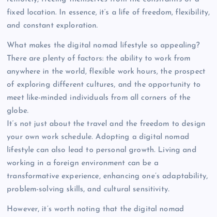
fixed location. In essence, it’s a life of freedom, flexibility,
and constant exploration.
What makes the digital nomad lifestyle so appealing?
There are plenty of factors: the ability to work from
anywhere in the world, flexible work hours, the prospect
of exploring different cultures, and the opportunity to
meet like-minded individuals from all corners of the
globe.
It’s not just about the travel and the freedom to design
your own work schedule. Adopting a digital nomad
lifestyle can also lead to personal growth. Living and
working in a foreign environment can be a
transformative experience, enhancing one’s adaptability,
problem-solving skills, and cultural sensitivity.
However, it’s worth noting that the digital nomad