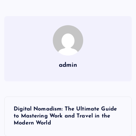
admin
P
Digital Nomadism: The Ultimate Guide
o
to Mastering Work and Travel in the
Modern World
s