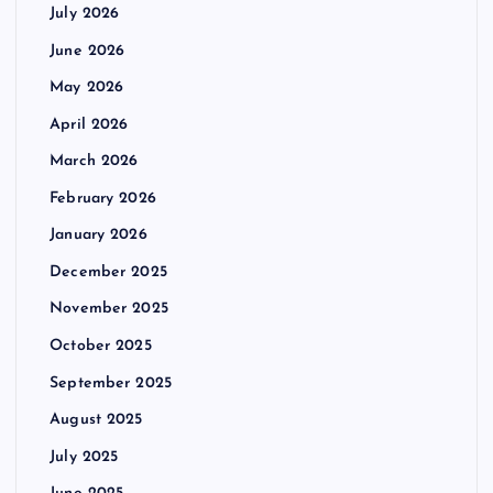
July 2026
June 2026
May 2026
April 2026
March 2026
February 2026
January 2026
December 2025
November 2025
October 2025
September 2025
August 2025
July 2025