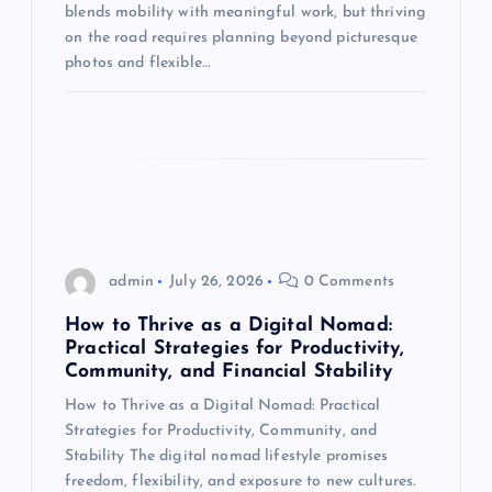
blends mobility with meaningful work, but thriving
o
on the road requires planning beyond picturesque
photos and flexible…
n
admin
July 26, 2026
0 Comments
How to Thrive as a Digital Nomad:
Practical Strategies for Productivity,
Community, and Financial Stability
How to Thrive as a Digital Nomad: Practical
Strategies for Productivity, Community, and
Stability The digital nomad lifestyle promises
freedom, flexibility, and exposure to new cultures.