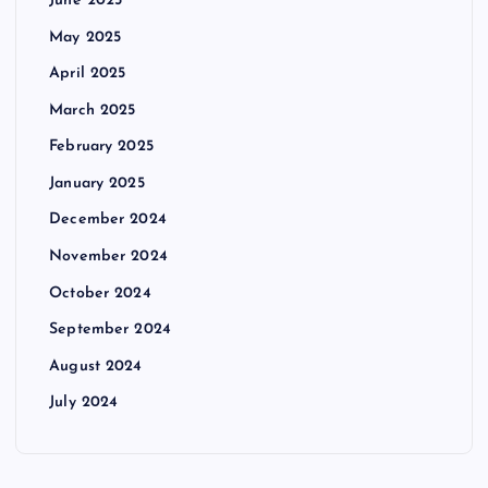
June 2025
May 2025
April 2025
March 2025
February 2025
January 2025
December 2024
November 2024
October 2024
September 2024
August 2024
July 2024