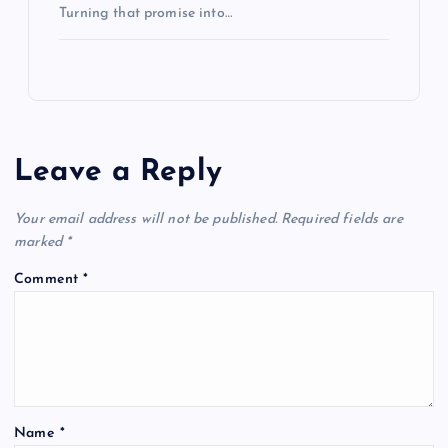
Turning that promise into…
Leave a Reply
Your email address will not be published.
Required fields are
marked
*
Comment
*
Name
*