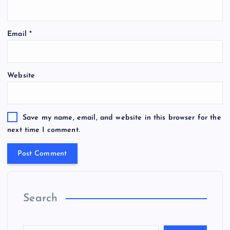
Email
*
Website
Save my name, email, and website in this browser for the
next time I comment.
Search