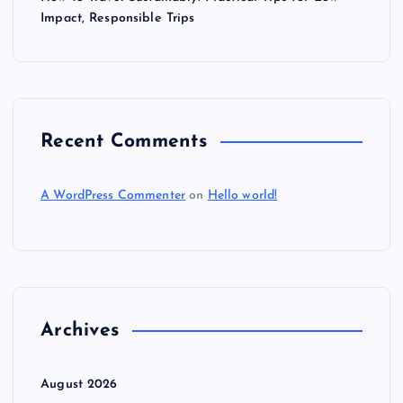
Impact, Responsible Trips
Recent Comments
A WordPress Commenter
on
Hello world!
Archives
August 2026