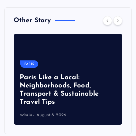
Other Story
PARIS
Paris Like a Local:
Neighborhoods, Food,
Transport & Sustainable
Travel Tips
admin
August 8, 2026