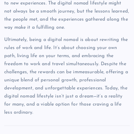
to new experiences. The digital nomad lifestyle might
not always be a smooth journey, but the lessons learned,
the people met, and the experiences gathered along the
way make it a fulfilling one.
Ultimately, being a digital nomad is about rewriting the
rules of work and life. It’s about choosing your own
path, living life on your terms, and embracing the
freedom to work and travel simultaneously. Despite the
challenges, the rewards can be immeasurable, offering a
unique blend of personal growth, professional
development, and unforgettable experiences. Today, the
digital nomad lifestyle isn’t just a dream—it’s a reality
for many, and a viable option for those craving a life
less ordinary.