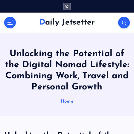
S
k
i
Daily Jetsetter
p
t
o
c
o
Unlocking the Potential of
n
the Digital Nomad Lifestyle:
t
e
Combining Work, Travel and
n
Personal Growth
t
Home