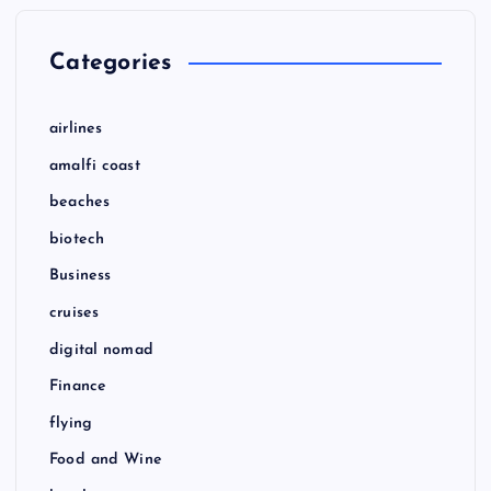
Categories
airlines
amalfi coast
beaches
biotech
Business
cruises
digital nomad
Finance
flying
Food and Wine