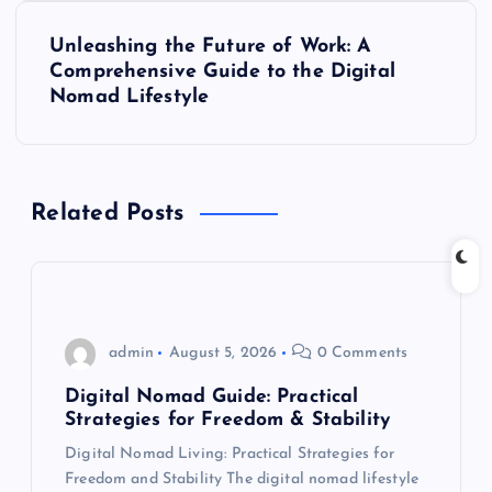
t
Unleashing the Future of Work: A
Comprehensive Guide to the Digital
n
Nomad Lifestyle
a
v
Related Posts
i
g
admin
August 5, 2026
0 Comments
a
Digital Nomad Guide: Practical
t
Strategies for Freedom & Stability
Digital Nomad Living: Practical Strategies for
i
Freedom and Stability The digital nomad lifestyle