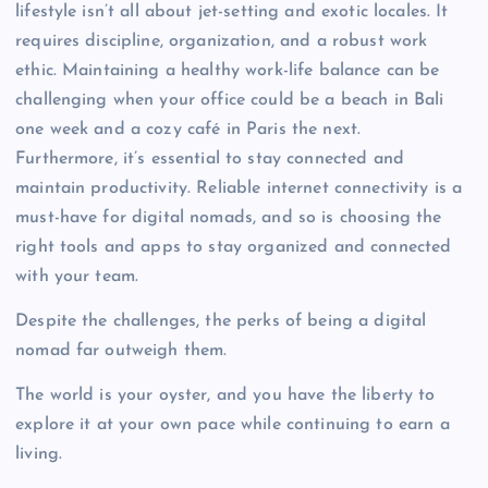
lifestyle isn’t all about jet-setting and exotic locales. It
requires discipline, organization, and a robust work
ethic. Maintaining a healthy work-life balance can be
challenging when your office could be a beach in Bali
one week and a cozy café in Paris the next.
Furthermore, it’s essential to stay connected and
maintain productivity. Reliable internet connectivity is a
must-have for digital nomads, and so is choosing the
right tools and apps to stay organized and connected
with your team.
Despite the challenges, the perks of being a digital
nomad far outweigh them.
The world is your oyster, and you have the liberty to
explore it at your own pace while continuing to earn a
living.