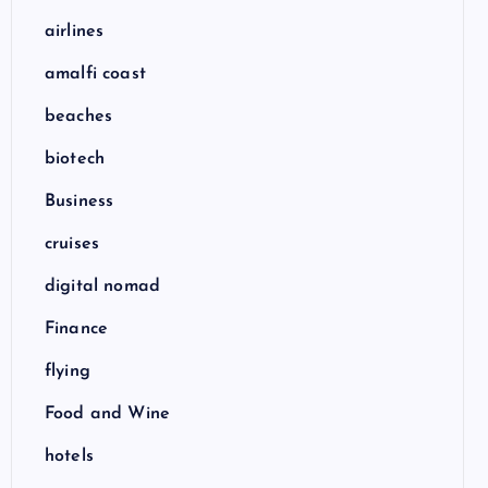
airlines
amalfi coast
beaches
biotech
Business
cruises
digital nomad
Finance
flying
Food and Wine
hotels