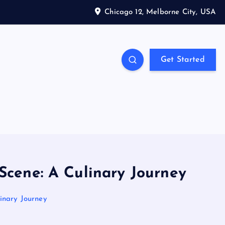
Chicago 12, Melborne City, USA
Get Started
Scene: A Culinary Journey
linary Journey