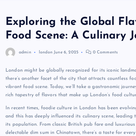
Exploring the Global Fla
Food Scene: A Culinary 
admin
london
June 6, 2025
0 Comments
London might be globally recognized for its iconic landmar
there’s another facet of the city that attracts countless 
vibrant food scene. Today, we’ll take a gastronomic journe
rich tapestry of flavors that make up London’s food cultur
In recent times, foodie culture in London has been evolving
and this has deeply influenced its culinary scene, leading 
its population. From classic British pub fare and luxuriou
delectable dim sum in Chinatown, there’s a taste for every 