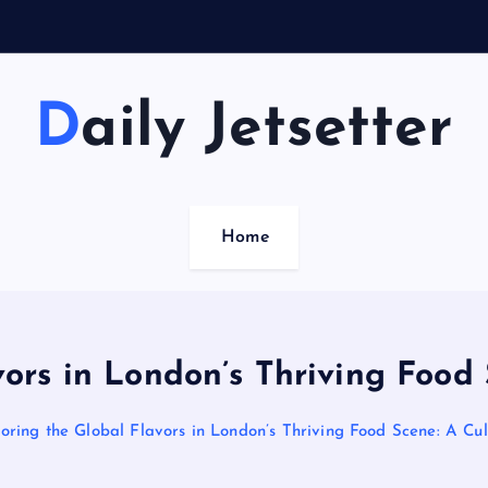
Daily Jetsetter
Home
vors in London’s Thriving Food 
oring the Global Flavors in London’s Thriving Food Scene: A Cu