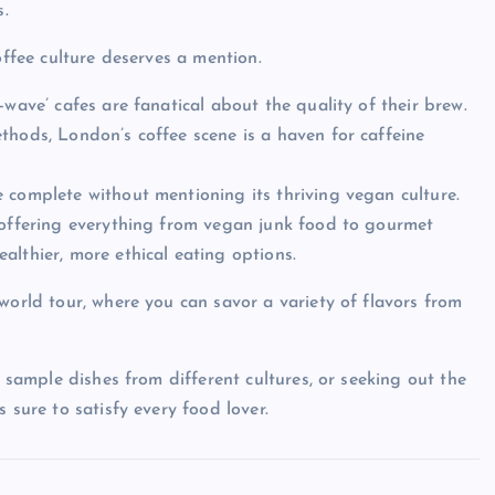
s.
offee culture deserves a mention.
-wave’ cafes are fanatical about the quality of their brew.
thods, London’s coffee scene is a haven for caffeine
 complete without mentioning its thriving vegan culture.
, offering everything from vegan junk food to gourmet
althier, more ethical eating options.
world tour, where you can savor a variety of flavors from
o sample dishes from different cultures, or seeking out the
 sure to satisfy every food lover.