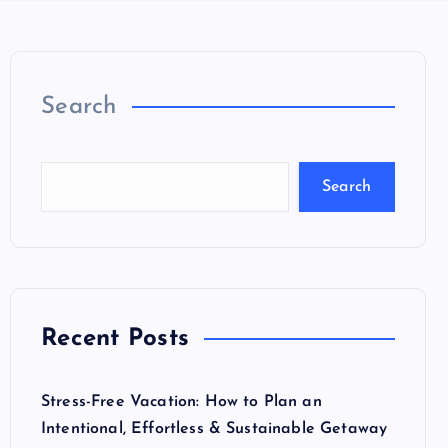
Search
Search
Recent Posts
Stress-Free Vacation: How to Plan an
Intentional, Effortless & Sustainable Getaway