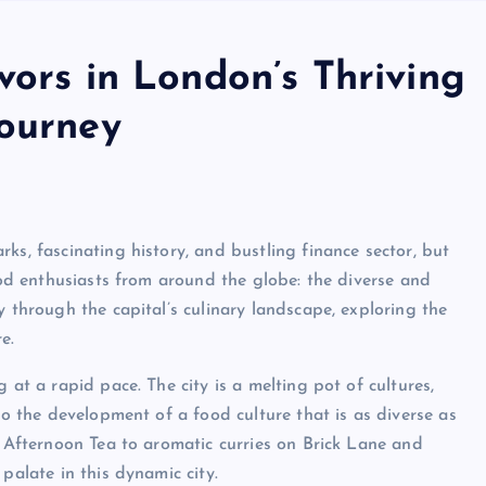
vors in London’s Thriving
Journey
ks, fascinating history, and bustling finance sector, but
food enthusiasts from around the globe: the diverse and
y through the capital’s culinary landscape, exploring the
e.
 at a rapid pace. The city is a melting pot of cultures,
to the development of a food culture that is as diverse as
s Afternoon Tea to aromatic curries on Brick Lane and
palate in this dynamic city.