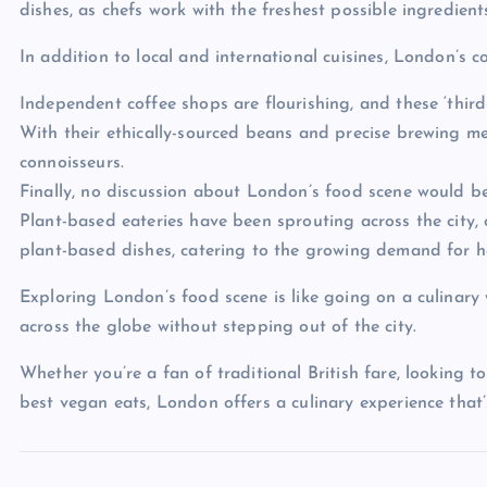
dishes, as chefs work with the freshest possible ingredient
In addition to local and international cuisines, London’s c
Independent coffee shops are flourishing, and these ‘third
With their ethically-sourced beans and precise brewing me
connoisseurs.
Finally, no discussion about London’s food scene would be
Plant-based eateries have been sprouting across the city
plant-based dishes, catering to the growing demand for he
Exploring London’s food scene is like going on a culinary 
across the globe without stepping out of the city.
Whether you’re a fan of traditional British fare, looking t
best vegan eats, London offers a culinary experience that’s