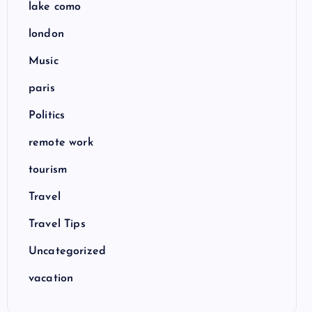
lake como
london
Music
paris
Politics
remote work
tourism
Travel
Travel Tips
Uncategorized
vacation