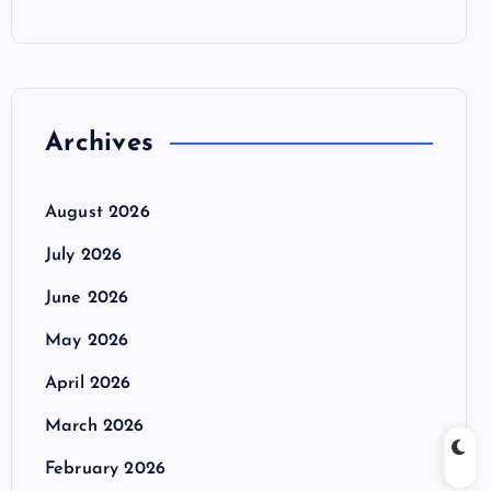
Archives
August 2026
July 2026
June 2026
May 2026
April 2026
March 2026
February 2026