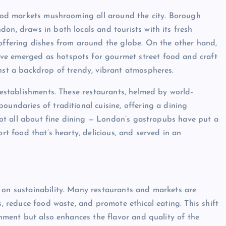
 food markets mushrooming all around the city. Borough
on, draws in both locals and tourists with its fresh
 offering dishes from around the globe. On the other hand,
ve emerged as hotspots for gourmet street food and craft
inst a backdrop of trendy, vibrant atmospheres.
d establishments. These restaurants, helmed by world-
oundaries of traditional cuisine, offering a dining
s not all about fine dining — London’s gastropubs have put a
ort food that’s hearty, delicious, and served in an
 on sustainability. Many restaurants and markets are
s, reduce food waste, and promote ethical eating. This shift
ronment but also enhances the flavor and quality of the