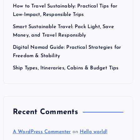
How to Travel Sustainably: Practical Tips for
Low-Impact, Responsible Trips
Smart Sustainable Travel: Pack Light, Save
Money, and Travel Responsibly
Digital Nomad Guide: Practical Strategies for
Freedom & Stability
Ship Types, Itineraries, Cabins & Budget Tips
Recent Comments
A WordPress Commenter
on
Hello world!