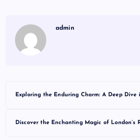
admin
P
Exploring the Enduring Charm: A Deep Dive i
o
s
Discover the Enchanting Magic of London’s 