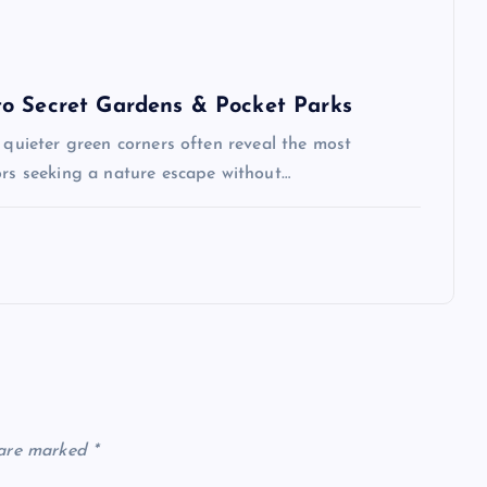
to Secret Gardens & Pocket Parks
 quieter green corners often reveal the most
ors seeking a nature escape without…
 are marked
*