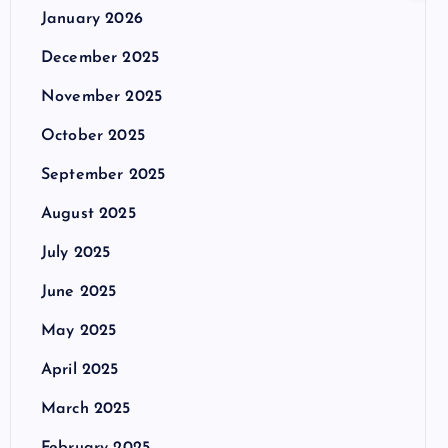
January 2026
December 2025
November 2025
October 2025
September 2025
August 2025
July 2025
June 2025
May 2025
April 2025
March 2025