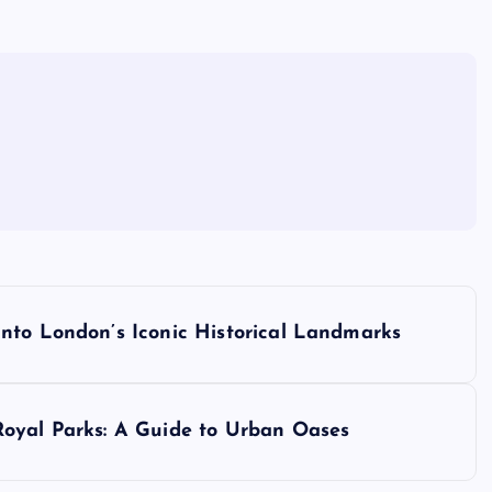
nto London’s Iconic Historical Landmarks
Royal Parks: A Guide to Urban Oases