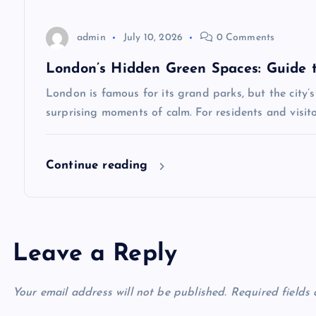
i
o
admin
July 10, 2026
0 Comments
London’s Hidden Green Spaces: Guide 
n
London is famous for its grand parks, but the city’s
surprising moments of calm. For residents and visit
Continue reading
Leave a Reply
Your email address will not be published.
Required fields