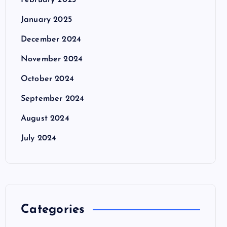
February 2025
January 2025
December 2024
November 2024
October 2024
September 2024
August 2024
July 2024
Categories