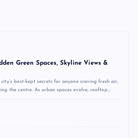
dden Green Spaces, Skyline Views &
ity’s best-kept secrets for anyone craving fresh air,
ing the centre. As urban spaces evolve, rooftop…