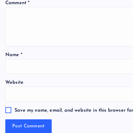
Comment
*
Name
*
Website
Save my name, email, and website in this browser fo