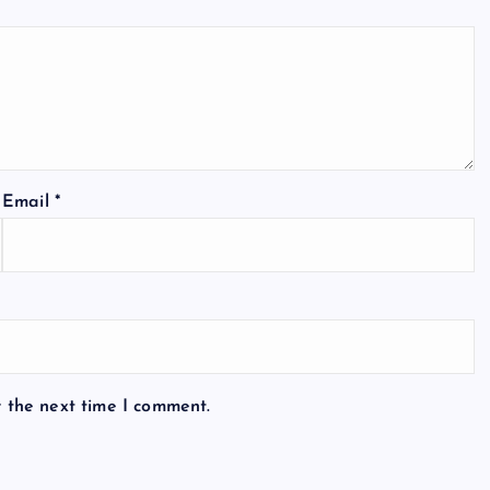
Email
*
r the next time I comment.