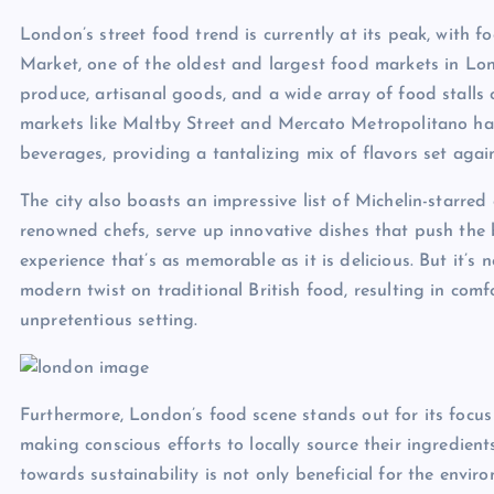
London’s street food trend is currently at its peak, with
Market, one of the oldest and largest food markets in Lond
produce, artisanal goods, and a wide array of food stalls
markets like Maltby Street and Mercato Metropolitano ha
beverages, providing a tantalizing mix of flavors set aga
The city also boasts an impressive list of Michelin-starre
renowned chefs, serve up innovative dishes that push the b
experience that’s as memorable as it is delicious. But it’
modern twist on traditional British food, resulting in comf
unpretentious setting.
Furthermore, London’s food scene stands out for its focus
making conscious efforts to locally source their ingredient
towards sustainability is not only beneficial for the envi