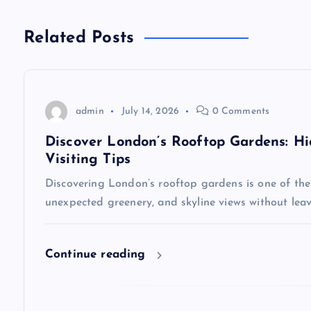
t
n
Related Posts
a
v
admin
July 14, 2026
0 Comments
Discover London’s Rooftop Gardens: Hi
i
Visiting Tips
Discovering London’s rooftop gardens is one of the c
g
unexpected greenery, and skyline views without leav
a
Continue reading
t