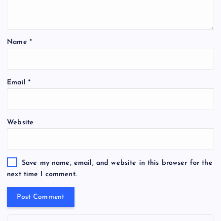
Name
*
Email
*
Website
Save my name, email, and website in this browser for the
next time I comment.