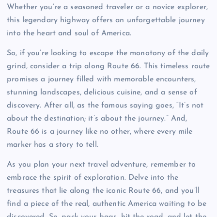
Whether you’re a seasoned traveler or a novice explorer,
this legendary highway offers an unforgettable journey
into the heart and soul of America.
So, if you’re looking to escape the monotony of the daily
grind, consider a trip along Route 66. This timeless route
promises a journey filled with memorable encounters,
stunning landscapes, delicious cuisine, and a sense of
discovery. After all, as the famous saying goes, “It’s not
about the destination; it’s about the journey.” And,
Route 66 is a journey like no other, where every mile
marker has a story to tell.
As you plan your next travel adventure, remember to
embrace the spirit of exploration. Delve into the
treasures that lie along the iconic Route 66, and you’ll
find a piece of the real, authentic America waiting to be