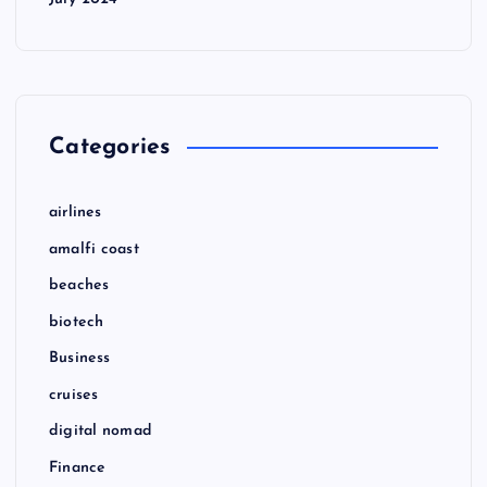
Categories
airlines
amalfi coast
beaches
biotech
Business
cruises
digital nomad
Finance