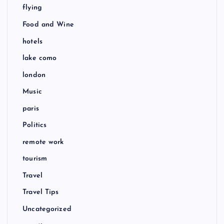
flying
Food and Wine
hotels
lake como
london
Music
paris
Politics
remote work
tourism
Travel
Travel Tips
Uncategorized