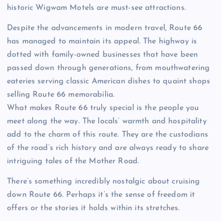
historic Wigwam Motels are must-see attractions.
Despite the advancements in modern travel, Route 66
has managed to maintain its appeal. The highway is
dotted with family-owned businesses that have been
passed down through generations, from mouthwatering
eateries serving classic American dishes to quaint shops
selling Route 66 memorabilia.
What makes Route 66 truly special is the people you
meet along the way. The locals’ warmth and hospitality
add to the charm of this route. They are the custodians
of the road’s rich history and are always ready to share
intriguing tales of the Mother Road.
There’s something incredibly nostalgic about cruising
down Route 66. Perhaps it’s the sense of freedom it
offers or the stories it holds within its stretches.