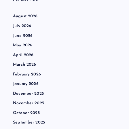
August 2026
July 2026
June 2026
May 2026
April 2026
March 2026
February 2026
January 2026
December 2025
November 2025
October 2025
September 2025