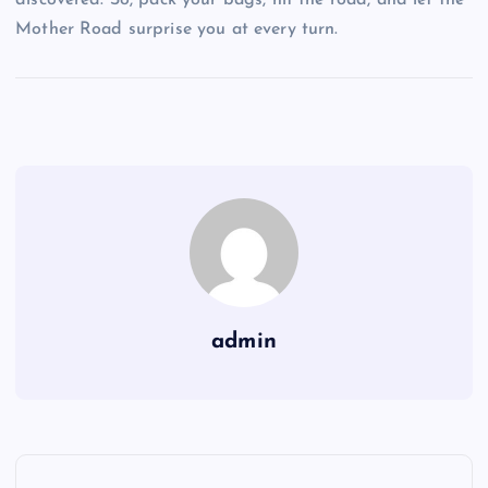
discovered. So, pack your bags, hit the road, and let the
Mother Road surprise you at every turn.
admin
P