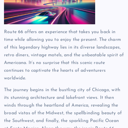
Route 66 offers an experience that takes you back in
time while allowing you to enjoy the present. The charm
of this legendary highway lies in its diverse landscapes,
retro diners, vintage motels, and the unbeatable spirit of
Americana. It’s no surprise that this scenic route
continues to captivate the hearts of adventurers
worldwide.
The journey begins in the bustling city of Chicago, with
its stunning architecture and lakefront views. It then
winds through the heartland of America, revealing the
broad vistas of the Midwest, the spellbinding beauty of
the Southwest, and finally, the sparkling Pacific Ocean