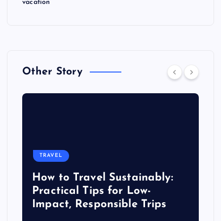
vacation
Other Story
TRAVEL
How to Travel Sustainably:
Practical Tips for Low-
Impact, Responsible Trips