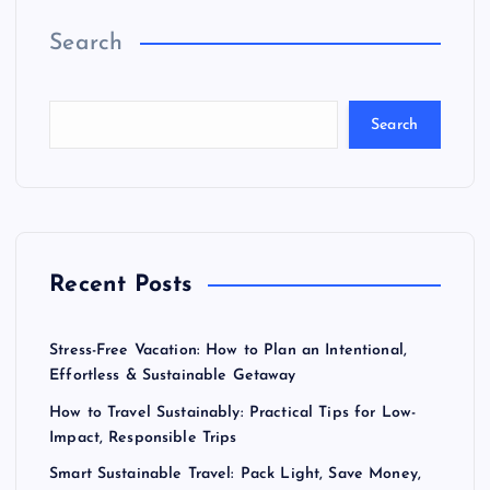
Search
Search
Recent Posts
Stress-Free Vacation: How to Plan an Intentional,
Effortless & Sustainable Getaway
How to Travel Sustainably: Practical Tips for Low-
Impact, Responsible Trips
Smart Sustainable Travel: Pack Light, Save Money,