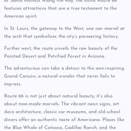
at Santa Monica. Along the way, the iconic Route 66
features attractions that are a true testament to the
American spirit.
In St. Louis, the gateway to the West, one can marvel at
the arch that symbolizes the city’s pioneering history.
Further west, the route unveils the raw beauty of the
Painted Desert and Petrified Forest in Arizona.
The adventurous can take a detour to the awe-inspiring
Grand Canyon, a natural wonder that never fails to
impress.
Route 66 is not just about natural beauty; it’s also
about man-made marvels. The vibrant neon signs, art
deco architecture, classic car museums, and old-school
diners offer an authentic taste of Americana. Places like
the Blue Whale of Catoosa, Cadillac Ranch, and the