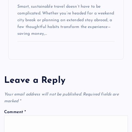
Smart, sustainable travel doesn’t have to be
complicated. Whether you’re headed for a weekend
city break or planning an extended stay abroad, a
few thoughtful habits transform the experience—
saving money,…
Leave a Reply
Your email address will not be published.
Required fields are
marked
*
Comment
*