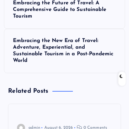
Embracing the Future of Travel: A
o
Comprehensive Guide to Sustainable
Tourism
s
t
Embracing the New Era of Travel:
Adventure, Experiential, and
n
Sustainable Tourism in a Post-Pandemic
World
a
v
Related Posts
i
g
a
admin
August 6, 2026
0 Comments