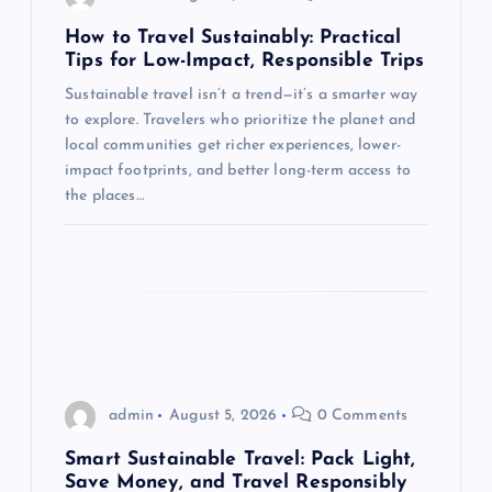
t
How to Travel Sustainably: Practical
Tips for Low-Impact, Responsible Trips
i
Sustainable travel isn’t a trend—it’s a smarter way
to explore. Travelers who prioritize the planet and
o
local communities get richer experiences, lower-
impact footprints, and better long-term access to
n
the places…
admin
August 5, 2026
0 Comments
Smart Sustainable Travel: Pack Light,
Save Money, and Travel Responsibly