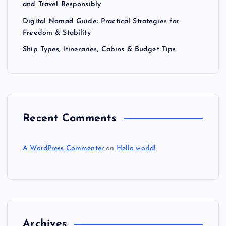
and Travel Responsibly
Digital Nomad Guide: Practical Strategies for
Freedom & Stability
Ship Types, Itineraries, Cabins & Budget Tips
Recent Comments
A WordPress Commenter
on
Hello world!
Archives