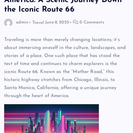
America: A Scenic Journey Down
the Iconic Route 66
admin
Travel
June 8, 2025
0 Comments
Traveling is more than merely changing locations; it’s
about immersing oneself in the culture, landscapes, and
stories of a place. One such place that has stood the
test of time and continues to charm explorers is the
iconic Route 66. Known as the “Mother Road,” this
historic highway stretches from Chicago, Illinois, to
Santa Monica, California, offering a unique journey
through the heart of America.