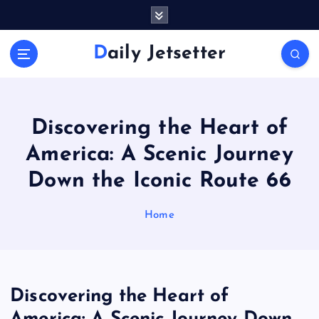
S
k
i
Daily Jetsetter
p
t
o
c
o
Discovering the Heart of
n
America: A Scenic Journey
t
e
Down the Iconic Route 66
n
t
Home
Discovering the Heart of