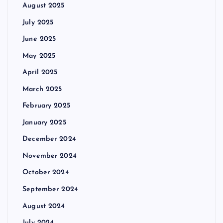
August 2025
July 2025
June 2025
May 2025
April 2025
March 2025
February 2025
January 2025
December 2024
November 2024
October 2024
September 2024
August 2024
July 2024