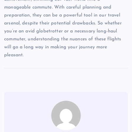
manageable commute. With careful planning and
preparation, they can be a powerful tool in our travel
arsenal, despite their potential drawbacks. So whether
you’re an avid globetrotter or a necessary long-haul
commuter, understanding the nuances of these flights
will go a long way in making your journey more
pleasant.