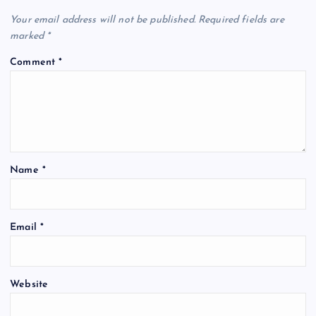
Your email address will not be published.
Required fields are
marked
*
Comment
*
Name
*
Email
*
Website