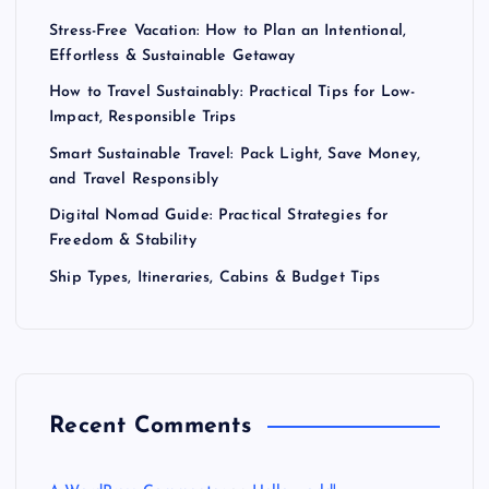
Stress-Free Vacation: How to Plan an Intentional,
Effortless & Sustainable Getaway
How to Travel Sustainably: Practical Tips for Low-
Impact, Responsible Trips
Smart Sustainable Travel: Pack Light, Save Money,
and Travel Responsibly
Digital Nomad Guide: Practical Strategies for
Freedom & Stability
Ship Types, Itineraries, Cabins & Budget Tips
Recent Comments