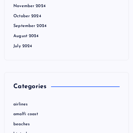
November 2024
October 2024
September 2024
August 2024
July 2024
Categories
airlines
amalfi coast
beaches