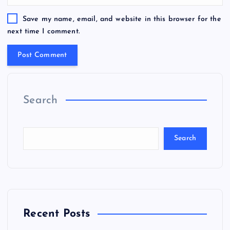
Save my name, email, and website in this browser for the
next time I comment.
Search
Search
Recent Posts