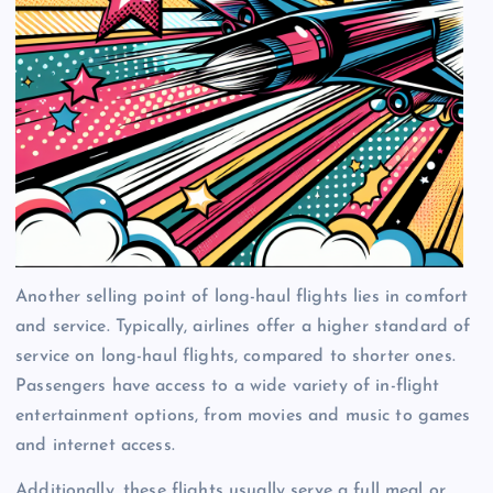
Another selling point of long-haul flights lies in comfort
and service. Typically, airlines offer a higher standard of
service on long-haul flights, compared to shorter ones.
Passengers have access to a wide variety of in-flight
entertainment options, from movies and music to games
and internet access.
Additionally, these flights usually serve a full meal or