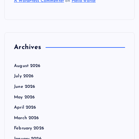
A WordPress Commenter
on
Hello world!
Archives
August 2026
July 2026
June 2026
May 2026
April 2026
March 2026
February 2026
January 2026