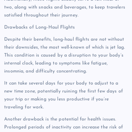
two, along with snacks and beverages, to keep travelers
satisfied throughout their journey.
Drawbacks of Long-Haul Flights
Despite their benefits, long-haul flights are not without
their downsides, the most well-known of which is jet lag.
This condition is caused by a disruption to your body’s
internal clock, leading to symptoms like fatigue,
insomnia, and difficulty concentrating.
It can take several days for your body to adjust to a
new time zone, potentially ruining the first few days of
your trip or making you less productive if you’re
traveling for work.
Another drawback is the potential for health issues.
Prolonged periods of inactivity can increase the risk of