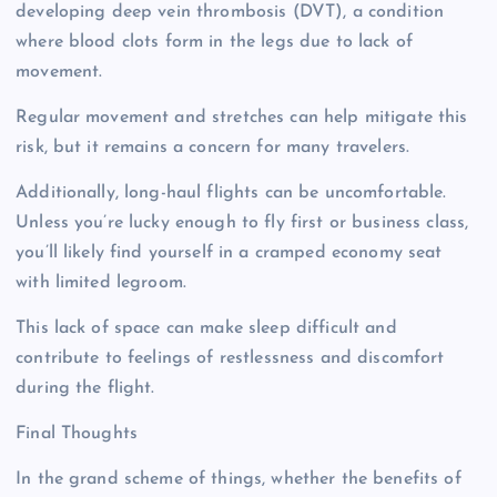
developing deep vein thrombosis (DVT), a condition
where blood clots form in the legs due to lack of
movement.
Regular movement and stretches can help mitigate this
risk, but it remains a concern for many travelers.
Additionally, long-haul flights can be uncomfortable.
Unless you’re lucky enough to fly first or business class,
you’ll likely find yourself in a cramped economy seat
with limited legroom.
This lack of space can make sleep difficult and
contribute to feelings of restlessness and discomfort
during the flight.
Final Thoughts
In the grand scheme of things, whether the benefits of