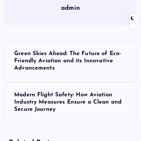
admin
P
Green Skies Ahead: The Future of Eco-
o
Friendly Aviation and its Innovative
Advancements
s
t
Modern Flight Safety: How Aviation
Industry Measures Ensure a Clean and
n
Secure Journey
a
v