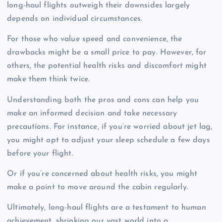
long-haul flights outweigh their downsides largely
depends on individual circumstances.
For those who value speed and convenience, the
drawbacks might be a small price to pay. However, for
others, the potential health risks and discomfort might
make them think twice.
Understanding both the pros and cons can help you
make an informed decision and take necessary
precautions. For instance, if you’re worried about jet lag,
you might opt to adjust your sleep schedule a few days
before your flight.
Or if you’re concerned about health risks, you might
make a point to move around the cabin regularly.
Ultimately, long-haul flights are a testament to human
achievement, shrinking our vast world into a