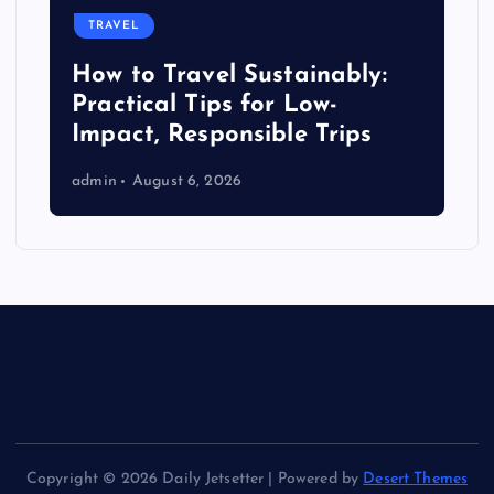
TRAVEL
How to Travel Sustainably:
Practical Tips for Low-
Impact, Responsible Trips
admin
August 6, 2026
Copyright © 2026 Daily Jetsetter | Powered by
Desert Themes