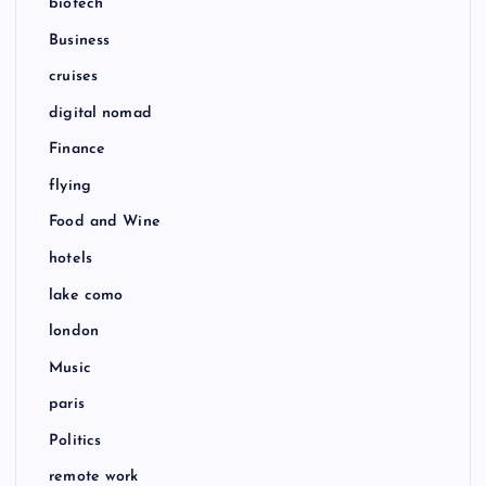
biotech
Business
cruises
digital nomad
Finance
flying
Food and Wine
hotels
lake como
london
Music
paris
Politics
remote work