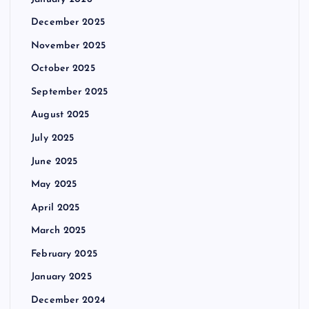
December 2025
November 2025
October 2025
September 2025
August 2025
July 2025
June 2025
May 2025
April 2025
March 2025
February 2025
January 2025
December 2024