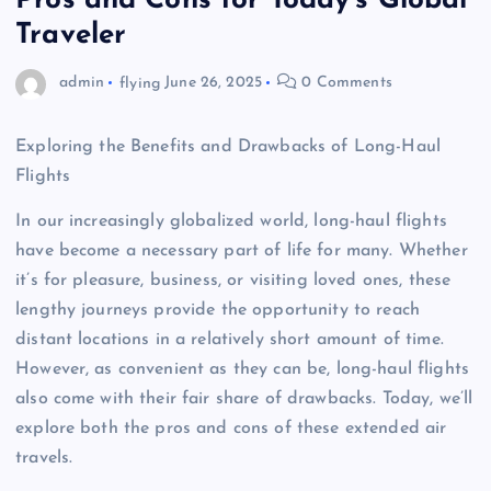
Pros and Cons for Today’s Global
Traveler
admin
flying
June 26, 2025
0 Comments
Exploring the Benefits and Drawbacks of Long-Haul
Flights
In our increasingly globalized world, long-haul flights
have become a necessary part of life for many. Whether
it’s for pleasure, business, or visiting loved ones, these
lengthy journeys provide the opportunity to reach
distant locations in a relatively short amount of time.
However, as convenient as they can be, long-haul flights
also come with their fair share of drawbacks. Today, we’ll
explore both the pros and cons of these extended air
travels.