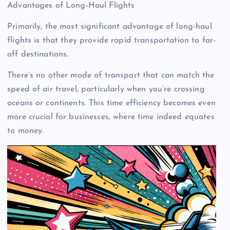
Advantages of Long-Haul Flights
Primarily, the most significant advantage of long-haul
flights is that they provide rapid transportation to far-
off destinations.
There’s no other mode of transport that can match the
speed of air travel, particularly when you’re crossing
oceans or continents. This time efficiency becomes even
more crucial for businesses, where time indeed equates
to money.