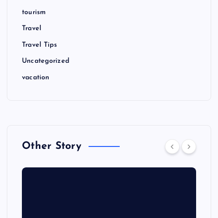
tourism
Travel
Travel Tips
Uncategorized
vacation
Other Story