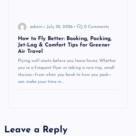
admin
July 30, 2026
0 Comments
How to Fly Better: Booking, Packing,
Jet-Lag & Comfort Tips for Greener
Air Travel
Flying well starts before you leave home. Whether
you’re a frequent flyer or taking a rare trip, small
choices—from when you book to how you pack—
can make your time in…
Leave a Reply