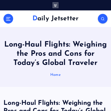
S
k
i
Daily Jetsetter
p
t
o
c
o
Long-Haul Flights: Weighing
n
the Pros and Cons for
t
e
Today’s Global Traveler
n
t
Home
Long-Haul Flights: Weighing the