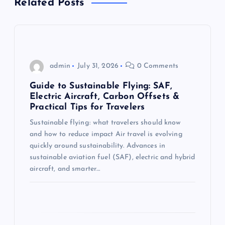
Related Posts
i
g
admin
July 31, 2026
0 Comments
a
Guide to Sustainable Flying: SAF,
t
Electric Aircraft, Carbon Offsets &
Practical Tips for Travelers
i
Sustainable flying: what travelers should know
and how to reduce impact Air travel is evolving
o
quickly around sustainability. Advances in
sustainable aviation fuel (SAF), electric and hybrid
n
aircraft, and smarter…