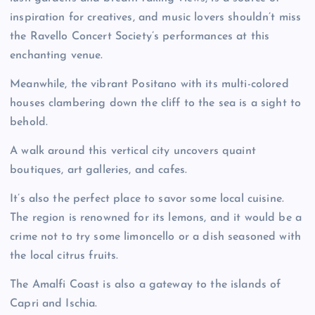
inspiration for creatives, and music lovers shouldn’t miss
the Ravello Concert Society’s performances at this
enchanting venue.
Meanwhile, the vibrant Positano with its multi-colored
houses clambering down the cliff to the sea is a sight to
behold.
A walk around this vertical city uncovers quaint
boutiques, art galleries, and cafes.
It’s also the perfect place to savor some local cuisine.
The region is renowned for its lemons, and it would be a
crime not to try some limoncello or a dish seasoned with
the local citrus fruits.
The Amalfi Coast is also a gateway to the islands of
Capri and Ischia.