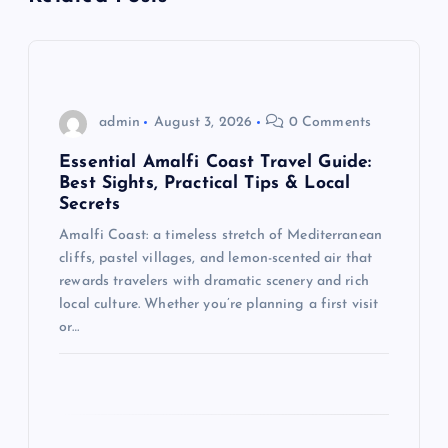
v
i
g
admin
August 3, 2026
0 Comments
a
Essential Amalfi Coast Travel Guide:
Best Sights, Practical Tips & Local
t
Secrets
Amalfi Coast: a timeless stretch of Mediterranean
i
cliffs, pastel villages, and lemon-scented air that
rewards travelers with dramatic scenery and rich
o
local culture. Whether you’re planning a first visit
or…
n