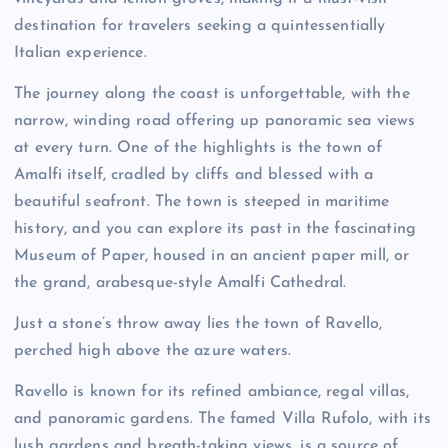
destination for travelers seeking a quintessentially
Italian experience.
The journey along the coast is unforgettable, with the
narrow, winding road offering up panoramic sea views
at every turn. One of the highlights is the town of
Amalfi itself, cradled by cliffs and blessed with a
beautiful seafront. The town is steeped in maritime
history, and you can explore its past in the fascinating
Museum of Paper, housed in an ancient paper mill, or
the grand, arabesque-style Amalfi Cathedral.
Just a stone’s throw away lies the town of Ravello,
perched high above the azure waters.
Ravello is known for its refined ambiance, regal villas,
and panoramic gardens. The famed Villa Rufolo, with its
lush gardens and breath-taking views, is a source of