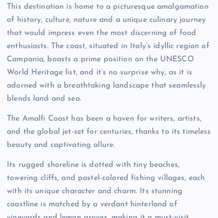
This destination is home to a picturesque amalgamation
of history, culture, nature and a unique culinary journey
that would impress even the most discerning of food
enthusiasts. The coast, situated in Italy’s idyllic region of
Campania, boasts a prime position on the UNESCO
World Heritage list, and it’s no surprise why, as it is
adorned with a breathtaking landscape that seamlessly
blends land and sea.
The Amalfi Coast has been a haven for writers, artists,
and the global jet-set for centuries, thanks to its timeless
beauty and captivating allure.
Its rugged shoreline is dotted with tiny beaches,
towering cliffs, and pastel-colored fishing villages, each
with its unique character and charm. Its stunning
coastline is matched by a verdant hinterland of
vineyards and lemon groves, making it a must-visit