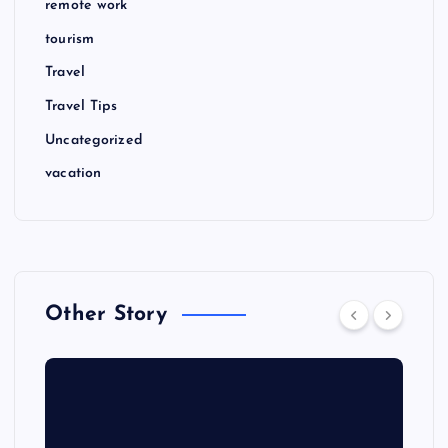
remote work
tourism
Travel
Travel Tips
Uncategorized
vacation
Other Story