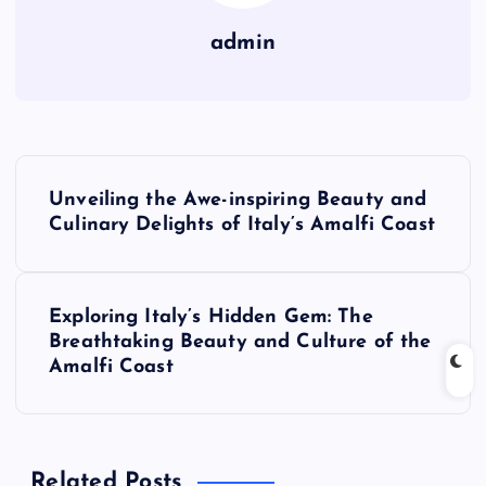
admin
P
Unveiling the Awe-inspiring Beauty and
o
Culinary Delights of Italy’s Amalfi Coast
s
Exploring Italy’s Hidden Gem: The
t
Breathtaking Beauty and Culture of the
Amalfi Coast
n
a
Related Posts