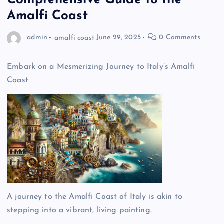
Comprehensive Guide to the
Amalfi Coast
admin
amalfi coast
June 29, 2025
0 Comments
Embark on a Mesmerizing Journey to Italy’s Amalfi
Coast
A journey to the Amalfi Coast of Italy is akin to
stepping into a vibrant, living painting.