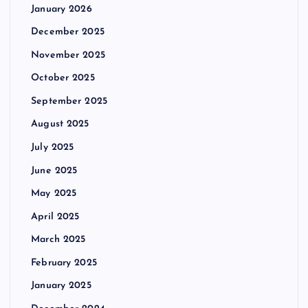
January 2026
December 2025
November 2025
October 2025
September 2025
August 2025
July 2025
June 2025
May 2025
April 2025
March 2025
February 2025
January 2025