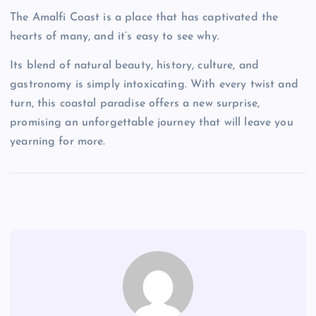
The Amalfi Coast is a place that has captivated the
hearts of many, and it’s easy to see why.
Its blend of natural beauty, history, culture, and
gastronomy is simply intoxicating. With every twist and
turn, this coastal paradise offers a new surprise,
promising an unforgettable journey that will leave you
yearning for more.