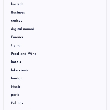
biotech
Business
cruises
digital nomad
Finance
flying
Food and Wine
hotels
lake como
london
Music
paris
Politics