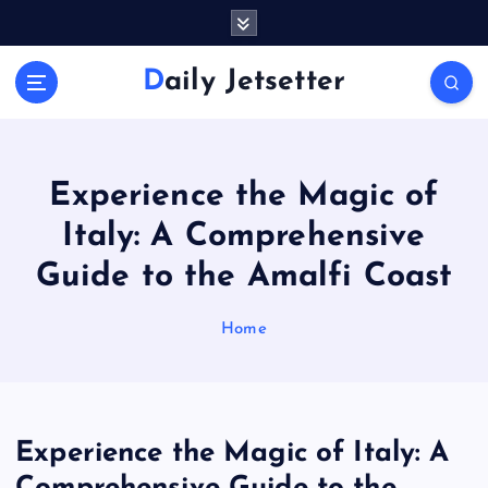
S
k
i
Daily Jetsetter
p
t
o
c
o
Experience the Magic of
n
Italy: A Comprehensive
t
e
Guide to the Amalfi Coast
n
t
Home
Experience the Magic of Italy: A