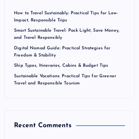
How to Travel Sustainably: Practical Tips for Low-
Impact, Responsible Trips
Smart Sustainable Travel: Pack Light, Save Money,
and Travel Responsibly
Digital Nomad Guide: Practical Strategies for
Freedom & Stability
Ship Types, Itineraries, Cabins & Budget Tips
Sustainable Vacations: Practical Tips for Greener
Travel and Responsible Tourism
Recent Comments