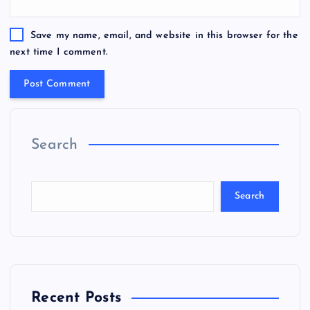
Save my name, email, and website in this browser for the
next time I comment.
Search
Search
Recent Posts