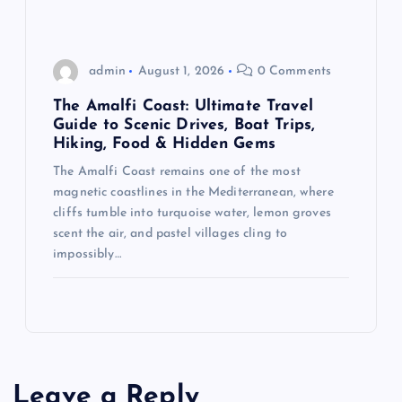
admin
August 1, 2026
0 Comments
The Amalfi Coast: Ultimate Travel
Guide to Scenic Drives, Boat Trips,
Hiking, Food & Hidden Gems
The Amalfi Coast remains one of the most
magnetic coastlines in the Mediterranean, where
cliffs tumble into turquoise water, lemon groves
scent the air, and pastel villages cling to
impossibly…
Leave a Reply