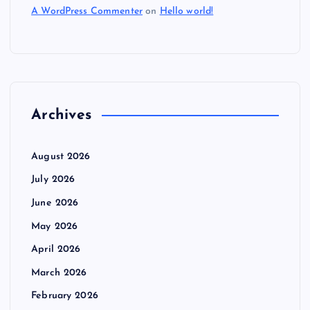
A WordPress Commenter
on
Hello world!
Archives
August 2026
July 2026
June 2026
May 2026
April 2026
March 2026
February 2026