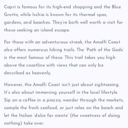
Capri is famous for its high-end shopping and the Blue
Grotto, while Ischia is known for its thermal spas,
gardens, and beaches. They’re both well worth a visit for
those seeking an island escape.
For those with an adventurous streak, the Amalfi Coast
also offers numerous hiking trails. The ‘Path of the Gods’
is the most famous of these. This trail takes you high
above the coastline with views that can only be
described as heavenly.
However, the Amalfi Coast isn’t just about sightseeing.
It’s also about immersing yourself in the local lifestyle.
Sip on a coffee in a piazza, wander through the markets,
sample the fresh seafood, or just relax on the beach and
let the Italian ‘dolce far niente’ (the sweetness of doing
nothing) take over.