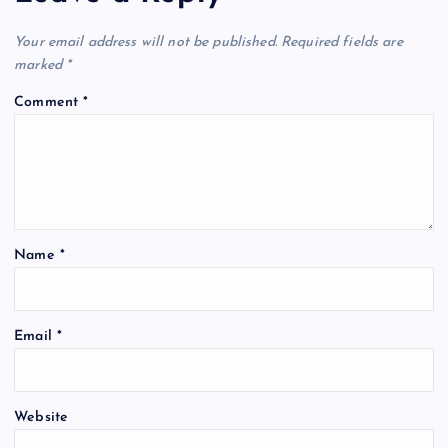
Your email address will not be published.
Required fields are
marked
*
Comment
*
Name
*
Email
*
Website