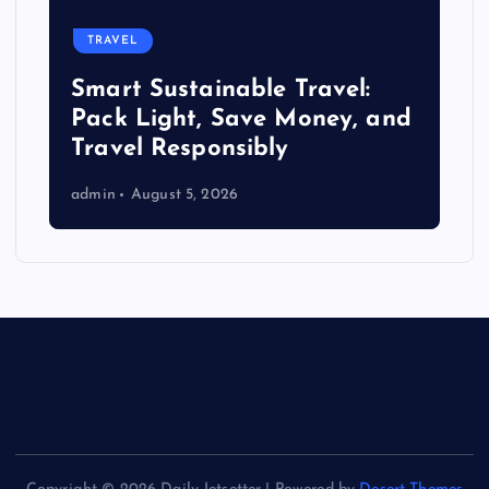
TRAVEL
Smart Sustainable Travel:
Pack Light, Save Money, and
Travel Responsibly
admin
August 5, 2026