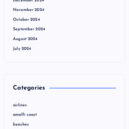
December 2024
November 2024
October 2024
September 2024
August 2024
July 2024
Categories
airlines
amalfi coast
beaches