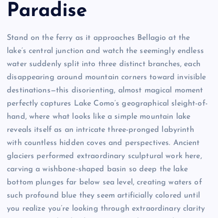
Paradise
Stand on the ferry as it approaches Bellagio at the
lake’s central junction and watch the seemingly endless
water suddenly split into three distinct branches, each
disappearing around mountain corners toward invisible
destinations—this disorienting, almost magical moment
perfectly captures Lake Como’s geographical sleight-of-
hand, where what looks like a simple mountain lake
reveals itself as an intricate three-pronged labyrinth
with countless hidden coves and perspectives. Ancient
glaciers performed extraordinary sculptural work here,
carving a wishbone-shaped basin so deep the lake
bottom plunges far below sea level, creating waters of
such profound blue they seem artificially colored until
you realize you’re looking through extraordinary clarity