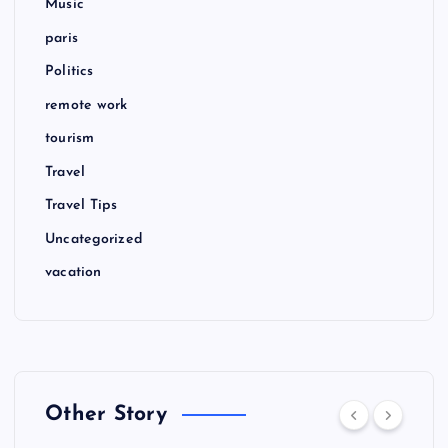
Music
paris
Politics
remote work
tourism
Travel
Travel Tips
Uncategorized
vacation
Other Story