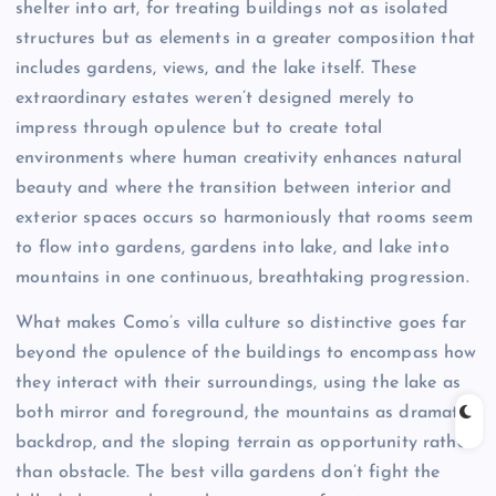
shelter into art, for treating buildings not as isolated
structures but as elements in a greater composition that
includes gardens, views, and the lake itself. These
extraordinary estates weren’t designed merely to
impress through opulence but to create total
environments where human creativity enhances natural
beauty and where the transition between interior and
exterior spaces occurs so harmoniously that rooms seem
to flow into gardens, gardens into lake, and lake into
mountains in one continuous, breathtaking progression.
What makes Como’s villa culture so distinctive goes far
beyond the opulence of the buildings to encompass how
they interact with their surroundings, using the lake as
both mirror and foreground, the mountains as dramatic
backdrop, and the sloping terrain as opportunity rather
than obstacle. The best villa gardens don’t fight the