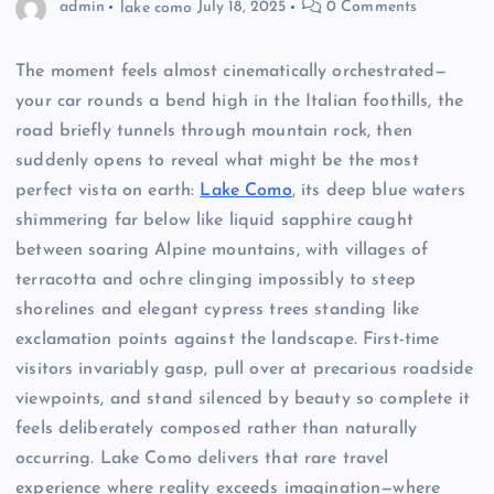
admin
lake como
July 18, 2025
0 Comments
The moment feels almost cinematically orchestrated—
your car rounds a bend high in the Italian foothills, the
road briefly tunnels through mountain rock, then
suddenly opens to reveal what might be the most
perfect vista on earth:
Lake Como
, its deep blue waters
shimmering far below like liquid sapphire caught
between soaring Alpine mountains, with villages of
terracotta and ochre clinging impossibly to steep
shorelines and elegant cypress trees standing like
exclamation points against the landscape. First-time
visitors invariably gasp, pull over at precarious roadside
viewpoints, and stand silenced by beauty so complete it
feels deliberately composed rather than naturally
occurring. Lake Como delivers that rare travel
experience where reality exceeds imagination—where