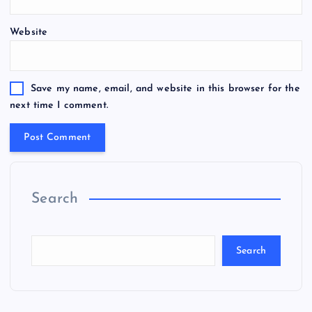
Website
Save my name, email, and website in this browser for the
next time I comment.
Search
Search