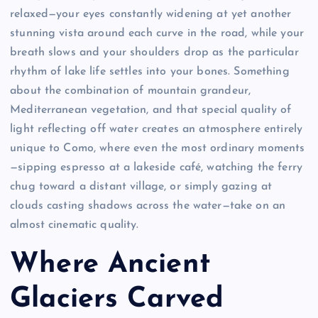
relaxed—your eyes constantly widening at yet another
stunning vista around each curve in the road, while your
breath slows and your shoulders drop as the particular
rhythm of lake life settles into your bones. Something
about the combination of mountain grandeur,
Mediterranean vegetation, and that special quality of
light reflecting off water creates an atmosphere entirely
unique to Como, where even the most ordinary moments
—sipping espresso at a lakeside café, watching the ferry
chug toward a distant village, or simply gazing at
clouds casting shadows across the water—take on an
almost cinematic quality.
Where Ancient
Glaciers Carved