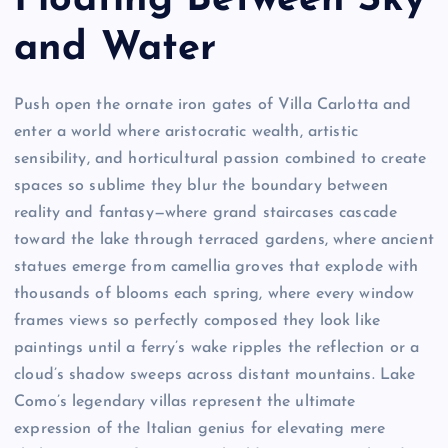
Floating Between Sky
and Water
Push open the ornate iron gates of Villa Carlotta and
enter a world where aristocratic wealth, artistic
sensibility, and horticultural passion combined to create
spaces so sublime they blur the boundary between
reality and fantasy—where grand staircases cascade
toward the lake through terraced gardens, where ancient
statues emerge from camellia groves that explode with
thousands of blooms each spring, where every window
frames views so perfectly composed they look like
paintings until a ferry’s wake ripples the reflection or a
cloud’s shadow sweeps across distant mountains. Lake
Como’s legendary villas represent the ultimate
expression of the Italian genius for elevating mere