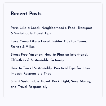
Recent Posts
Paris Like a Local: Neighborhoods, Food, Transport
& Sustainable Travel Tips
Lake Como Like a Local: Insider Tips for Towns,
Ferries & Villas
Stress-Free Vacation: How to Plan an Intentional,
Effortless & Sustainable Getaway
How to Travel Sustainably: Practical Tips for Low-
Impact, Responsible Trips
Smart Sustainable Travel: Pack Light, Save Money,
and Travel Responsibly