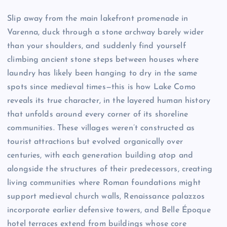
Slip away from the main lakefront promenade in
Varenna, duck through a stone archway barely wider
than your shoulders, and suddenly find yourself
climbing ancient stone steps between houses where
laundry has likely been hanging to dry in the same
spots since medieval times—this is how Lake Como
reveals its true character, in the layered human history
that unfolds around every corner of its shoreline
communities. These villages weren’t constructed as
tourist attractions but evolved organically over
centuries, with each generation building atop and
alongside the structures of their predecessors, creating
living communities where Roman foundations might
support medieval church walls, Renaissance palazzos
incorporate earlier defensive towers, and Belle Époque
hotel terraces extend from buildings whose core