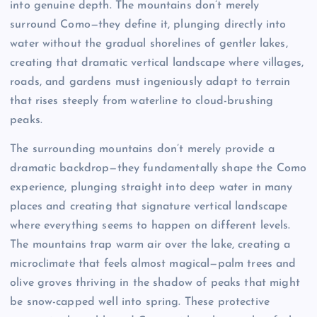
into genuine depth. The mountains don’t merely
surround Como—they define it, plunging directly into
water without the gradual shorelines of gentler lakes,
creating that dramatic vertical landscape where villages,
roads, and gardens must ingeniously adapt to terrain
that rises steeply from waterline to cloud-brushing
peaks.
The surrounding mountains don’t merely provide a
dramatic backdrop—they fundamentally shape the Como
experience, plunging straight into deep water in many
places and creating that signature vertical landscape
where everything seems to happen on different levels.
The mountains trap warm air over the lake, creating a
microclimate that feels almost magical—palm trees and
olive groves thriving in the shadow of peaks that might
be snow-capped well into spring. These protective