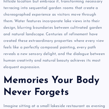
hillside location but embrace it, transforming necessary
terracing into sequential garden rooms that create a
choreographed experience as visitors move through
them. Water features incorporate lake views into their
design, blurring boundaries between cultivated garden
and natural landscape. Centuries of refinement have
created these extraordinary properties where every view
feels like a perfectly composed painting, every path
reveals a new sensory delight, and the dialogue between
human creativity and natural beauty achieves its most
eloquent expression.
Memories Your Body
Never Forgets
Imagine sitting at a small lakeside restaurant as evening