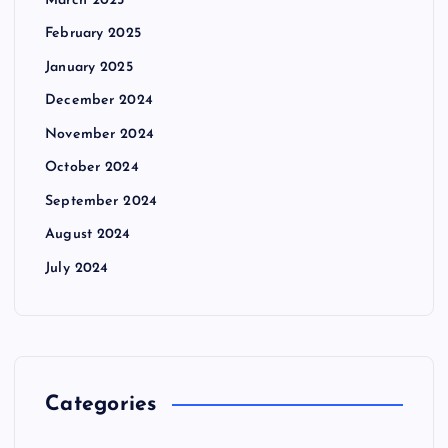
March 2025
February 2025
January 2025
December 2024
November 2024
October 2024
September 2024
August 2024
July 2024
Categories