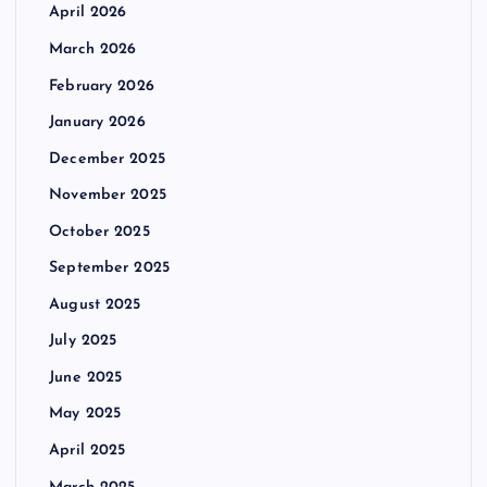
April 2026
March 2026
February 2026
January 2026
December 2025
November 2025
October 2025
September 2025
August 2025
July 2025
June 2025
May 2025
April 2025