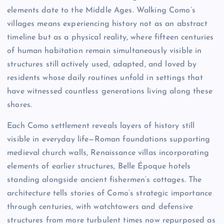
elements date to the Middle Ages. Walking Como’s
villages means experiencing history not as an abstract
timeline but as a physical reality, where fifteen centuries
of human habitation remain simultaneously visible in
structures still actively used, adapted, and loved by
residents whose daily routines unfold in settings that
have witnessed countless generations living along these
shores.
Each Como settlement reveals layers of history still
visible in everyday life—Roman foundations supporting
medieval church walls, Renaissance villas incorporating
elements of earlier structures, Belle Époque hotels
standing alongside ancient fishermen’s cottages. The
architecture tells stories of Como’s strategic importance
through centuries, with watchtowers and defensive
structures from more turbulent times now repurposed as