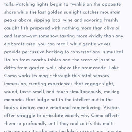
falls, watching lights begin to twinkle on the opposite
shore while the last golden sunlight catches mountain
peaks above, sipping local wine and savoring freshly
caught fish prepared with nothing more than olive oil
and lemon—yet somehow tasting more vividly than any
elaborate meal you can recall, while gentle waves
provide percussive backing to conversations in musical
Italian from nearby tables and the scent of jasmine
drifts from garden walls above the promenade. Lake
Como works its magic through this total sensory
immersion, creating experiences that engage sight,
sound, taste, smell, and touch simultaneously, making
memories that lodge not in the intellect but in the
body’s deeper, more emotional remembering. Visitors
often struggle to articulate exactly why Como affects
them so profoundly until they realize it’s this multi-
sensory quality—the way the lake’s exceptional beauty