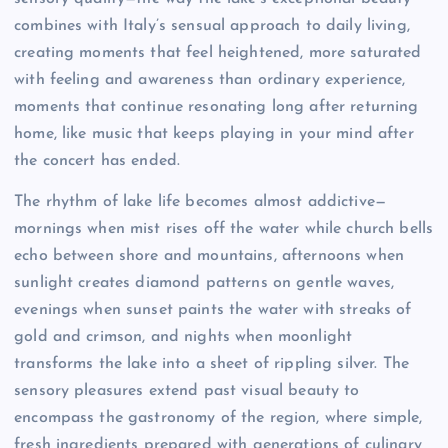
combines with Italy’s sensual approach to daily living,
creating moments that feel heightened, more saturated
with feeling and awareness than ordinary experience,
moments that continue resonating long after returning
home, like music that keeps playing in your mind after
the concert has ended.
The rhythm of lake life becomes almost addictive—
mornings when mist rises off the water while church bells
echo between shore and mountains, afternoons when
sunlight creates diamond patterns on gentle waves,
evenings when sunset paints the water with streaks of
gold and crimson, and nights when moonlight
transforms the lake into a sheet of rippling silver. The
sensory pleasures extend past visual beauty to
encompass the gastronomy of the region, where simple,
fresh ingredients prepared with generations of culinary