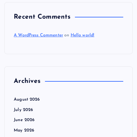
Recent Comments
A WordPress Commenter
on
Hello world!
Archives
August 2026
July 2026
June 2026
May 2026