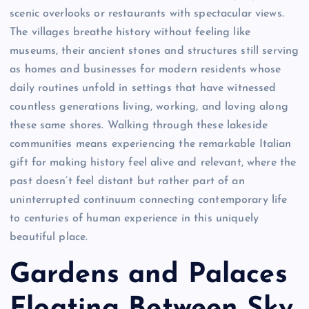
scenic overlooks or restaurants with spectacular views.
The villages breathe history without feeling like
museums, their ancient stones and structures still serving
as homes and businesses for modern residents whose
daily routines unfold in settings that have witnessed
countless generations living, working, and loving along
these same shores. Walking through these lakeside
communities means experiencing the remarkable Italian
gift for making history feel alive and relevant, where the
past doesn’t feel distant but rather part of an
uninterrupted continuum connecting contemporary life
to centuries of human experience in this uniquely
beautiful place.
Gardens and Palaces