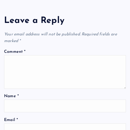
Leave a Reply
Your email address will not be published.
Required fields are
marked
*
Comment
*
Name
*
Email
*