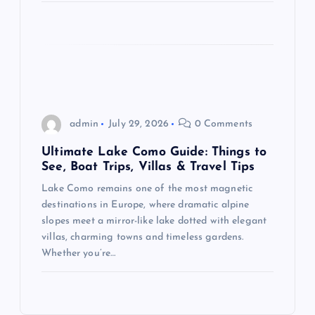
n
admin
July 29, 2026
0 Comments
Ultimate Lake Como Guide: Things to
See, Boat Trips, Villas & Travel Tips
Lake Como remains one of the most magnetic
destinations in Europe, where dramatic alpine
slopes meet a mirror-like lake dotted with elegant
villas, charming towns and timeless gardens.
Whether you’re…