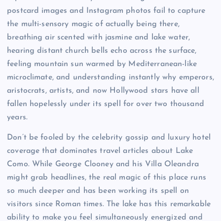
postcard images and Instagram photos fail to capture
the multi-sensory magic of actually being there,
breathing air scented with jasmine and lake water,
hearing distant church bells echo across the surface,
feeling mountain sun warmed by Mediterranean-like
microclimate, and understanding instantly why emperors,
aristocrats, artists, and now Hollywood stars have all
fallen hopelessly under its spell for over two thousand
years.
Don’t be fooled by the celebrity gossip and luxury hotel
coverage that dominates travel articles about Lake
Como. While George Clooney and his Villa Oleandra
might grab headlines, the real magic of this place runs
so much deeper and has been working its spell on
visitors since Roman times. The lake has this remarkable
ability to make you feel simultaneously energized and