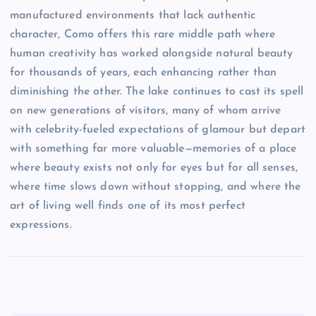
manufactured environments that lack authentic
character, Como offers this rare middle path where
human creativity has worked alongside natural beauty
for thousands of years, each enhancing rather than
diminishing the other. The lake continues to cast its spell
on new generations of visitors, many of whom arrive
with celebrity-fueled expectations of glamour but depart
with something far more valuable—memories of a place
where beauty exists not only for eyes but for all senses,
where time slows down without stopping, and where the
art of living well finds one of its most perfect
expressions.