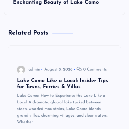
Enchanting Beauty of Lake Como
n
a
Related Posts
v
i
g
admin
August 8, 2026
0 Comments
a
Lake Como Like a Local: Insider Tips
for Towns, Ferries & Villas
t
Lake Como: How to Experience the Lake Like a
Local A dramatic glacial lake tucked between
i
steep, wooded mountains, Lake Como blends
grand villas, charming villages, and clear waters.
o
Whether…