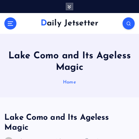
S
k
i
Daily Jetsetter
p
t
o
c
o
Lake Como and Its Ageless
n
Magic
t
e
n
Home
t
Lake Como and Its Ageless
Magic