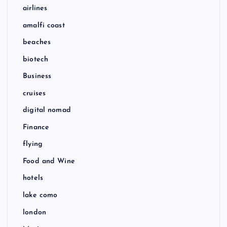
airlines
amalfi coast
beaches
biotech
Business
cruises
digital nomad
Finance
flying
Food and Wine
hotels
lake como
london