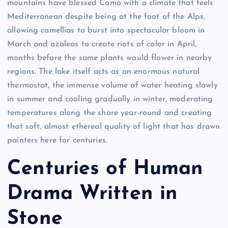
mountains have blessed Como with a climate that feels
Mediterranean despite being at the foot of the Alps,
allowing camellias to burst into spectacular bloom in
March and azaleas to create riots of color in April,
months before the same plants would flower in nearby
regions. The lake itself acts as an enormous natural
thermostat, the immense volume of water heating slowly
in summer and cooling gradually in winter, moderating
temperatures along the shore year-round and creating
that soft, almost ethereal quality of light that has drawn
painters here for centuries.
Centuries of Human
Drama Written in
Stone