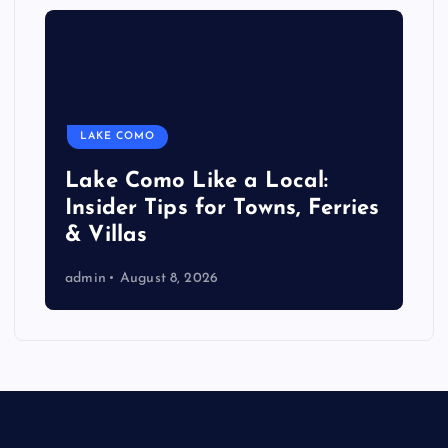
LAKE COMO
Lake Como Like a Local:
Insider Tips for Towns, Ferries
& Villas
admin
August 8, 2026