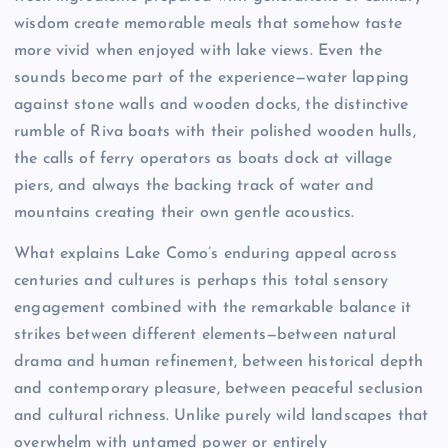
wisdom create memorable meals that somehow taste
more vivid when enjoyed with lake views. Even the
sounds become part of the experience—water lapping
against stone walls and wooden docks, the distinctive
rumble of Riva boats with their polished wooden hulls,
the calls of ferry operators as boats dock at village
piers, and always the backing track of water and
mountains creating their own gentle acoustics.
What explains Lake Como’s enduring appeal across
centuries and cultures is perhaps this total sensory
engagement combined with the remarkable balance it
strikes between different elements—between natural
drama and human refinement, between historical depth
and contemporary pleasure, between peaceful seclusion
and cultural richness. Unlike purely wild landscapes that
overwhelm with untamed power or entirely