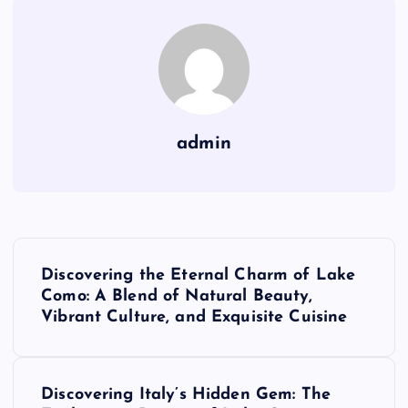
admin
P
Discovering the Eternal Charm of Lake
o
Como: A Blend of Natural Beauty,
Vibrant Culture, and Exquisite Cuisine
s
t
Discovering Italy’s Hidden Gem: The