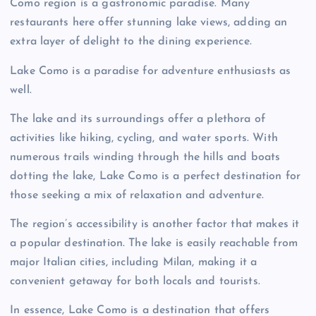
Como region is a gastronomic paradise. Many
restaurants here offer stunning lake views, adding an
extra layer of delight to the dining experience.
Lake Como is a paradise for adventure enthusiasts as
well.
The lake and its surroundings offer a plethora of
activities like hiking, cycling, and water sports. With
numerous trails winding through the hills and boats
dotting the lake, Lake Como is a perfect destination for
those seeking a mix of relaxation and adventure.
The region’s accessibility is another factor that makes it
a popular destination. The lake is easily reachable from
major Italian cities, including Milan, making it a
convenient getaway for both locals and tourists.
In essence, Lake Como is a destination that offers