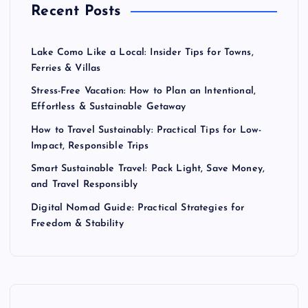
Recent Posts
Lake Como Like a Local: Insider Tips for Towns,
Ferries & Villas
Stress-Free Vacation: How to Plan an Intentional,
Effortless & Sustainable Getaway
How to Travel Sustainably: Practical Tips for Low-
Impact, Responsible Trips
Smart Sustainable Travel: Pack Light, Save Money,
and Travel Responsibly
Digital Nomad Guide: Practical Strategies for
Freedom & Stability