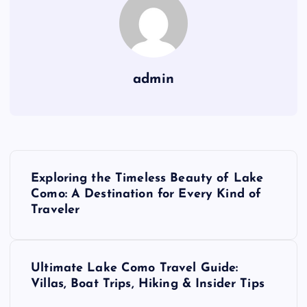
admin
P
Exploring the Timeless Beauty of Lake
o
Como: A Destination for Every Kind of
Traveler
s
t
Ultimate Lake Como Travel Guide:
Villas, Boat Trips, Hiking & Insider Tips
n