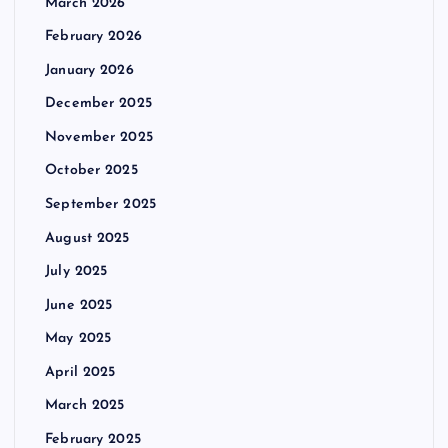
March 2026
February 2026
January 2026
December 2025
November 2025
October 2025
September 2025
August 2025
July 2025
June 2025
May 2025
April 2025
March 2025
February 2025