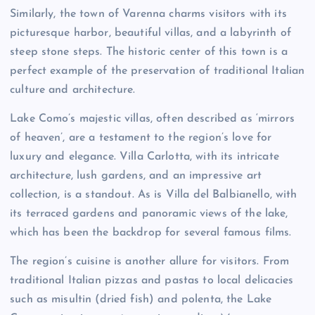
Similarly, the town of Varenna charms visitors with its
picturesque harbor, beautiful villas, and a labyrinth of
steep stone steps. The historic center of this town is a
perfect example of the preservation of traditional Italian
culture and architecture.
Lake Como’s majestic villas, often described as ‘mirrors
of heaven’, are a testament to the region’s love for
luxury and elegance. Villa Carlotta, with its intricate
architecture, lush gardens, and an impressive art
collection, is a standout. As is Villa del Balbianello, with
its terraced gardens and panoramic views of the lake,
which has been the backdrop for several famous films.
The region’s cuisine is another allure for visitors. From
traditional Italian pizzas and pastas to local delicacies
such as misultin (dried fish) and polenta, the Lake