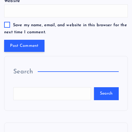
Website
Save my name, email, and website in this browser for the
next time I comment.
Search
Search