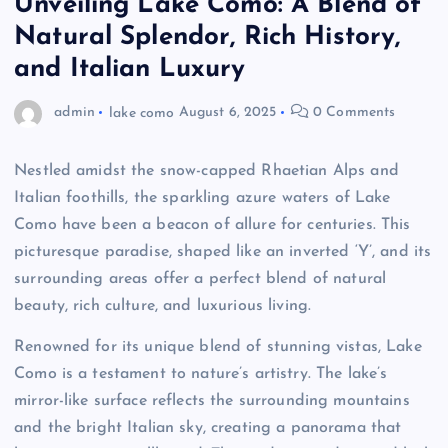
Unveiling Lake Como: A Blend of
Natural Splendor, Rich History,
and Italian Luxury
admin
lake como
August 6, 2025
0 Comments
Nestled amidst the snow-capped Rhaetian Alps and
Italian foothills, the sparkling azure waters of Lake
Como have been a beacon of allure for centuries. This
picturesque paradise, shaped like an inverted ‘Y’, and its
surrounding areas offer a perfect blend of natural
beauty, rich culture, and luxurious living.
Renowned for its unique blend of stunning vistas, Lake
Como is a testament to nature’s artistry. The lake’s
mirror-like surface reflects the surrounding mountains
and the bright Italian sky, creating a panorama that