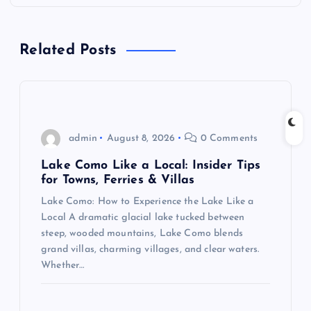
a
Related Posts
v
i
g
admin
August 8, 2026
0 Comments
a
Lake Como Like a Local: Insider Tips
for Towns, Ferries & Villas
t
Lake Como: How to Experience the Lake Like a
Local A dramatic glacial lake tucked between
i
steep, wooded mountains, Lake Como blends
grand villas, charming villages, and clear waters.
o
Whether…
n