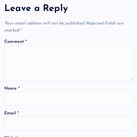
Leave a Reply
Your email address will not be published.
Required fields are
marked
*
Comment
*
Name
*
Email
*