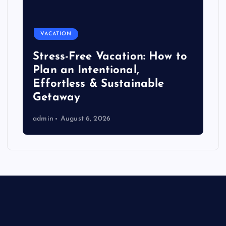
VACATION
Stress-Free Vacation: How to
Plan an Intentional,
Effortless & Sustainable
Getaway
admin
August 6, 2026