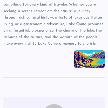
something for every kind of traveler. Whether you’re
seeking a serene retreat amidst nature, a journey
through rich cultural history, a taste of luxurious Italian
living, or a gastronomic adventure, Lake Como promises
an unforgettable experience. The charm of the lake, the
richness of the culture, and the warmth of the people
make every visit to Lake Como a memory to cherish.