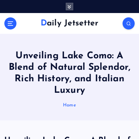
S
k
i
Daily Jetsetter
p
t
o
c
o
Unveiling Lake Como: A
n
Blend of Natural Splendor,
t
e
Rich History, and Italian
n
Luxury
t
Home