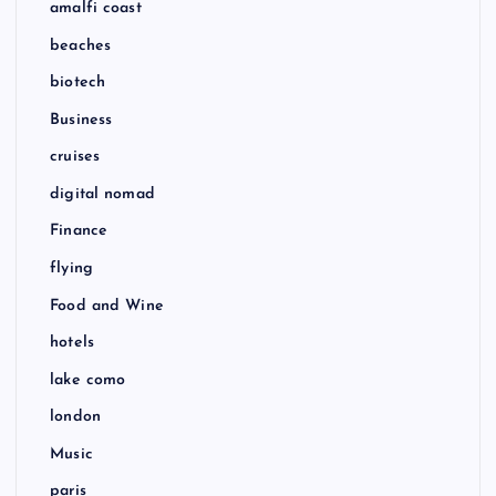
amalfi coast
beaches
biotech
Business
cruises
digital nomad
Finance
flying
Food and Wine
hotels
lake como
london
Music
paris