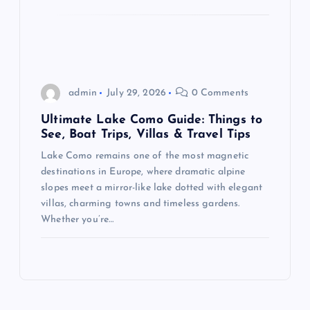
admin
July 29, 2026
0 Comments
Ultimate Lake Como Guide: Things to
See, Boat Trips, Villas & Travel Tips
Lake Como remains one of the most magnetic
destinations in Europe, where dramatic alpine
slopes meet a mirror-like lake dotted with elegant
villas, charming towns and timeless gardens.
Whether you’re…