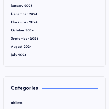
January 2025
December 2024
November 2024
October 2024
September 2024
August 2024
July 2024
Categories
airlines