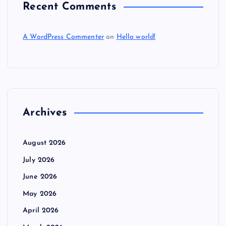
Recent Comments
A WordPress Commenter
on
Hello world!
Archives
August 2026
July 2026
June 2026
May 2026
April 2026