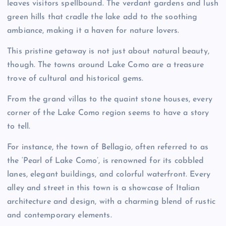
leaves visitors spellbound. The verdant gardens and lush
green hills that cradle the lake add to the soothing
ambiance, making it a haven for nature lovers.
This pristine getaway is not just about natural beauty,
though. The towns around Lake Como are a treasure
trove of cultural and historical gems.
From the grand villas to the quaint stone houses, every
corner of the Lake Como region seems to have a story
to tell.
For instance, the town of Bellagio, often referred to as
the ‘Pearl of Lake Como’, is renowned for its cobbled
lanes, elegant buildings, and colorful waterfront. Every
alley and street in this town is a showcase of Italian
architecture and design, with a charming blend of rustic
and contemporary elements.