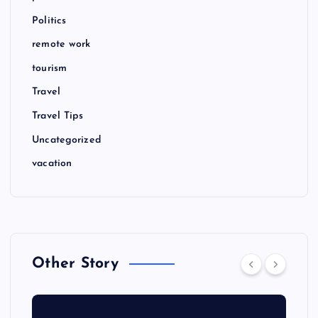
Politics
remote work
tourism
Travel
Travel Tips
Uncategorized
vacation
Other Story