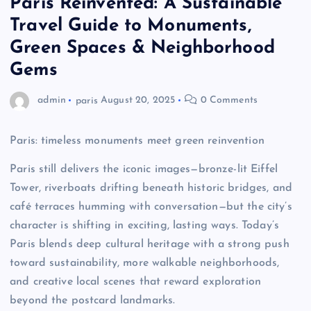
Paris Reinvented: A Sustainable
Travel Guide to Monuments,
Green Spaces & Neighborhood
Gems
admin
paris
August 20, 2025
0 Comments
Paris: timeless monuments meet green reinvention
Paris still delivers the iconic images—bronze-lit Eiffel
Tower, riverboats drifting beneath historic bridges, and
café terraces humming with conversation—but the city’s
character is shifting in exciting, lasting ways. Today’s
Paris blends deep cultural heritage with a strong push
toward sustainability, more walkable neighborhoods,
and creative local scenes that reward exploration
beyond the postcard landmarks.