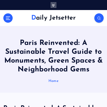
S
k
i
Daily Jetsetter
p
t
o
c
o
Paris Reinvented: A
n
Sustainable Travel Guide to
t
e
Monuments, Green Spaces &
n
Neighborhood Gems
t
Home