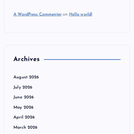
A WordPress Commenter
on
Hello world!
Archives
August 2026
July 2026
June 2026
May 2026
April 2026
March 2026