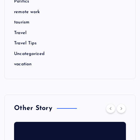
Politics
remote work
tourism
Travel
Travel Tips
Uncategorized
vacation
Other Story