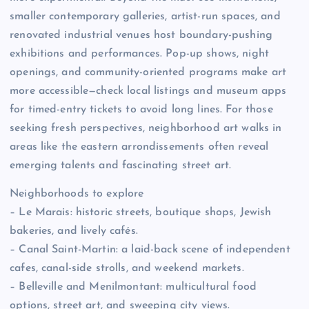
smaller contemporary galleries, artist-run spaces, and
renovated industrial venues host boundary-pushing
exhibitions and performances. Pop-up shows, night
openings, and community-oriented programs make art
more accessible—check local listings and museum apps
for timed-entry tickets to avoid long lines. For those
seeking fresh perspectives, neighborhood art walks in
areas like the eastern arrondissements often reveal
emerging talents and fascinating street art.
Neighborhoods to explore
– Le Marais: historic streets, boutique shops, Jewish
bakeries, and lively cafés.
– Canal Saint-Martin: a laid-back scene of independent
cafes, canal-side strolls, and weekend markets.
– Belleville and Menilmontant: multicultural food
options, street art, and sweeping city views.