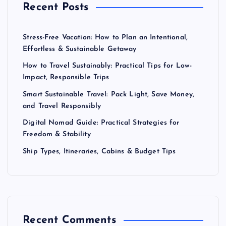
Recent Posts
Stress-Free Vacation: How to Plan an Intentional,
Effortless & Sustainable Getaway
How to Travel Sustainably: Practical Tips for Low-
Impact, Responsible Trips
Smart Sustainable Travel: Pack Light, Save Money,
and Travel Responsibly
Digital Nomad Guide: Practical Strategies for
Freedom & Stability
Ship Types, Itineraries, Cabins & Budget Tips
Recent Comments