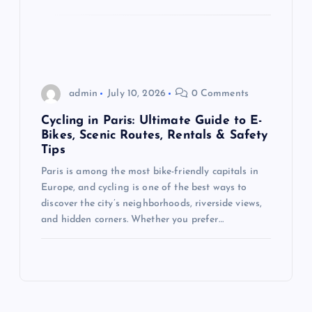
admin
July 10, 2026
0 Comments
Cycling in Paris: Ultimate Guide to E-
Bikes, Scenic Routes, Rentals & Safety
Tips
Paris is among the most bike-friendly capitals in
Europe, and cycling is one of the best ways to
discover the city’s neighborhoods, riverside views,
and hidden corners. Whether you prefer…