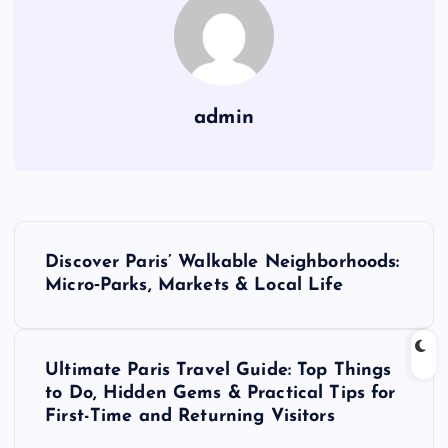
admin
P
Discover Paris’ Walkable Neighborhoods:
o
Micro‑Parks, Markets & Local Life
s
Ultimate Paris Travel Guide: Top Things
t
to Do, Hidden Gems & Practical Tips for
First-Time and Returning Visitors
n