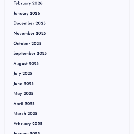
February 2026
January 2026
December 2025
November 2025
October 2025
September 2025
August 2025
July 2025
June 2025
May 2025
April 2025
March 2025
February 2025