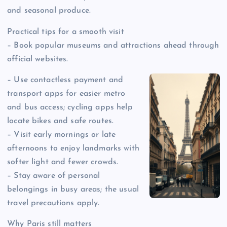
and seasonal produce.
Practical tips for a smooth visit
– Book popular museums and attractions ahead through
official websites.
– Use contactless payment and
transport apps for easier metro
and bus access; cycling apps help
locate bikes and safe routes.
– Visit early mornings or late
afternoons to enjoy landmarks with
softer light and fewer crowds.
– Stay aware of personal
belongings in busy areas; the usual
travel precautions apply.
Why Paris still matters