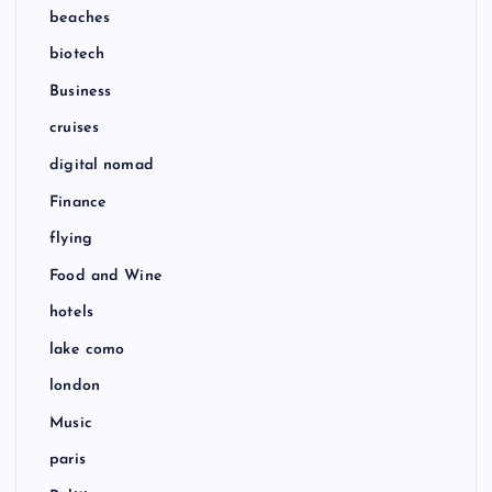
beaches
biotech
Business
cruises
digital nomad
Finance
flying
Food and Wine
hotels
lake como
london
Music
paris