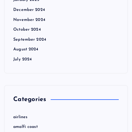
January 2025
December 2024
November 2024
October 2024
September 2024
August 2024
July 2024
Categories
airlines
amalfi coast