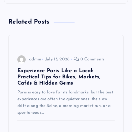
a
Related Posts
v
i
g
admin
July 13, 2026
0 Comments
a
Experience Paris Like a Local:
Practical Tips for Bikes, Markets,
t
Cafés & Hidden Gems
Paris is easy to love for its landmarks, but the best
i
experiences are often the quieter ones: the slow
drift along the Seine, a morning market run, or a
o
spontaneous…
n