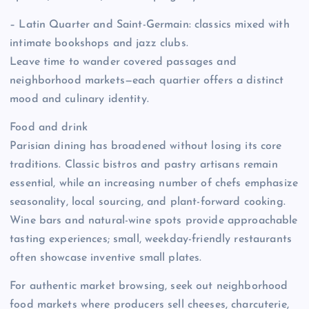
– Latin Quarter and Saint-Germain: classics mixed with
intimate bookshops and jazz clubs.
Leave time to wander covered passages and
neighborhood markets—each quartier offers a distinct
mood and culinary identity.
Food and drink
Parisian dining has broadened without losing its core
traditions. Classic bistros and pastry artisans remain
essential, while an increasing number of chefs emphasize
seasonality, local sourcing, and plant-forward cooking.
Wine bars and natural-wine spots provide approachable
tasting experiences; small, weekday-friendly restaurants
often showcase inventive small plates.
For authentic market browsing, seek out neighborhood
food markets where producers sell cheeses, charcuterie,