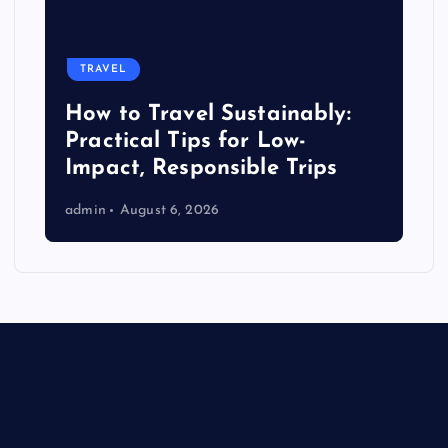
TRAVEL
How to Travel Sustainably:
Practical Tips for Low-
Impact, Responsible Trips
admin
August 6, 2026