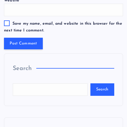
Website
Save my name, email, and website in this browser for the
next time I comment.
Search
Search