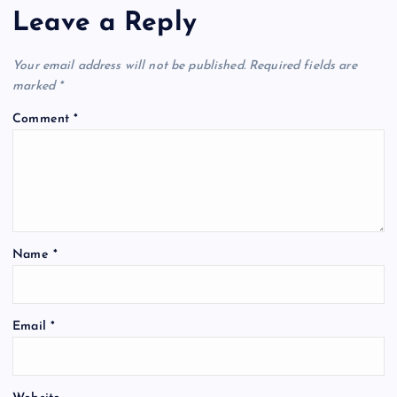
Leave a Reply
Your email address will not be published.
Required fields are
marked
*
Comment
*
Name
*
Email
*