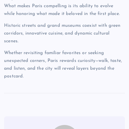
What makes Paris compelling is its ability to evolve
while honoring what made it beloved in the first place.
Historic streets and grand museums coexist with green
corridors, innovative cuisine, and dynamic cultural
scenes.
Whether revisiting familiar favorites or seeking
unexpected corners, Paris rewards curiosity—walk, taste,
and listen, and the city will reveal layers beyond the
postcard.