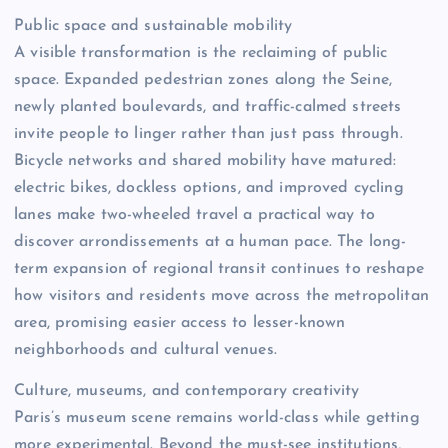
Public space and sustainable mobility
A visible transformation is the reclaiming of public
space. Expanded pedestrian zones along the Seine,
newly planted boulevards, and traffic-calmed streets
invite people to linger rather than just pass through.
Bicycle networks and shared mobility have matured:
electric bikes, dockless options, and improved cycling
lanes make two-wheeled travel a practical way to
discover arrondissements at a human pace. The long-
term expansion of regional transit continues to reshape
how visitors and residents move across the metropolitan
area, promising easier access to lesser-known
neighborhoods and cultural venues.
Culture, museums, and contemporary creativity
Paris’s museum scene remains world-class while getting
more experimental. Beyond the must-see institutions,