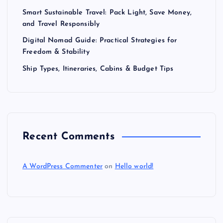
Smart Sustainable Travel: Pack Light, Save Money,
and Travel Responsibly
Digital Nomad Guide: Practical Strategies for
Freedom & Stability
Ship Types, Itineraries, Cabins & Budget Tips
Recent Comments
A WordPress Commenter
on
Hello world!