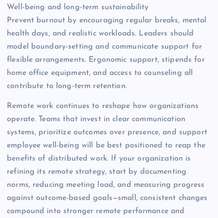
Well-being and long-term sustainability
Prevent burnout by encouraging regular breaks, mental
health days, and realistic workloads. Leaders should
model boundary-setting and communicate support for
flexible arrangements. Ergonomic support, stipends for
home office equipment, and access to counseling all
contribute to long-term retention.
Remote work continues to reshape how organizations
operate. Teams that invest in clear communication
systems, prioritize outcomes over presence, and support
employee well-being will be best positioned to reap the
benefits of distributed work. If your organization is
refining its remote strategy, start by documenting
norms, reducing meeting load, and measuring progress
against outcome-based goals—small, consistent changes
compound into stronger remote performance and