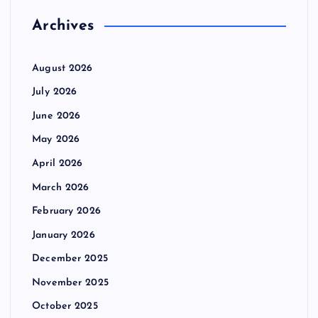
Archives
August 2026
July 2026
June 2026
May 2026
April 2026
March 2026
February 2026
January 2026
December 2025
November 2025
October 2025