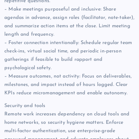
repetitive questions.
– Make meetings purposeful and inclusive: Share
agendas in advance, assign roles (facilitator, note-taker),
and summarize action items at the close. Limit meeting
length and frequency.
– Foster connection intentionally: Schedule regular team
check-ins, virtual social time, and periodic in-person
gatherings if feasible to build rapport and
psychological safety.
– Measure outcomes, not activity: Focus on deliverables,
milestones, and impact instead of hours logged. Clear
KPIs reduce micromanagement and enable autonomy.
Security and tools
Remote work increases dependency on cloud tools and
home networks, so security hygiene matters. Enforce
multi-factor authentication, use enterprise-grade