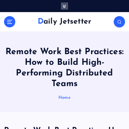
S
k
i
Daily Jetsetter
p
t
o
c
o
Remote Work Best Practices:
n
How to Build High-
t
e
Performing Distributed
n
Teams
t
Home