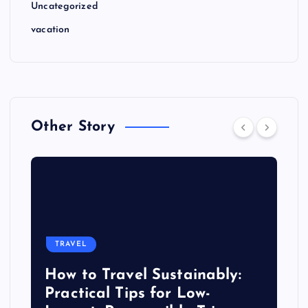
Uncategorized
vacation
Other Story
TRAVEL
How to Travel Sustainably:
Practical Tips for Low-