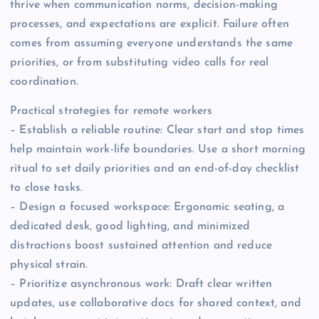
thrive when communication norms, decision-making
processes, and expectations are explicit. Failure often
comes from assuming everyone understands the same
priorities, or from substituting video calls for real
coordination.
Practical strategies for remote workers
– Establish a reliable routine: Clear start and stop times
help maintain work-life boundaries. Use a short morning
ritual to set daily priorities and an end-of-day checklist
to close tasks.
– Design a focused workspace: Ergonomic seating, a
dedicated desk, good lighting, and minimized
distractions boost sustained attention and reduce
physical strain.
– Prioritize asynchronous work: Draft clear written
updates, use collaborative docs for shared context, and