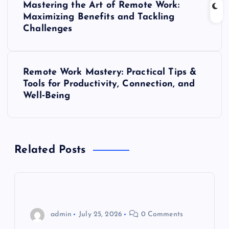
Mastering the Art of Remote Work:
o
Maximizing Benefits and Tackling
Challenges
s
t
Remote Work Mastery: Practical Tips &
Tools for Productivity, Connection, and
n
Well‑Being
a
v
Related Posts
i
g
admin
July 25, 2026
0 Comments
a