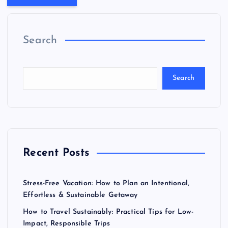
Search
Search
Recent Posts
Stress-Free Vacation: How to Plan an Intentional,
Effortless & Sustainable Getaway
How to Travel Sustainably: Practical Tips for Low-
Impact, Responsible Trips