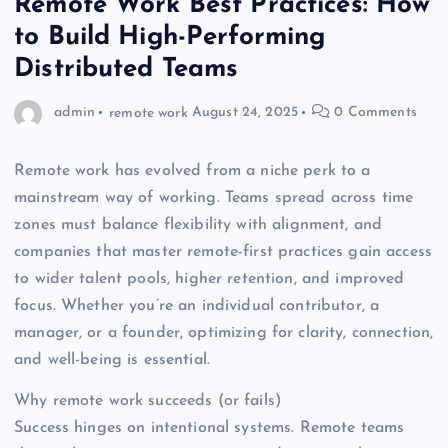
Remote Work Best Practices: How
to Build High-Performing
Distributed Teams
admin
remote work
August 24, 2025
0 Comments
Remote work has evolved from a niche perk to a
mainstream way of working. Teams spread across time
zones must balance flexibility with alignment, and
companies that master remote-first practices gain access
to wider talent pools, higher retention, and improved
focus. Whether you’re an individual contributor, a
manager, or a founder, optimizing for clarity, connection,
and well-being is essential.
Why remote work succeeds (or fails)
Success hinges on intentional systems. Remote teams