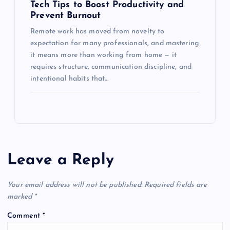
Tech Tips to Boost Productivity and
Prevent Burnout
Remote work has moved from novelty to
expectation for many professionals, and mastering
it means more than working from home — it
requires structure, communication discipline, and
intentional habits that…
Leave a Reply
Your email address will not be published.
Required fields are
marked
*
Comment
*