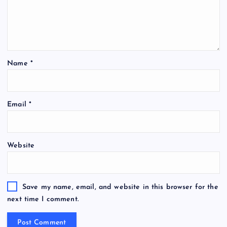
Name
*
Email
*
Website
Save my name, email, and website in this browser for the
next time I comment.