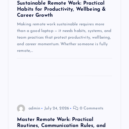
Sustainable Remote Work: Practical
t
Habits for Productivity, Wellbeing &
Career Growth
i
Making remote work sustainable requires more
than a good laptop — it needs habits, systems, and
o
team practices that protect productivity, wellbeing,
and career momentum. Whether someone is fully
n
remote,…
admin
July 24, 2026
0 Comments
Master Remote Work: Practical
Routines, Communication Rules, and