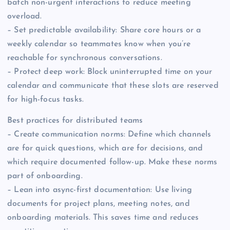
batch non-urgent interactions to reduce meeting
overload.
– Set predictable availability: Share core hours or a
weekly calendar so teammates know when you’re
reachable for synchronous conversations.
– Protect deep work: Block uninterrupted time on your
calendar and communicate that these slots are reserved
for high-focus tasks.
Best practices for distributed teams
– Create communication norms: Define which channels
are for quick questions, which are for decisions, and
which require documented follow-up. Make these norms
part of onboarding.
– Lean into async-first documentation: Use living
documents for project plans, meeting notes, and
onboarding materials. This saves time and reduces