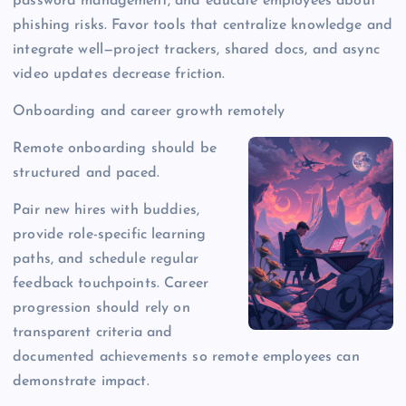
password management, and educate employees about
phishing risks. Favor tools that centralize knowledge and
integrate well—project trackers, shared docs, and async
video updates decrease friction.
Onboarding and career growth remotely
Remote onboarding should be
structured and paced.
Pair new hires with buddies,
provide role-specific learning
paths, and schedule regular
feedback touchpoints. Career
progression should rely on
transparent criteria and
documented achievements so remote employees can
demonstrate impact.