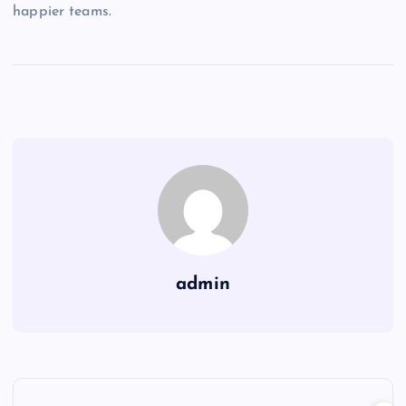
happier teams.
admin
P