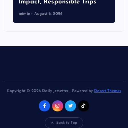
Impact, Responsible Trips
admin
August 6, 2026
Copyright © 2026 Daily Jetsetter | Powered by
Desert Themes
Back to Top