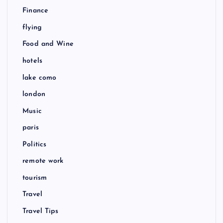
Finance
flying
Food and Wine
hotels
lake como
london
Music
paris
Politics
remote work
tourism
Travel
Travel Tips