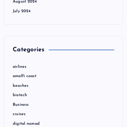
August 2024
July 2024
Categories
airlines
amalfi coast
beaches
biotech
Business
cruises
digital nomad