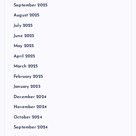
September 2025
August 2025
July 2025
June 2025
May 2025
April 2025
March 2025
February 2025
January 2025
December 2024
November 2024
October 2024
September 2024