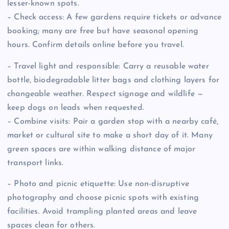
lesser-known spots.
– Check access: A few gardens require tickets or advance
booking; many are free but have seasonal opening
hours. Confirm details online before you travel.
– Travel light and responsible: Carry a reusable water
bottle, biodegradable litter bags and clothing layers for
changeable weather. Respect signage and wildlife —
keep dogs on leads when requested.
– Combine visits: Pair a garden stop with a nearby café,
market or cultural site to make a short day of it. Many
green spaces are within walking distance of major
transport links.
– Photo and picnic etiquette: Use non-disruptive
photography and choose picnic spots with existing
facilities. Avoid trampling planted areas and leave
spaces clean for others.