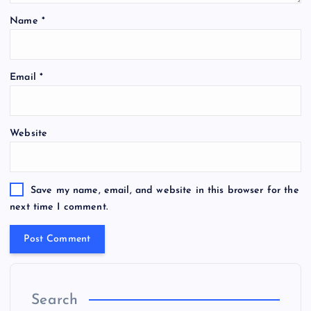
Name
*
Email
*
Website
Save my name, email, and website in this browser for the
next time I comment.
Search