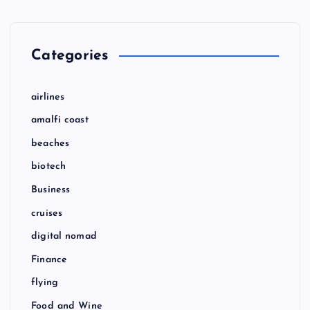
Categories
airlines
amalfi coast
beaches
biotech
Business
cruises
digital nomad
Finance
flying
Food and Wine