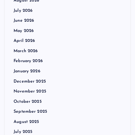
August 2026
July 2026
June 2026
May 2026
April 2026
March 2026
February 2026
January 2026
December 2025
November 2025
October 2025
September 2025
August 2025
July 2025