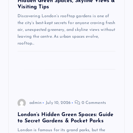
Hidden Green Spaces, Skyline Views &
t
Visiting Tips
Discovering London’s rooftop gardens is one of
i
the city’s best-kept secrets for anyone craving fresh
air, unexpected greenery, and skyline views without
o
leaving the centre. As urban spaces evolve,
rooftop…
n
admin
July 10, 2026
0 Comments
London’s Hidden Green Spaces: Guide
to Secret Gardens & Pocket Parks
London is famous for its grand parks, but the