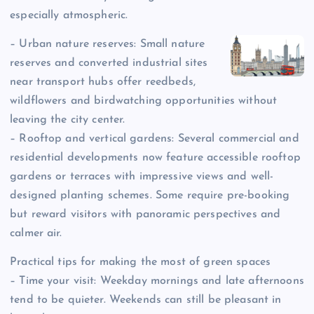
especially atmospheric.
– Urban nature reserves: Small nature
reserves and converted industrial sites
near transport hubs offer reedbeds,
wildflowers and birdwatching opportunities without
leaving the city center.
– Rooftop and vertical gardens: Several commercial and
residential developments now feature accessible rooftop
gardens or terraces with impressive views and well-
designed planting schemes. Some require pre-booking
but reward visitors with panoramic perspectives and
calmer air.
Practical tips for making the most of green spaces
– Time your visit: Weekday mornings and late afternoons
tend to be quieter. Weekends can still be pleasant in