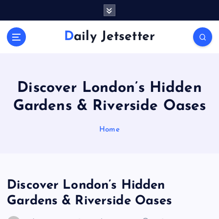
S
k
i
Daily Jetsetter
p
t
o
c
o
Discover London’s Hidden
n
Gardens & Riverside Oases
t
e
n
Home
t
Discover London’s Hidden
Gardens & Riverside Oases