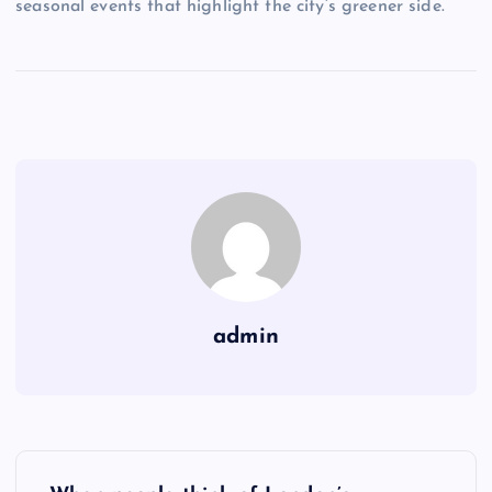
seasonal events that highlight the city’s greener side.
admin
P