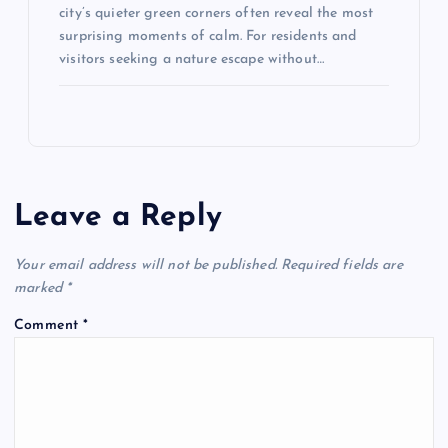
city’s quieter green corners often reveal the most
surprising moments of calm. For residents and
visitors seeking a nature escape without…
Leave a Reply
Your email address will not be published.
Required fields are
marked
*
Comment
*