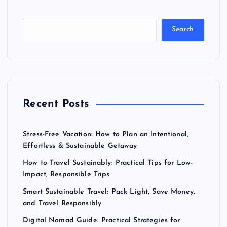
Search
Recent Posts
Stress-Free Vacation: How to Plan an Intentional,
Effortless & Sustainable Getaway
How to Travel Sustainably: Practical Tips for Low-
Impact, Responsible Trips
Smart Sustainable Travel: Pack Light, Save Money,
and Travel Responsibly
Digital Nomad Guide: Practical Strategies for