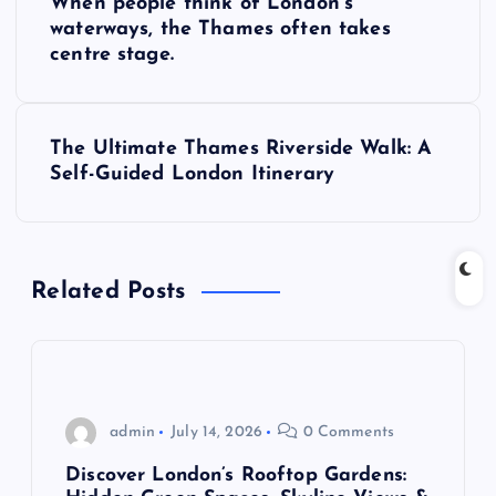
When people think of London’s
o
waterways, the Thames often takes
centre stage.
s
t
The Ultimate Thames Riverside Walk: A
Self-Guided London Itinerary
n
a
Related Posts
v
i
g
admin
July 14, 2026
0 Comments
a
Discover London’s Rooftop Gardens: