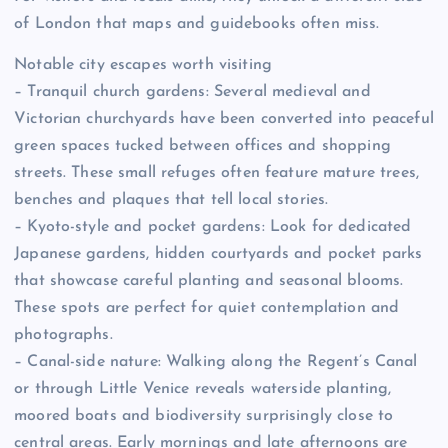
of London that maps and guidebooks often miss.
Notable city escapes worth visiting
– Tranquil church gardens: Several medieval and
Victorian churchyards have been converted into peaceful
green spaces tucked between offices and shopping
streets. These small refuges often feature mature trees,
benches and plaques that tell local stories.
– Kyoto-style and pocket gardens: Look for dedicated
Japanese gardens, hidden courtyards and pocket parks
that showcase careful planting and seasonal blooms.
These spots are perfect for quiet contemplation and
photographs.
– Canal-side nature: Walking along the Regent’s Canal
or through Little Venice reveals waterside planting,
moored boats and biodiversity surprisingly close to
central areas. Early mornings and late afternoons are