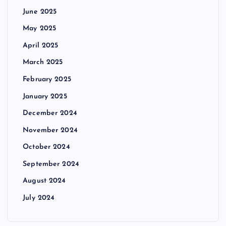
June 2025
May 2025
April 2025
March 2025
February 2025
January 2025
December 2024
November 2024
October 2024
September 2024
August 2024
July 2024