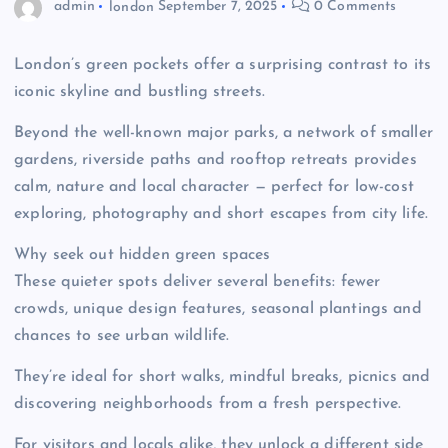
admin
london
September 7, 2025
0 Comments
London’s green pockets offer a surprising contrast to its
iconic skyline and bustling streets.
Beyond the well-known major parks, a network of smaller
gardens, riverside paths and rooftop retreats provides
calm, nature and local character — perfect for low-cost
exploring, photography and short escapes from city life.
Why seek out hidden green spaces
These quieter spots deliver several benefits: fewer
crowds, unique design features, seasonal plantings and
chances to see urban wildlife.
They’re ideal for short walks, mindful breaks, picnics and
discovering neighborhoods from a fresh perspective.
For visitors and locals alike, they unlock a different side