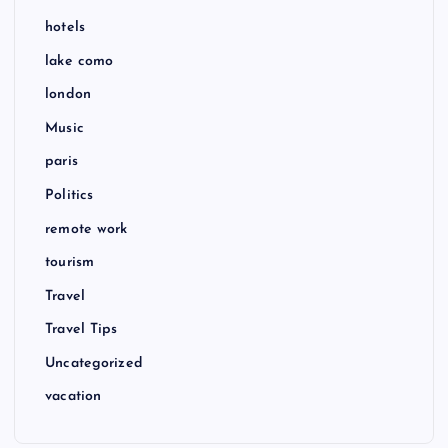
hotels
lake como
london
Music
paris
Politics
remote work
tourism
Travel
Travel Tips
Uncategorized
vacation