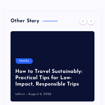
Other Story
TRAVEL
How to Travel Sustainably:
Practical Tips for Low-
Impact, Responsible Trips
admin
August 6, 2026