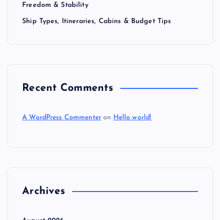
Freedom & Stability
Ship Types, Itineraries, Cabins & Budget Tips
Recent Comments
A WordPress Commenter
on
Hello world!
Archives