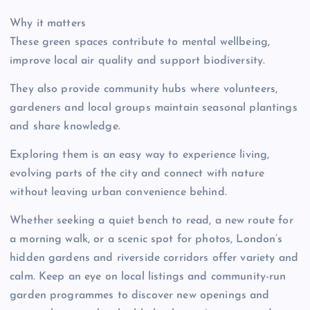
Why it matters
These green spaces contribute to mental wellbeing,
improve local air quality and support biodiversity.
They also provide community hubs where volunteers,
gardeners and local groups maintain seasonal plantings
and share knowledge.
Exploring them is an easy way to experience living,
evolving parts of the city and connect with nature
without leaving urban convenience behind.
Whether seeking a quiet bench to read, a new route for
a morning walk, or a scenic spot for photos, London’s
hidden gardens and riverside corridors offer variety and
calm. Keep an eye on local listings and community-run
garden programmes to discover new openings and