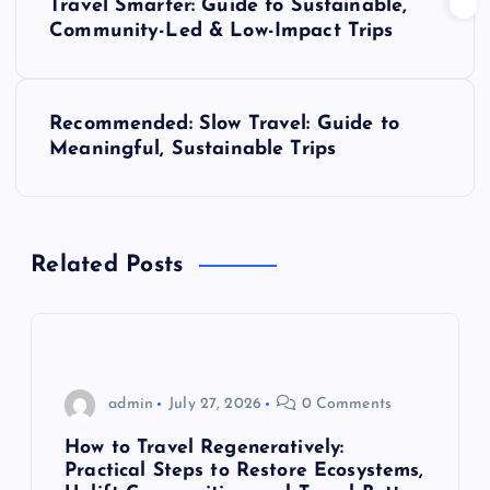
Travel Smarter: Guide to Sustainable,
o
Community-Led & Low-Impact Trips
s
Recommended: Slow Travel: Guide to
t
Meaningful, Sustainable Trips
n
a
Related Posts
v
i
g
admin
July 27, 2026
0 Comments
How to Travel Regeneratively:
a
Practical Steps to Restore Ecosystems,