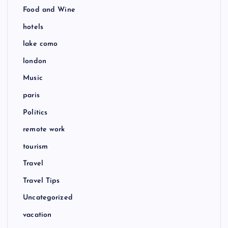
Food and Wine
hotels
lake como
london
Music
paris
Politics
remote work
tourism
Travel
Travel Tips
Uncategorized
vacation