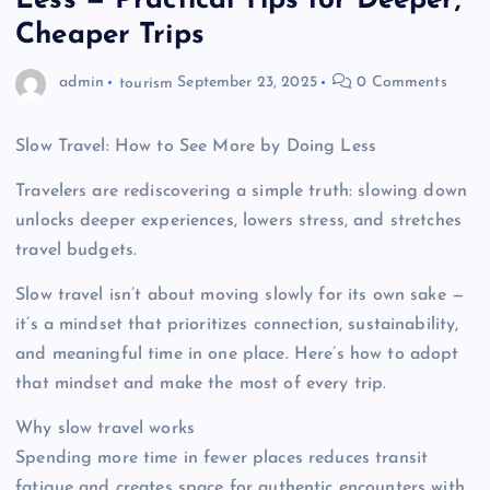
Less — Practical Tips for Deeper,
Cheaper Trips
admin
tourism
September 23, 2025
0 Comments
Slow Travel: How to See More by Doing Less
Travelers are rediscovering a simple truth: slowing down
unlocks deeper experiences, lowers stress, and stretches
travel budgets.
Slow travel isn’t about moving slowly for its own sake —
it’s a mindset that prioritizes connection, sustainability,
and meaningful time in one place. Here’s how to adopt
that mindset and make the most of every trip.
Why slow travel works
Spending more time in fewer places reduces transit
fatigue and creates space for authentic encounters with