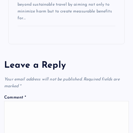
beyond sustainable travel by aiming not only to
minimize harm but to create measurable benefits
for…
Leave a Reply
Your email address will not be published.
Required fields are
marked
*
Comment
*