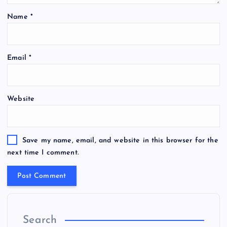
Name
*
Email
*
Website
Save my name, email, and website in this browser for the
next time I comment.
Search