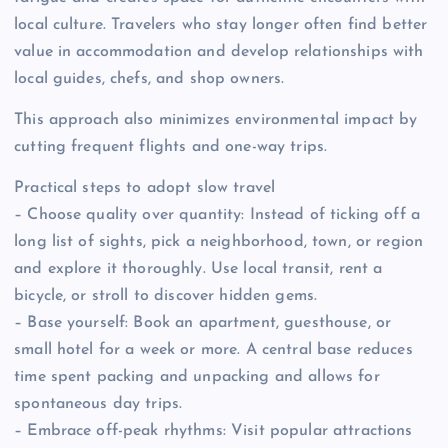
local culture. Travelers who stay longer often find better
value in accommodation and develop relationships with
local guides, chefs, and shop owners.
This approach also minimizes environmental impact by
cutting frequent flights and one-way trips.
Practical steps to adopt slow travel
– Choose quality over quantity: Instead of ticking off a
long list of sights, pick a neighborhood, town, or region
and explore it thoroughly. Use local transit, rent a
bicycle, or stroll to discover hidden gems.
– Base yourself: Book an apartment, guesthouse, or
small hotel for a week or more. A central base reduces
time spent packing and unpacking and allows for
spontaneous day trips.
– Embrace off-peak rhythms: Visit popular attractions