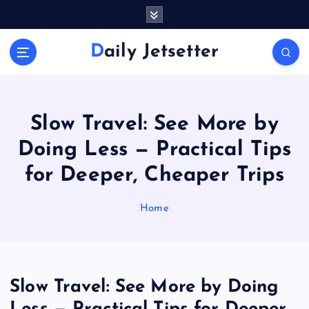
S
k
i
Daily Jetsetter
p
t
o
c
o
Slow Travel: See More by
n
Doing Less — Practical Tips
t
e
for Deeper, Cheaper Trips
n
t
Home
Slow Travel: See More by Doing