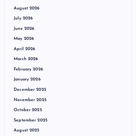
August 2026
July 2026
June 2026
May 2026
April 2026
March 2026
February 2026
January 2026
December 2025
November 2025
October 2025
September 2025
August 2025