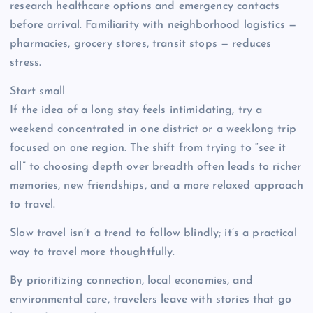
research healthcare options and emergency contacts
before arrival. Familiarity with neighborhood logistics —
pharmacies, grocery stores, transit stops — reduces
stress.
Start small
If the idea of a long stay feels intimidating, try a
weekend concentrated in one district or a weeklong trip
focused on one region. The shift from trying to “see it
all” to choosing depth over breadth often leads to richer
memories, new friendships, and a more relaxed approach
to travel.
Slow travel isn’t a trend to follow blindly; it’s a practical
way to travel more thoughtfully.
By prioritizing connection, local economies, and
environmental care, travelers leave with stories that go