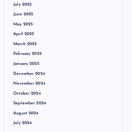
July 2025
June 2025
May 2025
April 2025
March 2025
February 2025
January 2025
December 2024
November 2024
October 2024
September 2024
August 2024
July 2024