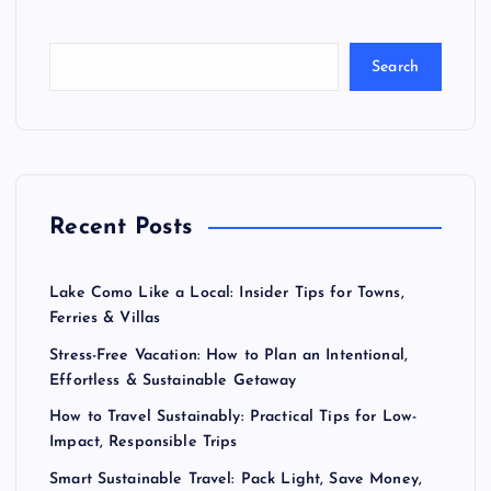
Search
Recent Posts
Lake Como Like a Local: Insider Tips for Towns,
Ferries & Villas
Stress-Free Vacation: How to Plan an Intentional,
Effortless & Sustainable Getaway
How to Travel Sustainably: Practical Tips for Low-
Impact, Responsible Trips
Smart Sustainable Travel: Pack Light, Save Money,