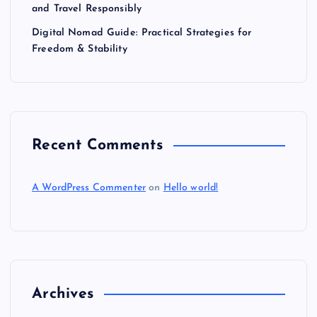
and Travel Responsibly
Digital Nomad Guide: Practical Strategies for
Freedom & Stability
Recent Comments
A WordPress Commenter
on
Hello world!
Archives