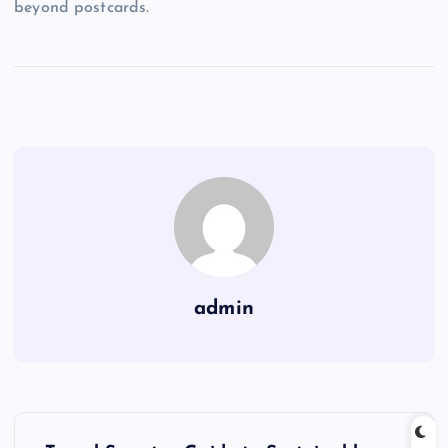
beyond postcards.
admin
P