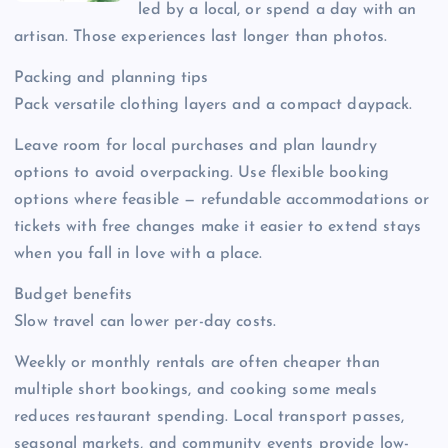
led by a local, or spend a day with an
artisan. Those experiences last longer than photos.
Packing and planning tips
Pack versatile clothing layers and a compact daypack.
Leave room for local purchases and plan laundry
options to avoid overpacking. Use flexible booking
options where feasible — refundable accommodations or
tickets with free changes make it easier to extend stays
when you fall in love with a place.
Budget benefits
Slow travel can lower per-day costs.
Weekly or monthly rentals are often cheaper than
multiple short bookings, and cooking some meals
reduces restaurant spending. Local transport passes,
seasonal markets, and community events provide low-