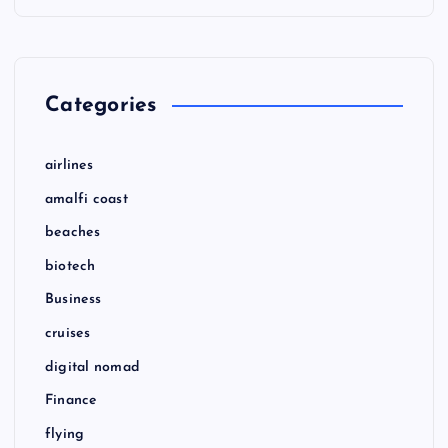
Categories
airlines
amalfi coast
beaches
biotech
Business
cruises
digital nomad
Finance
flying