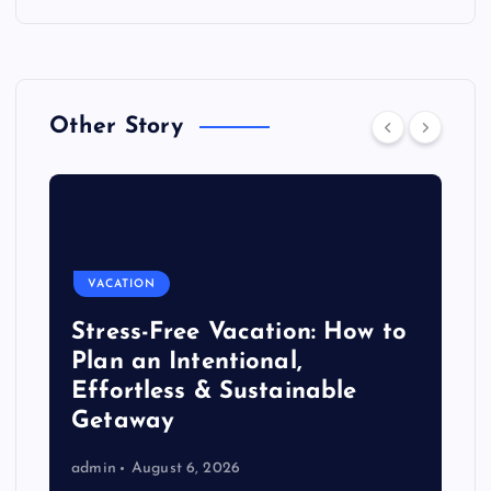
Other Story
VACATION
Stress-Free Vacation: How to
Plan an Intentional,
Effortless & Sustainable
Getaway
admin
August 6, 2026