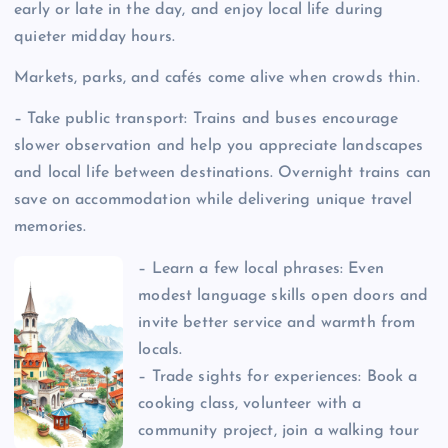
early or late in the day, and enjoy local life during
quieter midday hours.
Markets, parks, and cafés come alive when crowds thin.
– Take public transport: Trains and buses encourage
slower observation and help you appreciate landscapes
and local life between destinations. Overnight trains can
save on accommodation while delivering unique travel
memories.
– Learn a few local phrases: Even
modest language skills open doors and
invite better service and warmth from
locals.
– Trade sights for experiences: Book a
cooking class, volunteer with a
community project, join a walking tour