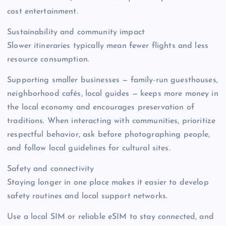
cost entertainment.
Sustainability and community impact
Slower itineraries typically mean fewer flights and less
resource consumption.
Supporting smaller businesses — family-run guesthouses,
neighborhood cafés, local guides — keeps more money in
the local economy and encourages preservation of
traditions. When interacting with communities, prioritize
respectful behavior, ask before photographing people,
and follow local guidelines for cultural sites.
Safety and connectivity
Staying longer in one place makes it easier to develop
safety routines and local support networks.
Use a local SIM or reliable eSIM to stay connected, and