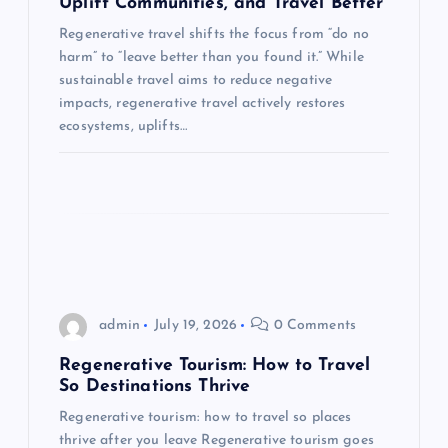
Uplift Communities, and Travel Better
t
Regenerative travel shifts the focus from “do no
harm” to “leave better than you found it.” While
i
sustainable travel aims to reduce negative
impacts, regenerative travel actively restores
o
ecosystems, uplifts…
n
admin
July 19, 2026
0 Comments
Regenerative Tourism: How to Travel
So Destinations Thrive
Regenerative tourism: how to travel so places
thrive after you leave Regenerative tourism goes