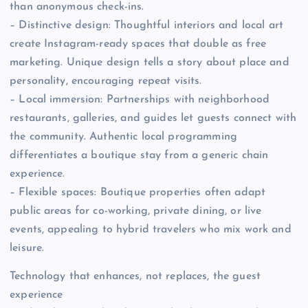
than anonymous check-ins.
– Distinctive design: Thoughtful interiors and local art
create Instagram-ready spaces that double as free
marketing. Unique design tells a story about place and
personality, encouraging repeat visits.
– Local immersion: Partnerships with neighborhood
restaurants, galleries, and guides let guests connect with
the community. Authentic local programming
differentiates a boutique stay from a generic chain
experience.
– Flexible spaces: Boutique properties often adapt
public areas for co-working, private dining, or live
events, appealing to hybrid travelers who mix work and
leisure.
Technology that enhances, not replaces, the guest
experience