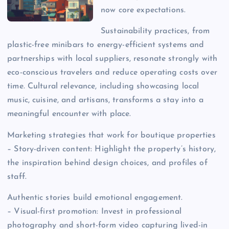
now core expectations.
Sustainability practices, from
plastic-free minibars to energy-efficient systems and
partnerships with local suppliers, resonate strongly with
eco-conscious travelers and reduce operating costs over
time. Cultural relevance, including showcasing local
music, cuisine, and artisans, transforms a stay into a
meaningful encounter with place.
Marketing strategies that work for boutique properties
– Story-driven content: Highlight the property’s history,
the inspiration behind design choices, and profiles of
staff.
Authentic stories build emotional engagement.
– Visual-first promotion: Invest in professional
photography and short-form video capturing lived-in