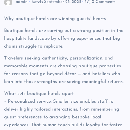
admin
hotels
September 25, 2025
0 Comments
Why boutique hotels are winning guests’ hearts
Boutique hotels are carving out a strong position in the
hospitality landscape by offering experiences that big
chains struggle to replicate.
Travelers seeking authenticity, personalization, and
memorable moments are choosing boutique properties
for reasons that go beyond décor — and hoteliers who
lean into those strengths are seeing meaningful returns.
What sets boutique hotels apart
– Personalized service: Smaller size enables staff to
deliver highly tailored interactions, from remembering
guest preferences to arranging bespoke local
experiences. That human touch builds loyalty far faster