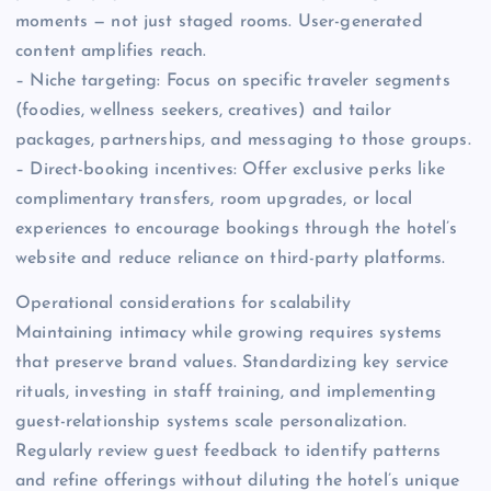
moments — not just staged rooms. User-generated
content amplifies reach.
– Niche targeting: Focus on specific traveler segments
(foodies, wellness seekers, creatives) and tailor
packages, partnerships, and messaging to those groups.
– Direct-booking incentives: Offer exclusive perks like
complimentary transfers, room upgrades, or local
experiences to encourage bookings through the hotel’s
website and reduce reliance on third-party platforms.
Operational considerations for scalability
Maintaining intimacy while growing requires systems
that preserve brand values. Standardizing key service
rituals, investing in staff training, and implementing
guest-relationship systems scale personalization.
Regularly review guest feedback to identify patterns
and refine offerings without diluting the hotel’s unique