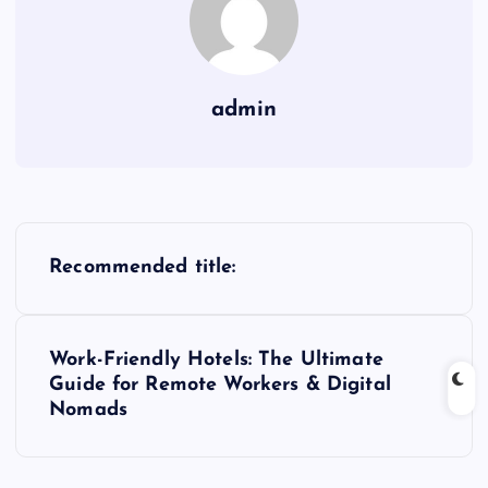
admin
P
Recommended title:
o
s
Work-Friendly Hotels: The Ultimate
Guide for Remote Workers & Digital
t
Nomads
n