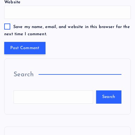
Website
Save my name, email, and website in this browser for the
next time I comment.
Search
Search