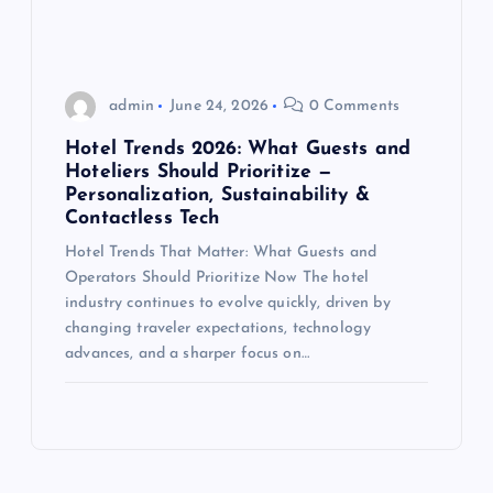
admin
June 24, 2026
0 Comments
Hotel Trends 2026: What Guests and
Hoteliers Should Prioritize —
Personalization, Sustainability &
Contactless Tech
Hotel Trends That Matter: What Guests and
Operators Should Prioritize Now The hotel
industry continues to evolve quickly, driven by
changing traveler expectations, technology
advances, and a sharper focus on…