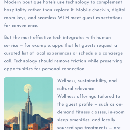
Modern boutique hotels use technology to complement
hospitality rather than replace it. Mobile check-in, digital
room keys, and seamless Wi‑Fi meet guest expectations
for convenience.
But the most effective tech integrates with human
service — for example, apps that let guests request a
curated list of local experiences or schedule a concierge
call. Technology should remove friction while preserving
opportunities for personal connection.
Wellness, sustainability, and
cultural relevance
Wellness offerings tailored to
the guest profile — such as on-
demand fitness classes, in-room
sleep amenities, and locally
sourced spa treatments — are