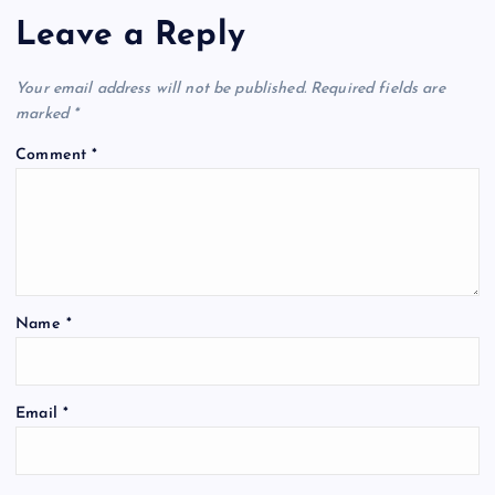
Leave a Reply
Your email address will not be published.
Required fields are
marked
*
Comment
*
Name
*
Email
*