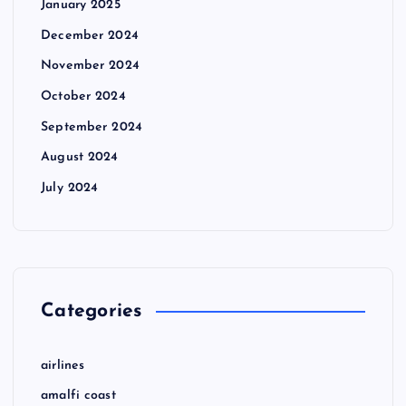
January 2025
December 2024
November 2024
October 2024
September 2024
August 2024
July 2024
Categories
airlines
amalfi coast