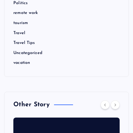
Politics
remote work
tourism
Travel
Travel Tips
Uncategorized
vacation
Other Story