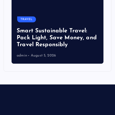
TRAVEL
Smart Sustainable Travel:
Pack Light, Save Money, and
Travel Responsibly
admin
August 5, 2026