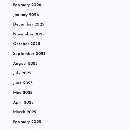
February 2026
January 2026
December 2025
November 2025
October 2025
September 2025
August 2025
July 2025
June 2025
May 2025
April 2025
March 2025
February 2025