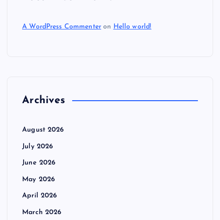
A WordPress Commenter
on
Hello world!
Archives
August 2026
July 2026
June 2026
May 2026
April 2026
March 2026