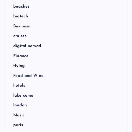
beaches
biotech
Business
cruises
digital nomad
Finance
flying
Food and Wine
hotels
lake como
london
Music
paris