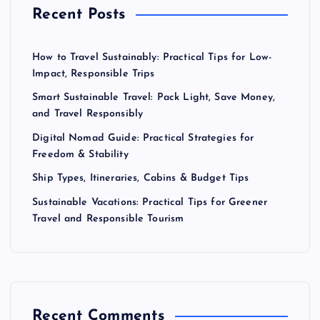
Recent Posts
How to Travel Sustainably: Practical Tips for Low-
Impact, Responsible Trips
Smart Sustainable Travel: Pack Light, Save Money,
and Travel Responsibly
Digital Nomad Guide: Practical Strategies for
Freedom & Stability
Ship Types, Itineraries, Cabins & Budget Tips
Sustainable Vacations: Practical Tips for Greener
Travel and Responsible Tourism
Recent Comments