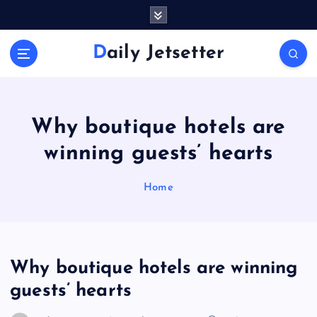
S
k
i
Daily Jetsetter
p
t
o
c
o
Why boutique hotels are
n
winning guests’ hearts
t
e
n
Home
t
Why boutique hotels are winning
guests’ hearts