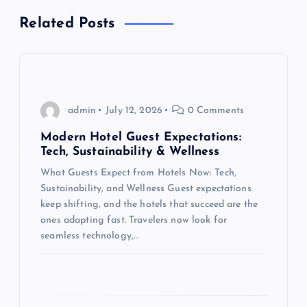
a
Related Posts
v
i
g
admin
July 12, 2026
0 Comments
Modern Hotel Guest Expectations:
a
Tech, Sustainability & Wellness
What Guests Expect from Hotels Now: Tech,
t
Sustainability, and Wellness Guest expectations
keep shifting, and the hotels that succeed are the
i
ones adapting fast. Travelers now look for
seamless technology,…
o
n