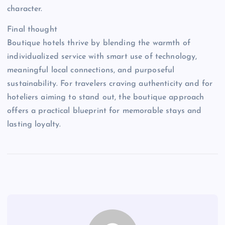
character.
Final thought
Boutique hotels thrive by blending the warmth of
individualized service with smart use of technology,
meaningful local connections, and purposeful
sustainability. For travelers craving authenticity and for
hoteliers aiming to stand out, the boutique approach
offers a practical blueprint for memorable stays and
lasting loyalty.