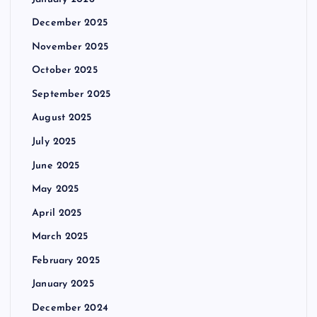
December 2025
November 2025
October 2025
September 2025
August 2025
July 2025
June 2025
May 2025
April 2025
March 2025
February 2025
January 2025
December 2024