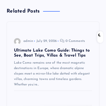
a
Related Posts
v
i
g
admin
July 29, 2026
0 Comments
a
Ultimate Lake Como Guide: Things to
See, Boat Trips, Villas & Travel Tips
t
Lake Como remains one of the most magnetic
destinations in Europe, where dramatic alpine
i
slopes meet a mirror-like lake dotted with elegant
villas, charming towns and timeless gardens.
o
Whether you’re…
n