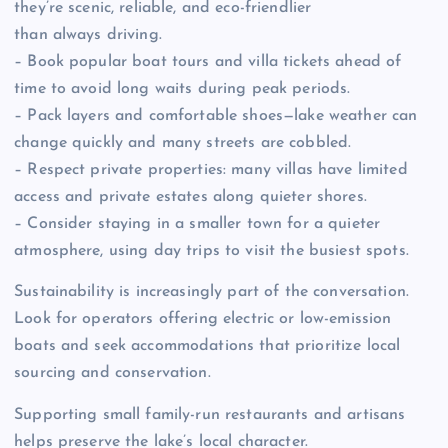
they’re scenic, reliable, and eco-friendlier
than always driving.
– Book popular boat tours and villa tickets ahead of
time to avoid long waits during peak periods.
– Pack layers and comfortable shoes—lake weather can
change quickly and many streets are cobbled.
– Respect private properties: many villas have limited
access and private estates along quieter shores.
– Consider staying in a smaller town for a quieter
atmosphere, using day trips to visit the busiest spots.
Sustainability is increasingly part of the conversation.
Look for operators offering electric or low-emission
boats and seek accommodations that prioritize local
sourcing and conservation.
Supporting small family-run restaurants and artisans
helps preserve the lake’s local character.