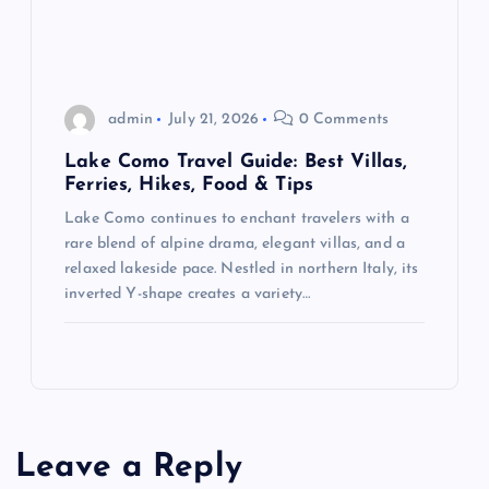
admin
July 21, 2026
0 Comments
Lake Como Travel Guide: Best Villas,
Ferries, Hikes, Food & Tips
Lake Como continues to enchant travelers with a
rare blend of alpine drama, elegant villas, and a
relaxed lakeside pace. Nestled in northern Italy, its
inverted Y-shape creates a variety…
Leave a Reply