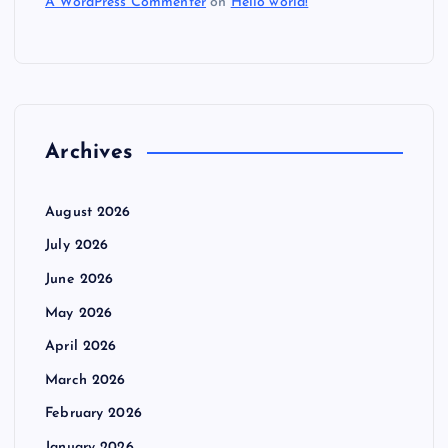
A WordPress Commenter
on
Hello world!
Archives
August 2026
July 2026
June 2026
May 2026
April 2026
March 2026
February 2026
January 2026