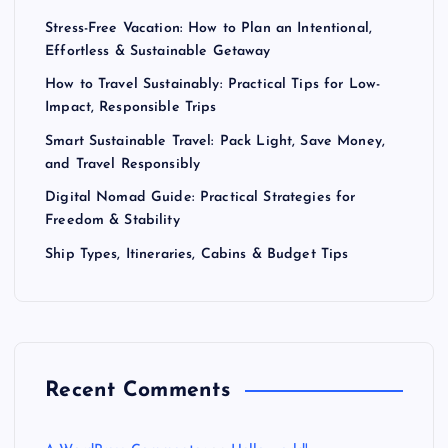
Stress-Free Vacation: How to Plan an Intentional,
Effortless & Sustainable Getaway
How to Travel Sustainably: Practical Tips for Low-
Impact, Responsible Trips
Smart Sustainable Travel: Pack Light, Save Money,
and Travel Responsibly
Digital Nomad Guide: Practical Strategies for
Freedom & Stability
Ship Types, Itineraries, Cabins & Budget Tips
Recent Comments