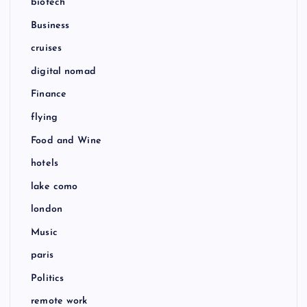
biotech
Business
cruises
digital nomad
Finance
flying
Food and Wine
hotels
lake como
london
Music
paris
Politics
remote work