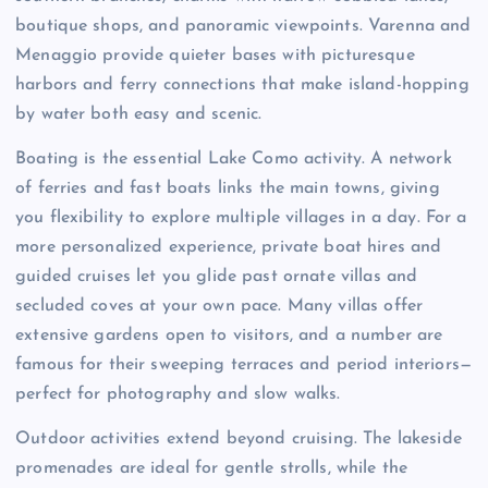
boutique shops, and panoramic viewpoints. Varenna and
Menaggio provide quieter bases with picturesque
harbors and ferry connections that make island-hopping
by water both easy and scenic.
Boating is the essential Lake Como activity. A network
of ferries and fast boats links the main towns, giving
you flexibility to explore multiple villages in a day. For a
more personalized experience, private boat hires and
guided cruises let you glide past ornate villas and
secluded coves at your own pace. Many villas offer
extensive gardens open to visitors, and a number are
famous for their sweeping terraces and period interiors—
perfect for photography and slow walks.
Outdoor activities extend beyond cruising. The lakeside
promenades are ideal for gentle strolls, while the