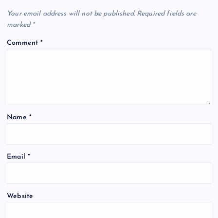
Your email address will not be published.
Required fields are
marked
*
Comment
*
Name
*
Email
*
Website