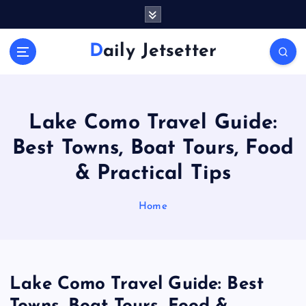
S
k
i
Daily Jetsetter
p
t
o
c
o
Lake Como Travel Guide:
n
Best Towns, Boat Tours, Food
t
e
& Practical Tips
n
t
Home
Lake Como Travel Guide: Best