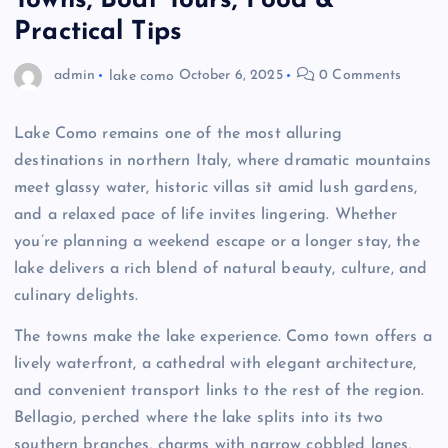
Towns, Boat Tours, Food &
Practical Tips
admin
lake como
October 6, 2025
0 Comments
Lake Como remains one of the most alluring
destinations in northern Italy, where dramatic mountains
meet glassy water, historic villas sit amid lush gardens,
and a relaxed pace of life invites lingering. Whether
you’re planning a weekend escape or a longer stay, the
lake delivers a rich blend of natural beauty, culture, and
culinary delights.
The towns make the lake experience. Como town offers a
lively waterfront, a cathedral with elegant architecture,
and convenient transport links to the rest of the region.
Bellagio, perched where the lake splits into its two
southern branches, charms with narrow cobbled lanes,