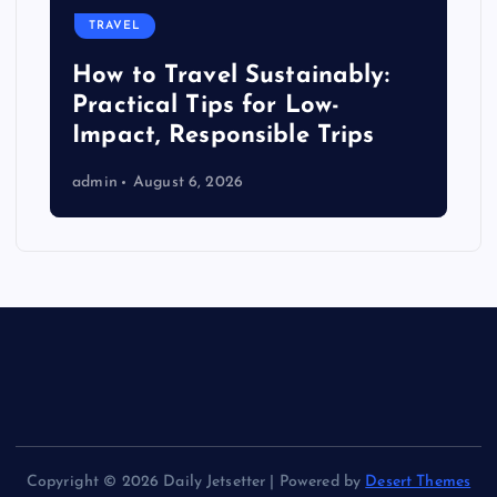
TRAVEL
How to Travel Sustainably:
Practical Tips for Low-
Impact, Responsible Trips
admin
August 6, 2026
Copyright © 2026 Daily Jetsetter | Powered by
Desert Themes