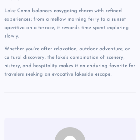
Lake Como balances easygoing charm with refined
experiences: from a mellow morning ferry to a sunset
aperitivo on a terrace, it rewards time spent exploring
slowly.
Whether you’re after relaxation, outdoor adventure, or
cultural discovery, the lake’s combination of scenery,
history, and hospitality makes it an enduring favorite for
travelers seeking an evocative lakeside escape.