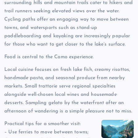
surrounding hills and mountain trails cater to hikers and
trail runners seeking elevated views over the water.
Cycling paths offer an engaging way to move between
towns, and watersports such as stand-up
paddleboarding and kayaking are increasingly popular
for those who want to get closer to the lake’s surface.
Food is central to the Como experience.
Local cuisine focuses on fresh lake fish, creamy risottos,
handmade pasta, and seasonal produce from nearby
markets. Small trattorie serve regional specialties
alongside well-chosen local wines and housemade
desserts. Sampling gelato by the waterfront after an
afternoon of wandering is a simple pleasure not to miss.
Practical tips for a smoother visit:
– Use ferries to move between towns;