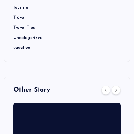
tourism
Travel
Travel Tips
Uncategorized
vacation
Other Story