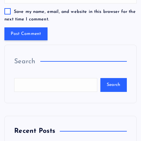
Save my name, email, and website in this browser for the
next time I comment.
Search
Search
Recent Posts