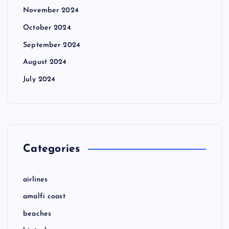
November 2024
October 2024
September 2024
August 2024
July 2024
Categories
airlines
amalfi coast
beaches