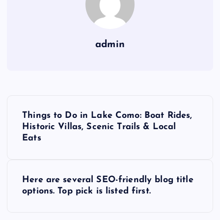
admin
P
Things to Do in Lake Como: Boat Rides,
o
Historic Villas, Scenic Trails & Local
Eats
s
t
Here are several SEO-friendly blog title
options. Top pick is listed first.
n