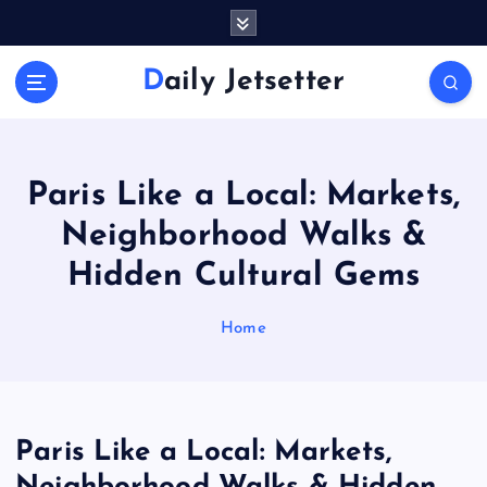
S
k
i
Daily Jetsetter
p
t
o
c
o
Paris Like a Local: Markets,
n
Neighborhood Walks &
t
e
Hidden Cultural Gems
n
t
Home
Paris Like a Local: Markets,