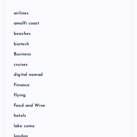
airlines
amalfi coast
beaches
biotech
Business
cruises
digital nomad
Finance
flying
Food and Wine
hotels
lake como
london