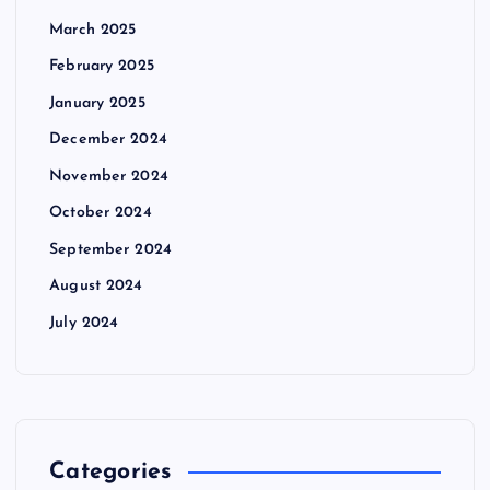
March 2025
February 2025
January 2025
December 2024
November 2024
October 2024
September 2024
August 2024
July 2024
Categories