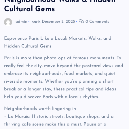
Neighborhood Walks & Hidden
Cultural Gems
admin
paris
December 5, 2025
0 Comments
Experience Paris Like a Local: Markets, Walks, and
Hidden Cultural Gems
Paris is more than photo ops at famous monuments. To
really feel the city, move beyond the postcard views and
embrace its neighborhoods, food markets, and quiet
riverside moments. Whether you’re planning a short
break or a longer stay, these practical tips and ideas
help you discover Paris with a local’s rhythm.
Neighborhoods worth lingering in
– Le Marais: Historic streets, boutique shops, and a
thriving café scene make this a must. Pause at a