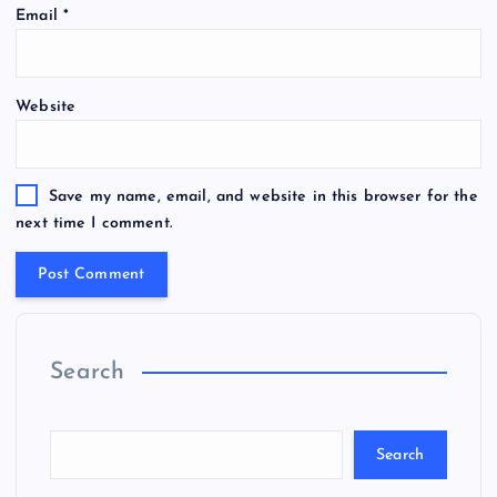
Email
*
Website
Save my name, email, and website in this browser for the
next time I comment.
Search
Search