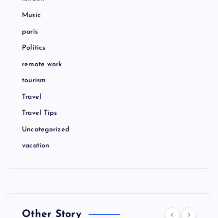
Music
paris
Politics
remote work
tourism
Travel
Travel Tips
Uncategorized
vacation
Other Story