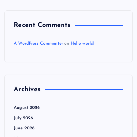
Recent Comments
A WordPress Commenter
on
Hello world!
Archives
August 2026
July 2026
June 2026