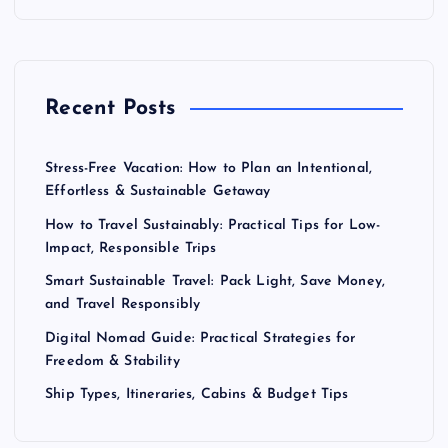
Recent Posts
Stress-Free Vacation: How to Plan an Intentional,
Effortless & Sustainable Getaway
How to Travel Sustainably: Practical Tips for Low-
Impact, Responsible Trips
Smart Sustainable Travel: Pack Light, Save Money,
and Travel Responsibly
Digital Nomad Guide: Practical Strategies for
Freedom & Stability
Ship Types, Itineraries, Cabins & Budget Tips