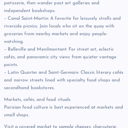
patisserie, then wander past art galleries and
independent bookshops.
– Canal Saint-Martin: A favorite for leisurely strolls and
riverside picnics. Join locals who sit on the quay with
groceries from nearby markets and enjoy people-
watching.
– Belleville and Menilmontant: For street art, eclectic
cafés, and panoramic city views from quieter vantage
points.
– Latin Quarter and Saint-Germain: Classic literary cafés
and narrow streets lined with specialty food shops and
secondhand bookstores.
Markets, cafés, and food rituals
Parisian food culture is best experienced at markets and
small shops.
Visit a covered market to sample cheeses, charcuterie,