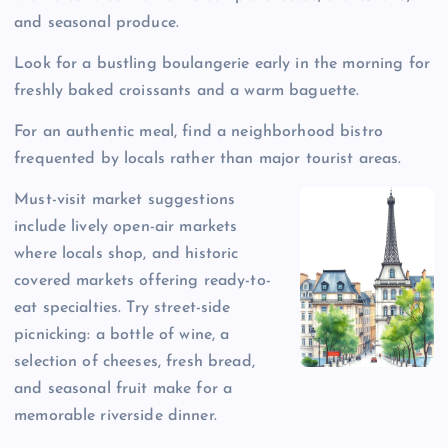
and seasonal produce.
Look for a bustling boulangerie early in the morning for
freshly baked croissants and a warm baguette.
For an authentic meal, find a neighborhood bistro
frequented by locals rather than major tourist areas.
Must-visit market suggestions
include lively open-air markets
where locals shop, and historic
covered markets offering ready-to-
eat specialties. Try street-side
picnicking: a bottle of wine, a
selection of cheeses, fresh bread,
and seasonal fruit make for a
memorable riverside dinner.