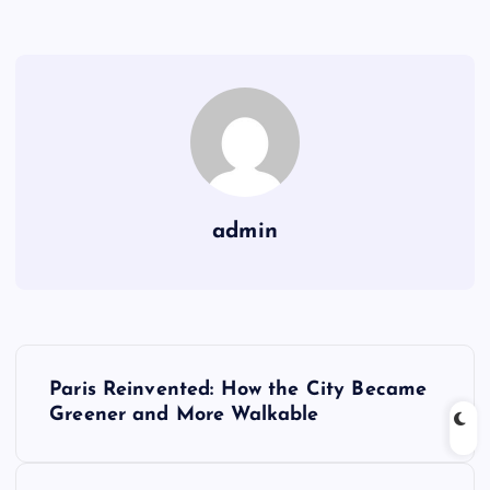
admin
P
Paris Reinvented: How the City Became
o
Greener and More Walkable
s