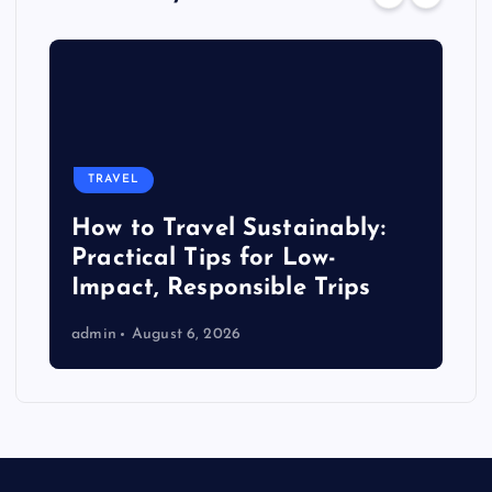
TRAVEL
How to Travel Sustainably:
Practical Tips for Low-
Impact, Responsible Trips
admin
August 6, 2026