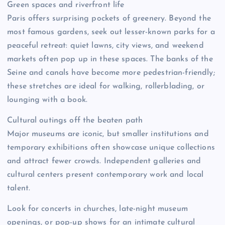
Green spaces and riverfront life
Paris offers surprising pockets of greenery. Beyond the
most famous gardens, seek out lesser-known parks for a
peaceful retreat: quiet lawns, city views, and weekend
markets often pop up in these spaces. The banks of the
Seine and canals have become more pedestrian-friendly;
these stretches are ideal for walking, rollerblading, or
lounging with a book.
Cultural outings off the beaten path
Major museums are iconic, but smaller institutions and
temporary exhibitions often showcase unique collections
and attract fewer crowds. Independent galleries and
cultural centers present contemporary work and local
talent.
Look for concerts in churches, late-night museum
openings, or pop-up shows for an intimate cultural