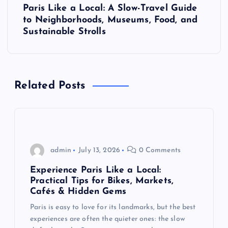
Paris Like a Local: A Slow-Travel Guide
t
to Neighborhoods, Museums, Food, and
Sustainable Strolls
n
a
Related Posts
v
i
g
admin
July 13, 2026
0 Comments
a
Experience Paris Like a Local:
Practical Tips for Bikes, Markets,
t
Cafés & Hidden Gems
Paris is easy to love for its landmarks, but the best
i
experiences are often the quieter ones: the slow