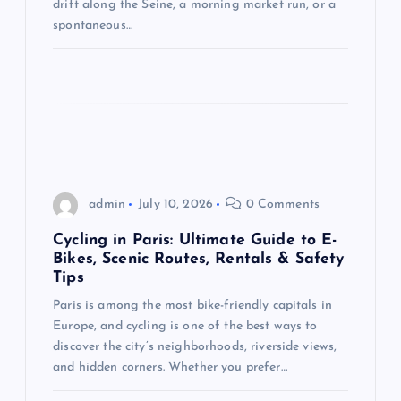
drift along the Seine, a morning market run, or a
o
spontaneous…
n
admin
July 10, 2026
0 Comments
Cycling in Paris: Ultimate Guide to E-
Bikes, Scenic Routes, Rentals & Safety
Tips
Paris is among the most bike-friendly capitals in
Europe, and cycling is one of the best ways to
discover the city’s neighborhoods, riverside views,
and hidden corners. Whether you prefer…