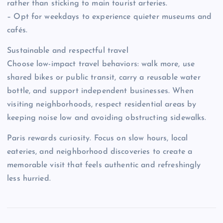
rather than sticking to main tourist arteries.
– Opt for weekdays to experience quieter museums and
cafés.
Sustainable and respectful travel
Choose low-impact travel behaviors: walk more, use
shared bikes or public transit, carry a reusable water
bottle, and support independent businesses. When
visiting neighborhoods, respect residential areas by
keeping noise low and avoiding obstructing sidewalks.
Paris rewards curiosity. Focus on slow hours, local
eateries, and neighborhood discoveries to create a
memorable visit that feels authentic and refreshingly
less hurried.