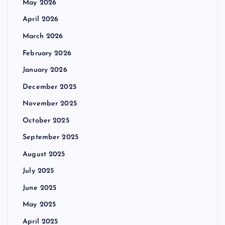
May 2026
April 2026
March 2026
February 2026
January 2026
December 2025
November 2025
October 2025
September 2025
August 2025
July 2025
June 2025
May 2025
April 2025