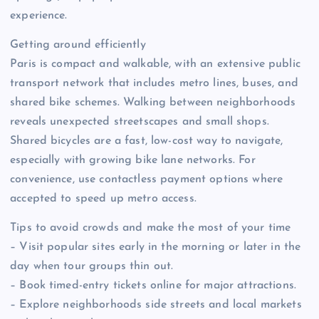
experience.
Getting around efficiently
Paris is compact and walkable, with an extensive public
transport network that includes metro lines, buses, and
shared bike schemes. Walking between neighborhoods
reveals unexpected streetscapes and small shops.
Shared bicycles are a fast, low-cost way to navigate,
especially with growing bike lane networks. For
convenience, use contactless payment options where
accepted to speed up metro access.
Tips to avoid crowds and make the most of your time
– Visit popular sites early in the morning or later in the
day when tour groups thin out.
– Book timed-entry tickets online for major attractions.
– Explore neighborhoods side streets and local markets