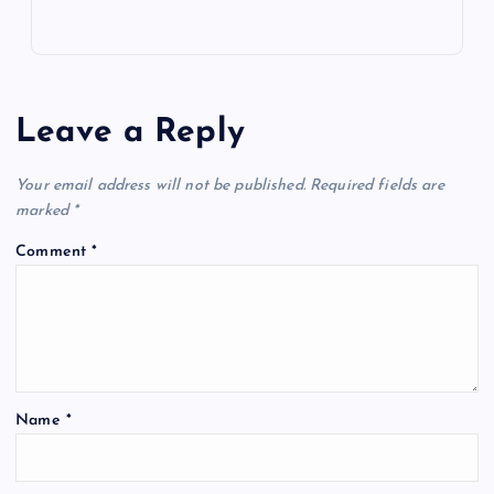
Leave a Reply
Your email address will not be published.
Required fields are
marked
*
Comment
*
Name
*